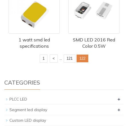
1 watt smd led
SMD LED 2016 Red
specifications
Color 0.5W
...
1
<
121
122
CATEGORIES
+
PLCC LED
+
Segment led display
Custom LED display