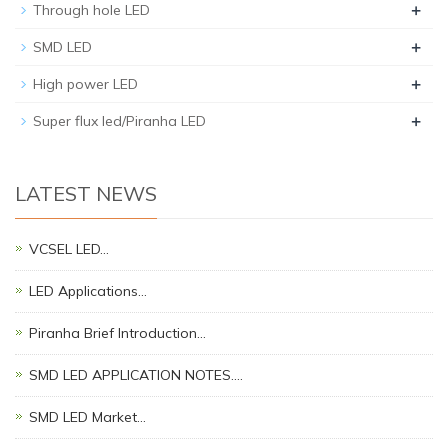
+
Through hole LED
+
SMD LED
+
High power LED
+
Super flux led/Piranha LED
LATEST NEWS
VCSEL LED…
LED Applications…
Piranha Brief Introduction…
SMD LED APPLICATION NOTES.…
SMD LED Market…