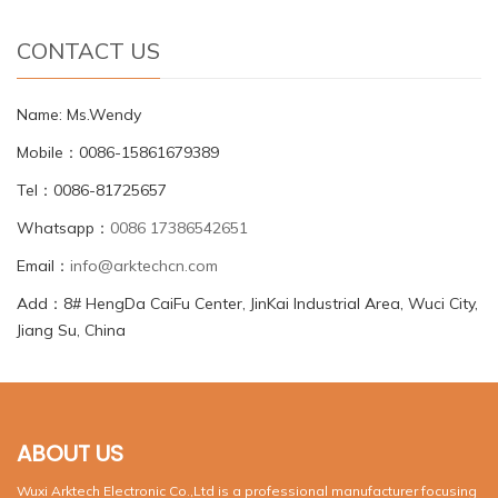
CONTACT US
Name: Ms.Wendy
Mobile：0086-15861679389
Tel：0086-81725657
Whatsapp：
0086 17386542651
Email：
info@arktechcn.com
Add：8# HengDa CaiFu Center, JinKai Industrial Area, Wuci City,
Jiang Su, China
ABOUT US
Wuxi Arktech Electronic Co.,Ltd is a professional manufacturer focusing