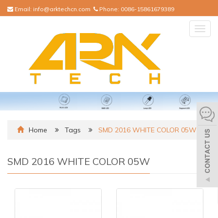
Email:
info@arktechcn.com
Phone:
0086-15861679389
Togg
navig
Home
Tags
SMD 2016 WHITE COLOR 05W
SMD 2016 WHITE COLOR 05W