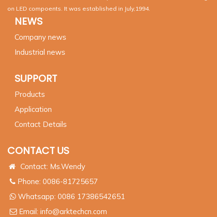
on LED compoents. It was established in July,1994.
NEWS
Company news
Industrial news
SUPPORT
Products
Application
Contact Details
CONTACT US
Contact: Ms.Wendy
Phone: 0086-81725657
Whatsapp:
0086 17386542651
Email:
info@arktechcn.com