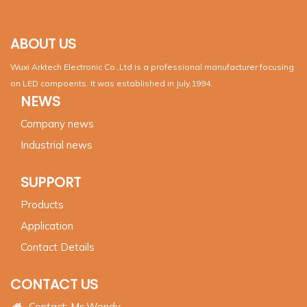
ABOUT US
Wuxi Arktech Electronic Co.,Ltd is a professional manufacturer focusing
on LED compoents. It was established in July,1994.
NEWS
Company news
Industrial news
SUPPORT
Products
Application
Contact Details
CONTACT US
Contact: Ms.Wendy