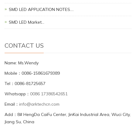
SMD LED APPLICATION NOTES.…
SMD LED Market…
CONTACT US
Name: Ms.Wendy
Mobile：0086-15861679389
Tel：0086-81725657
Whatsapp：
0086 17386542651
Email：
info@arktechcn.com
Add：8# HengDa CaiFu Center, JinKai Industrial Area, Wuci City,
Jiang Su, China