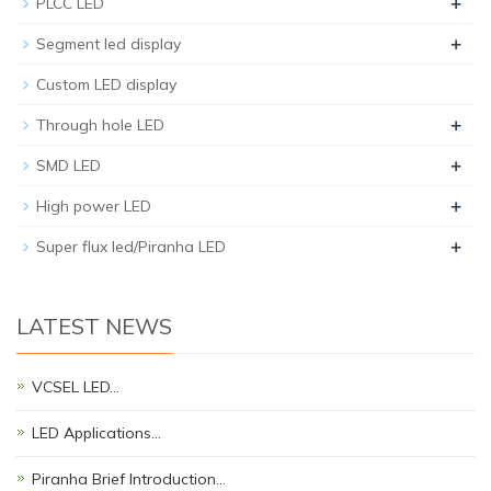
+
PLCC LED
+
Segment led display
Custom LED display
+
Through hole LED
+
SMD LED
+
High power LED
+
Super flux led/Piranha LED
LATEST NEWS
VCSEL LED…
LED Applications…
Piranha Brief Introduction…