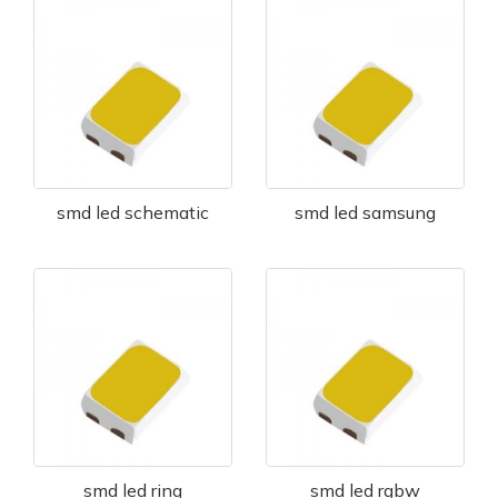
smd led schematic
smd led samsung
smd led ring
smd led rgbw