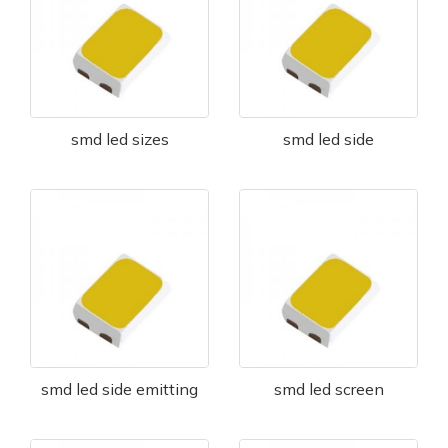
smd led sizes
smd led side
smd led side emitting
smd led screen