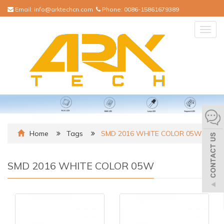
Email:
info@arktechcn.com
Phone:
0086-15861679389
Togg
navig
Home
Tags
SMD 2016 WHITE COLOR 05W
SMD 2016 WHITE COLOR 05W