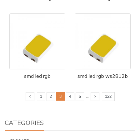
smd led rgb
smd led rgb ws2812b
...
<
1
2
3
4
5
>
122
CATEGORIES