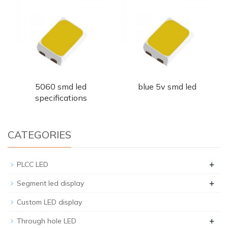
5060 smd led
blue 5v smd led
specifications
CATEGORIES
+
PLCC LED
+
Segment led display
Custom LED display
+
Through hole LED