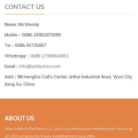
CONTACT US
Name: Ms.Wendy
Mobile：0086-15861679389
Tel：0086-81725657
Whatsapp：
0086 17386542651
Email：
info@arktechcn.com
Add：8# HengDa CaiFu Center, JinKai Industrial Area, Wuci City,
Jiang Su, China
ABOUT US
Wuxi Arktech Electronic Co.,Ltd is a professional manufacturer focusing
on LED compoents. It was established in July,1994.