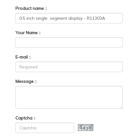
Product name：
Your Name：
E-mail：
Message：
Captcha：