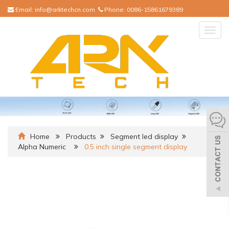
Email:
info@arktechcn.com
Phone:
0086-15861679389
Togg
navig
Home
Products
Segment led display
Alpha Numeric
0.5 inch single segment display