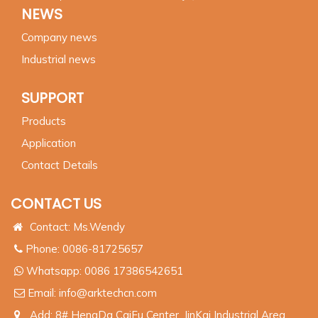
NEWS
Company news
Industrial news
SUPPORT
Products
Application
Contact Details
CONTACT US
Contact: Ms.Wendy
Phone: 0086-81725657
Whatsapp:
0086 17386542651
Email:
info@arktechcn.com
Add: 8# HengDa CaiFu Center, JinKai Industrial Area,