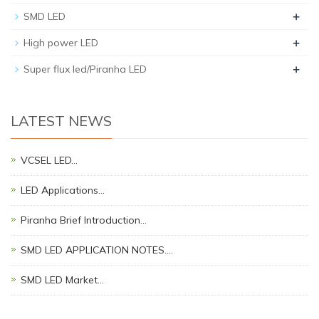
+
SMD LED
+
High power LED
+
Super flux led/Piranha LED
LATEST NEWS
VCSEL LED…
LED Applications…
Piranha Brief Introduction…
SMD LED APPLICATION NOTES.…
SMD LED Market…