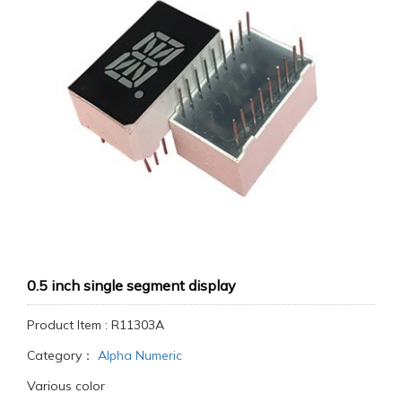
0.5 inch single segment display
Product Item : R11303A
Category：
Alpha Numeric
Various color