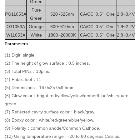
Green
Pure
PG11053A
520~525nm
CA/CC
0.5"
One
2.8~3.4V
2
Green
O11053A
Orange
600~610nm
CA/CC
0.5"
One
1.9~2.2V
2
W11053A
White
1800~20000K
CA/CC
0.5"
One
2.8~3.4V
2
Parameters
(1) Digit: single.
(2) The height of glow surface：0.5 inches.
(3) Total PINs：18pins.
(4) Public feet：11.
(5) Dimensions：16.0x25.0x9.5mm.
(6) Glow color：bright red/yellow/yellow/amber/blue/white/pure
green.
(7) Reflected cavity surface color：black/gray.
(8) Epoxy color：white/red/green/blue/yellow.
(9) Polarity：common anode/Common Cathode.
(10) Using temperature range：-20 to 80 degrees Celsius.