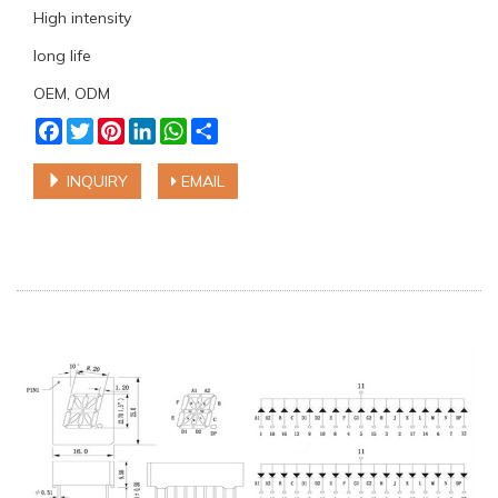
High intensity
long life
OEM, ODM
Facebook
Twitter
Pinterest
LinkedIn
WhatsApp
Share
INQUIRY
EMAIL