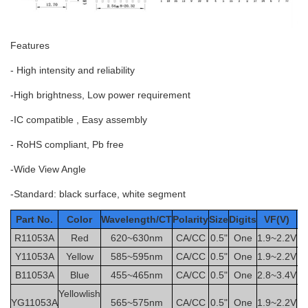
Features
- High intensity and reliability
-High brightness, Low power requirement
-IC compatible , Easy assembly
- RoHS compliant, Pb free
-Wide View Angle
-Standard: black surface, white segment
Part No.
Color
Wavelength/CT
Polarity
Size
Digits
VF(V)
IF
R11053A
Red
620~630nm
CA/CC
0.5"
One
1.9~2.2V
2
Y11053A
Yellow
585~595nm
CA/CC
0.5"
One
1.9~2.2V
2
B11053A
Blue
455~465nm
CA/CC
0.5"
One
2.8~3.4V
2
Yellowlish
YG11053A
565~575nm
CA/CC
0.5"
One
1.9~2.2V
2