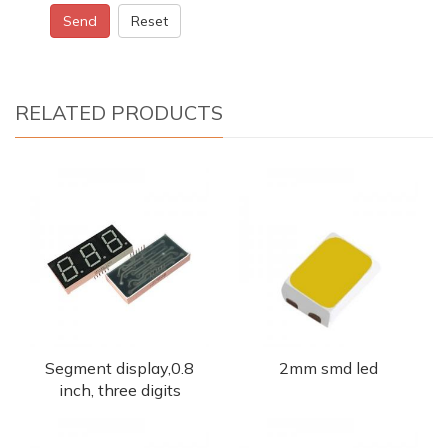
Send
Reset
RELATED PRODUCTS
Segment display,0.8
2mm smd led
inch, three digits