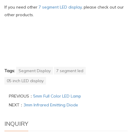
If you need other
7 segment LED display
, please check out our
other products.
Tags:
Segment Display
7 segment led
05 inch LED display
PREVIOUS：
5mm Full Color LED Lamp
NEXT：
3mm Infrared Emitting Diode
INQUIRY