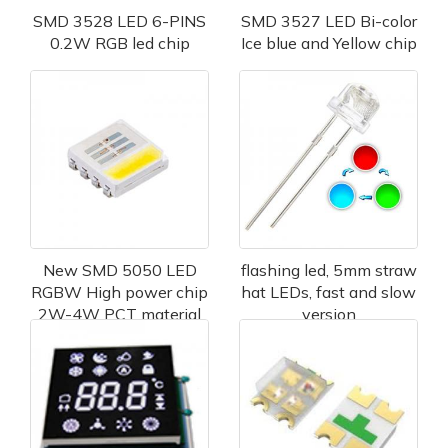
SMD 3528 LED 6-PINS
SMD 3527 LED Bi-color
0.2W RGB led chip
Ice blue and Yellow chip
New SMD 5050 LED
flashing led, 5mm straw
RGBW High power chip
hat LEDs, fast and slow
2W-4W PCT material
version