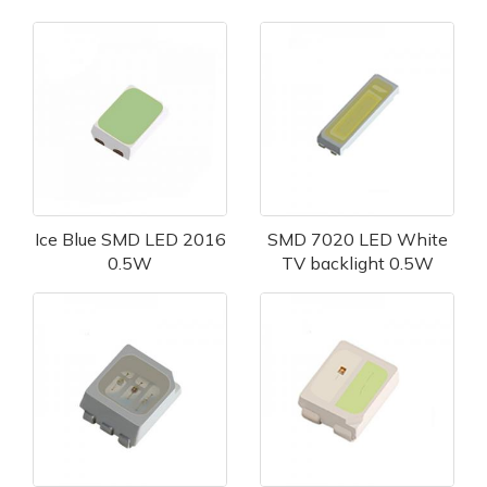
Ice Blue SMD LED 2016
SMD 7020 LED White
0.5W
TV backlight 0.5W