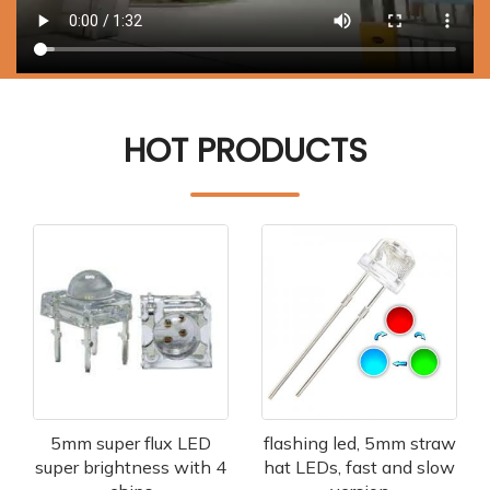
HOT PRODUCTS
5mm super flux LED
flashing led, 5mm straw
super brightness with 4
hat LEDs, fast and slow