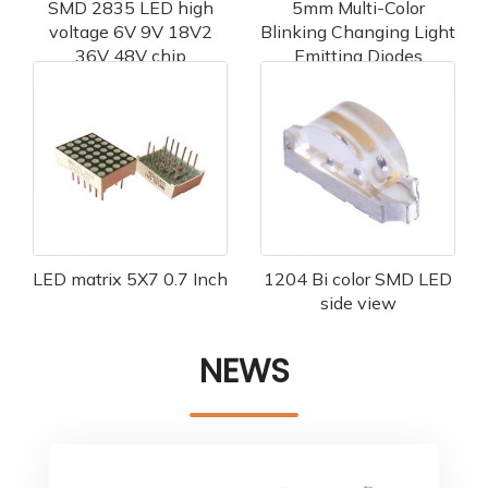
SMD 2835 LED high
5mm Multi-Color
voltage 6V 9V 18V2
Blinking Changing Light
36V 48V chip
Emitting Diodes
LED matrix 5X7 0.7 Inch
1204 Bi color SMD LED
side view
NEWS