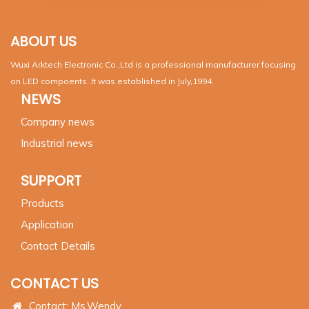
ABOUT US
Wuxi Arktech Electronic Co.,Ltd is a professional manufacturer focusing
on LED compoents. It was established in July,1994.
NEWS
Company news
Industrial news
SUPPORT
Products
Application
Contact Details
CONTACT US
Contact: Ms.Wendy