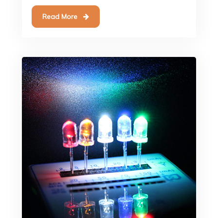
Read More