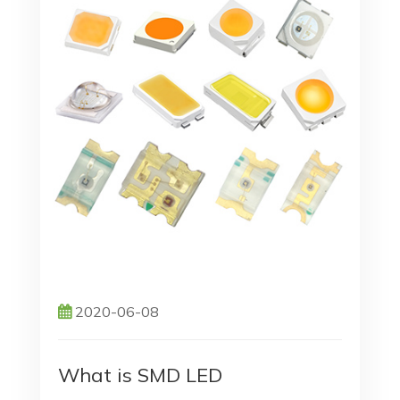
2020-06-08
What is SMD LED