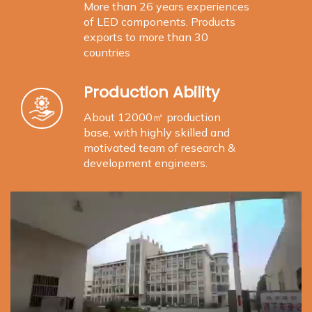
More than 26 years experiences
of LED components. Products
exports to more than 30
countries
Production Ability
About 12000㎡ production
base, with highly skilled and
motivated team of research &
development engineers.