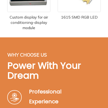
Custom display for air
1615 SMD RGB LED
conditioning-display
module
WHY CHOOSE US
Power With Your
Dream
Professional
Experience