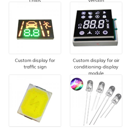
chips
version
Custom display for
Custom display for air
traffic sign
conditioning-display
module