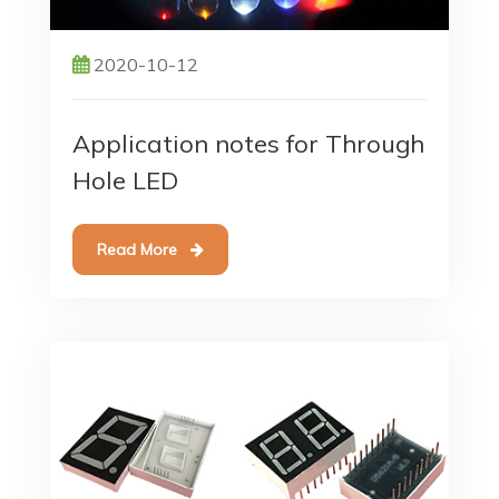
2020-10-12
Application notes for Through
Hole LED
Read More