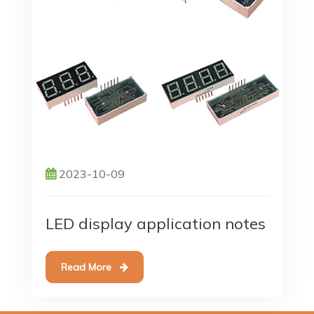
2023-10-09
LED display application notes
Read More