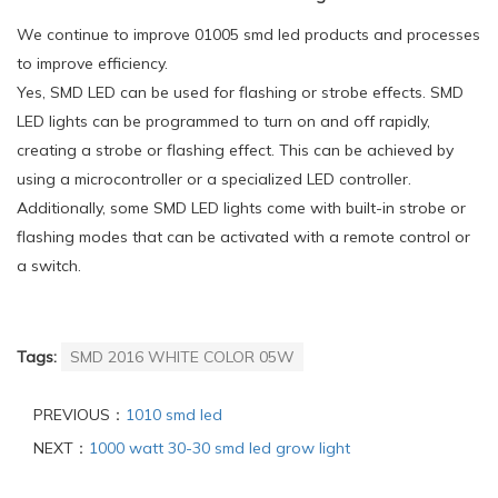
We continue to improve 01005 smd led products and processes
to improve efficiency.
Yes, SMD LED can be used for flashing or strobe effects. SMD
LED lights can be programmed to turn on and off rapidly,
creating a strobe or flashing effect. This can be achieved by
using a microcontroller or a specialized LED controller.
Additionally, some SMD LED lights come with built-in strobe or
flashing modes that can be activated with a remote control or
a switch.
Tags:
SMD 2016 WHITE COLOR 05W
PREVIOUS：
1010 smd led
NEXT：
1000 watt 30-30 smd led grow light