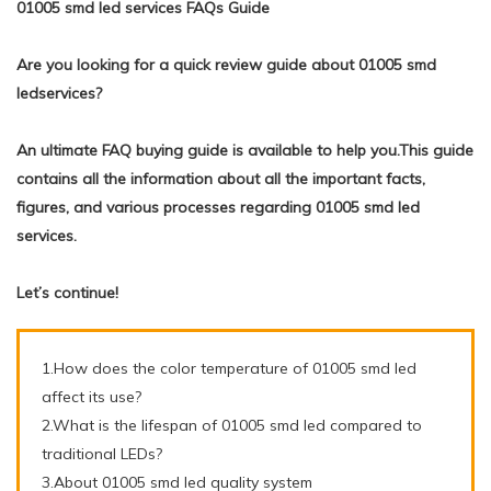
01005 smd led services FAQs Guide
Are you looking for a quick review guide about 01005 smd
ledservices?
An ultimate FAQ buying guide is available to help you.This guide
contains all the information about all the important facts,
figures, and various processes regarding 01005 smd led
services.
Let’s continue!
1.How does the color temperature of 01005 smd led
affect its use?
2.What is the lifespan of 01005 smd led compared to
traditional LEDs?
3.About 01005 smd led quality system