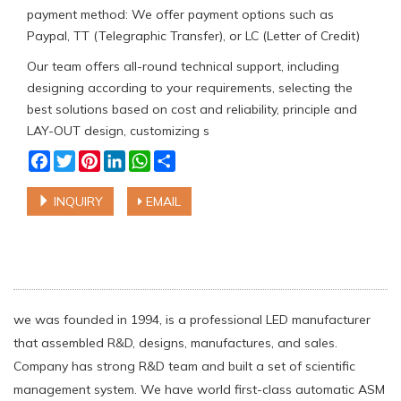
payment method: We offer payment options such as
Paypal, TT (Telegraphic Transfer), or LC (Letter of Credit)
Our team offers all-round technical support, including
designing according to your requirements, selecting the
best solutions based on cost and reliability, principle and
LAY-OUT design, customizing s
Facebook
Twitter
Pinterest
LinkedIn
WhatsApp
Share
INQUIRY
EMAIL
we was founded in 1994, is a professional LED manufacturer
that assembled R&D, designs, manufactures, and sales.
Company has strong R&D team and built a set of scientific
management system. We have world first-class automatic ASM