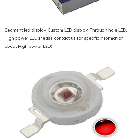
Segment led display, Custom LED display, Through hole LED,
High power LED(Please contact us for specific information
about High power LED)