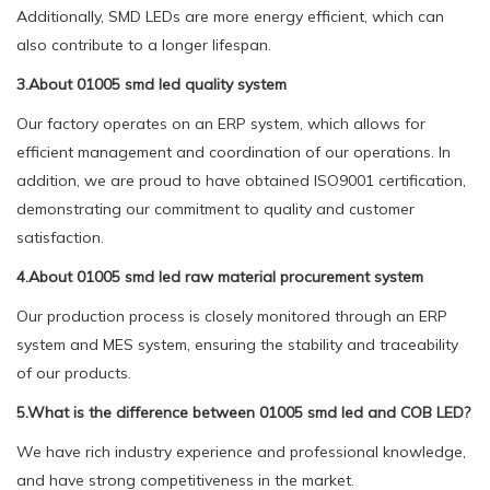
Additionally, SMD LEDs are more energy efficient, which can
also contribute to a longer lifespan.
3.About 01005 smd led quality system
Our factory operates on an ERP system, which allows for
efficient management and coordination of our operations. In
addition, we are proud to have obtained ISO9001 certification,
demonstrating our commitment to quality and customer
satisfaction.
4.About 01005 smd led raw material procurement system
Our production process is closely monitored through an ERP
system and MES system, ensuring the stability and traceability
of our products.
5.What is the difference between 01005 smd led and COB LED?
We have rich industry experience and professional knowledge,
and have strong competitiveness in the market.