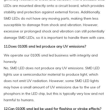
LEDs are mounted directly onto a circuit board, which provides
stability and protection against external forces. Additionally,
SMD LEDs do not have any moving parts, making them less
susceptible to damage from shock and vibration. However,
excessive or prolonged shock and vibration can still potentially
damage SMD LEDs, so it is important to handle them with care.
11.Does 01005 smd led produce any UV emissions?
We operate our 01005 smd led business with integrity and
honesty.
No, SMD LED does not produce any UV emissions. SMD LED
lights use a semiconductor material to produce light, which
does not emit UV radiation. However, some SMD LED lights
may have a small amount of UV emissions due to the use of
phosphors in the LED chip, but this is typically very low and not
harmful to humans.
12.Can 01005 smd led be used for flashing or strobe effects?