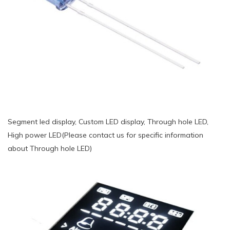
Segment led display, Custom LED display, Through hole LED,
High power LED(Please contact us for specific information
about Through hole LED)