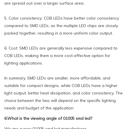
are spread out over a larger surface area.
5. Color consistency: COB LEDs have better color consistency
compared to SMD LEDs, as the multiple LED chips are closely
packed together, resulting in a more uniform color output.
6. Cost: SMD LEDs are generally less expensive compared to
COB LEDs, making them a more cost-effective option for
lighting applications.
In summary, SMD LEDs are smaller, more affordable, and
suitable for compact designs, while COB LEDs have a higher
light output, better heat dissipation, and color consistency. The
choice between the two will depend on the specific lighting
needs and budget of the application.
6.What is the viewing angle of 01005 smd led?
We are a new 01005 smd led manufacturer.