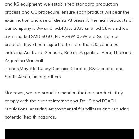
and KS equipment, we established standard production
process and QC procedure, ensure each product will bear the
examination and use of clients.At present, the main products of
our company is 3w smd led,48pcs 2835 smd led,0.5w smd led
3.v,5 smd led,SMD 5050 LED RGBW 0.2W etc. So far, our
products have been exported to more than 30 countries,
including Australia, Germany, Britain, Argentina, Peru, Thailand,
Argentina,Marshall
Islands,Mayotte,Turkey,Dominica,Gibraltar,Switzerland, and
South Africa, among others.
Moreover, we are proud to mention that our products fully
comply with the current international RoHS and REACH
regulations, ensuring environmental friendliness and reducing
potential health hazards.