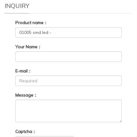
INQUIRY
Product name：
Your Name：
E-mail：
Message：
Captcha：