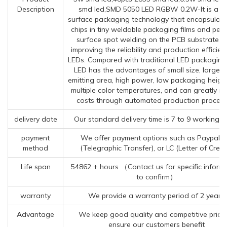
Description
smd led,SMD 5050 LED RGBW 0.2W-It is a n
surface packaging technology that encapsulat
chips in tiny weldable packaging films and per
surface spot welding on the PCB substrate, t
improving the reliability and production efficien
LEDs. Compared with traditional LED packagin
LED has the advantages of small size, large li
emitting area, high power, low packaging heigh
multiple color temperatures, and can greatly r
costs through automated production process
delivery date
Our standard delivery time is 7 to 9 working d
payment
We offer payment options such as Paypal, 
method
(Telegraphic Transfer), or LC (Letter of Credit
Life span
54862 + hours （Contact us for specific inform
to confirm）
warranty
We provide a warranty period of 2 years
Advantage
We keep good quality and competitive price
ensure our customers benefit