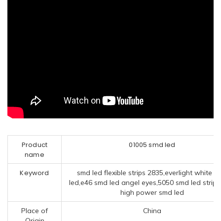
Product
01005 smd led
name
Keyword
smd led flexible strips 2835,everlight white 
led,e46 smd led angel eyes,5050 smd led strips
high power smd led
Place of
China
Origin