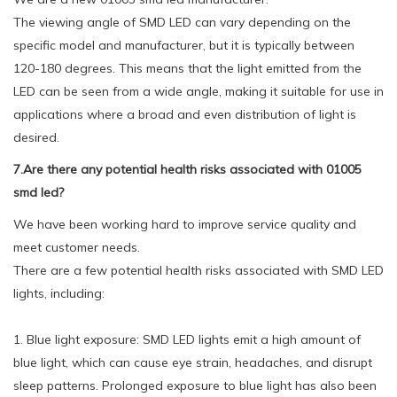
The viewing angle of SMD LED can vary depending on the
specific model and manufacturer, but it is typically between
120-180 degrees. This means that the light emitted from the
LED can be seen from a wide angle, making it suitable for use in
applications where a broad and even distribution of light is
desired.
7.Are there any potential health risks associated with 01005
smd led?
We have been working hard to improve service quality and
meet customer needs.
There are a few potential health risks associated with SMD LED
lights, including:
1. Blue light exposure: SMD LED lights emit a high amount of
blue light, which can cause eye strain, headaches, and disrupt
sleep patterns. Prolonged exposure to blue light has also been