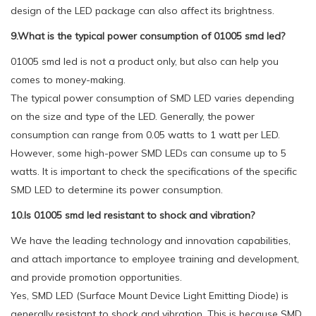
design of the LED package can also affect its brightness.
9.What is the typical power consumption of 01005 smd led?
01005 smd led is not a product only, but also can help you
comes to money-making.
The typical power consumption of SMD LED varies depending
on the size and type of the LED. Generally, the power
consumption can range from 0.05 watts to 1 watt per LED.
However, some high-power SMD LEDs can consume up to 5
watts. It is important to check the specifications of the specific
SMD LED to determine its power consumption.
10.Is 01005 smd led resistant to shock and vibration?
We have the leading technology and innovation capabilities,
and attach importance to employee training and development,
and provide promotion opportunities.
Yes, SMD LED (Surface Mount Device Light Emitting Diode) is
generally resistant to shock and vibration. This is because SMD