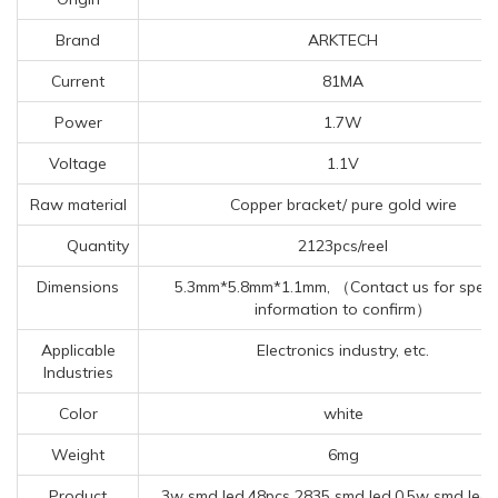
Brand
ARKTECH
Current
81MA
Power
1.7W
Voltage
1.1V
Raw material
Copper bracket/ pure gold wire
Quantity
2123pcs/reel
Dimensions
5.3mm*5.8mm*1.1mm, （Contact us for specif
information to confirm）
Applicable
Electronics industry, etc.
Industries
Color
white
Weight
6mg
Product
3w smd led,48pcs 2835 smd led,0.5w smd led 3