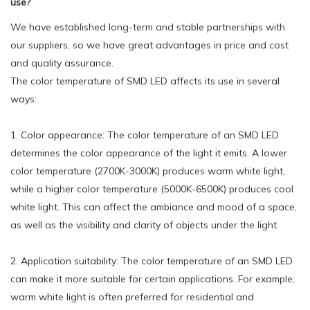
use?
We have established long-term and stable partnerships with
our suppliers, so we have great advantages in price and cost
and quality assurance.
The color temperature of SMD LED affects its use in several
ways:
1. Color appearance: The color temperature of an SMD LED
determines the color appearance of the light it emits. A lower
color temperature (2700K-3000K) produces warm white light,
while a higher color temperature (5000K-6500K) produces cool
white light. This can affect the ambiance and mood of a space,
as well as the visibility and clarity of objects under the light.
2. Application suitability: The color temperature of an SMD LED
can make it more suitable for certain applications. For example,
warm white light is often preferred for residential and