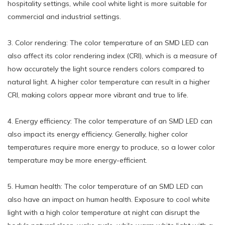
hospitality settings, while cool white light is more suitable for
commercial and industrial settings.
3. Color rendering: The color temperature of an SMD LED can
also affect its color rendering index (CRI), which is a measure of
how accurately the light source renders colors compared to
natural light. A higher color temperature can result in a higher
CRI, making colors appear more vibrant and true to life.
4. Energy efficiency: The color temperature of an SMD LED can
also impact its energy efficiency. Generally, higher color
temperatures require more energy to produce, so a lower color
temperature may be more energy-efficient.
5. Human health: The color temperature of an SMD LED can
also have an impact on human health. Exposure to cool white
light with a high color temperature at night can disrupt the