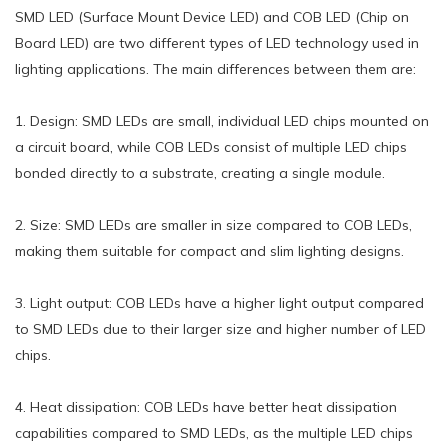
SMD LED (Surface Mount Device LED) and COB LED (Chip on
Board LED) are two different types of LED technology used in
lighting applications. The main differences between them are:
1. Design: SMD LEDs are small, individual LED chips mounted on
a circuit board, while COB LEDs consist of multiple LED chips
bonded directly to a substrate, creating a single module.
2. Size: SMD LEDs are smaller in size compared to COB LEDs,
making them suitable for compact and slim lighting designs.
3. Light output: COB LEDs have a higher light output compared
to SMD LEDs due to their larger size and higher number of LED
chips.
4. Heat dissipation: COB LEDs have better heat dissipation
capabilities compared to SMD LEDs, as the multiple LED chips