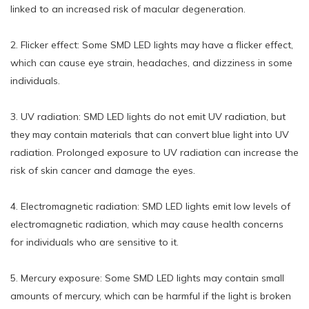
linked to an increased risk of macular degeneration.
2. Flicker effect: Some SMD LED lights may have a flicker effect,
which can cause eye strain, headaches, and dizziness in some
individuals.
3. UV radiation: SMD LED lights do not emit UV radiation, but
they may contain materials that can convert blue light into UV
radiation. Prolonged exposure to UV radiation can increase the
risk of skin cancer and damage the eyes.
4. Electromagnetic radiation: SMD LED lights emit low levels of
electromagnetic radiation, which may cause health concerns
for individuals who are sensitive to it.
5. Mercury exposure: Some SMD LED lights may contain small
amounts of mercury, which can be harmful if the light is broken