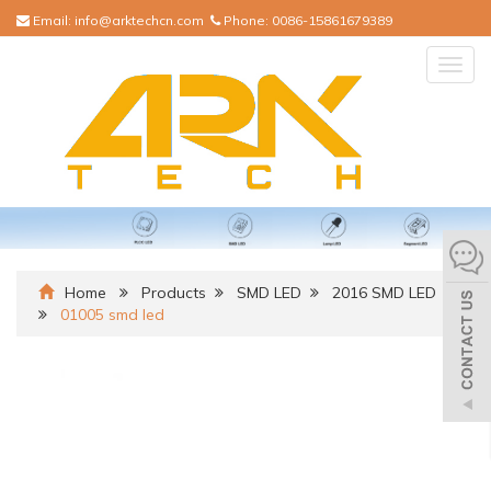
Email:
info@arktechcn.com
Phone:
0086-15861679389
Togg
navig
Home
Products
SMD LED
2016 SMD LED
01005 smd led