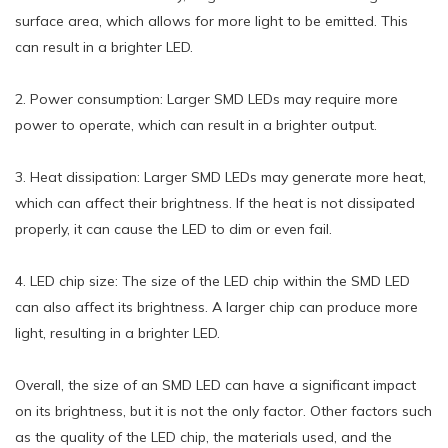
surface area, which allows for more light to be emitted. This
can result in a brighter LED.
2. Power consumption: Larger SMD LEDs may require more
power to operate, which can result in a brighter output.
3. Heat dissipation: Larger SMD LEDs may generate more heat,
which can affect their brightness. If the heat is not dissipated
properly, it can cause the LED to dim or even fail.
4. LED chip size: The size of the LED chip within the SMD LED
can also affect its brightness. A larger chip can produce more
light, resulting in a brighter LED.
Overall, the size of an SMD LED can have a significant impact
on its brightness, but it is not the only factor. Other factors such
as the quality of the LED chip, the materials used, and the