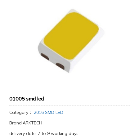
01005 smd led
Category：
2016 SMD LED
Brand:ARKTECH
delivery date: 7 to 9 working days