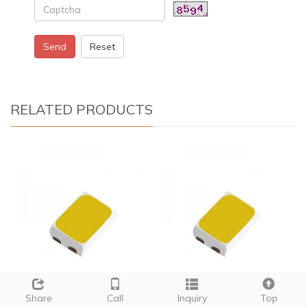
Send
Reset
RELATED PRODUCTS
2835 smd led 5050
24 smd led g4
Share
Call
Inquiry
Top