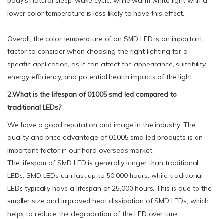
body's natural sleep-wake cycle, while warm white light with a
lower color temperature is less likely to have this effect.
Overall, the color temperature of an SMD LED is an important
factor to consider when choosing the right lighting for a
specific application, as it can affect the appearance, suitability,
energy efficiency, and potential health impacts of the light.
2.What is the lifespan of 01005 smd led compared to
traditional LEDs?
We have a good reputation and image in the industry. The
quality and price advantage of 01005 smd led products is an
important factor in our hard overseas market.
The lifespan of SMD LED is generally longer than traditional
LEDs. SMD LEDs can last up to 50,000 hours, while traditional
LEDs typically have a lifespan of 25,000 hours. This is due to the
smaller size and improved heat dissipation of SMD LEDs, which
helps to reduce the degradation of the LED over time.