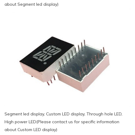
about Segment led display)
Segment led display, Custom LED display, Through hole LED,
High power LED(Please contact us for specific information
about Custom LED display)