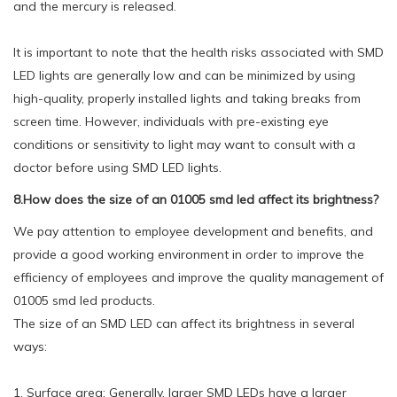
and the mercury is released.
It is important to note that the health risks associated with SMD
LED lights are generally low and can be minimized by using
high-quality, properly installed lights and taking breaks from
screen time. However, individuals with pre-existing eye
conditions or sensitivity to light may want to consult with a
doctor before using SMD LED lights.
8.How does the size of an 01005 smd led affect its brightness?
We pay attention to employee development and benefits, and
provide a good working environment in order to improve the
efficiency of employees and improve the quality management of
01005 smd led products.
The size of an SMD LED can affect its brightness in several
ways:
1. Surface area: Generally, larger SMD LEDs have a larger