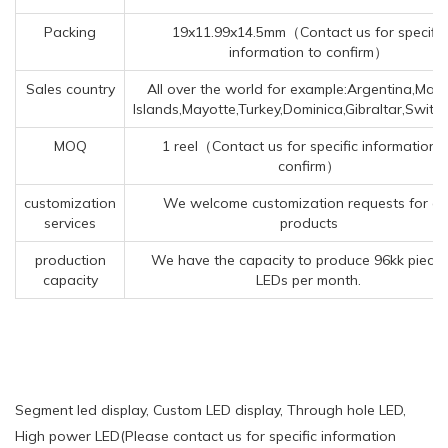
Packing
19x11.99x14.5mm（Contact us for specific
information to confirm）
Sales country
All over the world for example:Argentina,Mars
Islands,Mayotte,Turkey,Dominica,Gibraltar,Switz
MOQ
1 reel（Contact us for specific information 
confirm）
customization
We welcome customization requests for ou
services
products
production
We have the capacity to produce 96kk pieces
capacity
LEDs per month.
Segment led display, Custom LED display, Through hole LED,
High power LED(Please contact us for specific information