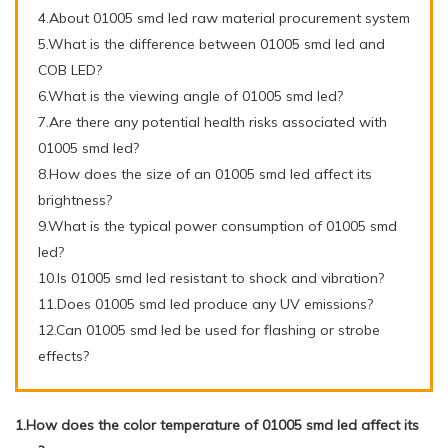
4.About 01005 smd led raw material procurement system
5.What is the difference between 01005 smd led and
COB LED?
6.What is the viewing angle of 01005 smd led?
7.Are there any potential health risks associated with
01005 smd led?
8.How does the size of an 01005 smd led affect its
brightness?
9.What is the typical power consumption of 01005 smd
led?
10.Is 01005 smd led resistant to shock and vibration?
11.Does 01005 smd led produce any UV emissions?
12.Can 01005 smd led be used for flashing or strobe
effects?
1.How does the color temperature of 01005 smd led affect its