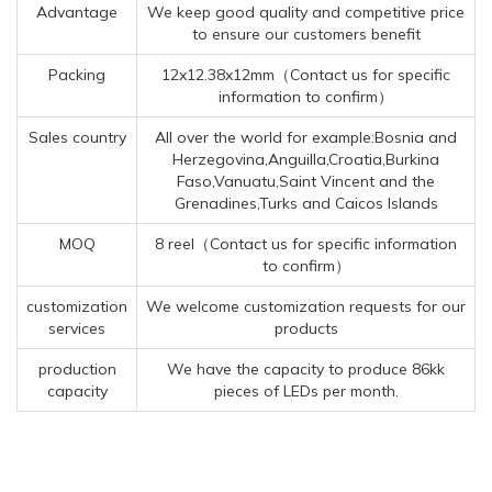
Advantage
We keep good quality and competitive price
to ensure our customers benefit
Packing
12x12.38x12mm（Contact us for specific
information to confirm）
Sales country
All over the world for example:Bosnia and
Herzegovina,Anguilla,Croatia,Burkina
Faso,Vanuatu,Saint Vincent and the
Grenadines,Turks and Caicos Islands
MOQ
8 reel（Contact us for specific information
to confirm）
customization
We welcome customization requests for our
services
products
production
We have the capacity to produce 86kk
capacity
pieces of LEDs per month.