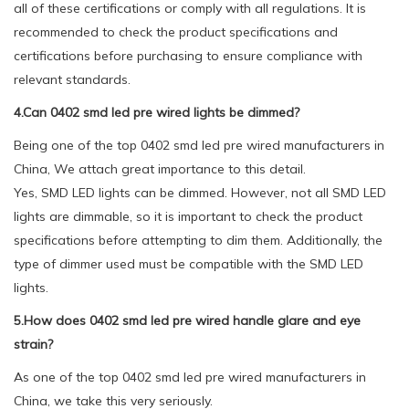
all of these certifications or comply with all regulations. It is
recommended to check the product specifications and
certifications before purchasing to ensure compliance with
relevant standards.
4.Can 0402 smd led pre wired lights be dimmed?
Being one of the top 0402 smd led pre wired manufacturers in
China, We attach great importance to this detail.
Yes, SMD LED lights can be dimmed. However, not all SMD LED
lights are dimmable, so it is important to check the product
specifications before attempting to dim them. Additionally, the
type of dimmer used must be compatible with the SMD LED
lights.
5.How does 0402 smd led pre wired handle glare and eye
strain?
As one of the top 0402 smd led pre wired manufacturers in
China, we take this very seriously.