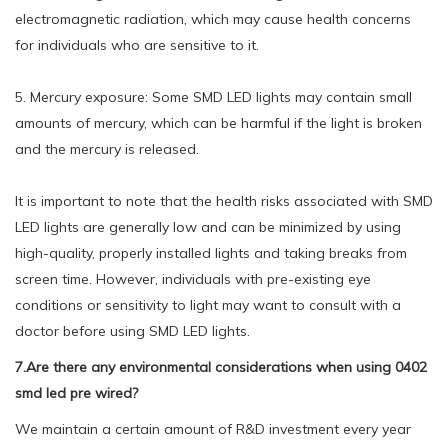
electromagnetic radiation, which may cause health concerns
for individuals who are sensitive to it.
5. Mercury exposure: Some SMD LED lights may contain small
amounts of mercury, which can be harmful if the light is broken
and the mercury is released.
It is important to note that the health risks associated with SMD
LED lights are generally low and can be minimized by using
high-quality, properly installed lights and taking breaks from
screen time. However, individuals with pre-existing eye
conditions or sensitivity to light may want to consult with a
doctor before using SMD LED lights.
7.Are there any environmental considerations when using 0402
smd led pre wired?
We maintain a certain amount of R&D investment every year