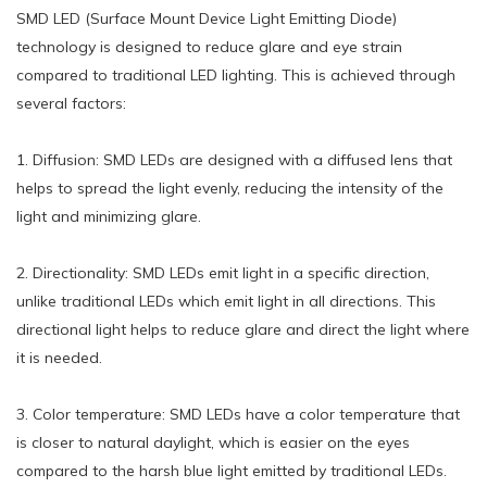
SMD LED (Surface Mount Device Light Emitting Diode)
technology is designed to reduce glare and eye strain
compared to traditional LED lighting. This is achieved through
several factors:
1. Diffusion: SMD LEDs are designed with a diffused lens that
helps to spread the light evenly, reducing the intensity of the
light and minimizing glare.
2. Directionality: SMD LEDs emit light in a specific direction,
unlike traditional LEDs which emit light in all directions. This
directional light helps to reduce glare and direct the light where
it is needed.
3. Color temperature: SMD LEDs have a color temperature that
is closer to natural daylight, which is easier on the eyes
compared to the harsh blue light emitted by traditional LEDs.