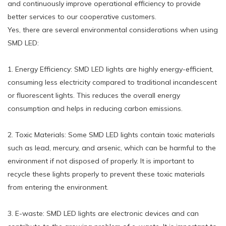
and continuously improve operational efficiency to provide
better services to our cooperative customers.
Yes, there are several environmental considerations when using
SMD LED:
1. Energy Efficiency: SMD LED lights are highly energy-efficient,
consuming less electricity compared to traditional incandescent
or fluorescent lights. This reduces the overall energy
consumption and helps in reducing carbon emissions.
2. Toxic Materials: Some SMD LED lights contain toxic materials
such as lead, mercury, and arsenic, which can be harmful to the
environment if not disposed of properly. It is important to
recycle these lights properly to prevent these toxic materials
from entering the environment.
3. E-waste: SMD LED lights are electronic devices and can