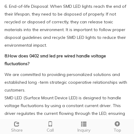
6. End-of-life Disposal: When SMD LED lights reach the end of
their lifespan, they need to be disposed of properly. If not
recycled or disposed of correctly, they can release toxic
materials into the environment. It is important to follow proper
disposal guidelines and recycle SMD LED lights to reduce their
environmental impact.
8.How does 0402 smd led pre wired handle voltage
fluctuations?
We are committed to providing personalized solutions and
established long -term strategic cooperative relationships with
customers.
SMD LED (Surface Mount Device LED) is designed to handle
voltage fluctuations by using a constant current driver. This
driver regulates the current flowing through the LED, ensuring
that the LED receives a consistent amount of power regardless
of the voltage fluctuations. This helps to protect the LED from
Share
Call
Inquiry
Top