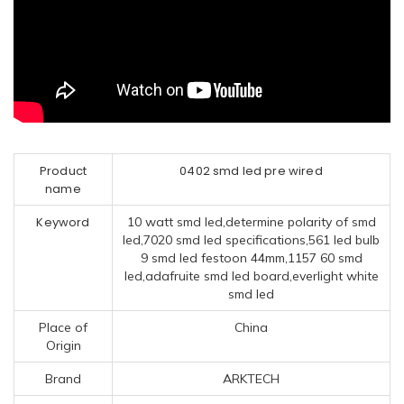
Product
0402 smd led pre wired
name
Keyword
10 watt smd led,determine polarity of smd
led,7020 smd led specifications,561 led bulb
9 smd led festoon 44mm,1157 60 smd
led,adafruite smd led board,everlight white
smd led
Place of
China
Origin
Brand
ARKTECH