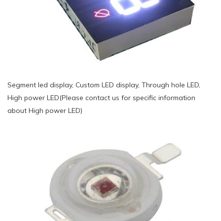
Segment led display, Custom LED display, Through hole LED,
High power LED(Please contact us for specific information
about High power LED)