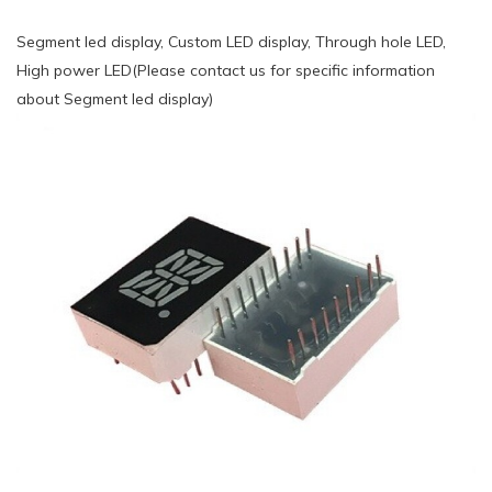
Segment led display, Custom LED display, Through hole LED,
High power LED(Please contact us for specific information
about Segment led display)