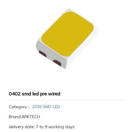
0402 smd led pre wired
Category：
2016 SMD LED
Brand:ARKTECH
delivery date: 7 to 9 working days