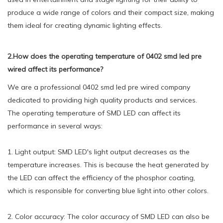
produce a wide range of colors and their compact size, making
them ideal for creating dynamic lighting effects.
2.How does the operating temperature of 0402 smd led pre
wired affect its performance?
We are a professional 0402 smd led pre wired company
dedicated to providing high quality products and services.
The operating temperature of SMD LED can affect its
performance in several ways:
1. Light output: SMD LED's light output decreases as the
temperature increases. This is because the heat generated by
the LED can affect the efficiency of the phosphor coating,
which is responsible for converting blue light into other colors.
2. Color accuracy: The color accuracy of SMD LED can also be