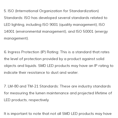
5. ISO (International Organization for Standardization)
Standards: ISO has developed several standards related to
LED lighting, including ISO 9001 (quality management), ISO
14001 (environmental management), and ISO 50001 (energy
management).
6. Ingress Protection (IP) Rating: This is a standard that rates
the level of protection provided by a product against solid
objects and liquids. SMD LED products may have an IP rating to
indicate their resistance to dust and water.
7. LM-80 and TM-21 Standards: These are industry standards
for measuring the lumen maintenance and projected lifetime of
LED products, respectively.
It is important to note that not all SMD LED products may have