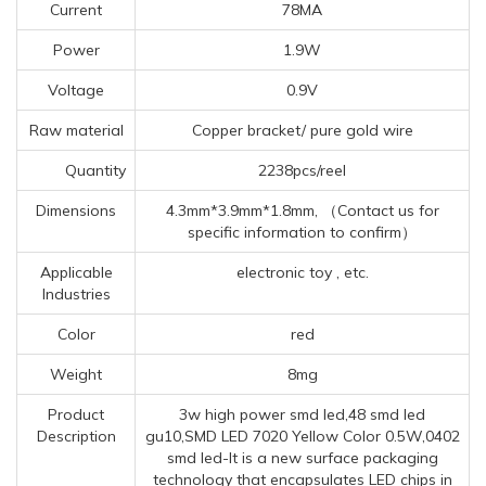
Current
78MA
Power
1.9W
Voltage
0.9V
Raw material
Copper bracket/ pure gold wire
Quantity
2238pcs/reel
Dimensions
4.3mm*3.9mm*1.8mm, （Contact us for
specific information to confirm）
Applicable
electronic toy , etc.
Industries
Color
red
Weight
8mg
Product
3w high power smd led,48 smd led
Description
gu10,SMD LED 7020 Yellow Color 0.5W,0402
smd led-It is a new surface packaging
technology that encapsulates LED chips in