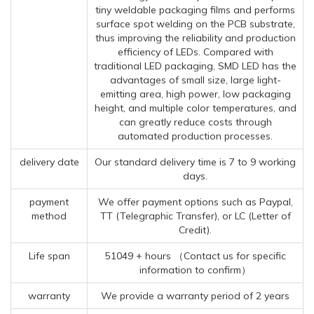
tiny weldable packaging films and performs
surface spot welding on the PCB substrate,
thus improving the reliability and production
efficiency of LEDs. Compared with
traditional LED packaging, SMD LED has the
advantages of small size, large light-
emitting area, high power, low packaging
height, and multiple color temperatures, and
can greatly reduce costs through
automated production processes.
delivery date
Our standard delivery time is 7 to 9 working
days.
payment
We offer payment options such as Paypal,
method
TT (Telegraphic Transfer), or LC (Letter of
Credit).
Life span
51049 + hours （Contact us for specific
information to confirm）
warranty
We provide a warranty period of 2 years