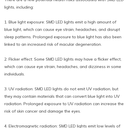
lights, including:
1. Blue light exposure: SMD LED lights emit a high amount of
blue light, which can cause eye strain, headaches, and disrupt
sleep patterns. Prolonged exposure to blue light has also been
linked to an increased risk of macular degeneration.
2. Flicker effect: Some SMD LED lights may have a flicker effect,
which can cause eye strain, headaches, and dizziness in some
individuals.
3. UV radiation: SMD LED lights do not emit UV radiation, but
they may contain materials that can convert blue light into UV
radiation. Prolonged exposure to UV radiation can increase the
risk of skin cancer and damage the eyes.
4. Electromagnetic radiation: SMD LED lights emit low levels of