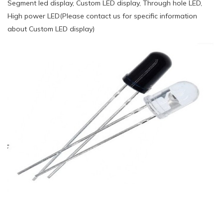
Segment led display, Custom LED display, Through hole LED,
High power LED(Please contact us for specific information
about Custom LED display)