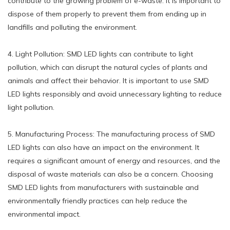
contribute to the growing problem of e-waste. It is important to
dispose of them properly to prevent them from ending up in
landfills and polluting the environment.
4. Light Pollution: SMD LED lights can contribute to light
pollution, which can disrupt the natural cycles of plants and
animals and affect their behavior. It is important to use SMD
LED lights responsibly and avoid unnecessary lighting to reduce
light pollution.
5. Manufacturing Process: The manufacturing process of SMD
LED lights can also have an impact on the environment. It
requires a significant amount of energy and resources, and the
disposal of waste materials can also be a concern. Choosing
SMD LED lights from manufacturers with sustainable and
environmentally friendly practices can help reduce the
environmental impact.