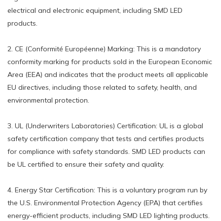
electrical and electronic equipment, including SMD LED
products.
2. CE (Conformité Européenne) Marking: This is a mandatory
conformity marking for products sold in the European Economic
Area (EEA) and indicates that the product meets all applicable
EU directives, including those related to safety, health, and
environmental protection.
3. UL (Underwriters Laboratories) Certification: UL is a global
safety certification company that tests and certifies products
for compliance with safety standards. SMD LED products can
be UL certified to ensure their safety and quality.
4. Energy Star Certification: This is a voluntary program run by
the U.S. Environmental Protection Agency (EPA) that certifies
energy-efficient products, including SMD LED lighting products.