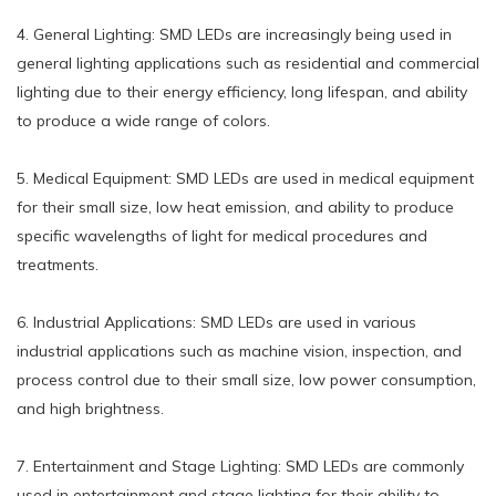
4. General Lighting: SMD LEDs are increasingly being used in
general lighting applications such as residential and commercial
lighting due to their energy efficiency, long lifespan, and ability
to produce a wide range of colors.
5. Medical Equipment: SMD LEDs are used in medical equipment
for their small size, low heat emission, and ability to produce
specific wavelengths of light for medical procedures and
treatments.
6. Industrial Applications: SMD LEDs are used in various
industrial applications such as machine vision, inspection, and
process control due to their small size, low power consumption,
and high brightness.
7. Entertainment and Stage Lighting: SMD LEDs are commonly
used in entertainment and stage lighting for their ability to