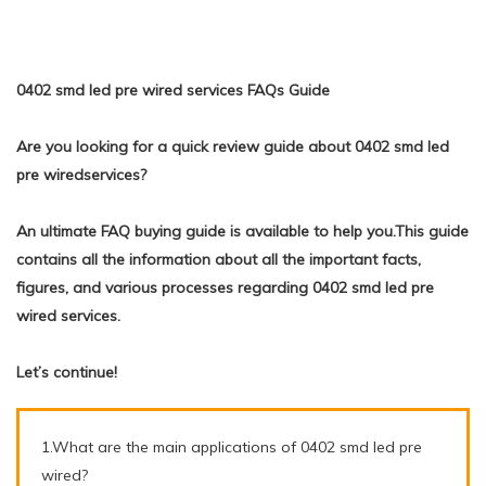
0402 smd led pre wired services FAQs Guide
Are you looking for a quick review guide about 0402 smd led
pre wiredservices?
An ultimate FAQ buying guide is available to help you.This guide
contains all the information about all the important facts,
figures, and various processes regarding 0402 smd led pre
wired services.
Let’s continue!
1.What are the main applications of 0402 smd led pre
wired?