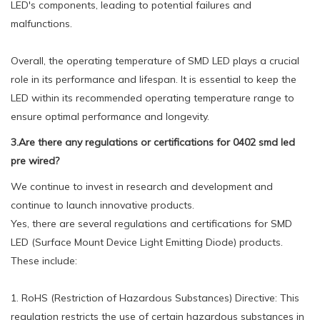
LED's components, leading to potential failures and
malfunctions.
Overall, the operating temperature of SMD LED plays a crucial
role in its performance and lifespan. It is essential to keep the
LED within its recommended operating temperature range to
ensure optimal performance and longevity.
3.Are there any regulations or certifications for 0402 smd led
pre wired?
We continue to invest in research and development and
continue to launch innovative products.
Yes, there are several regulations and certifications for SMD
LED (Surface Mount Device Light Emitting Diode) products.
These include:
1. RoHS (Restriction of Hazardous Substances) Directive: This
regulation restricts the use of certain hazardous substances in