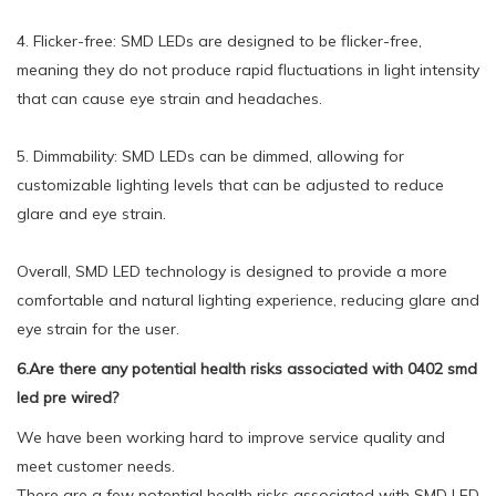
4. Flicker-free: SMD LEDs are designed to be flicker-free,
meaning they do not produce rapid fluctuations in light intensity
that can cause eye strain and headaches.
5. Dimmability: SMD LEDs can be dimmed, allowing for
customizable lighting levels that can be adjusted to reduce
glare and eye strain.
Overall, SMD LED technology is designed to provide a more
comfortable and natural lighting experience, reducing glare and
eye strain for the user.
6.Are there any potential health risks associated with 0402 smd
led pre wired?
We have been working hard to improve service quality and
meet customer needs.
There are a few potential health risks associated with SMD LED