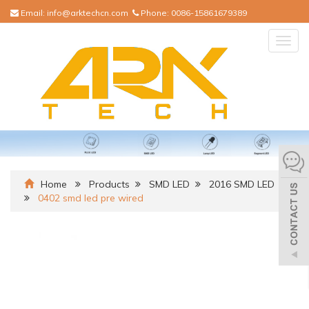
Email:
info@arktechcn.com
Phone:
0086-15861679389
Togg
navig
Home
Products
SMD LED
2016 SMD LED
0402 smd led pre wired