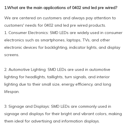
1.What are the main applications of 0402 smd led pre wired?
We are centered on customers and always pay attention to
customers' needs for 0402 smd led pre wired products.
1. Consumer Electronics: SMD LEDs are widely used in consumer
electronics such as smartphones, laptops, TVs, and other
electronic devices for backlighting, indicator lights, and display
screens.
2. Automotive Lighting: SMD LEDs are used in automotive
lighting for headlights, taillights, turn signals, and interior
lighting due to their small size, energy efficiency, and long
lifespan.
3. Signage and Displays: SMD LEDs are commonly used in
signage and displays for their bright and vibrant colors, making
them ideal for advertising and information displays.