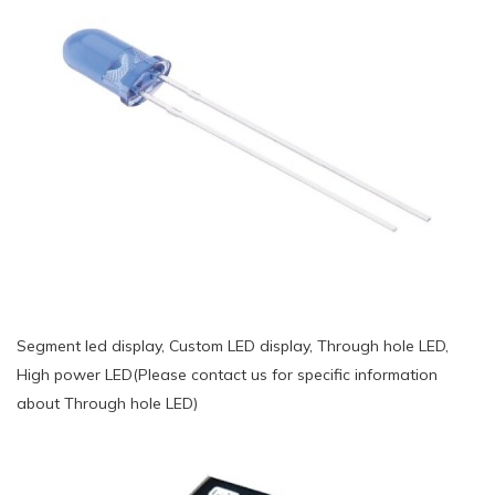
Segment led display, Custom LED display, Through hole LED,
High power LED(Please contact us for specific information
about Through hole LED)