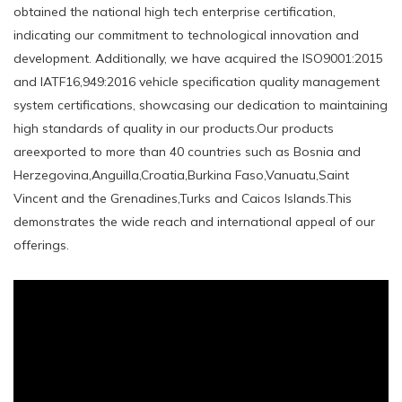
obtained the national high tech enterprise certification,
indicating our commitment to technological innovation and
development. Additionally, we have acquired the ISO9001:2015
and IATF16,949:2016 vehicle specification quality management
system certifications, showcasing our dedication to maintaining
high standards of quality in our products.Our products
areexported to more than 40 countries such as Bosnia and
Herzegovina,Anguilla,Croatia,Burkina Faso,Vanuatu,Saint
Vincent and the Grenadines,Turks and Caicos Islands.This
demonstrates the wide reach and international appeal of our
offerings.