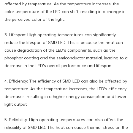
affected by temperature. As the temperature increases, the
color temperature of the LED can shift, resulting in a change in
the perceived color of the light.
3. Lifespan: High operating temperatures can significantly
reduce the lifespan of SMD LED. This is because the heat can
cause degradation of the LED's components, such as the
phosphor coating and the semiconductor material, leading to a
decrease in the LED's overall performance and lifespan.
4. Efficiency: The efficiency of SMD LED can also be affected by
temperature. As the temperature increases, the LED's efficiency
decreases, resulting in a higher energy consumption and lower
light output.
5. Reliability: High operating temperatures can also affect the
reliability of SMD LED. The heat can cause thermal stress on the