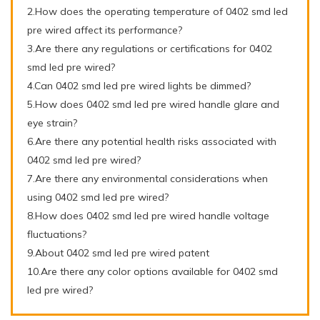
2.How does the operating temperature of 0402 smd led
pre wired affect its performance?
3.Are there any regulations or certifications for 0402
smd led pre wired?
4.Can 0402 smd led pre wired lights be dimmed?
5.How does 0402 smd led pre wired handle glare and
eye strain?
6.Are there any potential health risks associated with
0402 smd led pre wired?
7.Are there any environmental considerations when
using 0402 smd led pre wired?
8.How does 0402 smd led pre wired handle voltage
fluctuations?
9.About 0402 smd led pre wired patent
10.Are there any color options available for 0402 smd
led pre wired?