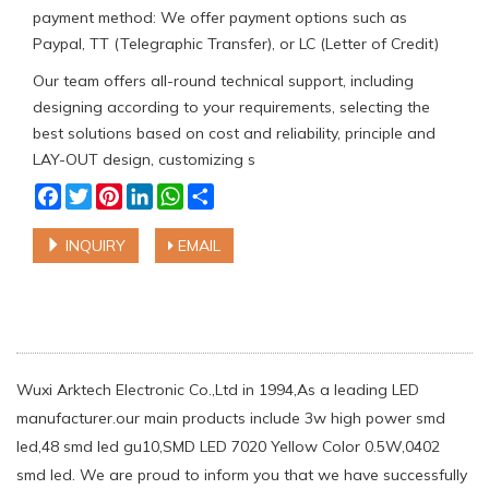
payment method: We offer payment options such as
Paypal, TT (Telegraphic Transfer), or LC (Letter of Credit)
Our team offers all-round technical support, including
designing according to your requirements, selecting the
best solutions based on cost and reliability, principle and
LAY-OUT design, customizing s
Facebook
Twitter
Pinterest
LinkedIn
WhatsApp
Share
INQUIRY
EMAIL
Wuxi Arktech Electronic Co.,Ltd in 1994,As a leading LED
manufacturer.our main products include 3w high power smd
led,48 smd led gu10,SMD LED 7020 Yellow Color 0.5W,0402
smd led. We are proud to inform you that we have successfully