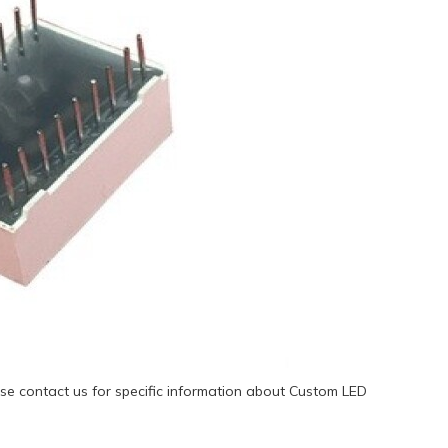
se contact us for specific information about Custom LED