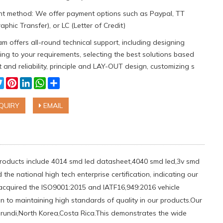
t method: We offer payment options such as Paypal, TT
aphic Transfer), or LC (Letter of Credit)
m offers all-round technical support, including designing
ng to your requirements, selecting the best solutions based
 and reliability, principle and LAY-OUT design, customizing s
cebook
Twitter
Pinterest
LinkedIn
WhatsApp
Share
QUIRY
EMAIL
 products include 4014 smd led datasheet,4040 smd led,3v smd
he national high tech enterprise certification, indicating our
acquired the ISO9001:2015 and IATF16,949:2016 vehicle
n to maintaining high standards of quality in our products.Our
urundi,North Korea,Costa Rica.This demonstrates the wide