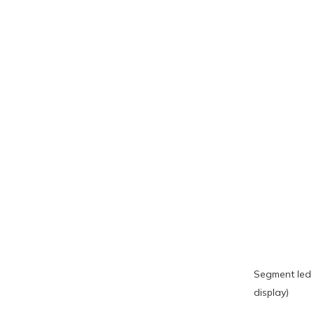
Segment led 
display)