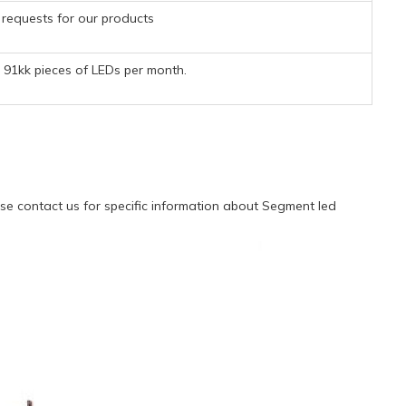
requests for our products
91kk pieces of LEDs per month.
e contact us for specific information about Segment led