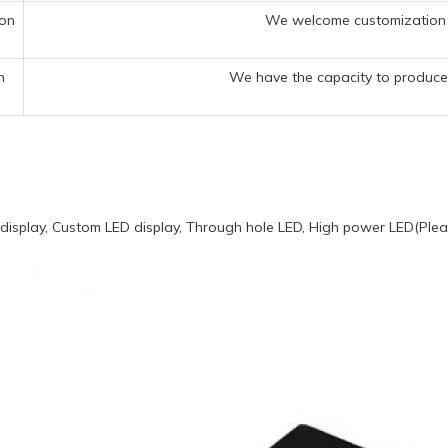
ion
We welcome customization 
n
We have the capacity to produce 
display, Custom LED display, Through hole LED, High power LED(Pleas