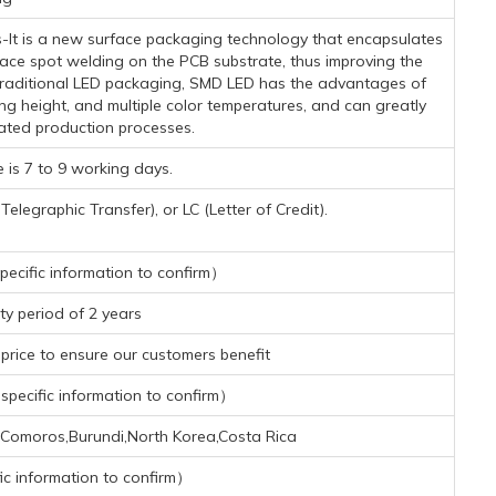
-It is a new surface packaging technology that encapsulates
face spot welding on the PCB substrate, thus improving the
h traditional LED packaging, SMD LED has the advantages of
ing height, and multiple color temperatures, and can greatly
ated production processes.
 is 7 to 9 working days.
legraphic Transfer), or LC (Letter of Credit).
ecific information to confirm）
y period of 2 years
rice to ensure our customers benefit
pecific information to confirm）
ti,Comoros,Burundi,North Korea,Costa Rica
ic information to confirm）