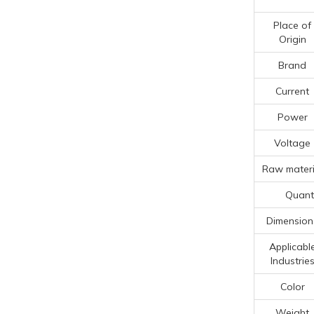
Place of
Origin
Brand
Current
Power
Voltage
Raw materi
Quanti
Dimension
Applicabl
Industrie
Color
Weight