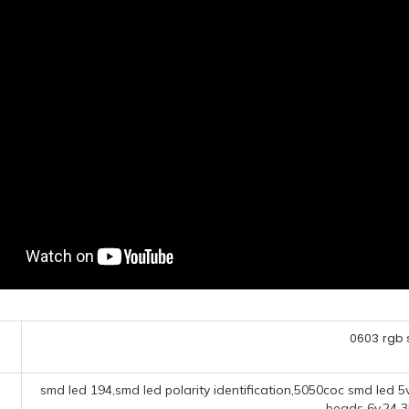
0603 rgb
smd led 194,smd led polarity identification,5050coc smd led
beads 6v,24 