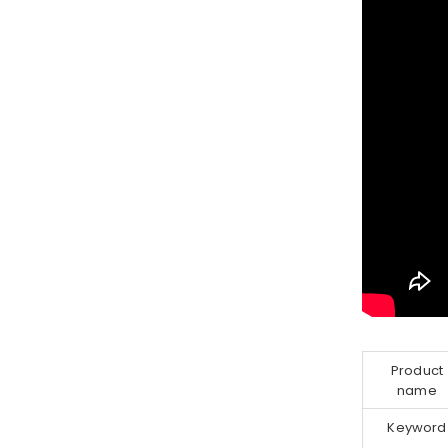
Product
name
Keyword