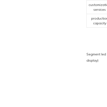
customizat
services
productio
capacity
Segment led 
display)