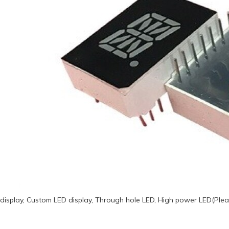
display, Custom LED display, Through hole LED, High power LED(Plea