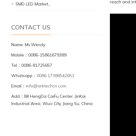
reach and int
SMD LED Market…
CONTACT US
Name: Ms.Wendy
Mobile：0086-15861679389
Tel：0086-81725657
Whatsapp：
0086 17386542651
Email：
info@arktechcn.com
Add：8# HengDa CaiFu Center, JinKai
Industrial Area, Wuci City, Jiang Su, China