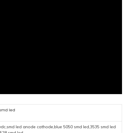
 smd led
 5vdc,smd led anode cathode,blue 5050 smd led,3535 smd led
3528 smd led