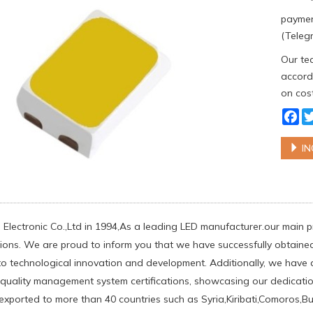
paymen
(Telegr
Our tea
accordi
on cost
Fa
IN
 Electronic Co.,Ltd in 1994,As a leading LED manufacturer.our main
tions. We are proud to inform you that we have successfully obtained t
o technological innovation and development. Additionally, we have 
n quality management system certifications, showcasing our dedicatio
exported to more than 40 countries such as Syria,Kiribati,Comoros,B