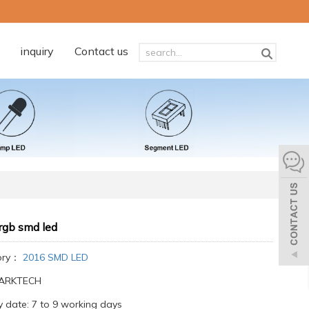
inquiry
Contact us
rgb smd led
ory：
2016 SMD LED
:ARKTECH
y date: 7 to 9 working days