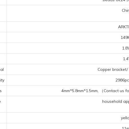
Chi
ARKT
149
1.
1.
al
Copper bracket/ 
ty
2986pcs
s
4mm*5.8mm*1.5mm, （Contact us for 
e
household appl
s
yell
11