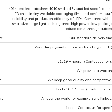
4014 smd led datasheet,4040 smd led,3v smd led specifications
n
LED chips in tiny weldable packaging films and performs sur
reliability and production efficiency of LEDs. Compared wit
small size, large light-emitting area, high power, low packag
reduce costs through autom
te
Our standard delivery time
We offer payment options such as Paypal, TT (Te
51519 + hours （Contact us for sp
We provide a warrant
e
We keep good quality and competitive p
12x12.16x12.5mm（Contact us for s
ry
All over the world for example:Syria,Kiriba
4 reel（Contact us for specif