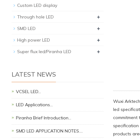
Custom LED display
+
Through hole LED
+
SMD LED
+
High power LED
+
Super flux led/Piranha LED
LATEST NEWS
VCSEL LED…
Wuxi Arktech
LED Applications…
led specifica
commitment t
Piranha Brief Introduction…
specificatio
SMD LED APPLICATION NOTES.…
products are