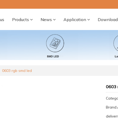
us
Products
News
Application
Download
0603 rgb smd led
0603 
Categ
Brand
deliver