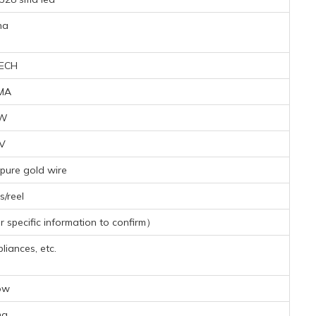
na
ECH
MA
8W
4V
pure gold wire
/reel
specific information to confirm）
iances, etc.
ow
mg