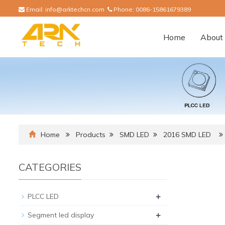
Email:
info@arktechcn.com
Phone:
0086-15861679389
Home
About 
Home
Products
SMD LED
2016 SMD LED
CATEGORIES
+
PLCC LED
+
Segment led display