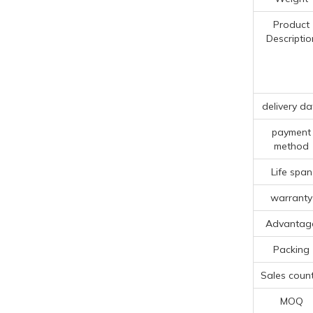
Product
Descriptio
delivery da
payment
method
Life span
warranty
Advantag
Packing
Sales count
MOQ