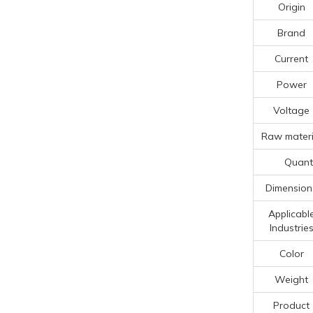
Origin
Brand
Current
Power
Voltage
Raw materi
Quanti
Dimension
Applicabl
Industrie
Color
Weight
Product