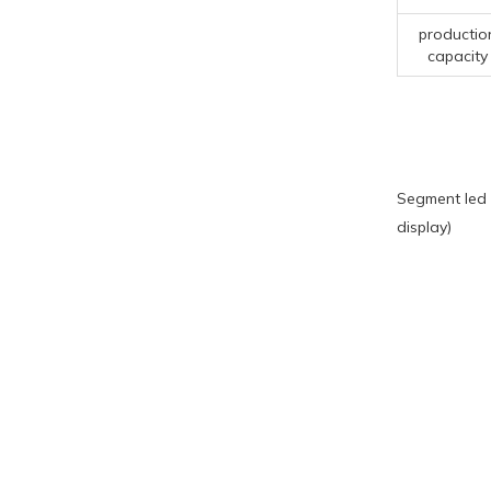
productio
capacity
Segment led 
display)