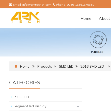
Email:
info@arktechcn.com
Phone:
0086-15861679389
Home
About 
Home
Products
SMD LED
2016 SMD LED
CATEGORIES
+
PLCC LED
+
Segment led display