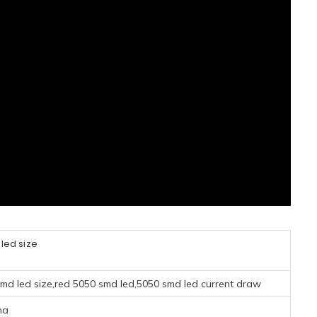
led size
smd led size,red 5050 smd led,5050 smd led current draw
na