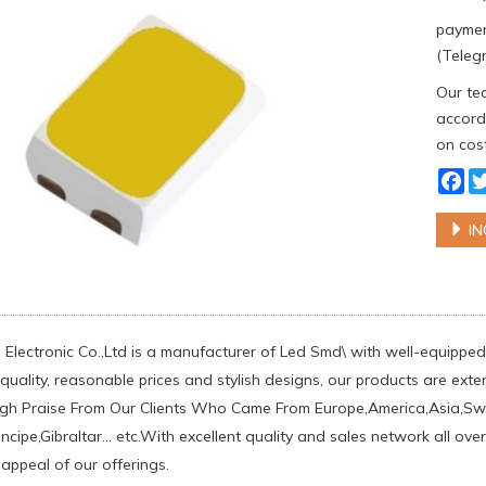
paymen
(Telegr
Our tea
accordi
on cost
Fa
IN
Electronic Co.,Ltd is a manufacturer of Led Smd\ with well-equipped 
uality, reasonable prices and stylish designs, our products are ext
gh Praise From Our Clients Who Came From Europe,America,Asia,S
cipe,Gibraltar... etc.With excellent quality and sales network all o
 appeal of our offerings.