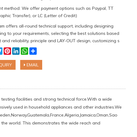
t method: We offer payment options such as Paypal, TT
aphic Transfer), or LC (Letter of Credit)
m offers all-round technical support, including designing
ng to your requirements, selecting the best solutions based
 and reliability, principle and LAY-OUT design, customizing s
cebook
Twitter
Pinterest
LinkedIn
WhatsApp
Share
QUIRY
EMAIL
testing facilities and strong technical force.With a wide
ensively used in household appliances and other industries.We
weden,Norway,Guatemala,France,Algeria,Jamaica,Oman,Sao
ver the world. This demonstrates the wide reach and