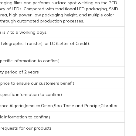
kaging films and performs surface spot welding on the PCB
ciency of LEDs. Compared with traditional LED packaging, SMD
area, high power, low packaging height, and multiple color
 through automated production processes.
 is 7 to 9 working days.
legraphic Transfer), or LC (Letter of Credit).
ecific information to confirm）
y period of 2 years
rice to ensure our customers benefit
pecific information to confirm）
nce,Algeria,Jamaica,Oman,Sao Tome and Principe,Gibraltar
ic information to confirm）
requests for our products