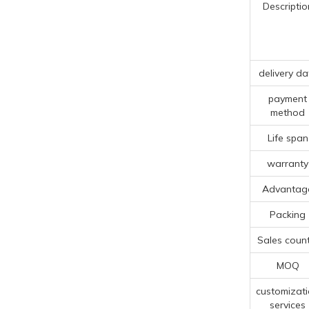
Descriptio
delivery da
payment
method
Life span
warranty
Advantag
Packing
Sales count
MOQ
customizat
services