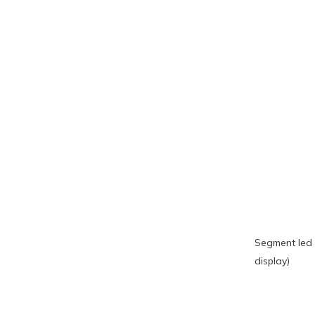
Segment led 
display)