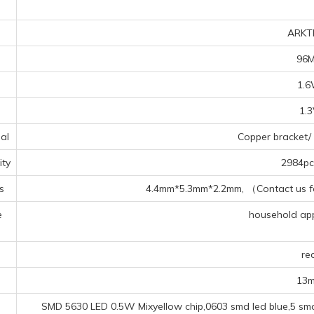
ARKT
96
1.
1.
al
Copper bracket/ 
ty
2984pcs
s
4.4mm*5.3mm*2.2mm, （Contact us for
e
household appl
s
re
13
SMD 5630 LED 0.5W Mixyellow chip,0603 smd led blue,5 smd 