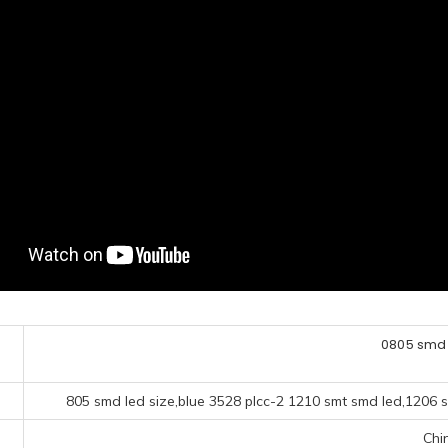
0805 smd 
805 smd led size,blue 3528 plcc-2 1210 smt smd led,1206 
Chi