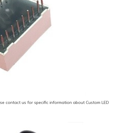
se contact us for specific information about Custom LED