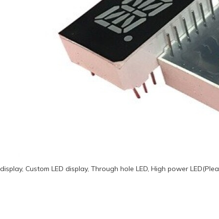
display, Custom LED display, Through hole LED, High power LED(Plea