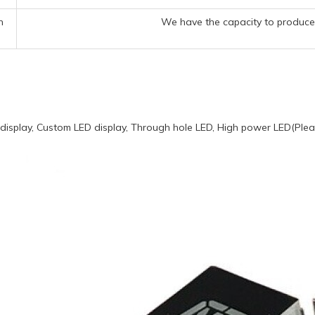
n
We have the capacity to produce 
display, Custom LED display, Through hole LED, High power LED(Pleas