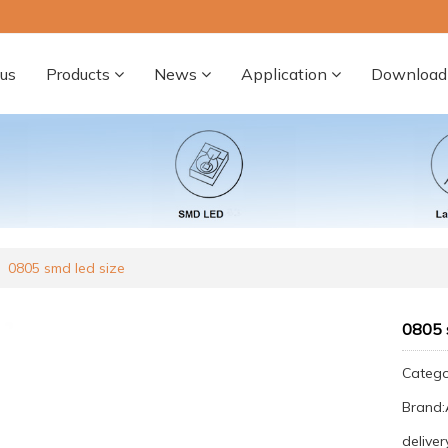
us
Products
News
Application
Download
0805 smd led size
0805 
Categ
Brand
deliver