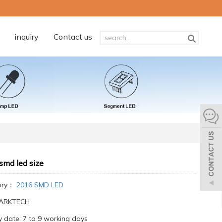
inquiry
Contact us
smd led size
ory：
2016 SMD LED
:ARKTECH
y date: 7 to 9 working days