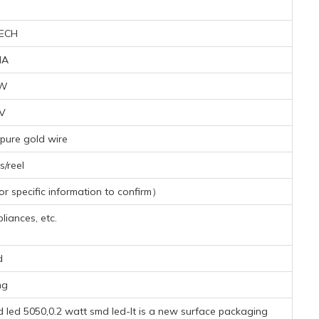
ECH
MA
6W
3V
pure gold wire
/reel
 specific information to confirm）
iances, etc.
d
mg
led 5050,0.2 watt smd led-It is a new surface packaging