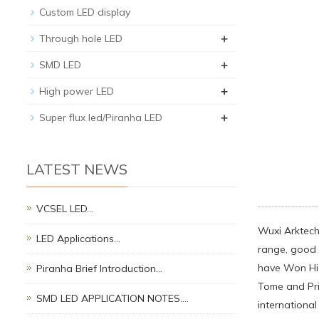
Custom LED display
+
Through hole LED
+
SMD LED
+
High power LED
+
Super flux led/Piranha LED
LATEST NEWS
VCSEL LED…
Wuxi Arktech 
LED Applications…
range, good q
have Won Hi
Piranha Brief Introduction…
Tome and Prin
SMD LED APPLICATION NOTES.…
international