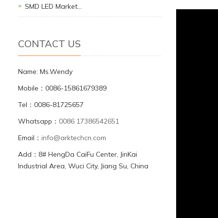
SMD LED Market…
CONTACT US
Name: Ms.Wendy
Mobile：0086-15861679389
Tel：0086-81725657
Whatsapp：
0086 17386542651
Email：
info@arktechcn.com
Add：8# HengDa CaiFu Center, JinKai
Industrial Area, Wuci City, Jiang Su, China