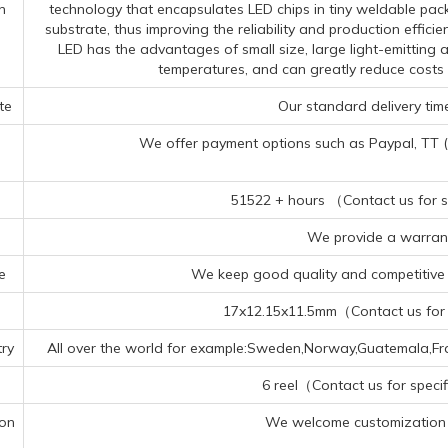
n
technology that encapsulates LED chips in tiny weldable pac
substrate, thus improving the reliability and production effi
LED has the advantages of small size, large light-emitting 
temperatures, and can greatly reduce costs
te
Our standard delivery time
We offer payment options such as Paypal, TT (Te
51522 + hours （Contact us for sp
We provide a warrant
e
We keep good quality and competitive p
17x12.15x11.5mm（Contact us for s
ry
All over the world for example:Sweden,Norway,Guatemala,Fra
6 reel（Contact us for specif
ion
We welcome customization 