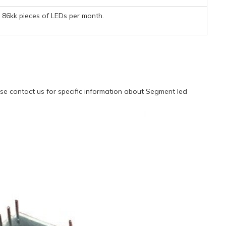
86kk pieces of LEDs per month.
e contact us for specific information about Segment led