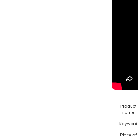
Product
name
Keyword
Place of