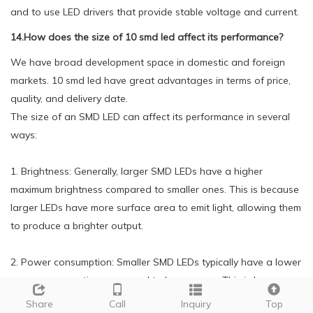
and to use LED drivers that provide stable voltage and current.
14.How does the size of 10 smd led affect its performance?
We have broad development space in domestic and foreign
markets. 10 smd led have great advantages in terms of price,
quality, and delivery date.
The size of an SMD LED can affect its performance in several
ways:
1. Brightness: Generally, larger SMD LEDs have a higher
maximum brightness compared to smaller ones. This is because
larger LEDs have more surface area to emit light, allowing them
to produce a brighter output.
2. Power consumption: Smaller SMD LEDs typically have a lower
power consumption compared to larger ones. This is because
smaller LEDs require less energy to produce the same amount
Share
Call
Inquiry
Top