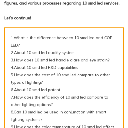
figures, and various processes regarding 10 smd led services.
Let’s continue!
1.What is the difference between 10 smd led and COB
LED?
2.About 10 smd led quality system
3.How does 10 smd led handle glare and eye strain?
4.About 10 smd led R&D capabilities
5.How does the cost of 10 smd led compare to other
types of lighting?
6.About 10 smd led patent
7.How does the efficiency of 10 smd led compare to
other lighting options?
8.Can 10 smd led be used in conjunction with smart
lighting systems?
9.How does the color temperature of 10 smd led affect