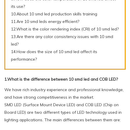
its use?
10.About 10 smd led production skills training
11.Are 10 smd leds energy efficient?
12.What is the color rendering index (CRI) of 10 smd led?
13.Are there any color consistency issues with 10 smd
led?
14.How does the size of 10 smd led affect its
performance?
1.What is the difference between 10 smd led and COB LED?
We have rich industry experience and professional knowledge,
and have strong competitiveness in the market.
SMD LED (Surface Mount Device LED) and COB LED (Chip on
Board LED) are two different types of LED technology used in
lighting applications. The main differences between them are: