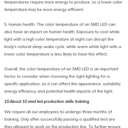
temperatures require more energy to produce, so a lower color
temperature may be more energy-efficient.
5. Human health: The color temperature of an SMD LED can
also have an impact on human health. Exposure to cool white
light with a high color temperature at night can disrupt the
body's natural sleep-wake cycle, while warm white light with a
lower color temperature is less likely to have this effect.
Overall, the color temperature of an SMD LED is an important
factor to consider when choosing the right lighting for a
specific application, as it can affect the appearance, suitability,
energy efficiency, and potential health impacts of the light.
10.About 10 smd led production skills training
We require all our employees to undergo three months of
training. Only after successfully passing a qualified test are
they allowed to work on the production line. To further ensure