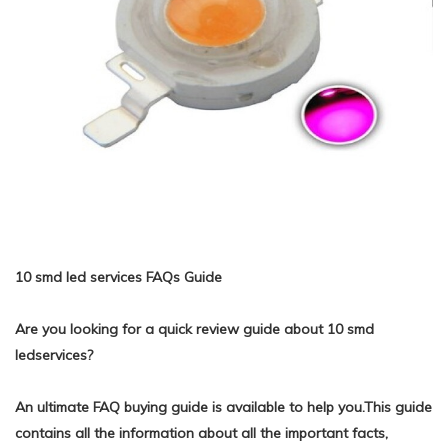
10 smd led services FAQs Guide
Are you looking for a quick review guide about 10 smd
ledservices?
An ultimate FAQ buying guide is available to help you.This guide
contains all the information about all the important facts,