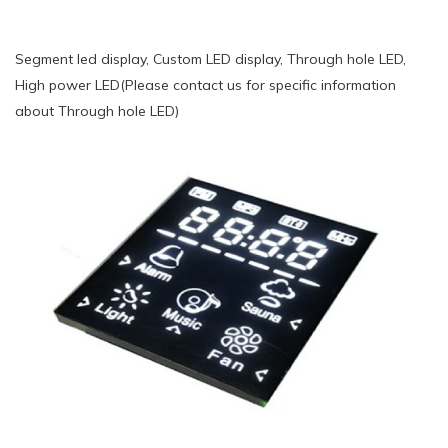
Segment led display, Custom LED display, Through hole LED,
High power LED(Please contact us for specific information
about Through hole LED)