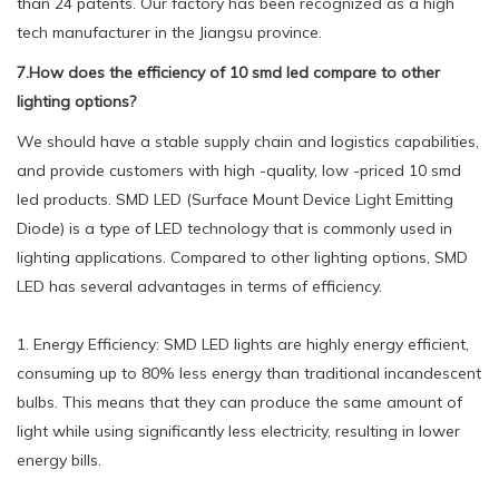
than 24 patents. Our factory has been recognized as a high
tech manufacturer in the Jiangsu province.
7.How does the efficiency of 10 smd led compare to other
lighting options?
We should have a stable supply chain and logistics capabilities,
and provide customers with high -quality, low -priced 10 smd
led products. SMD LED (Surface Mount Device Light Emitting
Diode) is a type of LED technology that is commonly used in
lighting applications. Compared to other lighting options, SMD
LED has several advantages in terms of efficiency.
1. Energy Efficiency: SMD LED lights are highly energy efficient,
consuming up to 80% less energy than traditional incandescent
bulbs. This means that they can produce the same amount of
light while using significantly less electricity, resulting in lower
energy bills.