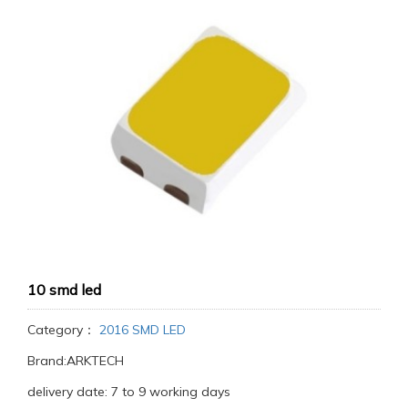
10 smd led
Category：
2016 SMD LED
Brand:ARKTECH
delivery date: 7 to 9 working days