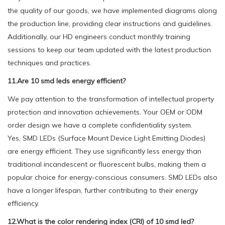
the quality of our goods, we have implemented diagrams along
the production line, providing clear instructions and guidelines.
Additionally, our HD engineers conduct monthly training
sessions to keep our team updated with the latest production
techniques and practices.
11.Are 10 smd leds energy efficient?
We pay attention to the transformation of intellectual property
protection and innovation achievements. Your OEM or ODM
order design we have a complete confidentiality system.
Yes, SMD LEDs (Surface Mount Device Light Emitting Diodes)
are energy efficient. They use significantly less energy than
traditional incandescent or fluorescent bulbs, making them a
popular choice for energy-conscious consumers. SMD LEDs also
have a longer lifespan, further contributing to their energy
efficiency.
12.What is the color rendering index (CRI) of 10 smd led?