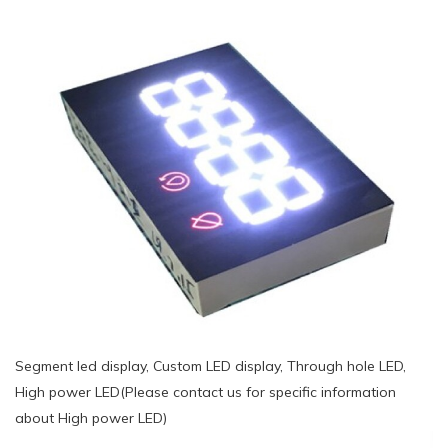
Segment led display, Custom LED display, Through hole LED,
High power LED(Please contact us for specific information
about High power LED)