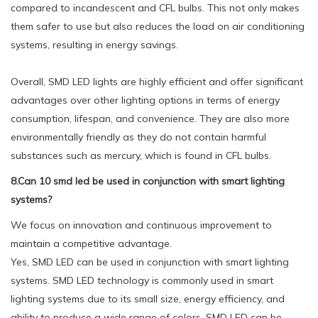
compared to incandescent and CFL bulbs. This not only makes
them safer to use but also reduces the load on air conditioning
systems, resulting in energy savings.
Overall, SMD LED lights are highly efficient and offer significant
advantages over other lighting options in terms of energy
consumption, lifespan, and convenience. They are also more
environmentally friendly as they do not contain harmful
substances such as mercury, which is found in CFL bulbs.
8.Can 10 smd led be used in conjunction with smart lighting
systems?
We focus on innovation and continuous improvement to
maintain a competitive advantage.
Yes, SMD LED can be used in conjunction with smart lighting
systems. SMD LED technology is commonly used in smart
lighting systems due to its small size, energy efficiency, and
ability to produce a wide range of colors. SMD LED can be