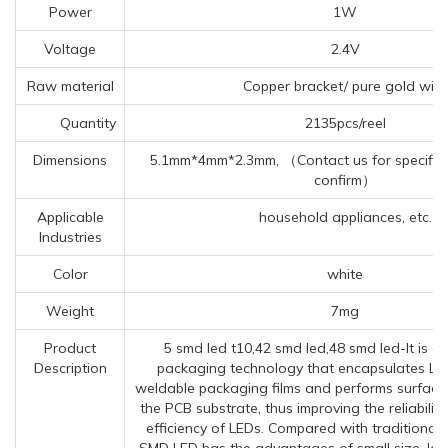
Power
1W
Voltage
2.4V
Raw material
Copper bracket/ pure gold wire
Quantity
2135pcs/reel
Dimensions
5.1mm*4mm*2.3mm, （Contact us for specific 
confirm）
Applicable
household appliances, etc.
Industries
Color
white
Weight
7mg
Product
5 smd led t10,42 smd led,48 smd led-It is a
Description
packaging technology that encapsulates LED 
weldable packaging films and performs surface
the PCB substrate, thus improving the reliabilit
efficiency of LEDs. Compared with traditional
SMD LED has the advantages of small size, larg