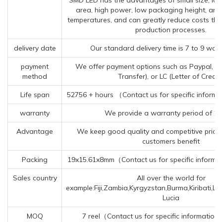
area, high power, low packaging height, and 
temperatures, and can greatly reduce costs t
production processes.
delivery date
Our standard delivery time is 7 to 9 wor
payment
We offer payment options such as Paypal, T
method
Transfer), or LC (Letter of Credit)
Life span
52756 + hours （Contact us for specific informa
warranty
We provide a warranty period of 2 
Advantage
We keep good quality and competitive price 
customers benefit
Packing
19x15.61x8mm（Contact us for specific informa
Sales country
All over the world for
example:Fiji,Zambia,Kyrgyzstan,Burma,Kiribati,Li
Lucia
MOQ
7 reel（Contact us for specific information