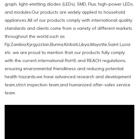
graph, light-emitting diodes (LEDs), SMD, Flux, high-power LEDs,
and modules.Our products are widely applied to household
appliances.All of our products comply with international quality
standards and clients come from a variety of different markets
throughout the world.such ​as
Fiji,Zambia,Kyrgyzstan,Burma,Kiribati,Libya,Mayotte,Saint Lucia
etc .we are proud to mention that our products fully comply
with the current international RoHS and REACH regulations,
ensuring environmental friendliness and reducing potential
health hazards.we have advanced research and development
team,strict inspection team,and humanized after-sales service
team.