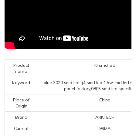
Product
10 smd led
name
Keyword
blue 3020 smd led,g4 smd led 1.5w,smd led 60
panel factory,0805 smd led specifica
Place of
China
Origin
Brand
ARKTECH
Current
99MA