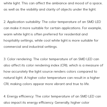
white light. This can affect the ambiance and mood of a space,
as well as the visibility and clarity of objects under the light.
2. Application suitability: The color temperature of an SMD LED
can make it more suitable for certain applications. For example,
warm white light is often preferred for residential and
hospitality settings, while cool white light is more suitable for
commercial and industrial settings.
3. Color rendering: The color temperature of an SMD LED can
also affect its color rendering index (CRI), which is a measure of
how accurately the light source renders colors compared to
natural light. A higher color temperature can result in a higher
CRI, making colors appear more vibrant and true to life.
4. Energy efficiency: The color temperature of an SMD LED can
also impact its energy efficiency. Generally, higher color