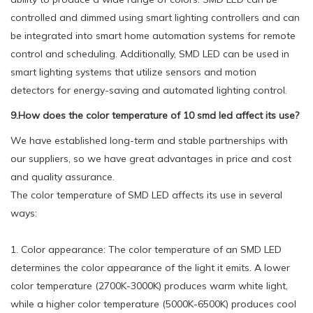
controlled and dimmed using smart lighting controllers and can
be integrated into smart home automation systems for remote
control and scheduling. Additionally, SMD LED can be used in
smart lighting systems that utilize sensors and motion
detectors for energy-saving and automated lighting control.
9.How does the color temperature of 10 smd led affect its use?
We have established long-term and stable partnerships with
our suppliers, so we have great advantages in price and cost
and quality assurance.
The color temperature of SMD LED affects its use in several
ways:
1. Color appearance: The color temperature of an SMD LED
determines the color appearance of the light it emits. A lower
color temperature (2700K-3000K) produces warm white light,
while a higher color temperature (5000K-6500K) produces cool