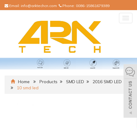
Email:
info@arktechcn.com
Phone:
0086-15861679389
Togg
navig
Home
Products
SMD LED
2016 SMD LED
10 smd led