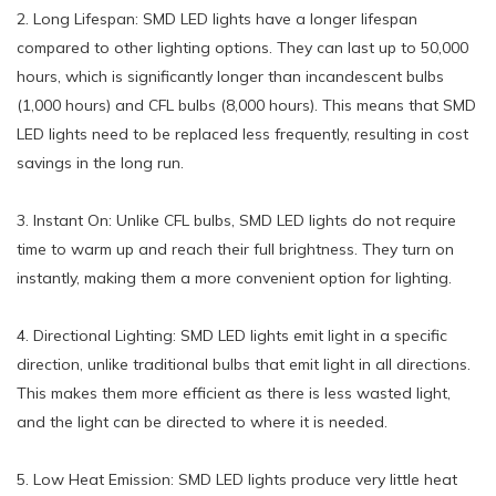
2. Long Lifespan: SMD LED lights have a longer lifespan
compared to other lighting options. They can last up to 50,000
hours, which is significantly longer than incandescent bulbs
(1,000 hours) and CFL bulbs (8,000 hours). This means that SMD
LED lights need to be replaced less frequently, resulting in cost
savings in the long run.
3. Instant On: Unlike CFL bulbs, SMD LED lights do not require
time to warm up and reach their full brightness. They turn on
instantly, making them a more convenient option for lighting.
4. Directional Lighting: SMD LED lights emit light in a specific
direction, unlike traditional bulbs that emit light in all directions.
This makes them more efficient as there is less wasted light,
and the light can be directed to where it is needed.
5. Low Heat Emission: SMD LED lights produce very little heat