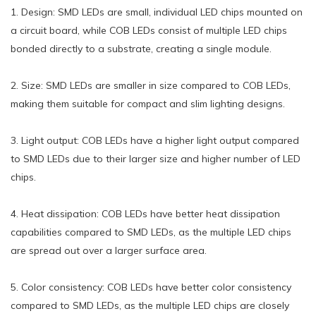
1. Design: SMD LEDs are small, individual LED chips mounted on
a circuit board, while COB LEDs consist of multiple LED chips
bonded directly to a substrate, creating a single module.
2. Size: SMD LEDs are smaller in size compared to COB LEDs,
making them suitable for compact and slim lighting designs.
3. Light output: COB LEDs have a higher light output compared
to SMD LEDs due to their larger size and higher number of LED
chips.
4. Heat dissipation: COB LEDs have better heat dissipation
capabilities compared to SMD LEDs, as the multiple LED chips
are spread out over a larger surface area.
5. Color consistency: COB LEDs have better color consistency
compared to SMD LEDs, as the multiple LED chips are closely