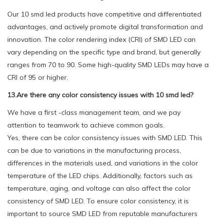
Our 10 smd led products have competitive and differentiated
advantages, and actively promote digital transformation and
innovation. The color rendering index (CRI) of SMD LED can
vary depending on the specific type and brand, but generally
ranges from 70 to 90. Some high-quality SMD LEDs may have a
CRI of 95 or higher.
13.Are there any color consistency issues with 10 smd led?
We have a first -class management team, and we pay
attention to teamwork to achieve common goals.
Yes, there can be color consistency issues with SMD LED. This
can be due to variations in the manufacturing process,
differences in the materials used, and variations in the color
temperature of the LED chips. Additionally, factors such as
temperature, aging, and voltage can also affect the color
consistency of SMD LED. To ensure color consistency, it is
important to source SMD LED from reputable manufacturers