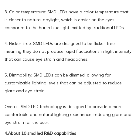
3. Color temperature: SMD LEDs have a color temperature that
is closer to natural daylight, which is easier on the eyes
compared to the harsh blue light emitted by traditional LEDs.
4. Flicker-free: SMD LEDs are designed to be flicker-free,
meaning they do not produce rapid fluctuations in light intensity
that can cause eye strain and headaches.
5. Dimmability: SMD LEDs can be dimmed, allowing for
customizable lighting levels that can be adjusted to reduce
glare and eye strain.
Overall, SMD LED technology is designed to provide a more
comfortable and natural lighting experience, reducing glare and
eye strain for the user.
4.About 10 smd led R&D capabilities