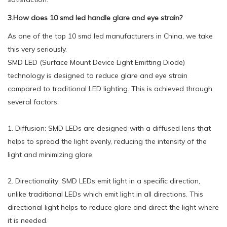
3.How does 10 smd led handle glare and eye strain?
As one of the top 10 smd led manufacturers in China, we take
this very seriously.
SMD LED (Surface Mount Device Light Emitting Diode)
technology is designed to reduce glare and eye strain
compared to traditional LED lighting. This is achieved through
several factors:
1. Diffusion: SMD LEDs are designed with a diffused lens that
helps to spread the light evenly, reducing the intensity of the
light and minimizing glare.
2. Directionality: SMD LEDs emit light in a specific direction,
unlike traditional LEDs which emit light in all directions. This
directional light helps to reduce glare and direct the light where
it is needed.