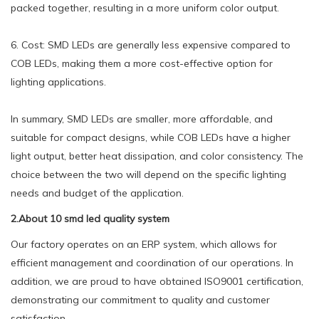
packed together, resulting in a more uniform color output.
6. Cost: SMD LEDs are generally less expensive compared to
COB LEDs, making them a more cost-effective option for
lighting applications.
In summary, SMD LEDs are smaller, more affordable, and
suitable for compact designs, while COB LEDs have a higher
light output, better heat dissipation, and color consistency. The
choice between the two will depend on the specific lighting
needs and budget of the application.
2.About 10 smd led quality system
Our factory operates on an ERP system, which allows for
efficient management and coordination of our operations. In
addition, we are proud to have obtained ISO9001 certification,
demonstrating our commitment to quality and customer
satisfaction.