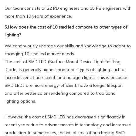
Our team consists of 22 PD engineers and 15 PE engineers with
more than 10 years of experience.
5.How does the cost of 10 smd led compare to other types of
lighting?
We continuously upgrade our skills and knowledge to adapt to
changing 10 smd led market needs.
The cost of SMD LED (Surface Mount Device Light Emitting
Diode) is generally higher than other types of lighting such as
incandescent, fluorescent, and halogen lights. This is because
SMD LEDs are more energy-efficient, have a longer lifespan,
and offer better color rendering compared to traditional
lighting options.
However, the cost of SMD LED has decreased significantly in
recent years due to advancements in technology and increased
production. In some cases, the initial cost of purchasing SMD