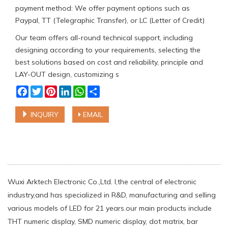
payment method: We offer payment options such as
Paypal, TT (Telegraphic Transfer), or LC (Letter of Credit)
Our team offers all-round technical support, including
designing according to your requirements, selecting the
best solutions based on cost and reliability, principle and
LAY-OUT design, customizing s
Facebook
Twitter
Pinterest
LinkedIn
WhatsApp
Share
INQUIRY
EMAIL
Wuxi Arktech Electronic Co.,Ltd. l,the central of electronic
industry,and has specialized in R&D, manufacturing and selling
various models of LED for 21 years.our main products include
THT numeric display, SMD numeric display, dot matrix, bar