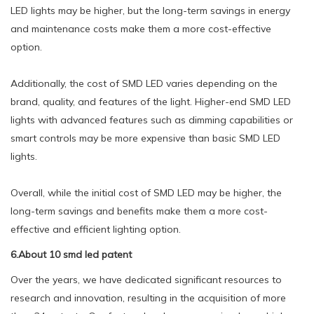
LED lights may be higher, but the long-term savings in energy
and maintenance costs make them a more cost-effective
option.
Additionally, the cost of SMD LED varies depending on the
brand, quality, and features of the light. Higher-end SMD LED
lights with advanced features such as dimming capabilities or
smart controls may be more expensive than basic SMD LED
lights.
Overall, while the initial cost of SMD LED may be higher, the
long-term savings and benefits make them a more cost-
effective and efficient lighting option.
6.About 10 smd led patent
Over the years, we have dedicated significant resources to
research and innovation, resulting in the acquisition of more