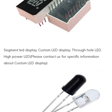
Segment led display, Custom LED display, Through hole LED,
High power LED(Please contact us for specific information
about Custom LED display)