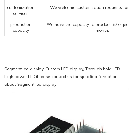
customization
We welcome customization requests for o
services
production
We have the capacity to produce 87kk piece
capacity
month.
Segment led display, Custom LED display, Through hole LED,
High power LED(Please contact us for specific information
about Segment led display)