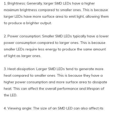
1. Brightness: Generally, larger SMD LEDs have a higher
maximum brightness compared to smaller ones. This is because
larger LEDs have more surface area to emit light, allowing them
to produce a brighter output.
2. Power consumption: Smaller SMD LEDs typically have a lower
power consumption compared to larger ones. This is because
smaller LEDs require less energy to produce the same amount
of light as larger ones.
3. Heat dissipation: Larger SMD LEDs tend to generate more
heat compared to smaller ones. This is because they have a
higher power consumption and more surface area to dissipate
heat. This can affect the overall performance and lifespan of
the LED.
4. Viewing angle: The size of an SMD LED can also affect its