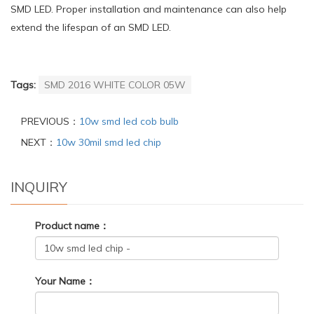
SMD LED. Proper installation and maintenance can also help
extend the lifespan of an SMD LED.
Tags:
SMD 2016 WHITE COLOR 05W
PREVIOUS：
10w smd led cob bulb
NEXT：
10w 30mil smd led chip
INQUIRY
Product name：
Your Name：