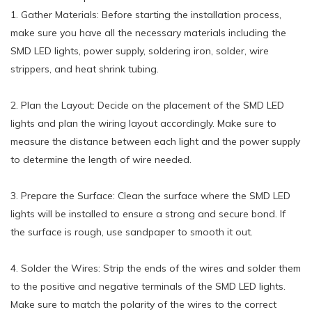
1. Gather Materials: Before starting the installation process,
make sure you have all the necessary materials including the
SMD LED lights, power supply, soldering iron, solder, wire
strippers, and heat shrink tubing.
2. Plan the Layout: Decide on the placement of the SMD LED
lights and plan the wiring layout accordingly. Make sure to
measure the distance between each light and the power supply
to determine the length of wire needed.
3. Prepare the Surface: Clean the surface where the SMD LED
lights will be installed to ensure a strong and secure bond. If
the surface is rough, use sandpaper to smooth it out.
4. Solder the Wires: Strip the ends of the wires and solder them
to the positive and negative terminals of the SMD LED lights.
Make sure to match the polarity of the wires to the correct