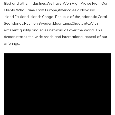
filed and other industries.We have Won High Praise From Our
Clients Who Came From Europe,America,Asia,Navassa
Island,Falkland Islands,Congo, Republic of the,Indonesia,Coral
Sea Islands,Reunion,Sweden,Mauritania,Chad... etc.With
excellent quality and sales network all over the world. This
demonstrates the wide reach and international appeal of our
offerings.