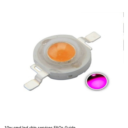
10w smd led chip services FAQs Guide