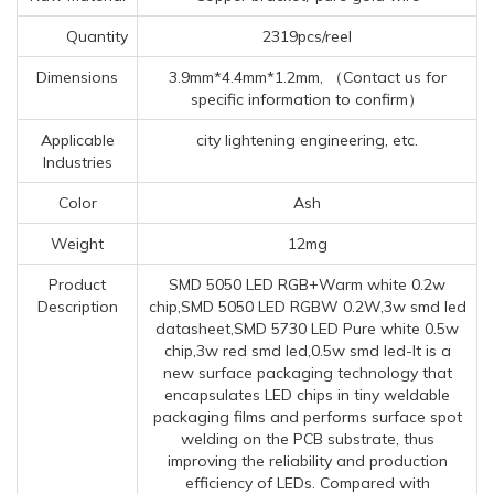
Quantity
2319pcs/reel
Dimensions
3.9mm*4.4mm*1.2mm, （Contact us for
specific information to confirm）
Applicable
city lightening engineering, etc.
Industries
Color
Ash
Weight
12mg
Product
SMD 5050 LED RGB+Warm white 0.2w
Description
chip,SMD 5050 LED RGBW 0.2W,3w smd led
datasheet,SMD 5730 LED Pure white 0.5w
chip,3w red smd led,0.5w smd led-It is a
new surface packaging technology that
encapsulates LED chips in tiny weldable
packaging films and performs surface spot
welding on the PCB substrate, thus
improving the reliability and production
efficiency of LEDs. Compared with