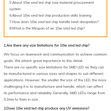
5.About 10w smd led chip raw material procurement
system
6.About 10w smd led chip production skills training
7.How does 10w smd led chip handle heat dissipation?
8.What is the lifespan of an 10w smd led chip?
1.Are there any size limitations for 10w smd led chip?
We focus on teamwork and communication to achieve common
goals, We attach great importance to this detail.
There are no specific size limitations for SMD LED, as they can
be manufactured in various sizes and shapes to suit different
applications. However, the smaller the size of the LED, the more
challenging it is to manufacture and handle, which can affect
its performance and reliability. Generally, SMD LEDs range from
0.2mm to 5mm in size.
2.Does 10w smd led chip produce any UV emissions?