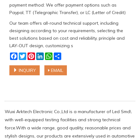
payment method: We offer payment options such as
Paypal, TT (Telegraphic Transfer), or LC (Letter of Credit)
Our team offers all-round technical support, including
designing according to your requirements, selecting the
best solutions based on cost and reliability, principle and
LAY-OUT design, customizing s
Facebook
Twitter
Pinterest
LinkedIn
WhatsApp
Share
INQUIRY
EMAIL
Wuxi Arktech Electronic Co.,Ltd is a manufacturer of Led Smd\
with well-equipped testing facilities and strong technical
force.With a wide range, good quality, reasonable prices and
stylish designs, our products are extensively used in automotive