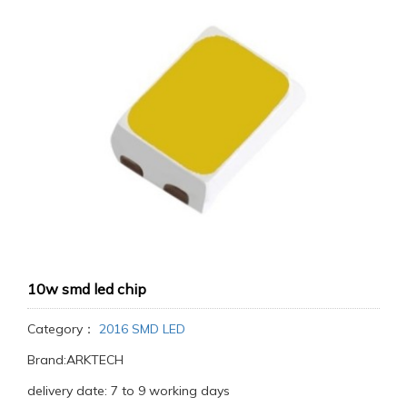
10w smd led chip
Category：
2016 SMD LED
Brand:ARKTECH
delivery date: 7 to 9 working days