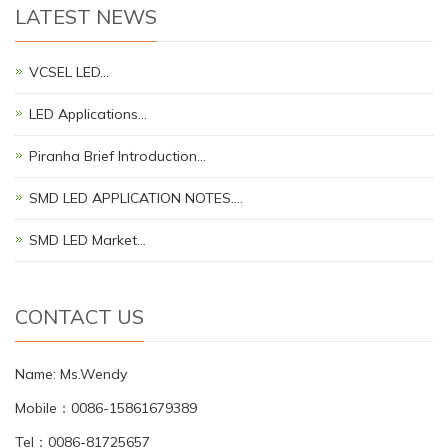
LATEST NEWS
VCSEL LED…
LED Applications…
Piranha Brief Introduction…
SMD LED APPLICATION NOTES.…
SMD LED Market…
CONTACT US
Name: Ms.Wendy
Mobile：0086-15861679389
Tel：0086-81725657