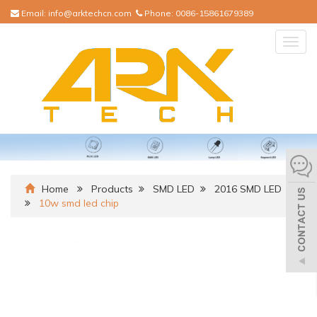
Email:
info@arktechcn.com
Phone:
0086-15861679389
Togg
navig
Home
Products
SMD LED
2016 SMD LED
10w smd led chip