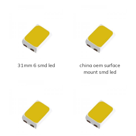
31mm 6 smd led
china oem surface
mount smd led