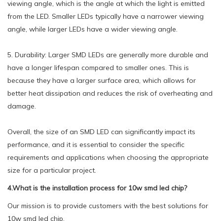
viewing angle, which is the angle at which the light is emitted
from the LED. Smaller LEDs typically have a narrower viewing
angle, while larger LEDs have a wider viewing angle.
5. Durability: Larger SMD LEDs are generally more durable and
have a longer lifespan compared to smaller ones. This is
because they have a larger surface area, which allows for
better heat dissipation and reduces the risk of overheating and
damage.
Overall, the size of an SMD LED can significantly impact its
performance, and it is essential to consider the specific
requirements and applications when choosing the appropriate
size for a particular project.
4.What is the installation process for 10w smd led chip?
Our mission is to provide customers with the best solutions for
10w smd led chip.