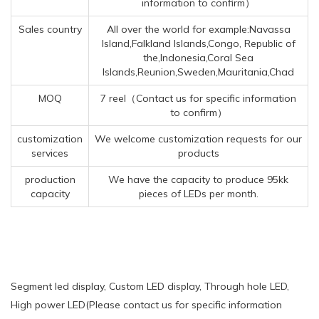
information to confirm）
Sales country
All over the world for example:Navassa
Island,Falkland Islands,Congo, Republic of
the,Indonesia,Coral Sea
Islands,Reunion,Sweden,Mauritania,Chad
MOQ
7 reel（Contact us for specific information
to confirm）
customization
We welcome customization requests for our
services
products
production
We have the capacity to produce 95kk
capacity
pieces of LEDs per month.
Segment led display, Custom LED display, Through hole LED,
High power LED(Please contact us for specific information