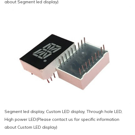
about Segment led display)
Segment led display, Custom LED display, Through hole LED,
High power LED(Please contact us for specific information
about Custom LED display)