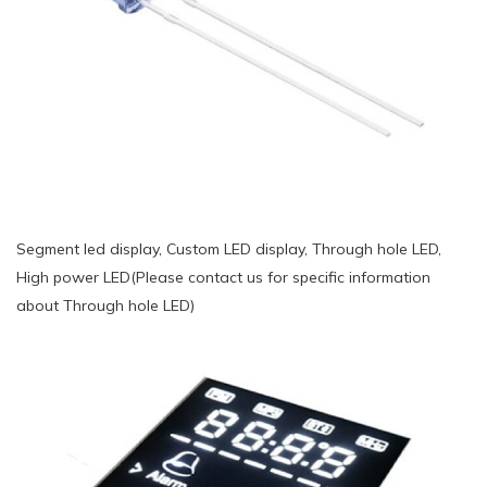
Segment led display, Custom LED display, Through hole LED,
High power LED(Please contact us for specific information
about Through hole LED)