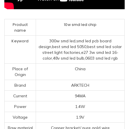
Product
10w smd led chip
name
Keyword
300w smd led,smd led pcb board
design,best smd led 5050,best smd led solar
street light factories,e27 3w smd led 16-
color,48v smd led bulb,0603 smd led rgb
Place of
China
Origin
Brand
ARKTECH
Current
94MA
Power
1.4W
Voltage
1.9V
Raw material
Copper bracket/ pure gold wire