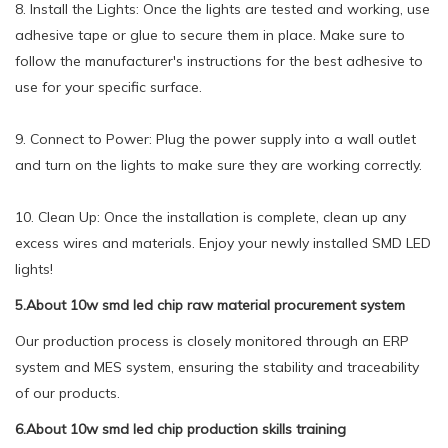
8. Install the Lights: Once the lights are tested and working, use
adhesive tape or glue to secure them in place. Make sure to
follow the manufacturer's instructions for the best adhesive to
use for your specific surface.
9. Connect to Power: Plug the power supply into a wall outlet
and turn on the lights to make sure they are working correctly.
10. Clean Up: Once the installation is complete, clean up any
excess wires and materials. Enjoy your newly installed SMD LED
lights!
5.About 10w smd led chip raw material procurement system
Our production process is closely monitored through an ERP
system and MES system, ensuring the stability and traceability
of our products.
6.About 10w smd led chip production skills training