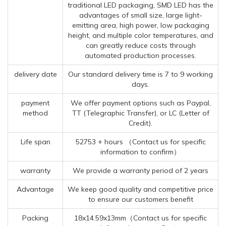
traditional LED packaging, SMD LED has the
advantages of small size, large light-
emitting area, high power, low packaging
height, and multiple color temperatures, and
can greatly reduce costs through
automated production processes.
delivery date
Our standard delivery time is 7 to 9 working
days.
payment
We offer payment options such as Paypal,
method
TT (Telegraphic Transfer), or LC (Letter of
Credit).
Life span
52753 + hours （Contact us for specific
information to confirm）
warranty
We provide a warranty period of 2 years
Advantage
We keep good quality and competitive price
to ensure our customers benefit
Packing
18x14.59x13mm（Contact us for specific