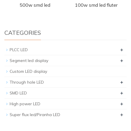
500w smd led
100w smd led fluter
CATEGORIES
+
PLCC LED
+
Segment led display
Custom LED display
+
Through hole LED
+
SMD LED
+
High power LED
+
Super flux led/Piranha LED