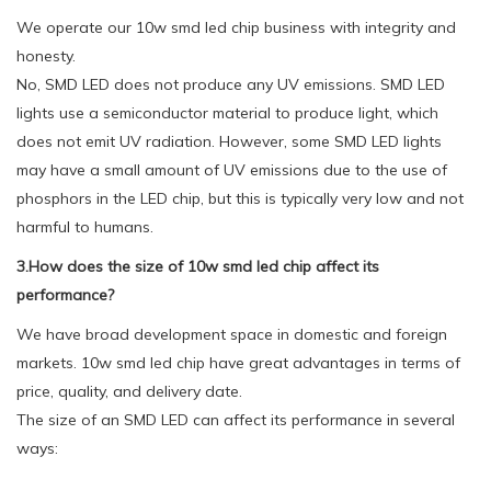
We operate our 10w smd led chip business with integrity and
honesty.
No, SMD LED does not produce any UV emissions. SMD LED
lights use a semiconductor material to produce light, which
does not emit UV radiation. However, some SMD LED lights
may have a small amount of UV emissions due to the use of
phosphors in the LED chip, but this is typically very low and not
harmful to humans.
3.How does the size of 10w smd led chip affect its
performance?
We have broad development space in domestic and foreign
markets. 10w smd led chip have great advantages in terms of
price, quality, and delivery date.
The size of an SMD LED can affect its performance in several
ways: