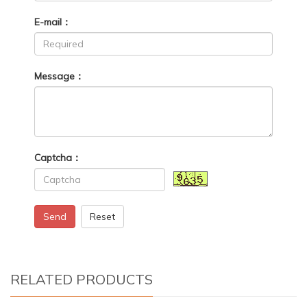
E-mail：
Message：
Captcha：
Send
Reset
RELATED PRODUCTS