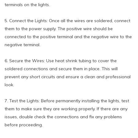
terminals on the lights.
5. Connect the Lights: Once all the wires are soldered, connect
them to the power supply. The positive wire should be
connected to the positive terminal and the negative wire to the
negative terminal.
6. Secure the Wires: Use heat shrink tubing to cover the
soldered connections and secure them in place. This will
prevent any short circuits and ensure a clean and professional
look.
7. Test the Lights: Before permanently installing the lights, test
them to make sure they are working properly. If there are any
issues, double check the connections and fix any problems
before proceeding.