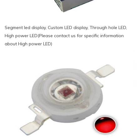
Segment led display, Custom LED display, Through hole LED,
High power LED(Please contact us for specific information
about High power LED)