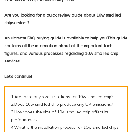
Are you looking for a quick review guide about 10w smd led
chipservices?
An ultimate FAQ buying guide is available to help you.This guide
contains all the information about all the important facts,
figures, and various processes regarding 10w smd led chip
services.
Let’s continue!
1.Are there any size limitations for 10w smd led chip?
2.Does 10w smd led chip produce any UV emissions?
3.How does the size of 10w smd led chip affect its
performance?
4.What is the installation process for 10w smd led chip?