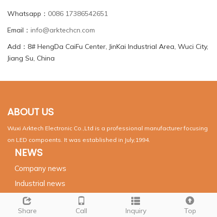
Whatsapp：
0086 17386542651
Email：
info@arktechcn.com
Add：8# HengDa CaiFu Center, JinKai Industrial Area, Wuci City,
Jiang Su, China
ABOUT US
Wuxi Arktech Electronic Co.,Ltd is a professional manufacturer focusing
on LED compoents. It was established in July,1994.
NEWS
Company news
Industrial news
SUPPORT
Share
Call
Inquiry
Top