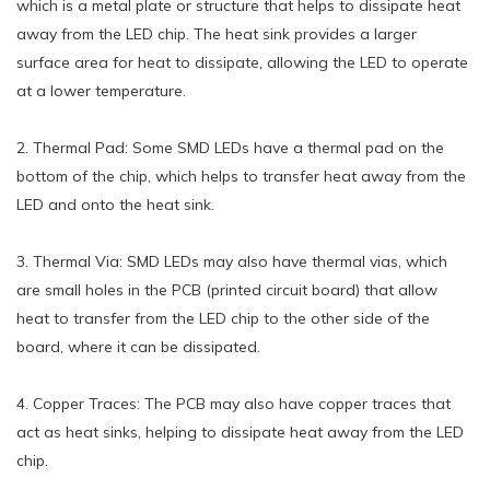
which is a metal plate or structure that helps to dissipate heat
away from the LED chip. The heat sink provides a larger
surface area for heat to dissipate, allowing the LED to operate
at a lower temperature.
2. Thermal Pad: Some SMD LEDs have a thermal pad on the
bottom of the chip, which helps to transfer heat away from the
LED and onto the heat sink.
3. Thermal Via: SMD LEDs may also have thermal vias, which
are small holes in the PCB (printed circuit board) that allow
heat to transfer from the LED chip to the other side of the
board, where it can be dissipated.
4. Copper Traces: The PCB may also have copper traces that
act as heat sinks, helping to dissipate heat away from the LED
chip.