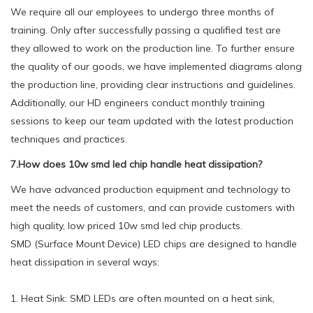
We require all our employees to undergo three months of
training. Only after successfully passing a qualified test are
they allowed to work on the production line. To further ensure
the quality of our goods, we have implemented diagrams along
the production line, providing clear instructions and guidelines.
Additionally, our HD engineers conduct monthly training
sessions to keep our team updated with the latest production
techniques and practices.
7.How does 10w smd led chip handle heat dissipation?
We have advanced production equipment and technology to
meet the needs of customers, and can provide customers with
high quality, low priced 10w smd led chip products.
SMD (Surface Mount Device) LED chips are designed to handle
heat dissipation in several ways:
1. Heat Sink: SMD LEDs are often mounted on a heat sink,