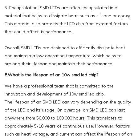
5. Encapsulation: SMD LEDs are often encapsulated in a
material that helps to dissipate heat, such as silicone or epoxy.
This material also protects the LED chip from external factors
that could affect its performance.
Overall, SMD LEDs are designed to efficiently dissipate heat
and maintain a low operating temperature, which helps to
prolong their lifespan and maintain their performance.
8.What is the lifespan of an 10w smd led chip?
We have a professional team that is committed to the
innovation and development of 10w smd led chip.
The lifespan of an SMD LED can vary depending on the quality
of the LED and its usage. On average, an SMD LED can last
anywhere from 50,000 to 100,000 hours. This translates to
approximately 5-10 years of continuous use. However, factors
such as heat, voltage, and current can affect the lifespan of an