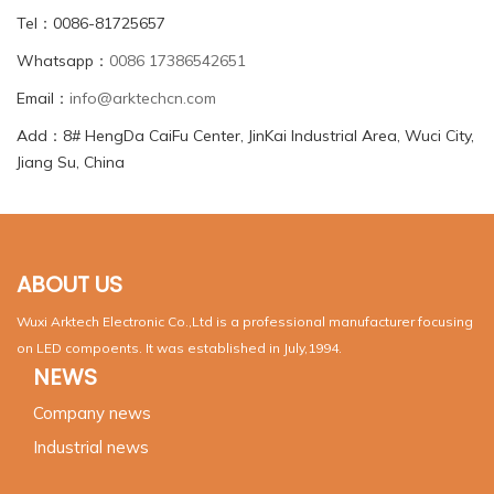
Tel：0086-81725657
Whatsapp：
0086 17386542651
Email：
info@arktechcn.com
Add：8# HengDa CaiFu Center, JinKai Industrial Area, Wuci City,
Jiang Su, China
ABOUT US
Wuxi Arktech Electronic Co.,Ltd is a professional manufacturer focusing
on LED compoents. It was established in July,1994.
NEWS
Company news
Industrial news