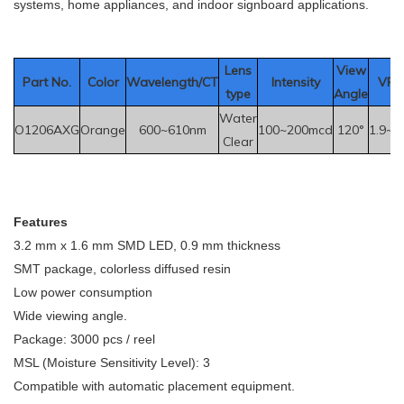
systems, home appliances, and indoor signboard applications.
Le
ns
View
Part No.
Color
Wavelength/CT
Intensity
VF(V
type
Angle
Water
O1206AXG
Orange
600~610nm
100~200mcd
120°
1.9~2
Clear
F
eatures
3.2 mm x 1.6 mm SMD LED, 0.9 mm thickness
SMT package, colorless diffused resin
Low power consumption
Wide viewing angle.
Package: 3000 pcs / reel
MSL (Moisture Sensitivity Level): 3
Compatible with automatic placement equipment.