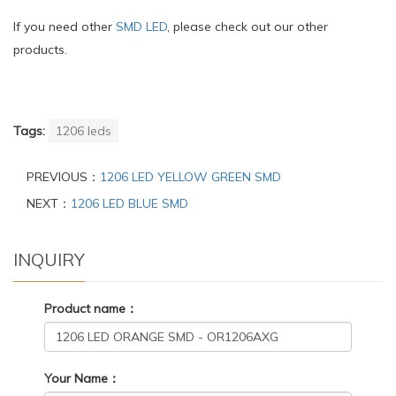
If you need other
SMD LED
, please check out our other
products.
Tags:
1206 leds
PREVIOUS：
1206 LED YELLOW GREEN SMD
NEXT：
1206 LED BLUE SMD
INQUIRY
Product name：
Your Name：