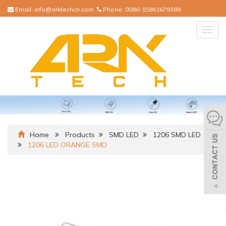
Email:
info@arktechcn.com
Phone:
0086-15861679389
Togg
navig
Home
Products
SMD LED
1206 SMD LED
1206 LED ORANGE SMD