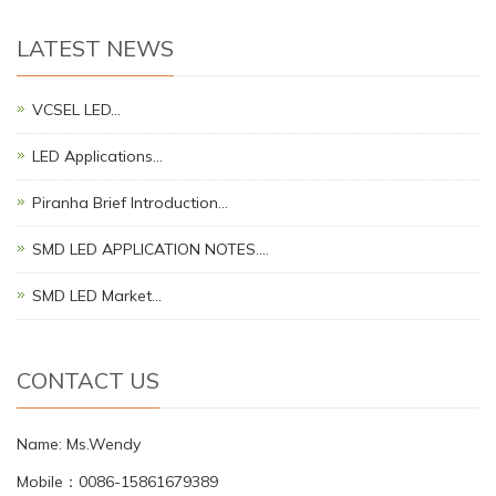
LATEST NEWS
VCSEL LED…
LED Applications…
Piranha Brief Introduction…
SMD LED APPLICATION NOTES.…
SMD LED Market…
CONTACT US
Name: Ms.Wendy
Mobile：0086-15861679389