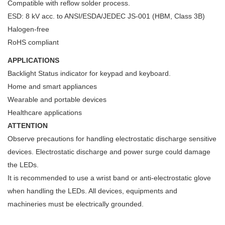
Compatible with reflow solder process.
ESD: 8 kV acc. to ANSI/ESDA/JEDEC JS-001 (HBM, Class 3B)
Halogen-free
RoHS compliant
APPLICATIONS
Backlight Status indicator for keypad and keyboard.
Home and smart appliances
Wearable and portable devices
Healthcare applications
ATTENTION
Observe precautions for handling electrostatic discharge sensitive
devices. Electrostatic discharge and power surge could damage
the LEDs.
It is recommended to use a wrist band or anti-electrostatic glove
when handling the LEDs. All devices, equipments and
machineries must be electrically grounded.