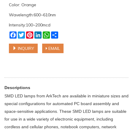
Color: Orange
Wavelength:600~610nm
Intensity:100~200mcd
Facebook
Twitter
Pinterest
LinkedIn
WhatsApp
Share
INQUIRY
EMAIL
Descriptions
SMD LED lamps from ArkTech are available in miniature sizes and
special configurations for automated PC board assembly and
space-sensitive applications. These SMD LED lamps are suitable
for use in a wide variety of electronic equipment, including
cordless and cellular phones, notebook computers, network