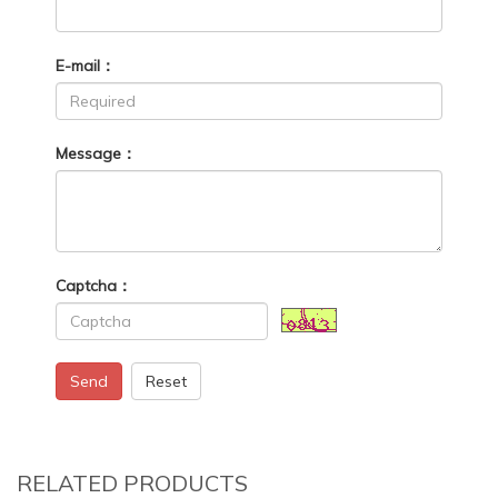
E-mail：
Message：
Captcha：
Send
Reset
RELATED PRODUCTS