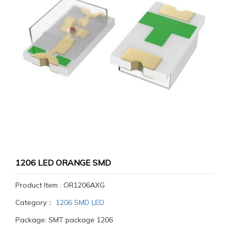
1206 LED ORANGE SMD
Product Item : OR1206AXG
Category：
1206 SMD LED
Package: SMT package 1206