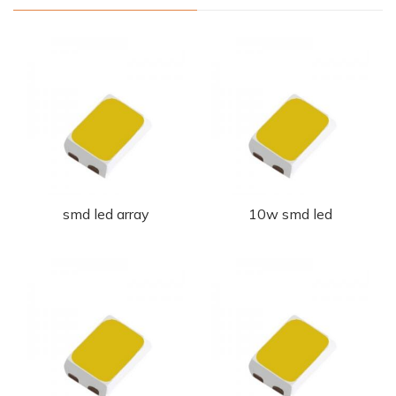
smd led array
10w smd led