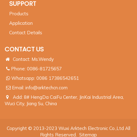
SUPPORT
Products
Application
Contact Details
CONTACT US
Contact: Ms.Wendy
Phone: 0086-81725657
Whatsapp:
0086 17386542651
Email:
info@arktechcn.com
Add: 8# HengDa CaiFu Center, JinKai Industrial Area,
Wuci City, Jiang Su, China
Copyright © 2013-2023 Wuxi Arktech Electronic Co.,Ltd All
Rights Reserved.
Sitemap