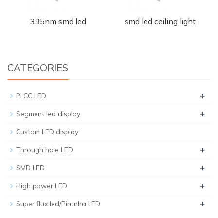
395nm smd led
smd led ceiling light
CATEGORIES
+
PLCC LED
+
Segment led display
Custom LED display
+
Through hole LED
+
SMD LED
+
High power LED
+
Super flux led/Piranha LED