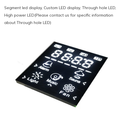
Segment led display, Custom LED display, Through hole LED,
High power LED(Please contact us for specific information
about Through hole LED)