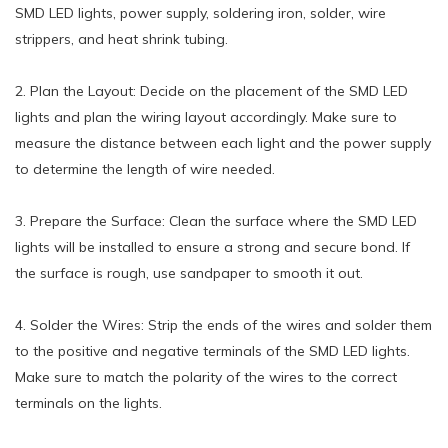
SMD LED lights, power supply, soldering iron, solder, wire
strippers, and heat shrink tubing.
2. Plan the Layout: Decide on the placement of the SMD LED
lights and plan the wiring layout accordingly. Make sure to
measure the distance between each light and the power supply
to determine the length of wire needed.
3. Prepare the Surface: Clean the surface where the SMD LED
lights will be installed to ensure a strong and secure bond. If
the surface is rough, use sandpaper to smooth it out.
4. Solder the Wires: Strip the ends of the wires and solder them
to the positive and negative terminals of the SMD LED lights.
Make sure to match the polarity of the wires to the correct
terminals on the lights.