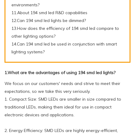
environments?
11.About 194 smd led R&D capabilities
12.Can 194 smd led lights be dimmed?
13.How does the efficiency of 194 smd led compare to
other lighting options?
14.Can 194 smd led be used in conjunction with smart
lighting systems?
1.What are the advantages of using 194 smd led lights?
We focus on our customers' needs and strive to meet their
expectations, so we take this very seriously.
1. Compact Size: SMD LEDs are smaller in size compared to
traditional LEDs, making them ideal for use in compact
electronic devices and applications.
2. Energy Efficiency: SMD LEDs are highly energy-efficient,