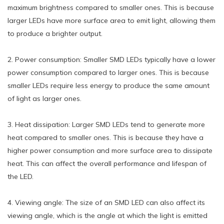
maximum brightness compared to smaller ones. This is because
larger LEDs have more surface area to emit light, allowing them
to produce a brighter output.
2. Power consumption: Smaller SMD LEDs typically have a lower
power consumption compared to larger ones. This is because
smaller LEDs require less energy to produce the same amount
of light as larger ones.
3. Heat dissipation: Larger SMD LEDs tend to generate more
heat compared to smaller ones. This is because they have a
higher power consumption and more surface area to dissipate
heat. This can affect the overall performance and lifespan of
the LED.
4. Viewing angle: The size of an SMD LED can also affect its
viewing angle, which is the angle at which the light is emitted