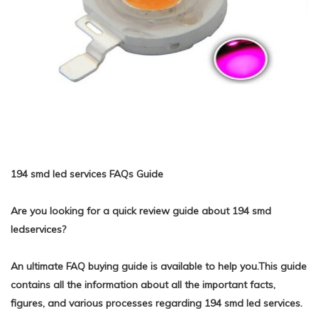
194 smd led services FAQs Guide
Are you looking for a quick review guide about 194 smd
ledservices?
An ultimate FAQ buying guide is available to help you.This guide
contains all the information about all the important facts,
figures, and various processes regarding 194 smd led services.