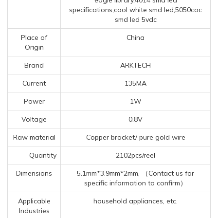
specifications,cool white smd led,5050coc
smd led 5vdc
Place of
China
Origin
Brand
ARKTECH
Current
135MA
Power
1W
Voltage
0.8V
Raw material
Copper bracket/ pure gold wire
Quantity
2102pcs/reel
Dimensions
5.1mm*3.9mm*2mm, （Contact us for
specific information to confirm）
Applicable
household appliances, etc.
Industries