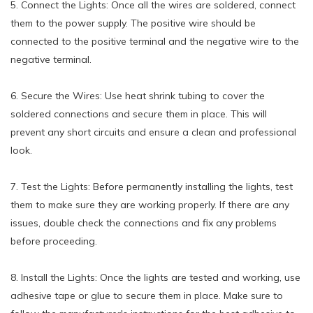
5. Connect the Lights: Once all the wires are soldered, connect
them to the power supply. The positive wire should be
connected to the positive terminal and the negative wire to the
negative terminal.
6. Secure the Wires: Use heat shrink tubing to cover the
soldered connections and secure them in place. This will
prevent any short circuits and ensure a clean and professional
look.
7. Test the Lights: Before permanently installing the lights, test
them to make sure they are working properly. If there are any
issues, double check the connections and fix any problems
before proceeding.
8. Install the Lights: Once the lights are tested and working, use
adhesive tape or glue to secure them in place. Make sure to