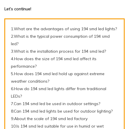
Let’s continue!
1.What are the advantages of using 194 smd led lights?
2.What is the typical power consumption of 194 smd
led?
3.What is the installation process for 194 smd led?
4.How does the size of 194 smd led affect its
performance?
5.How does 194 smd led hold up against extreme
weather conditions?
6.How do 194 smd led lights differ from traditional
LEDs?
7.Can 194 smd led be used in outdoor settings?
8.Can 194 smd led lights be used for outdoor lighting?
9.About the scale of 194 smd led factory
10.Is 194 smd led suitable for use in humid or wet