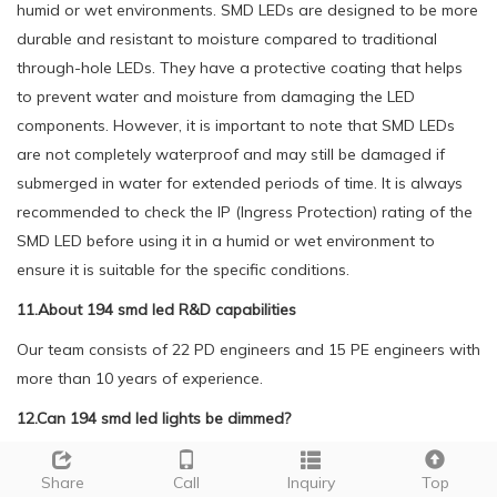
humid or wet environments. SMD LEDs are designed to be more
durable and resistant to moisture compared to traditional
through-hole LEDs. They have a protective coating that helps
to prevent water and moisture from damaging the LED
components. However, it is important to note that SMD LEDs
are not completely waterproof and may still be damaged if
submerged in water for extended periods of time. It is always
recommended to check the IP (Ingress Protection) rating of the
SMD LED before using it in a humid or wet environment to
ensure it is suitable for the specific conditions.
11.About 194 smd led R&D capabilities
Our team consists of 22 PD engineers and 15 PE engineers with
more than 10 years of experience.
12.Can 194 smd led lights be dimmed?
Being one of the top 194 smd led manufacturers in China, We
Share
Call
Inquiry
Top
attach great importance to this detail.