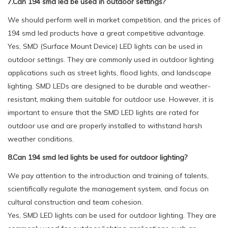
7.Can 194 smd led be used in outdoor settings?
We should perform well in market competition, and the prices of
194 smd led products have a great competitive advantage.
Yes, SMD (Surface Mount Device) LED lights can be used in
outdoor settings. They are commonly used in outdoor lighting
applications such as street lights, flood lights, and landscape
lighting. SMD LEDs are designed to be durable and weather-
resistant, making them suitable for outdoor use. However, it is
important to ensure that the SMD LED lights are rated for
outdoor use and are properly installed to withstand harsh
weather conditions.
8.Can 194 smd led lights be used for outdoor lighting?
We pay attention to the introduction and training of talents,
scientifically regulate the management system, and focus on
cultural construction and team cohesion.
Yes, SMD LED lights can be used for outdoor lighting. They are