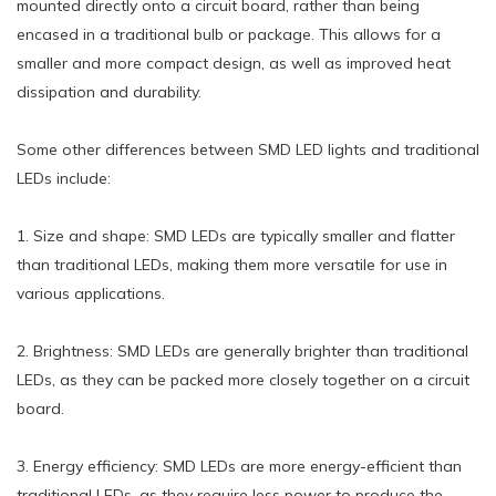
mounted directly onto a circuit board, rather than being
encased in a traditional bulb or package. This allows for a
smaller and more compact design, as well as improved heat
dissipation and durability.
Some other differences between SMD LED lights and traditional
LEDs include:
1. Size and shape: SMD LEDs are typically smaller and flatter
than traditional LEDs, making them more versatile for use in
various applications.
2. Brightness: SMD LEDs are generally brighter than traditional
LEDs, as they can be packed more closely together on a circuit
board.
3. Energy efficiency: SMD LEDs are more energy-efficient than
traditional LEDs, as they require less power to produce the