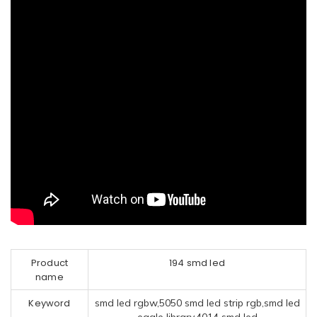
Product
194 smd led
name
Keyword
smd led rgbw,5050 smd led strip rgb,smd led
eagle library,4014 smd led