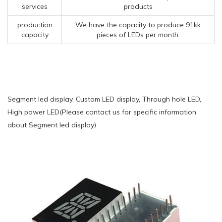
services
products
production
We have the capacity to produce 91kk
capacity
pieces of LEDs per month.
Segment led display, Custom LED display, Through hole LED,
High power LED(Please contact us for specific information
about Segment led display)