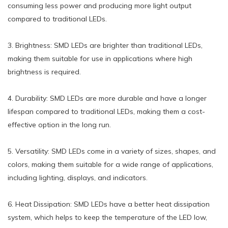
consuming less power and producing more light output
compared to traditional LEDs.
3. Brightness: SMD LEDs are brighter than traditional LEDs,
making them suitable for use in applications where high
brightness is required.
4. Durability: SMD LEDs are more durable and have a longer
lifespan compared to traditional LEDs, making them a cost-
effective option in the long run.
5. Versatility: SMD LEDs come in a variety of sizes, shapes, and
colors, making them suitable for a wide range of applications,
including lighting, displays, and indicators.
6. Heat Dissipation: SMD LEDs have a better heat dissipation
system, which helps to keep the temperature of the LED low,