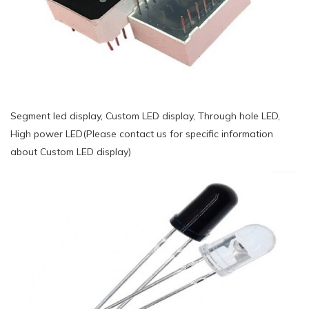
Segment led display, Custom LED display, Through hole LED,
High power LED(Please contact us for specific information
about Custom LED display)