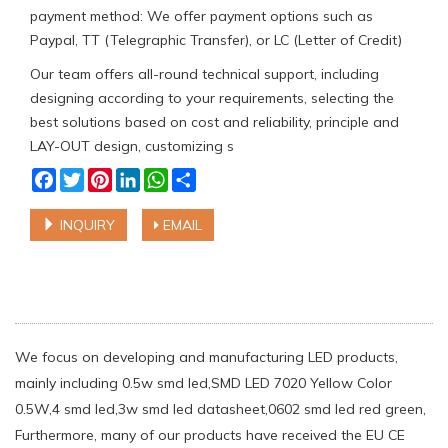
payment method: We offer payment options such as
Paypal, TT (Telegraphic Transfer), or LC (Letter of Credit)
Our team offers all-round technical support, including
designing according to your requirements, selecting the
best solutions based on cost and reliability, principle and
LAY-OUT design, customizing s
Facebook
Twitter
Pinterest
LinkedIn
WhatsApp
Share
INQUIRY
EMAIL
We focus on developing and manufacturing LED products,
mainly including 0.5w smd led,SMD LED 7020 Yellow Color
0.5W,4 smd led,3w smd led datasheet,0602 smd led red green,
Furthermore, many of our products have received the EU CE