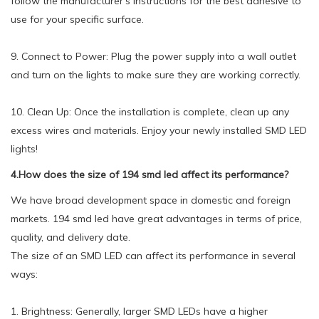
follow the manufacturer's instructions for the best adhesive to
use for your specific surface.
9. Connect to Power: Plug the power supply into a wall outlet
and turn on the lights to make sure they are working correctly.
10. Clean Up: Once the installation is complete, clean up any
excess wires and materials. Enjoy your newly installed SMD LED
lights!
4.How does the size of 194 smd led affect its performance?
We have broad development space in domestic and foreign
markets. 194 smd led have great advantages in terms of price,
quality, and delivery date.
The size of an SMD LED can affect its performance in several
ways:
1. Brightness: Generally, larger SMD LEDs have a higher