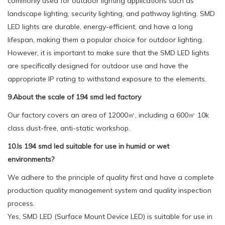
commonly used for outdoor lighting applications such as
landscape lighting, security lighting, and pathway lighting. SMD
LED lights are durable, energy-efficient, and have a long
lifespan, making them a popular choice for outdoor lighting.
However, it is important to make sure that the SMD LED lights
are specifically designed for outdoor use and have the
appropriate IP rating to withstand exposure to the elements.
9.About the scale of 194 smd led factory
Our factory covers an area of 12000㎡, including a 600㎡ 10k
class dust-free, anti-static workshop.
10.Is 194 smd led suitable for use in humid or wet
environments?
We adhere to the principle of quality first and have a complete
production quality management system and quality inspection
process.
Yes, SMD LED (Surface Mount Device LED) is suitable for use in