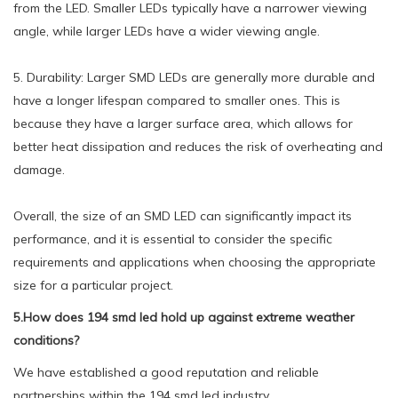
from the LED. Smaller LEDs typically have a narrower viewing
angle, while larger LEDs have a wider viewing angle.
5. Durability: Larger SMD LEDs are generally more durable and
have a longer lifespan compared to smaller ones. This is
because they have a larger surface area, which allows for
better heat dissipation and reduces the risk of overheating and
damage.
Overall, the size of an SMD LED can significantly impact its
performance, and it is essential to consider the specific
requirements and applications when choosing the appropriate
size for a particular project.
5.How does 194 smd led hold up against extreme weather
conditions?
We have established a good reputation and reliable
partnerships within the 194 smd led industry.