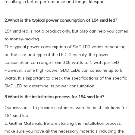
resulting in better performance and longer lifespan.
2.What is the typical power consumption of 194 smd led?
194 smd led is not a product only, but also can help you comes
to money-making.
The typical power consumption of SMD LED varies depending
on the size and type of the LED. Generally, the power
consumption can range from 0.05 watts to 1 watt per LED.
However, some high-power SMD LEDs can consume up to 5
watts. It is important to check the specifications of the specific
SMD LED to determine its power consumption.
3.What is the installation process for 194 smd led?
Our mission is to provide customers with the best solutions for
194 smd led.
1. Gather Materials: Before starting the installation process,
make sure you have all the necessary materials including the