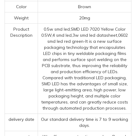
Color
Brown
Weight
20mg
Product
0.5w smd led,SMD LED 7020 Yellow Color
Description
0.5W,4 smd led,3w smd led datasheet,0602
smd led red green-It is a new surface
packaging technology that encapsulates
LED chips in tiny weldable packaging films
and performs surface spot welding on the
PCB substrate, thus improving the reliability
and production efficiency of LEDs.
Compared with traditional LED packaging,
SMD LED has the advantages of small size,
large light-emitting area, high power, low
packaging height, and multiple color
temperatures, and can greatly reduce costs
through automated production processes.
delivery date
Our standard delivery time is 7 to 9 working
days.