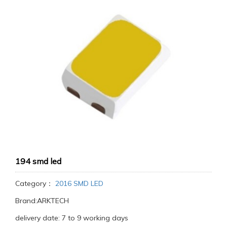
194 smd led
Category：
2016 SMD LED
Brand:ARKTECH
delivery date: 7 to 9 working days