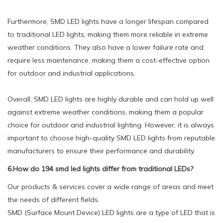
Furthermore, SMD LED lights have a longer lifespan compared
to traditional LED lights, making them more reliable in extreme
weather conditions. They also have a lower failure rate and
require less maintenance, making them a cost-effective option
for outdoor and industrial applications.
Overall, SMD LED lights are highly durable and can hold up well
against extreme weather conditions, making them a popular
choice for outdoor and industrial lighting. However, it is always
important to choose high-quality SMD LED lights from reputable
manufacturers to ensure their performance and durability.
6.How do 194 smd led lights differ from traditional LEDs?
Our products & services cover a wide range of areas and meet
the needs of different fields.
SMD (Surface Mount Device) LED lights are a type of LED that is