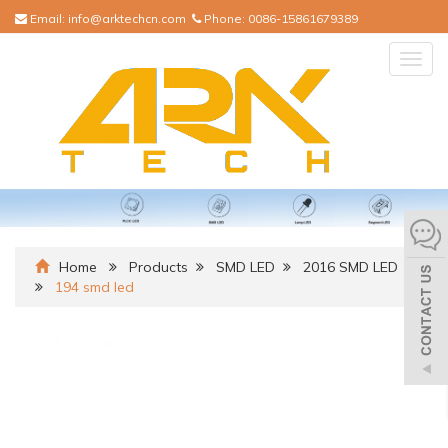
Email:
info@arktechcn.com
Phone:
0086-15861679389
Togg
navig
Home
Products
SMD LED
2016 SMD LED
194 smd led