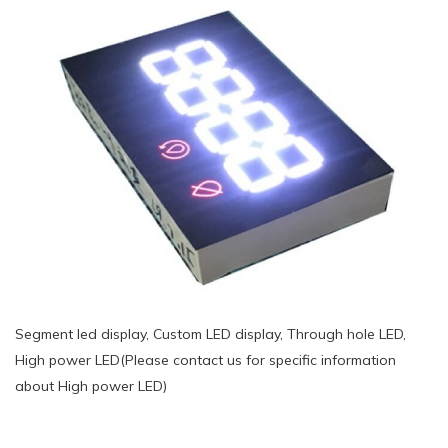
Segment led display, Custom LED display, Through hole LED,
High power LED(Please contact us for specific information
about High power LED)