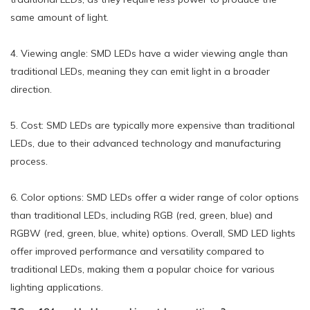
same amount of light.
4. Viewing angle: SMD LEDs have a wider viewing angle than
traditional LEDs, meaning they can emit light in a broader
direction.
5. Cost: SMD LEDs are typically more expensive than traditional
LEDs, due to their advanced technology and manufacturing
process.
6. Color options: SMD LEDs offer a wider range of color options
than traditional LEDs, including RGB (red, green, blue) and
RGBW (red, green, blue, white) options. Overall, SMD LED lights
offer improved performance and versatility compared to
traditional LEDs, making them a popular choice for various
lighting applications.