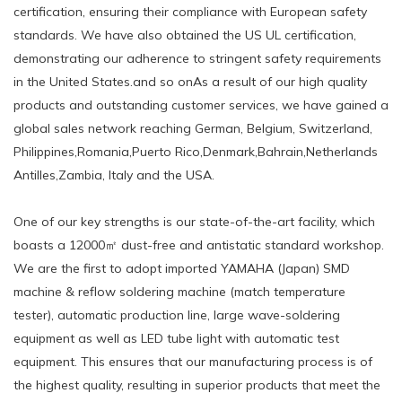
certification, ensuring their compliance with European safety
standards. We have also obtained the US UL certification,
demonstrating our adherence to stringent safety requirements
in the United States.and so onAs a result of our high quality
products and outstanding customer services, we have gained a
global sales network reaching German, Belgium, Switzerland,
Philippines,Romania,Puerto Rico,Denmark,Bahrain,Netherlands
Antilles,Zambia, Italy and the USA.
One of our key strengths is our state-of-the-art facility, which
boasts a 12000㎡ dust-free and antistatic standard workshop.
We are the first to adopt imported YAMAHA (Japan) SMD
machine & reflow soldering machine (match temperature
tester), automatic production line, large wave-soldering
equipment as well as LED tube light with automatic test
equipment. This ensures that our manufacturing process is of
the highest quality, resulting in superior products that meet the