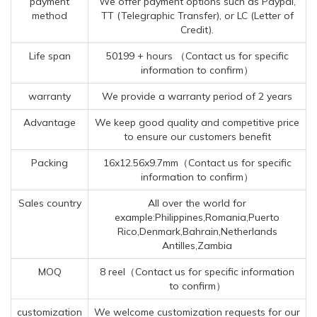
payment
We offer payment options such as Paypal,
method
TT (Telegraphic Transfer), or LC (Letter of
Credit).
Life span
50199 + hours （Contact us for specific
information to confirm）
warranty
We provide a warranty period of 2 years
Advantage
We keep good quality and competitive price
to ensure our customers benefit
Packing
16x12.56x9.7mm（Contact us for specific
information to confirm）
Sales country
All over the world for
example:Philippines,Romania,Puerto
Rico,Denmark,Bahrain,Netherlands
Antilles,Zambia
MOQ
8 reel（Contact us for specific information
to confirm）
customization
We welcome customization requests for our