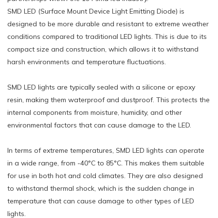
SMD LED (Surface Mount Device Light Emitting Diode) is
designed to be more durable and resistant to extreme weather
conditions compared to traditional LED lights. This is due to its
compact size and construction, which allows it to withstand
harsh environments and temperature fluctuations.
SMD LED lights are typically sealed with a silicone or epoxy
resin, making them waterproof and dustproof. This protects the
internal components from moisture, humidity, and other
environmental factors that can cause damage to the LED.
In terms of extreme temperatures, SMD LED lights can operate
in a wide range, from -40°C to 85°C. This makes them suitable
for use in both hot and cold climates. They are also designed
to withstand thermal shock, which is the sudden change in
temperature that can cause damage to other types of LED
lights.