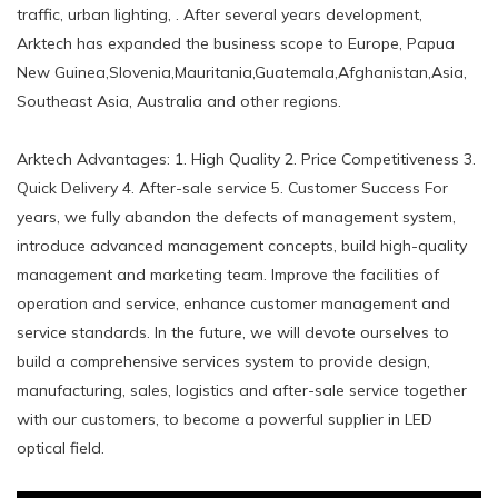
traffic, urban lighting, . After several years development,
Arktech has expanded the business scope to Europe, Papua
New Guinea,Slovenia,Mauritania,Guatemala,Afghanistan,Asia,
Southeast Asia, Australia and other regions.
Arktech Advantages: 1. High Quality 2. Price Competitiveness 3.
Quick Delivery 4. After-sale service 5. Customer Success For
years, we fully abandon the defects of management system,
introduce advanced management concepts, build high-quality
management and marketing team. Improve the facilities of
operation and service, enhance customer management and
service standards. In the future, we will devote ourselves to
build a comprehensive services system to provide design,
manufacturing, sales, logistics and after-sale service together
with our customers, to become a powerful supplier in LED
optical field.