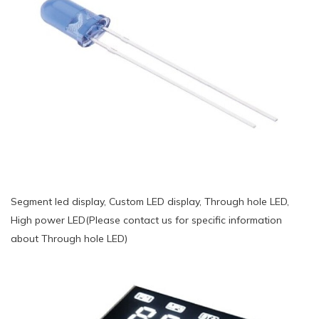
Segment led display, Custom LED display, Through hole LED,
High power LED(Please contact us for specific information
about Through hole LED)