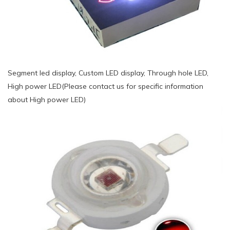
Segment led display, Custom LED display, Through hole LED,
High power LED(Please contact us for specific information
about High power LED)