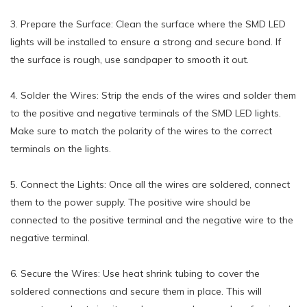
3. Prepare the Surface: Clean the surface where the SMD LED
lights will be installed to ensure a strong and secure bond. If
the surface is rough, use sandpaper to smooth it out.
4. Solder the Wires: Strip the ends of the wires and solder them
to the positive and negative terminals of the SMD LED lights.
Make sure to match the polarity of the wires to the correct
terminals on the lights.
5. Connect the Lights: Once all the wires are soldered, connect
them to the power supply. The positive wire should be
connected to the positive terminal and the negative wire to the
negative terminal.
6. Secure the Wires: Use heat shrink tubing to cover the
soldered connections and secure them in place. This will