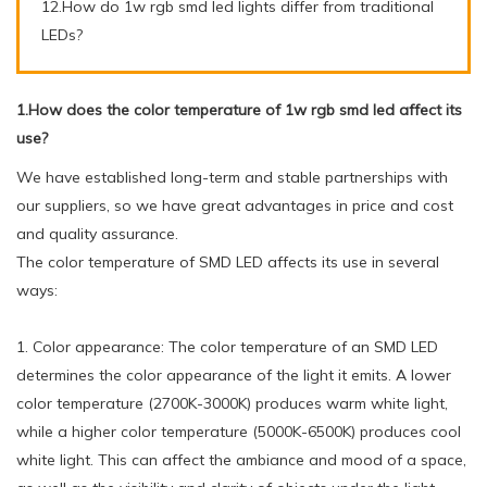
12.How do 1w rgb smd led lights differ from traditional
LEDs?
1.How does the color temperature of 1w rgb smd led affect its
use?
We have established long-term and stable partnerships with
our suppliers, so we have great advantages in price and cost
and quality assurance.
The color temperature of SMD LED affects its use in several
ways:
1. Color appearance: The color temperature of an SMD LED
determines the color appearance of the light it emits. A lower
color temperature (2700K-3000K) produces warm white light,
while a higher color temperature (5000K-6500K) produces cool
white light. This can affect the ambiance and mood of a space,