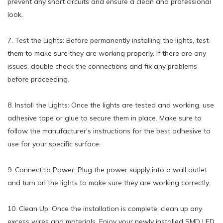
prevent any short circuits and ensure a clean and professional
look.
7. Test the Lights: Before permanently installing the lights, test
them to make sure they are working properly. If there are any
issues, double check the connections and fix any problems
before proceeding.
8. Install the Lights: Once the lights are tested and working, use
adhesive tape or glue to secure them in place. Make sure to
follow the manufacturer's instructions for the best adhesive to
use for your specific surface.
9. Connect to Power: Plug the power supply into a wall outlet
and turn on the lights to make sure they are working correctly.
10. Clean Up: Once the installation is complete, clean up any
excess wires and materials. Enjoy your newly installed SMD LED