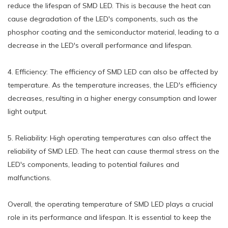
reduce the lifespan of SMD LED. This is because the heat can
cause degradation of the LED's components, such as the
phosphor coating and the semiconductor material, leading to a
decrease in the LED's overall performance and lifespan.
4. Efficiency: The efficiency of SMD LED can also be affected by
temperature. As the temperature increases, the LED's efficiency
decreases, resulting in a higher energy consumption and lower
light output.
5. Reliability: High operating temperatures can also affect the
reliability of SMD LED. The heat can cause thermal stress on the
LED's components, leading to potential failures and
malfunctions.
Overall, the operating temperature of SMD LED plays a crucial
role in its performance and lifespan. It is essential to keep the