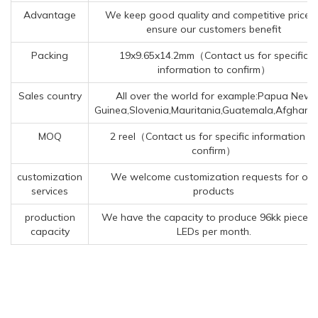
Advantage
We keep good quality and competitive price t
ensure our customers benefit
Packing
19x9.65x14.2mm（Contact us for specific
information to confirm）
Sales country
All over the world for example:Papua New
Guinea,Slovenia,Mauritania,Guatemala,Afghanis
MOQ
2 reel（Contact us for specific information to
confirm）
customization
We welcome customization requests for our
services
products
production
We have the capacity to produce 96kk pieces 
capacity
LEDs per month.