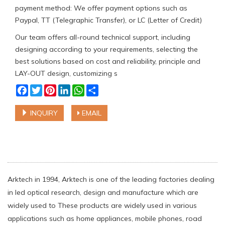
payment method: We offer payment options such as
Paypal, TT (Telegraphic Transfer), or LC (Letter of Credit)
Our team offers all-round technical support, including
designing according to your requirements, selecting the
best solutions based on cost and reliability, principle and
LAY-OUT design, customizing s
Facebook
Twitter
Pinterest
LinkedIn
WhatsApp
Share
INQUIRY
EMAIL
Arktech in 1994, Arktech is one of the leading factories dealing
in led optical research, design and manufacture which are
widely used to These products are widely used in various
applications such as home appliances, mobile phones, road