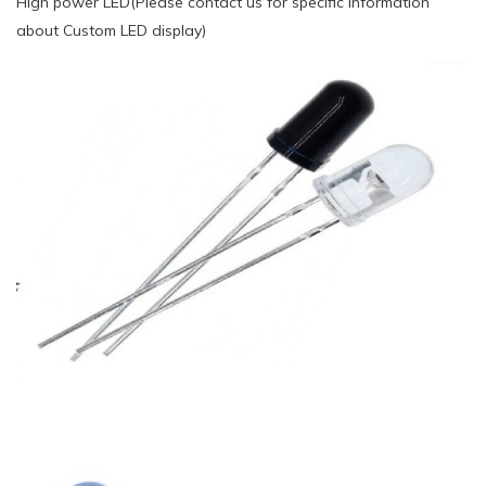
High power LED(Please contact us for specific information
about Custom LED display)