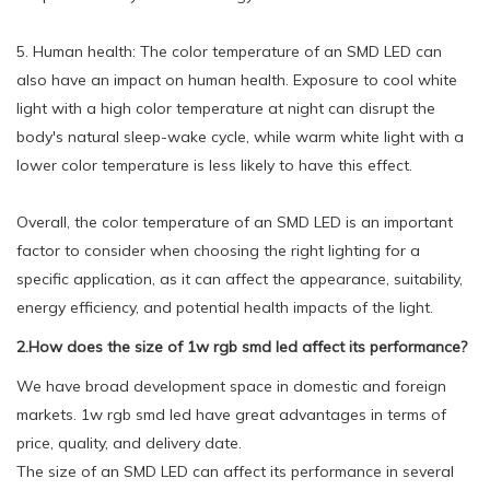
5. Human health: The color temperature of an SMD LED can
also have an impact on human health. Exposure to cool white
light with a high color temperature at night can disrupt the
body's natural sleep-wake cycle, while warm white light with a
lower color temperature is less likely to have this effect.
Overall, the color temperature of an SMD LED is an important
factor to consider when choosing the right lighting for a
specific application, as it can affect the appearance, suitability,
energy efficiency, and potential health impacts of the light.
2.How does the size of 1w rgb smd led affect its performance?
We have broad development space in domestic and foreign
markets. 1w rgb smd led have great advantages in terms of
price, quality, and delivery date.
The size of an SMD LED can affect its performance in several