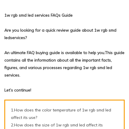
1w rgb smd led services FAQs Guide
Are you looking for a quick review guide about 1w rgb smd
ledservices?
An ultimate FAQ buying guide is available to help you.This guide
contains all the information about all the important facts,
figures, and various processes regarding 1w rgb smd led
services.
Let’s continue!
1.How does the color temperature of 1w rgb smd led
affect its use?
2.How does the size of 1w rgb smd led affect its