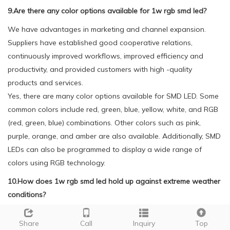
9.Are there any color options available for 1w rgb smd led?
We have advantages in marketing and channel expansion.
Suppliers have established good cooperative relations,
continuously improved workflows, improved efficiency and
productivity, and provided customers with high -quality
products and services.
Yes, there are many color options available for SMD LED. Some
common colors include red, green, blue, yellow, white, and RGB
(red, green, blue) combinations. Other colors such as pink,
purple, orange, and amber are also available. Additionally, SMD
LEDs can also be programmed to display a wide range of
colors using RGB technology.
10.How does 1w rgb smd led hold up against extreme weather
conditions?
We have established a good reputation and reliable
Share
Call
Inquiry
Top
partnerships within the 1w rgb smd led industry.