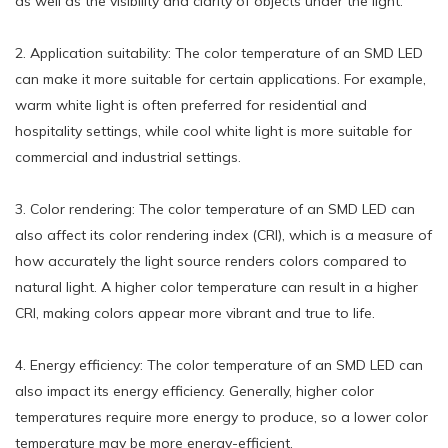
as well as the visibility and clarity of objects under the light.
2. Application suitability: The color temperature of an SMD LED
can make it more suitable for certain applications. For example,
warm white light is often preferred for residential and
hospitality settings, while cool white light is more suitable for
commercial and industrial settings.
3. Color rendering: The color temperature of an SMD LED can
also affect its color rendering index (CRI), which is a measure of
how accurately the light source renders colors compared to
natural light. A higher color temperature can result in a higher
CRI, making colors appear more vibrant and true to life.
4. Energy efficiency: The color temperature of an SMD LED can
also impact its energy efficiency. Generally, higher color
temperatures require more energy to produce, so a lower color
temperature may be more energy-efficient.