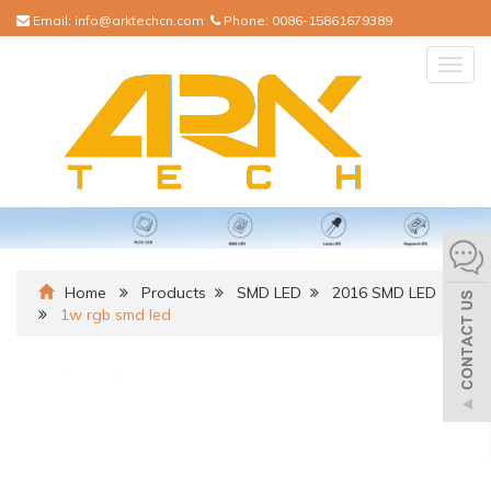
Email:
info@arktechcn.com
Phone:
0086-15861679389
Togg
navig
Home
Products
SMD LED
2016 SMD LED
1w rgb smd led