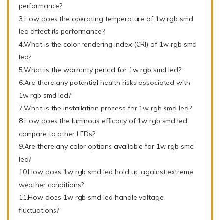
performance?
3.How does the operating temperature of 1w rgb smd
led affect its performance?
4.What is the color rendering index (CRI) of 1w rgb smd
led?
5.What is the warranty period for 1w rgb smd led?
6.Are there any potential health risks associated with
1w rgb smd led?
7.What is the installation process for 1w rgb smd led?
8.How does the luminous efficacy of 1w rgb smd led
compare to other LEDs?
9.Are there any color options available for 1w rgb smd
led?
10.How does 1w rgb smd led hold up against extreme
weather conditions?
11.How does 1w rgb smd led handle voltage
fluctuations?