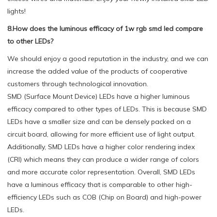
lights!
8.How does the luminous efficacy of 1w rgb smd led compare
to other LEDs?
We should enjoy a good reputation in the industry, and we can
increase the added value of the products of cooperative
customers through technological innovation.
SMD (Surface Mount Device) LEDs have a higher luminous
efficacy compared to other types of LEDs. This is because SMD
LEDs have a smaller size and can be densely packed on a
circuit board, allowing for more efficient use of light output.
Additionally, SMD LEDs have a higher color rendering index
(CRI) which means they can produce a wider range of colors
and more accurate color representation. Overall, SMD LEDs
have a luminous efficacy that is comparable to other high-
efficiency LEDs such as COB (Chip on Board) and high-power
LEDs.