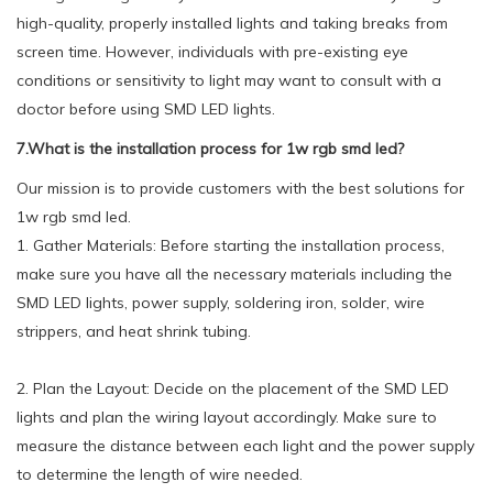
high-quality, properly installed lights and taking breaks from
screen time. However, individuals with pre-existing eye
conditions or sensitivity to light may want to consult with a
doctor before using SMD LED lights.
7.What is the installation process for 1w rgb smd led?
Our mission is to provide customers with the best solutions for
1w rgb smd led.
1. Gather Materials: Before starting the installation process,
make sure you have all the necessary materials including the
SMD LED lights, power supply, soldering iron, solder, wire
strippers, and heat shrink tubing.
2. Plan the Layout: Decide on the placement of the SMD LED
lights and plan the wiring layout accordingly. Make sure to
measure the distance between each light and the power supply
to determine the length of wire needed.