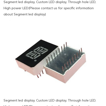
Segment led display, Custom LED display, Through hole LED,
High power LED(Please contact us for specific information
about Segment led display)
Segment led display, Custom LED display, Through hole LED,