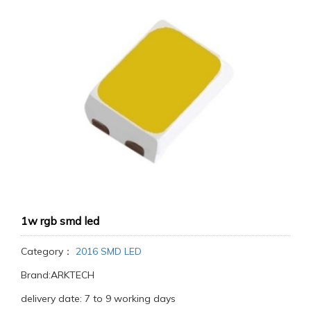
1w rgb smd led
Category：
2016 SMD LED
Brand:ARKTECH
delivery date: 7 to 9 working days