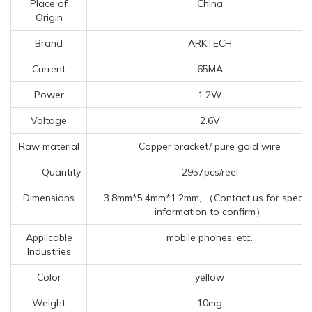
Place of
China
Origin
Brand
ARKTECH
Current
65MA
Power
1.2W
Voltage
2.6V
Raw material
Copper bracket/ pure gold wire
Quantity
2957pcs/reel
Dimensions
3.8mm*5.4mm*1.2mm, （Contact us for specifi
information to confirm）
Applicable
mobile phones, etc.
Industries
Color
yellow
Weight
10mg