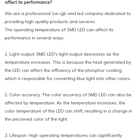
affect its performance?
We are a professional 1w rgb smd led company dedicated to
providing high quality products and services.
The operating temperature of SMD LED can affect its
performance in several ways:
1. Light output: SMD LED's light output decreases as the
temperature increases. This is because the heat generated by
the LED can affect the efficiency of the phosphor coating,
which is responsible for converting blue light into other colors.
2. Color accuracy: The color accuracy of SMD LED can also be
affected by temperature. As the temperature increases, the
color temperature of the LED can shift, resulting in a change in
the perceived color of the light.
3. Lifespan: High operating temperatures can significantly