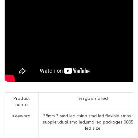
Product
1w rgb smd led
name
Keyword
38mm 3 smd led,china smd led flexible strips 2
supplier,dual smd led,smd led packages,0805 
led size