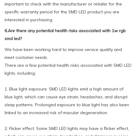
important to check with the manufacturer or retailer for the
specific warranty period for the SMD LED product you are
interested in purchasing.
6.Are there any potential health risks associated with 1w rgb
smd led?
We have been working hard to improve service quality and
meet customer needs.
There are a few potential health risks associated with SMD LED
lights, including:
1. Blue light exposure: SMD LED lights emit a high amount of
blue light, which can cause eye strain, headaches, and disrupt
sleep patterns. Prolonged exposure to blue light has also been
linked to an increased risk of macular degeneration.
2. Flicker effect: Some SMD LED lights may have a flicker effect,