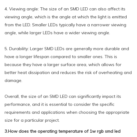
4. Viewing angle: The size of an SMD LED can also affect its
viewing angle, which is the angle at which the light is emitted
from the LED. Smaller LEDs typically have a narrower viewing
angle, while larger LEDs have a wider viewing angle.
5. Durability: Larger SMD LEDs are generally more durable and
have a longer lifespan compared to smaller ones. This is
because they have a larger surface area, which allows for
better heat dissipation and reduces the risk of overheating and
damage.
Overall, the size of an SMD LED can significantly impact its
performance, and it is essential to consider the specific
requirements and applications when choosing the appropriate
size for a particular project.
3.How does the operating temperature of 1w rgb smd led