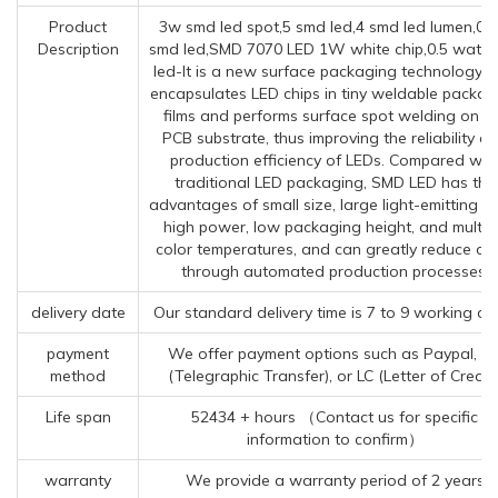
Product
3w smd led spot,5 smd led,4 smd led lumen,02
Description
smd led,SMD 7070 LED 1W white chip,0.5 watt 
led-It is a new surface packaging technology t
encapsulates LED chips in tiny weldable packag
films and performs surface spot welding on t
PCB substrate, thus improving the reliability a
production efficiency of LEDs. Compared wit
traditional LED packaging, SMD LED has the
advantages of small size, large light-emitting a
high power, low packaging height, and multip
color temperatures, and can greatly reduce co
through automated production processes.
delivery date
Our standard delivery time is 7 to 9 working da
payment
We offer payment options such as Paypal, T
method
(Telegraphic Transfer), or LC (Letter of Credit)
Life span
52434 + hours （Contact us for specific
information to confirm）
warranty
We provide a warranty period of 2 years