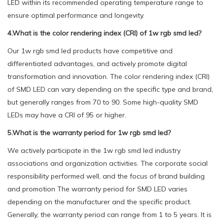
LED within its recommended operating temperature range to
ensure optimal performance and longevity.
4.What is the color rendering index (CRI) of 1w rgb smd led?
Our 1w rgb smd led products have competitive and
differentiated advantages, and actively promote digital
transformation and innovation. The color rendering index (CRI)
of SMD LED can vary depending on the specific type and brand,
but generally ranges from 70 to 90. Some high-quality SMD
LEDs may have a CRI of 95 or higher.
5.What is the warranty period for 1w rgb smd led?
We actively participate in the 1w rgb smd led industry
associations and organization activities. The corporate social
responsibility performed well, and the focus of brand building
and promotion The warranty period for SMD LED varies
depending on the manufacturer and the specific product.
Generally, the warranty period can range from 1 to 5 years. It is