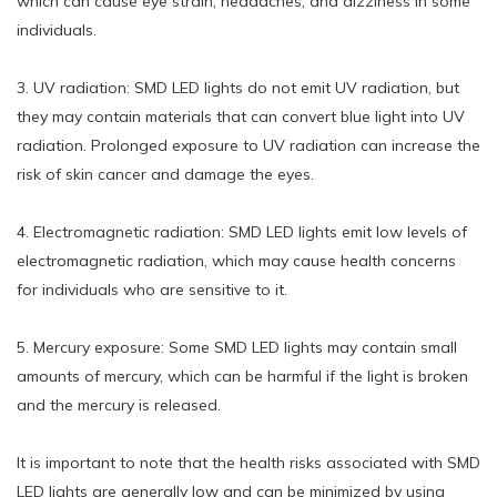
which can cause eye strain, headaches, and dizziness in some
individuals.
3. UV radiation: SMD LED lights do not emit UV radiation, but
they may contain materials that can convert blue light into UV
radiation. Prolonged exposure to UV radiation can increase the
risk of skin cancer and damage the eyes.
4. Electromagnetic radiation: SMD LED lights emit low levels of
electromagnetic radiation, which may cause health concerns
for individuals who are sensitive to it.
5. Mercury exposure: Some SMD LED lights may contain small
amounts of mercury, which can be harmful if the light is broken
and the mercury is released.
It is important to note that the health risks associated with SMD
LED lights are generally low and can be minimized by using