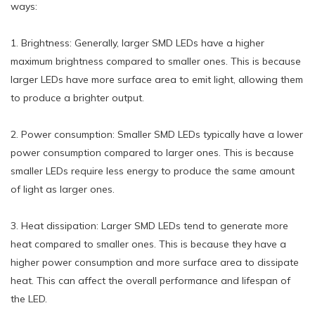
ways:
1. Brightness: Generally, larger SMD LEDs have a higher
maximum brightness compared to smaller ones. This is because
larger LEDs have more surface area to emit light, allowing them
to produce a brighter output.
2. Power consumption: Smaller SMD LEDs typically have a lower
power consumption compared to larger ones. This is because
smaller LEDs require less energy to produce the same amount
of light as larger ones.
3. Heat dissipation: Larger SMD LEDs tend to generate more
heat compared to smaller ones. This is because they have a
higher power consumption and more surface area to dissipate
heat. This can affect the overall performance and lifespan of
the LED.