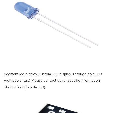
Segment led display, Custom LED display, Through hole LED,
High power LED(Please contact us for specific information
about Through hole LED)