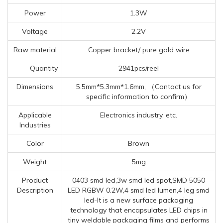
Power
1.3W
Voltage
2.2V
Raw material
Copper bracket/ pure gold wire
Quantity
2941pcs/reel
Dimensions
5.5mm*5.3mm*1.6mm, （Contact us for
specific information to confirm）
Applicable
Electronics industry, etc.
Industries
Color
Brown
Weight
5mg
Product
0403 smd led,3w smd led spot,SMD 5050
Description
LED RGBW 0.2W,4 smd led lumen,4 leg smd
led-It is a new surface packaging
technology that encapsulates LED chips in
tiny weldable packaging films and performs