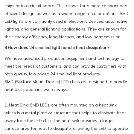
chips onto a circuit board. This allows for a more compact and
efficient design, as well as a wider range of color options. SMD
LED lights are commonly used in electronic devices, automotive
lighting, and general lighting applications. They are known for
their energy efficiency, long lifespan, and low heat emission.
9.How does 24 smd led light handle heat dissipation?
We have advanced production equipment and technology to
meet the needs of customers, and can provide customers with
high quality, low priced 24 smd led light products.
SMD (Surface Mount Device) LED chips are designed to handle
heat dissipation in several ways:
1. Heat Sink: SMD LEDs are often mounted on a heat sink,
which is a metal plate or structure that helps to dissipate heat
away from the LED chip. The heat sink provides a larger
surface area for heat to dissipate, allowing the LED to operate