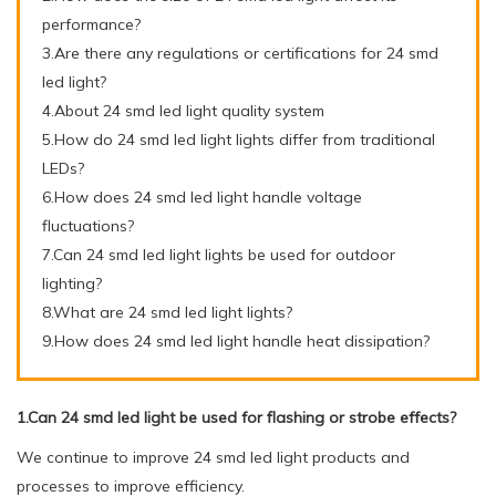
performance?
3.Are there any regulations or certifications for 24 smd
led light?
4.About 24 smd led light quality system
5.How do 24 smd led light lights differ from traditional
LEDs?
6.How does 24 smd led light handle voltage
fluctuations?
7.Can 24 smd led light lights be used for outdoor
lighting?
8.What are 24 smd led light lights?
9.How does 24 smd led light handle heat dissipation?
1.Can 24 smd led light be used for flashing or strobe effects?
We continue to improve 24 smd led light products and
processes to improve efficiency.