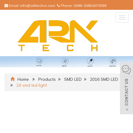
Email:
info@arktechcn.com
Phone:
0086-15861679389
Togg
navig
Home
Products
SMD LED
2016 SMD LED
24 smd led light