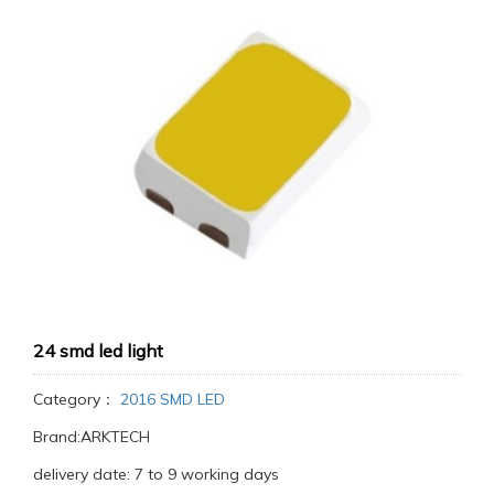
24 smd led light
Category：
2016 SMD LED
Brand:ARKTECH
delivery date: 7 to 9 working days