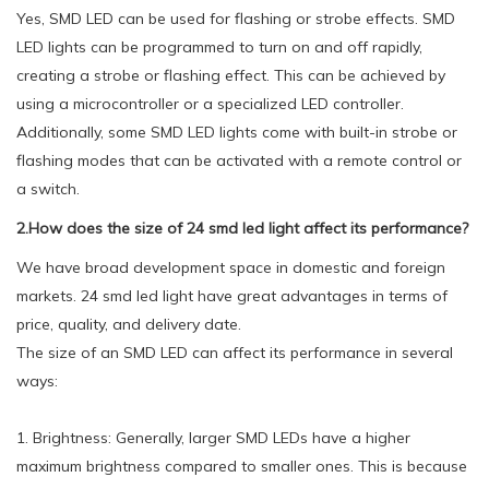
Yes, SMD LED can be used for flashing or strobe effects. SMD
LED lights can be programmed to turn on and off rapidly,
creating a strobe or flashing effect. This can be achieved by
using a microcontroller or a specialized LED controller.
Additionally, some SMD LED lights come with built-in strobe or
flashing modes that can be activated with a remote control or
a switch.
2.How does the size of 24 smd led light affect its performance?
We have broad development space in domestic and foreign
markets. 24 smd led light have great advantages in terms of
price, quality, and delivery date.
The size of an SMD LED can affect its performance in several
ways:
1. Brightness: Generally, larger SMD LEDs have a higher
maximum brightness compared to smaller ones. This is because