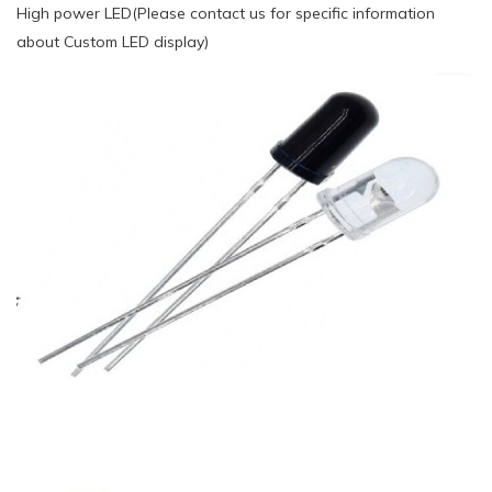
High power LED(Please contact us for specific information
about Custom LED display)