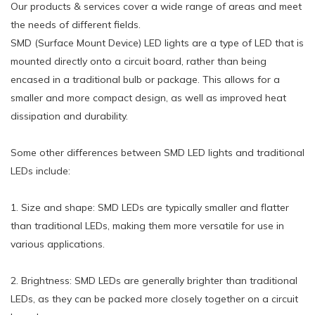
Our products & services cover a wide range of areas and meet
the needs of different fields.
SMD (Surface Mount Device) LED lights are a type of LED that is
mounted directly onto a circuit board, rather than being
encased in a traditional bulb or package. This allows for a
smaller and more compact design, as well as improved heat
dissipation and durability.
Some other differences between SMD LED lights and traditional
LEDs include:
1. Size and shape: SMD LEDs are typically smaller and flatter
than traditional LEDs, making them more versatile for use in
various applications.
2. Brightness: SMD LEDs are generally brighter than traditional
LEDs, as they can be packed more closely together on a circuit