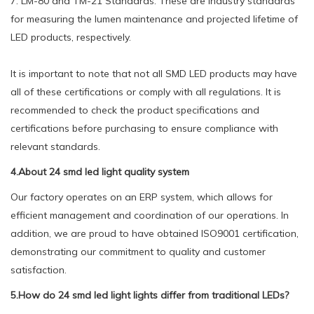
7. LM-80 and TM-21 Standards: These are industry standards
for measuring the lumen maintenance and projected lifetime of
LED products, respectively.
It is important to note that not all SMD LED products may have
all of these certifications or comply with all regulations. It is
recommended to check the product specifications and
certifications before purchasing to ensure compliance with
relevant standards.
4.About 24 smd led light quality system
Our factory operates on an ERP system, which allows for
efficient management and coordination of our operations. In
addition, we are proud to have obtained ISO9001 certification,
demonstrating our commitment to quality and customer
satisfaction.
5.How do 24 smd led light lights differ from traditional LEDs?