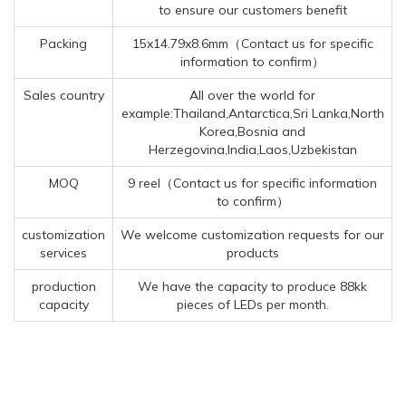
to ensure our customers benefit
Packing
15x14.79x8.6mm（Contact us for specific
information to confirm）
Sales country
All over the world for
example:Thailand,Antarctica,Sri Lanka,North
Korea,Bosnia and
Herzegovina,India,Laos,Uzbekistan
MOQ
9 reel（Contact us for specific information
to confirm）
customization
We welcome customization requests for our
services
products
production
We have the capacity to produce 88kk
capacity
pieces of LEDs per month.