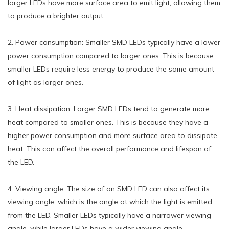
larger LEDs have more surface area to emit light, allowing them
to produce a brighter output.
2. Power consumption: Smaller SMD LEDs typically have a lower
power consumption compared to larger ones. This is because
smaller LEDs require less energy to produce the same amount
of light as larger ones.
3. Heat dissipation: Larger SMD LEDs tend to generate more
heat compared to smaller ones. This is because they have a
higher power consumption and more surface area to dissipate
heat. This can affect the overall performance and lifespan of
the LED.
4. Viewing angle: The size of an SMD LED can also affect its
viewing angle, which is the angle at which the light is emitted
from the LED. Smaller LEDs typically have a narrower viewing
angle, while larger LEDs have a wider viewing angle.