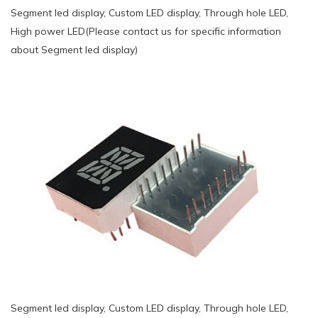
Segment led display, Custom LED display, Through hole LED,
High power LED(Please contact us for specific information
about Segment led display)
Segment led display, Custom LED display, Through hole LED,