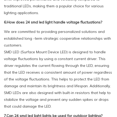
traditional LEDs, making them a popular choice for various
lighting applications.
6.How does 24 smd led light handle voltage fluctuations?
We are committed to providing personalized solutions and
established long -term strategic cooperative relationships with
customers.
SMD LED (Surface Mount Device LED) is designed to handle
voltage fluctuations by using a constant current driver. This
driver regulates the current flowing through the LED, ensuring
that the LED receives a consistent amount of power regardless
of the voltage fluctuations. This helps to protect the LED from
damage and maintain its brightness and lifespan. Additionally,
SMD LEDs are also designed with built-in resistors that help to
stabilize the voltage and prevent any sudden spikes or drops
that could damage the LED.
7.Can 24 smd led light lights be used for outdoor lighting?