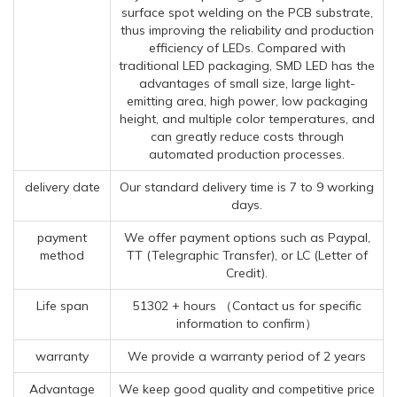
surface spot welding on the PCB substrate,
thus improving the reliability and production
efficiency of LEDs. Compared with
traditional LED packaging, SMD LED has the
advantages of small size, large light-
emitting area, high power, low packaging
height, and multiple color temperatures, and
can greatly reduce costs through
automated production processes.
delivery date
Our standard delivery time is 7 to 9 working
days.
payment
We offer payment options such as Paypal,
method
TT (Telegraphic Transfer), or LC (Letter of
Credit).
Life span
51302 + hours （Contact us for specific
information to confirm）
warranty
We provide a warranty period of 2 years
Advantage
We keep good quality and competitive price