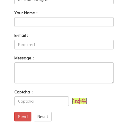
Your Name：
E-mail：
Message：
Captcha：
Send
Reset