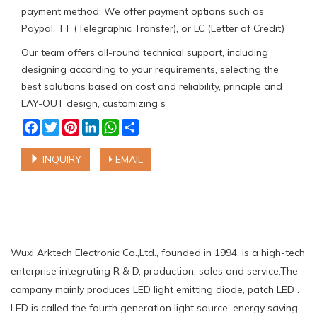
payment method: We offer payment options such as
Paypal, TT (Telegraphic Transfer), or LC (Letter of Credit)
Our team offers all-round technical support, including
designing according to your requirements, selecting the
best solutions based on cost and reliability, principle and
LAY-OUT design, customizing s
Facebook
Twitter
Pinterest
LinkedIn
WhatsApp
Share
INQUIRY
EMAIL
Wuxi Arktech Electronic Co.,Ltd., founded in 1994, is a high-tech
enterprise integrating R & D, production, sales and service.The
company mainly produces LED light emitting diode, patch LED .
LED is called the fourth generation light source, energy saving,