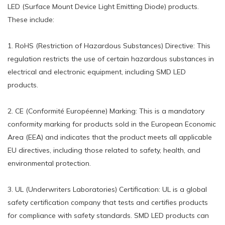
LED (Surface Mount Device Light Emitting Diode) products.
These include:
1. RoHS (Restriction of Hazardous Substances) Directive: This
regulation restricts the use of certain hazardous substances in
electrical and electronic equipment, including SMD LED
products.
2. CE (Conformité Européenne) Marking: This is a mandatory
conformity marking for products sold in the European Economic
Area (EEA) and indicates that the product meets all applicable
EU directives, including those related to safety, health, and
environmental protection.
3. UL (Underwriters Laboratories) Certification: UL is a global
safety certification company that tests and certifies products
for compliance with safety standards. SMD LED products can