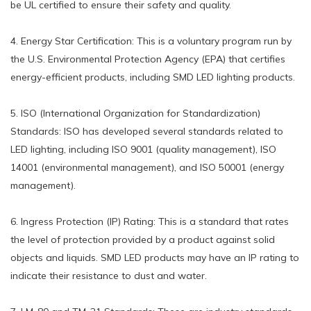
be UL certified to ensure their safety and quality.
4. Energy Star Certification: This is a voluntary program run by
the U.S. Environmental Protection Agency (EPA) that certifies
energy-efficient products, including SMD LED lighting products.
5. ISO (International Organization for Standardization)
Standards: ISO has developed several standards related to
LED lighting, including ISO 9001 (quality management), ISO
14001 (environmental management), and ISO 50001 (energy
management).
6. Ingress Protection (IP) Rating: This is a standard that rates
the level of protection provided by a product against solid
objects and liquids. SMD LED products may have an IP rating to
indicate their resistance to dust and water.