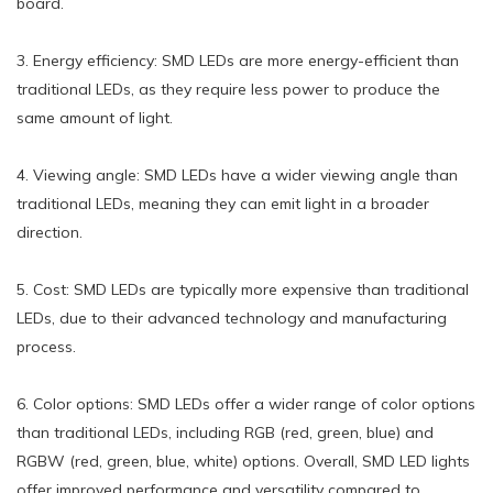
board.
3. Energy efficiency: SMD LEDs are more energy-efficient than
traditional LEDs, as they require less power to produce the
same amount of light.
4. Viewing angle: SMD LEDs have a wider viewing angle than
traditional LEDs, meaning they can emit light in a broader
direction.
5. Cost: SMD LEDs are typically more expensive than traditional
LEDs, due to their advanced technology and manufacturing
process.
6. Color options: SMD LEDs offer a wider range of color options
than traditional LEDs, including RGB (red, green, blue) and
RGBW (red, green, blue, white) options. Overall, SMD LED lights
offer improved performance and versatility compared to