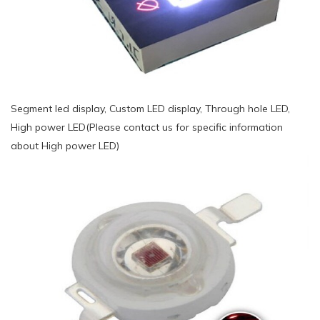
Segment led display, Custom LED display, Through hole LED,
High power LED(Please contact us for specific information
about High power LED)