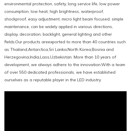
environmental protection, safety, long service life, low power
consumption, low heat, high brightness, waterproof,
shockproof, easy adjustment, micro light beam focused, simple
maintenance, can be widely applied in various directions,
display, decoration, backlight, general lighting and other
fields.Our products areexported to more than 40 countries such
as Thailand,Antarctica,Sri Lanka,North Korea,Bosnia and
Herzegovina,India,Laos,Uzbekistan. More than 10 years of
development, we always adhere to the innovation.With a team
of over 550 dedicated professionals, we have established
ourselves as a reputable player in the LED industry.