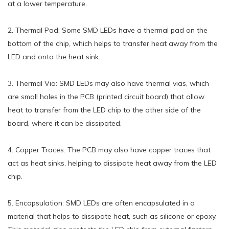
at a lower temperature.
2. Thermal Pad: Some SMD LEDs have a thermal pad on the
bottom of the chip, which helps to transfer heat away from the
LED and onto the heat sink.
3. Thermal Via: SMD LEDs may also have thermal vias, which
are small holes in the PCB (printed circuit board) that allow
heat to transfer from the LED chip to the other side of the
board, where it can be dissipated.
4. Copper Traces: The PCB may also have copper traces that
act as heat sinks, helping to dissipate heat away from the LED
chip.
5. Encapsulation: SMD LEDs are often encapsulated in a
material that helps to dissipate heat, such as silicone or epoxy.