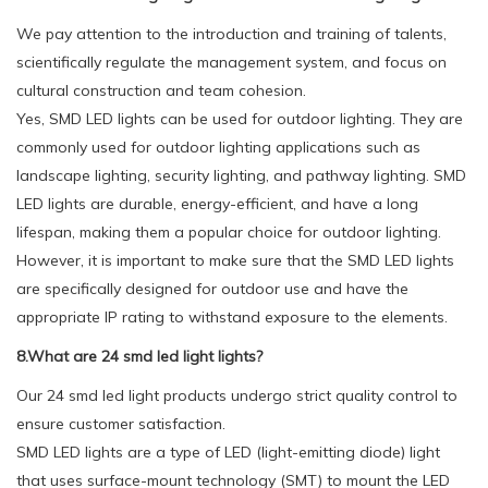
We pay attention to the introduction and training of talents,
scientifically regulate the management system, and focus on
cultural construction and team cohesion.
Yes, SMD LED lights can be used for outdoor lighting. They are
commonly used for outdoor lighting applications such as
landscape lighting, security lighting, and pathway lighting. SMD
LED lights are durable, energy-efficient, and have a long
lifespan, making them a popular choice for outdoor lighting.
However, it is important to make sure that the SMD LED lights
are specifically designed for outdoor use and have the
appropriate IP rating to withstand exposure to the elements.
8.What are 24 smd led light lights?
Our 24 smd led light products undergo strict quality control to
ensure customer satisfaction.
SMD LED lights are a type of LED (light-emitting diode) light
that uses surface-mount technology (SMT) to mount the LED