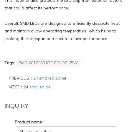
This material also protects the LED chip from external factors
that could affect its performance.
Overall, SMD LEDs are designed to efficiently dissipate heat
and maintain a low operating temperature, which helps to
prolong their lifespan and maintain their performance.
Tags:
SMD 2016 WHITE COLOR 05W
PREVIOUS：
24 smd led panel
NEXT：
24 smd led g4
INQUIRY
Product name：