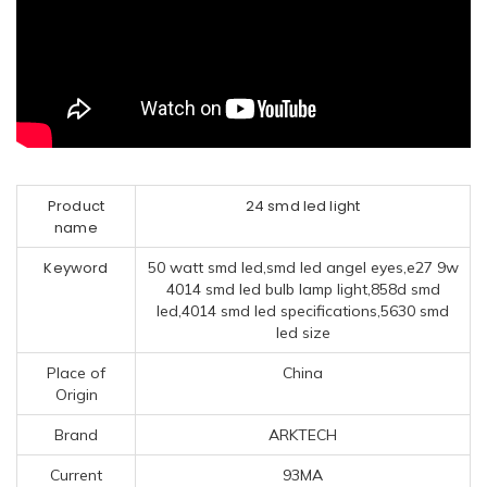
Product
24 smd led light
name
Keyword
50 watt smd led,smd led angel eyes,e27 9w
4014 smd led bulb lamp light,858d smd
led,4014 smd led specifications,5630 smd
led size
Place of
China
Origin
Brand
ARKTECH
Current
93MA