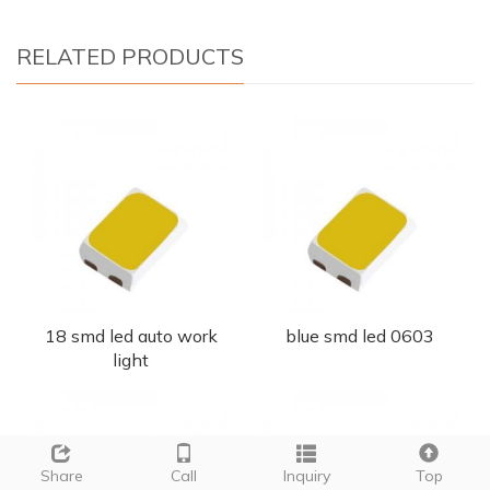
RELATED PRODUCTS
18 smd led auto work
blue smd led 0603
light
Share
Call
Inquiry
Top