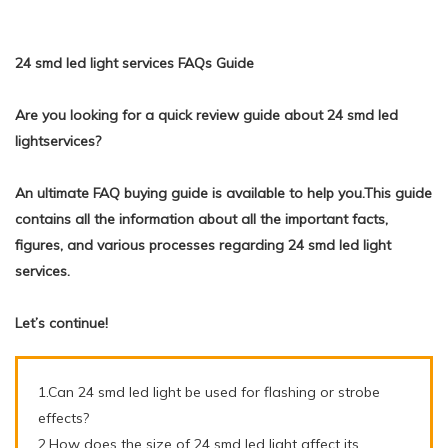
24 smd led light services FAQs Guide
Are you looking for a quick review guide about 24 smd led
lightservices?
An ultimate FAQ buying guide is available to help you.This guide
contains all the information about all the important facts,
figures, and various processes regarding 24 smd led light
services.
Let’s continue!
1.Can 24 smd led light be used for flashing or strobe
effects?
2.How does the size of 24 smd led light affect its