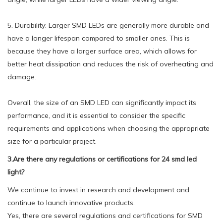
5. Durability: Larger SMD LEDs are generally more durable and
have a longer lifespan compared to smaller ones. This is
because they have a larger surface area, which allows for
better heat dissipation and reduces the risk of overheating and
damage.
Overall, the size of an SMD LED can significantly impact its
performance, and it is essential to consider the specific
requirements and applications when choosing the appropriate
size for a particular project.
3.Are there any regulations or certifications for 24 smd led
light?
We continue to invest in research and development and
continue to launch innovative products.
Yes, there are several regulations and certifications for SMD