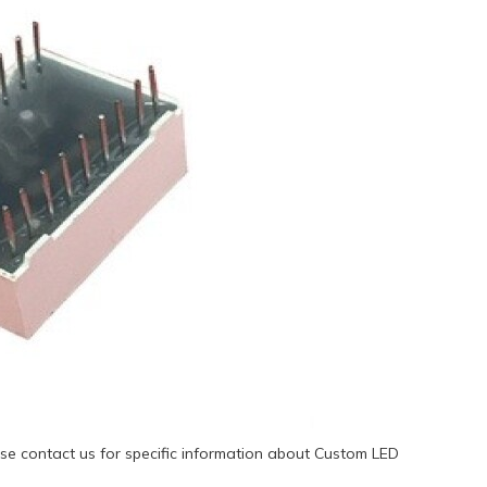
se contact us for specific information about Custom LED