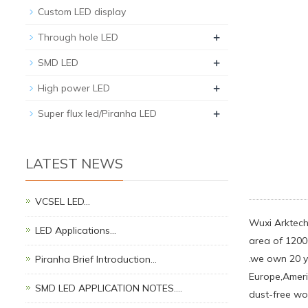
Custom LED display
+
Through hole LED
+
SMD LED
+
High power LED
+
Super flux led/Piranha LED
LATEST NEWS
VCSEL LED…
Wuxi Arktech
LED Applications…
area of 1200
.we own 20 y
Piranha Brief Introduction…
Europe,Ameri
SMD LED APPLICATION NOTES.…
dust-free wo