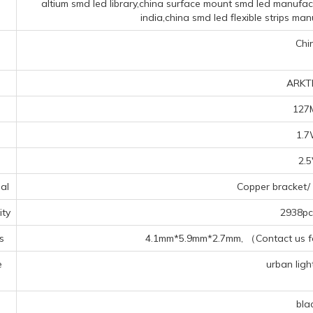
altium smd led library,china surface mount smd led manufac
india,china smd led flexible strips ma
Chi
ARKT
127
1.
2.
al
Copper bracket/ 
ty
2938pcs
s
4.1mm*5.9mm*2.7mm, （Contact us for
e
urban light
s
bla