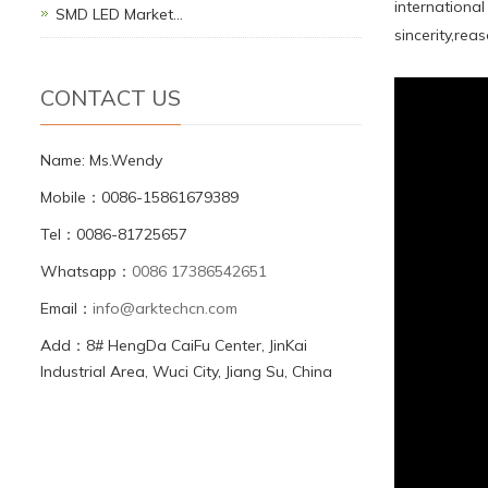
internationa
SMD LED Market…
sincerity,rea
CONTACT US
Name: Ms.Wendy
Mobile：0086-15861679389
Tel：0086-81725657
Whatsapp：
0086 17386542651
Email：
info@arktechcn.com
Add：8# HengDa CaiFu Center, JinKai
Industrial Area, Wuci City, Jiang Su, China