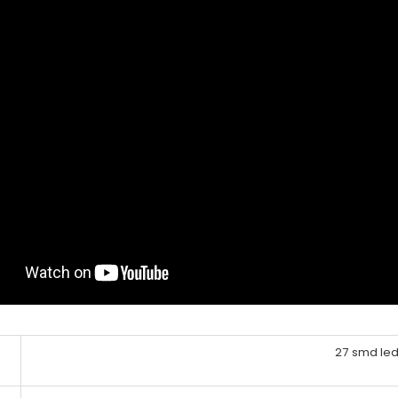
27 smd le