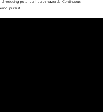
nd reducing potential health hazards. Continuous
ernal pursuit.