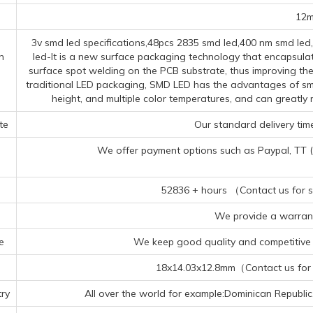
12
3v smd led specifications,48pcs 2835 smd led,400 nm smd le
n
led-It is a new surface packaging technology that encapsulat
surface spot welding on the PCB substrate, thus improving the 
traditional LED packaging, SMD LED has the advantages of smal
height, and multiple color temperatures, and can greatl
te
Our standard delivery time
We offer payment options such as Paypal, TT (Te
52836 + hours （Contact us for sp
We provide a warrant
e
We keep good quality and competitive p
18x14.03x12.8mm（Contact us for s
ry
All over the world for example:Dominican Republi