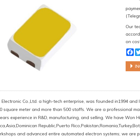
paymen
(Telegr
Our tea
accordi
on cost
Fa
IN
 Electronic Co.,Ltd. a high-tech enterprise, was founded in1994 and
0 square meter and more than 500 staffs. We are a professional man
ears experience in R&D, manufacturing, and selling. We have Won 
ca,Asia,Dominican Republic,Puerto Rico,Pakistan,Romania,Turkey,Bots
rkshops and advanced entire automated electron systems; we are pro