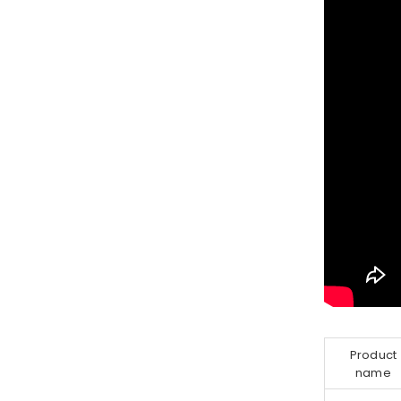
Product
name