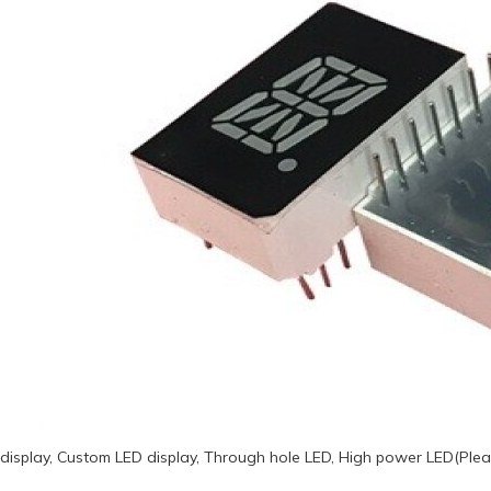
display, Custom LED display, Through hole LED, High power LED(Plea