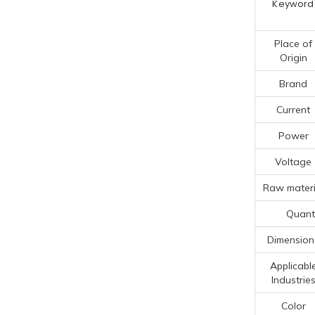
Keyword
Place of
Origin
Brand
Current
Power
Voltage
Raw materi
Quanti
Dimension
Applicabl
Industrie
Color