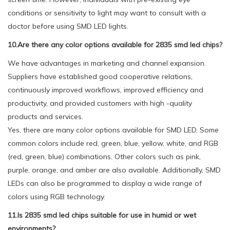
conditions or sensitivity to light may want to consult with a
doctor before using SMD LED lights.
10.Are there any color options available for 2835 smd led chips?
We have advantages in marketing and channel expansion.
Suppliers have established good cooperative relations,
continuously improved workflows, improved efficiency and
productivity, and provided customers with high -quality
products and services.
Yes, there are many color options available for SMD LED. Some
common colors include red, green, blue, yellow, white, and RGB
(red, green, blue) combinations. Other colors such as pink,
purple, orange, and amber are also available. Additionally, SMD
LEDs can also be programmed to display a wide range of
colors using RGB technology.
11.Is 2835 smd led chips suitable for use in humid or wet
environments?