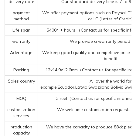
delivery date
Our standard delivery time is 7 to 9 
payment
We offer payment options such as Paypal, TT (
method
or LC (Letter of Credit).
Life span
54004 + hours （Contact us for specific info
warranty
We provide a warranty period of
Advantage
We keep good quality and competitive price to
benefit
Packing
12x14.9x12.6mm（Contact us for specific info
Sales country
All over the world for
example:Ecuador,Latvia,Swaziland,Bolivia,Switz
MOQ
3 reel（Contact us for specific informat
customization
We welcome customization requests fo
services
production
We have the capacity to produce 88kk pieces
capacity