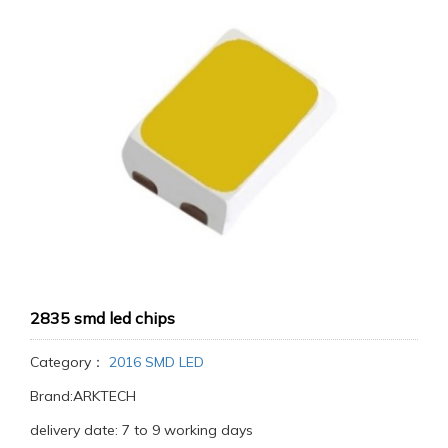
2835 smd led chips
Category：
2016 SMD LED
Brand:ARKTECH
delivery date: 7 to 9 working days