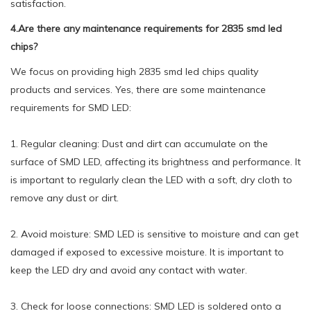
satisfaction.
4.Are there any maintenance requirements for 2835 smd led
chips?
We focus on providing high 2835 smd led chips quality
products and services. Yes, there are some maintenance
requirements for SMD LED:
1. Regular cleaning: Dust and dirt can accumulate on the
surface of SMD LED, affecting its brightness and performance. It
is important to regularly clean the LED with a soft, dry cloth to
remove any dust or dirt.
2. Avoid moisture: SMD LED is sensitive to moisture and can get
damaged if exposed to excessive moisture. It is important to
keep the LED dry and avoid any contact with water.
3. Check for loose connections: SMD LED is soldered onto a