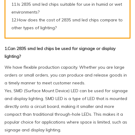
11.Is 2835 smd led chips suitable for use in humid or wet
environments?
12.How does the cost of 2835 smd led chips compare to
other types of lighting?
1.Can 2835 smd led chips be used for signage or display
lighting?
We have flexible production capacity. Whether you are large
orders or small orders, you can produce and release goods in
a timely manner to meet customer needs.
Yes, SMD (Surface Mount Device) LED can be used for signage
and display lighting. SMD LED is a type of LED that is mounted
directly onto a circuit board, making it smaller and more
compact than traditional through-hole LEDs. This makes it a
popular choice for applications where space is limited, such as
signage and display lighting.