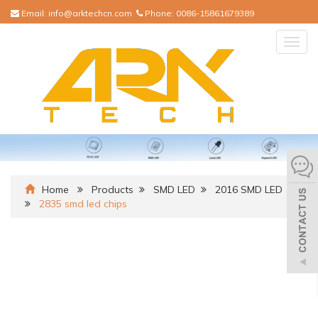
Email:
info@arktechcn.com
Phone:
0086-15861679389
Togg
navig
Home
Products
SMD LED
2016 SMD LED
2835 smd led chips