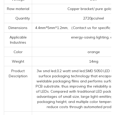
Raw material
Copper bracket/ pure gold w
Quantity
2720pcs/reel
Dimensions
4.4mm*5mm*1.2mm, （Contact us for specific in
Applicable
energy-saving lighting, etc
Industries
Color
orange
Weight
14mg
Product
3w smd led,0.2 watt smd led,SMD 5050 LED R
Description
surface packaging technology that encapsulat
weldable packaging films and performs surfac
PCB substrate, thus improving the reliability an
of LEDs. Compared with traditional LED packa
advantages of small size, large light-emitting
packaging height, and multiple color temperat
reduce costs through automated produc