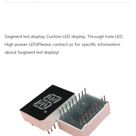
Segment led display, Custom LED display, Through hole LED,
High power LED(Please contact us for specific information
about Segment led display)