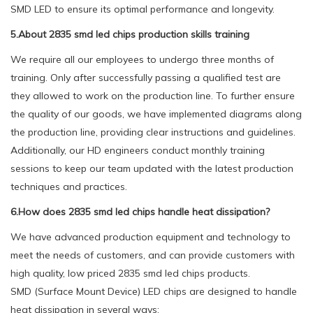
SMD LED to ensure its optimal performance and longevity.
5.About 2835 smd led chips production skills training
We require all our employees to undergo three months of
training. Only after successfully passing a qualified test are
they allowed to work on the production line. To further ensure
the quality of our goods, we have implemented diagrams along
the production line, providing clear instructions and guidelines.
Additionally, our HD engineers conduct monthly training
sessions to keep our team updated with the latest production
techniques and practices.
6.How does 2835 smd led chips handle heat dissipation?
We have advanced production equipment and technology to
meet the needs of customers, and can provide customers with
high quality, low priced 2835 smd led chips products.
SMD (Surface Mount Device) LED chips are designed to handle
heat dissipation in several ways: