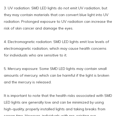
3. UV radiation: SMD LED lights do not emit UV radiation, but
they may contain materials that can convert blue light into UV
radiation. Prolonged exposure to UV radiation can increase the
risk of skin cancer and damage the eyes.
4. Electromagnetic radiation: SMD LED lights emit low levels of
electromagnetic radiation, which may cause health concerns
for individuals who are sensitive to it.
5. Mercury exposure: Some SMD LED lights may contain small
amounts of mercury, which can be harmful if the light is broken
and the mercury is released.
It is important to note that the health risks associated with SMD
LED lights are generally low and can be minimized by using
high-quality, properly installed lights and taking breaks from
screen time. However, individuals with pre-existing eye