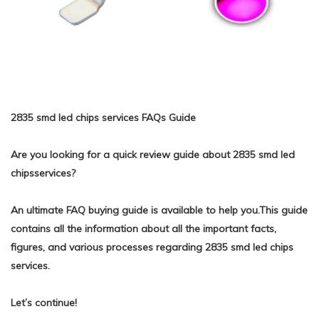
2835 smd led chips services FAQs Guide
Are you looking for a quick review guide about 2835 smd led
chipsservices?
An ultimate FAQ buying guide is available to help you.This guide
contains all the information about all the important facts,
figures, and various processes regarding 2835 smd led chips
services.
Let’s continue!