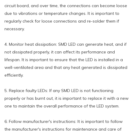
circuit board, and over time, the connections can become loose
due to vibrations or temperature changes. It is important to
regularly check for loose connections and re-solder them if
necessary.
4. Monitor heat dissipation: SMD LED can generate heat, and if
not dissipated properly, it can affect its performance and
lifespan. It is important to ensure that the LED is installed in a
well-ventilated area and that any heat generated is dissipated
efficiently.
5. Replace faulty LEDs: If any SMD LED is not functioning
properly or has burnt out, it is important to replace it with a new
one to maintain the overall performance of the LED system.
6. Follow manufacturer's instructions: It is important to follow
the manufacturer's instructions for maintenance and care of