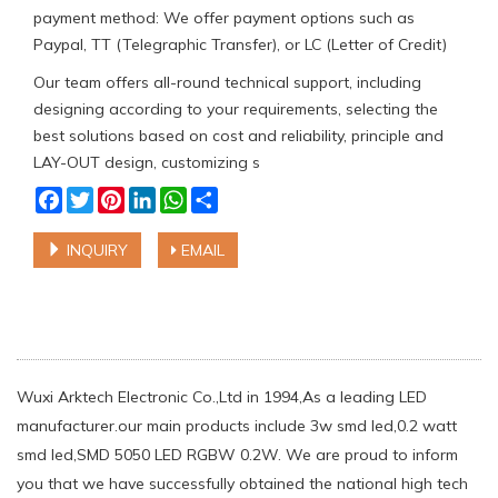
payment method: We offer payment options such as
Paypal, TT (Telegraphic Transfer), or LC (Letter of Credit)
Our team offers all-round technical support, including
designing according to your requirements, selecting the
best solutions based on cost and reliability, principle and
LAY-OUT design, customizing s
Facebook
Twitter
Pinterest
LinkedIn
WhatsApp
Share
INQUIRY
EMAIL
Wuxi Arktech Electronic Co.,Ltd in 1994,As a leading LED
manufacturer.our main products include 3w smd led,0.2 watt
smd led,SMD 5050 LED RGBW 0.2W. We are proud to inform
you that we have successfully obtained the national high tech