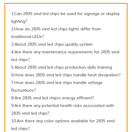
1.Can 2835 smd led chips be used for signage or display
lighting?
2.How do 2835 smd led chips lights differ from
traditional LEDs?
3.About 2835 smd led chips quality system
4.Are there any maintenance requirements for 2835 smd
led chips?
5.About 2835 smd led chips production skills training
6.How does 2835 smd led chips handle heat dissipation?
7.How does 2835 smd led chips handle voltage
fluctuations?
8.Are 2835 smd led chipss energy efficient?
9.Are there any potential health risks associated with
2835 smd led chips?
10.Are there any color options available for 2835 smd
led chips?