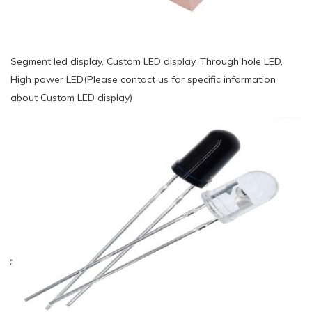
Segment led display, Custom LED display, Through hole LED,
High power LED(Please contact us for specific information
about Custom LED display)