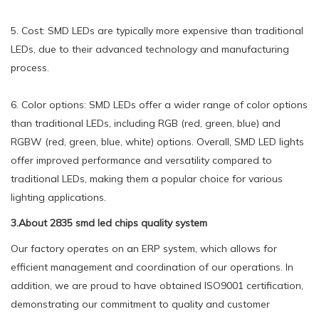
5. Cost: SMD LEDs are typically more expensive than traditional
LEDs, due to their advanced technology and manufacturing
process.
6. Color options: SMD LEDs offer a wider range of color options
than traditional LEDs, including RGB (red, green, blue) and
RGBW (red, green, blue, white) options. Overall, SMD LED lights
offer improved performance and versatility compared to
traditional LEDs, making them a popular choice for various
lighting applications.
3.About 2835 smd led chips quality system
Our factory operates on an ERP system, which allows for
efficient management and coordination of our operations. In
addition, we are proud to have obtained ISO9001 certification,
demonstrating our commitment to quality and customer