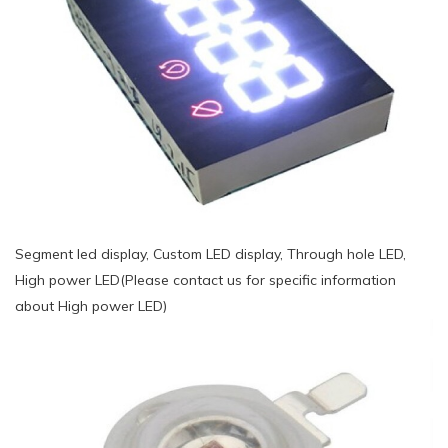
Segment led display, Custom LED display, Through hole LED,
High power LED(Please contact us for specific information
about High power LED)