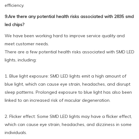
efficiency.
9.Are there any potential health risks associated with 2835 smd
led chips?
We have been working hard to improve service quality and
meet customer needs.
There are a few potential health risks associated with SMD LED
lights, including:
1. Blue light exposure: SMD LED lights emit a high amount of
blue light, which can cause eye strain, headaches, and disrupt
sleep patterns. Prolonged exposure to blue light has also been
linked to an increased risk of macular degeneration.
2. Flicker effect: Some SMD LED lights may have a flicker effect,
which can cause eye strain, headaches, and dizziness in some
individuals.