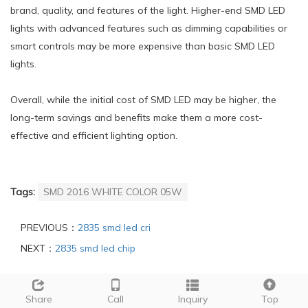
brand, quality, and features of the light. Higher-end SMD LED
lights with advanced features such as dimming capabilities or
smart controls may be more expensive than basic SMD LED
lights.
Overall, while the initial cost of SMD LED may be higher, the
long-term savings and benefits make them a more cost-
effective and efficient lighting option.
Tags:
SMD 2016 WHITE COLOR 05W
PREVIOUS：
2835 smd led cri
NEXT：
2835 smd led chip
INQUIRY
Share
Call
Inquiry
Top