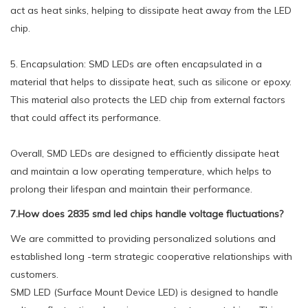
act as heat sinks, helping to dissipate heat away from the LED
chip.
5. Encapsulation: SMD LEDs are often encapsulated in a
material that helps to dissipate heat, such as silicone or epoxy.
This material also protects the LED chip from external factors
that could affect its performance.
Overall, SMD LEDs are designed to efficiently dissipate heat
and maintain a low operating temperature, which helps to
prolong their lifespan and maintain their performance.
7.How does 2835 smd led chips handle voltage fluctuations?
We are committed to providing personalized solutions and
established long -term strategic cooperative relationships with
customers.
SMD LED (Surface Mount Device LED) is designed to handle