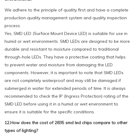
We adhere to the principle of quality first and have a complete
production quality management system and quality inspection
process.
Yes, SMD LED (Surface Mount Device LED) is suitable for use in
humid or wet environments. SMD LEDs are designed to be more
durable and resistant to moisture compared to traditional
through-hole LEDs. They have a protective coating that helps
to prevent water and moisture from damaging the LED
components. However, it is important to note that SMD LEDs
are not completely waterproof and may still be damaged if
submerged in water for extended periods of time. It is always
recommended to check the IP (Ingress Protection) rating of the
SMD LED before using it in a humid or wet environment to
ensure it is suitable for the specific conditions.
12.How does the cost of 2835 smd led chips compare to other
types of lighting?