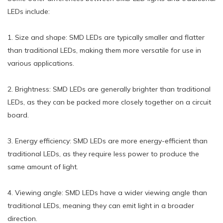
LEDs include:
1. Size and shape: SMD LEDs are typically smaller and flatter
than traditional LEDs, making them more versatile for use in
various applications.
2. Brightness: SMD LEDs are generally brighter than traditional
LEDs, as they can be packed more closely together on a circuit
board.
3. Energy efficiency: SMD LEDs are more energy-efficient than
traditional LEDs, as they require less power to produce the
same amount of light.
4. Viewing angle: SMD LEDs have a wider viewing angle than
traditional LEDs, meaning they can emit light in a broader
direction.