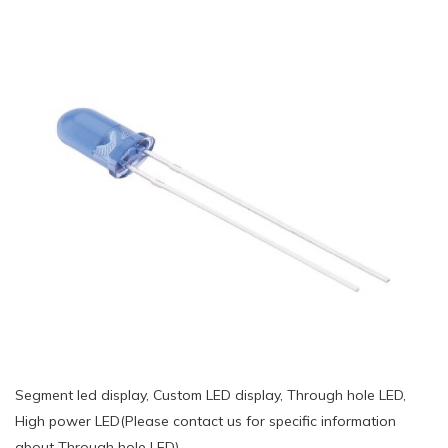
Segment led display, Custom LED display, Through hole LED,
High power LED(Please contact us for specific information
about Through hole LED)