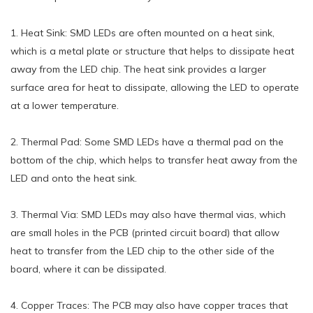
1. Heat Sink: SMD LEDs are often mounted on a heat sink,
which is a metal plate or structure that helps to dissipate heat
away from the LED chip. The heat sink provides a larger
surface area for heat to dissipate, allowing the LED to operate
at a lower temperature.
2. Thermal Pad: Some SMD LEDs have a thermal pad on the
bottom of the chip, which helps to transfer heat away from the
LED and onto the heat sink.
3. Thermal Via: SMD LEDs may also have thermal vias, which
are small holes in the PCB (printed circuit board) that allow
heat to transfer from the LED chip to the other side of the
board, where it can be dissipated.
4. Copper Traces: The PCB may also have copper traces that