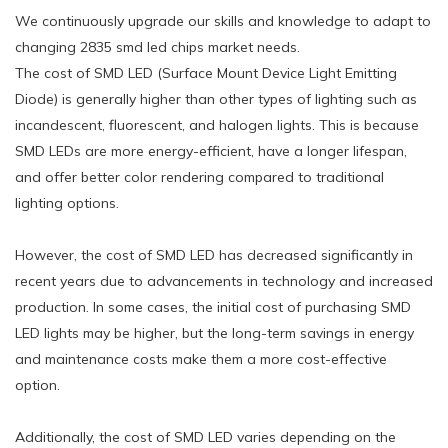
We continuously upgrade our skills and knowledge to adapt to
changing 2835 smd led chips market needs.
The cost of SMD LED (Surface Mount Device Light Emitting
Diode) is generally higher than other types of lighting such as
incandescent, fluorescent, and halogen lights. This is because
SMD LEDs are more energy-efficient, have a longer lifespan,
and offer better color rendering compared to traditional
lighting options.
However, the cost of SMD LED has decreased significantly in
recent years due to advancements in technology and increased
production. In some cases, the initial cost of purchasing SMD
LED lights may be higher, but the long-term savings in energy
and maintenance costs make them a more cost-effective
option.
Additionally, the cost of SMD LED varies depending on the