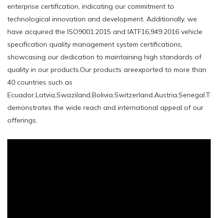
enterprise certification, indicating our commitment to
technological innovation and development. Additionally, we
have acquired the ISO9001:2015 and IATF16,949:2016 vehicle
specification quality management system certifications,
showcasing our dedication to maintaining high standards of
quality in our products.Our products areexported to more than
40 countries such as
Ecuador,Latvia,Swaziland,Bolivia,Switzerland,Austria,Senegal.Thi
demonstrates the wide reach and international appeal of our
offerings.