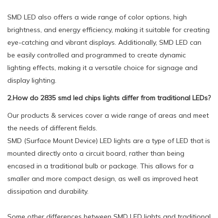
SMD LED also offers a wide range of color options, high
brightness, and energy efficiency, making it suitable for creating
eye-catching and vibrant displays. Additionally, SMD LED can
be easily controlled and programmed to create dynamic
lighting effects, making it a versatile choice for signage and
display lighting.
2.How do 2835 smd led chips lights differ from traditional LEDs?
Our products & services cover a wide range of areas and meet
the needs of different fields.
SMD (Surface Mount Device) LED lights are a type of LED that is
mounted directly onto a circuit board, rather than being
encased in a traditional bulb or package. This allows for a
smaller and more compact design, as well as improved heat
dissipation and durability.
Some other differences between SMD LED lights and traditional