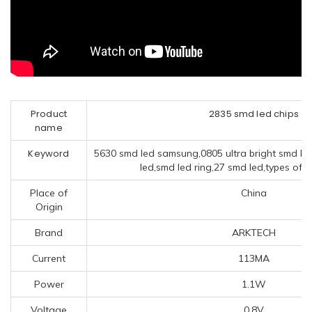
Product
2835 smd led chips
name
Keyword
5630 smd led samsung,0805 ultra bright smd le
led,smd led ring,27 smd led,types of s
Place of
China
Origin
Brand
ARKTECH
Current
113MA
Power
1.1W
Voltage
0.8V