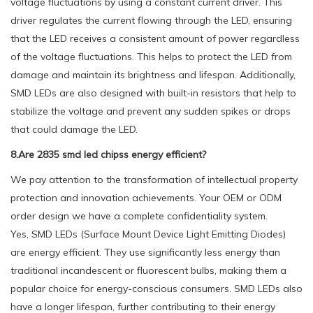
voltage fluctuations by using a constant current driver. This
driver regulates the current flowing through the LED, ensuring
that the LED receives a consistent amount of power regardless
of the voltage fluctuations. This helps to protect the LED from
damage and maintain its brightness and lifespan. Additionally,
SMD LEDs are also designed with built-in resistors that help to
stabilize the voltage and prevent any sudden spikes or drops
that could damage the LED.
8.Are 2835 smd led chipss energy efficient?
We pay attention to the transformation of intellectual property
protection and innovation achievements. Your OEM or ODM
order design we have a complete confidentiality system.
Yes, SMD LEDs (Surface Mount Device Light Emitting Diodes)
are energy efficient. They use significantly less energy than
traditional incandescent or fluorescent bulbs, making them a
popular choice for energy-conscious consumers. SMD LEDs also
have a longer lifespan, further contributing to their energy