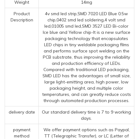
Weight
14mg
Product
4v smd led strip,SMD 7020 LED Blue 0.5w
Description
chip,0402 smd led soldering,4 volt smd
led,01005 smd led,SMD 3527 LED Bi-color
Ice blue and Yellow chip-It is a new surface
packaging technology that encapsulates
LED chips in tiny weldable packaging films
and performs surface spot welding on the
PCB substrate, thus improving the reliability
and production efficiency of LEDs.
Compared with traditional LED packaging,
SMD LED has the advantages of small size,
large light-emitting area, high power, low
packaging height, and multiple color
temperatures, and can greatly reduce costs
through automated production processes.
delivery date
Our standard delivery time is 7 to 9 working
days.
payment
We offer payment options such as Paypal,
method
TT (Telegraphic Transfer), or LC (Letter of