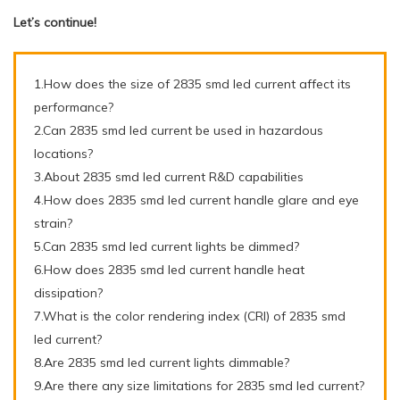
Let’s continue!
1.How does the size of 2835 smd led current affect its
performance?
2.Can 2835 smd led current be used in hazardous
locations?
3.About 2835 smd led current R&D capabilities
4.How does 2835 smd led current handle glare and eye
strain?
5.Can 2835 smd led current lights be dimmed?
6.How does 2835 smd led current handle heat
dissipation?
7.What is the color rendering index (CRI) of 2835 smd
led current?
8.Are 2835 smd led current lights dimmable?
9.Are there any size limitations for 2835 smd led current?