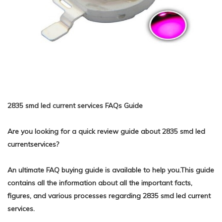
2835 smd led current services FAQs Guide
Are you looking for a quick review guide about 2835 smd led
currentservices?
An ultimate FAQ buying guide is available to help you.This guide
contains all the information about all the important facts,
figures, and various processes regarding 2835 smd led current
services.