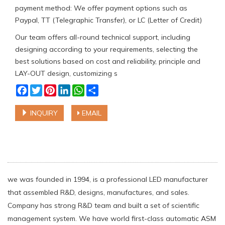
payment method: We offer payment options such as
Paypal, TT (Telegraphic Transfer), or LC (Letter of Credit)
Our team offers all-round technical support, including
designing according to your requirements, selecting the
best solutions based on cost and reliability, principle and
LAY-OUT design, customizing s
Facebook
Twitter
Pinterest
LinkedIn
WhatsApp
Share
INQUIRY
EMAIL
we was founded in 1994, is a professional LED manufacturer
that assembled R&D, designs, manufactures, and sales.
Company has strong R&D team and built a set of scientific
management system. We have world first-class automatic ASM