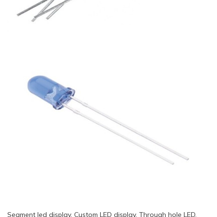
Segment led display, Custom LED display, Through hole LED,