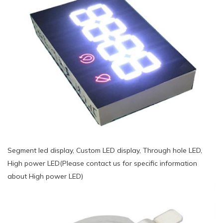
Segment led display, Custom LED display, Through hole LED,
High power LED(Please contact us for specific information
about High power LED)