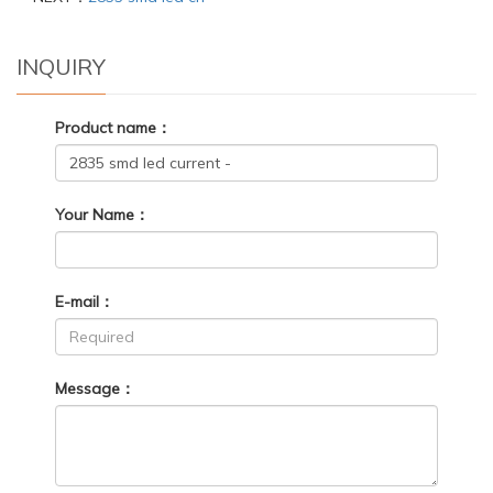
INQUIRY
Product name：
Your Name：
E-mail：
Message：