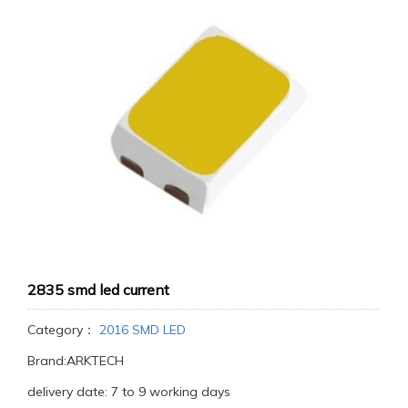
2835 smd led current
Category：
2016 SMD LED
Brand:ARKTECH
delivery date: 7 to 9 working days