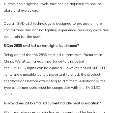
customizable lighting levels that can be adjusted to reduce
glare and eye strain.
Overall, SMD LED technology is designed to provide a more
comfortable and natural lighting experience, reducing glare and
eye strain for the user.
5.Can 2835 smd led current lights be dimmed?
Being one of the top 2835 smd led current manufacturers in
China, We attach great importance to this detail.
Yes, SMD LED lights can be dimmed. However, not all SMD LED
lights are dimmable, so it is important to check the product
specifications before attempting to dim them. Additionally, the
type of dimmer used must be compatible with the SMD LED
lights.
6.How does 2835 smd led current handle heat dissipation?
We have advanced production equipment and technology to