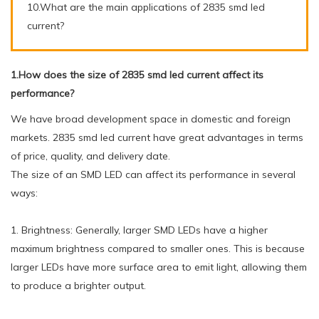
10.What are the main applications of 2835 smd led
current?
1.How does the size of 2835 smd led current affect its
performance?
We have broad development space in domestic and foreign
markets. 2835 smd led current have great advantages in terms
of price, quality, and delivery date.
The size of an SMD LED can affect its performance in several
ways:
1. Brightness: Generally, larger SMD LEDs have a higher
maximum brightness compared to smaller ones. This is because
larger LEDs have more surface area to emit light, allowing them
to produce a brighter output.