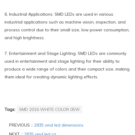
6. Industrial Applications: SMD LEDs are used in various
industrial applications such as machine vision, inspection, and
process control due to their small size, low power consumption,
and high brightness.
7. Entertainment and Stage Lighting: SMD LEDs are commonly
used in entertainment and stage lighting for their ability to
produce a wide range of colors and their compact size, making
them ideal for creating dynamic lighting effects.
Tags:
SMD 2016 WHITE COLOR 05W
PREVIOUS：
2835 smd led dimensions
NEXT：
2835 smd led cri