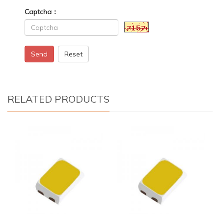
Captcha：
Send
Reset
RELATED PRODUCTS