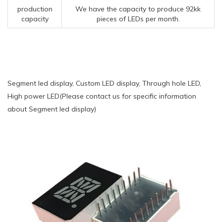
production
We have the capacity to produce 92kk
capacity
pieces of LEDs per month.
Segment led display, Custom LED display, Through hole LED,
High power LED(Please contact us for specific information
about Segment led display)