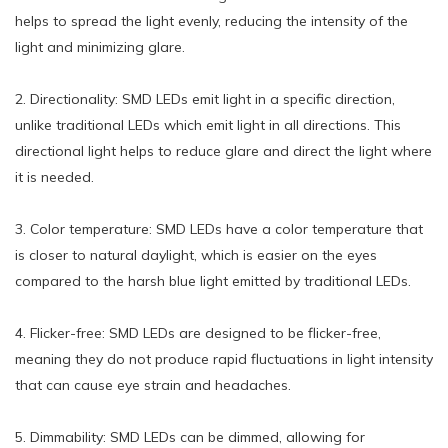
helps to spread the light evenly, reducing the intensity of the
light and minimizing glare.
2. Directionality: SMD LEDs emit light in a specific direction,
unlike traditional LEDs which emit light in all directions. This
directional light helps to reduce glare and direct the light where
it is needed.
3. Color temperature: SMD LEDs have a color temperature that
is closer to natural daylight, which is easier on the eyes
compared to the harsh blue light emitted by traditional LEDs.
4. Flicker-free: SMD LEDs are designed to be flicker-free,
meaning they do not produce rapid fluctuations in light intensity
that can cause eye strain and headaches.
5. Dimmability: SMD LEDs can be dimmed, allowing for