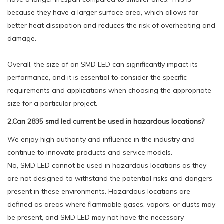
because they have a larger surface area, which allows for
better heat dissipation and reduces the risk of overheating and
damage.
Overall, the size of an SMD LED can significantly impact its
performance, and it is essential to consider the specific
requirements and applications when choosing the appropriate
size for a particular project.
2.Can 2835 smd led current be used in hazardous locations?
We enjoy high authority and influence in the industry and
continue to innovate products and service models.
No, SMD LED cannot be used in hazardous locations as they
are not designed to withstand the potential risks and dangers
present in these environments. Hazardous locations are
defined as areas where flammable gases, vapors, or dusts may
be present, and SMD LED may not have the necessary