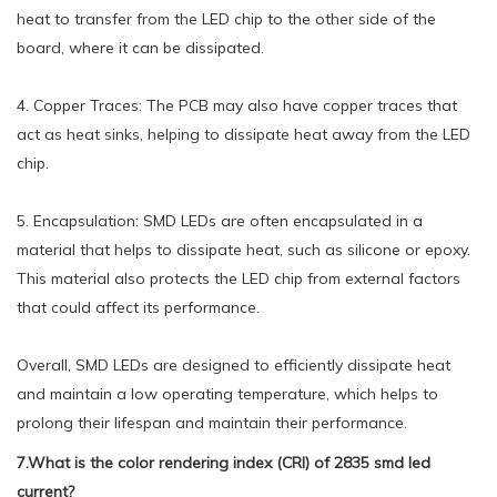
heat to transfer from the LED chip to the other side of the
board, where it can be dissipated.
4. Copper Traces: The PCB may also have copper traces that
act as heat sinks, helping to dissipate heat away from the LED
chip.
5. Encapsulation: SMD LEDs are often encapsulated in a
material that helps to dissipate heat, such as silicone or epoxy.
This material also protects the LED chip from external factors
that could affect its performance.
Overall, SMD LEDs are designed to efficiently dissipate heat
and maintain a low operating temperature, which helps to
prolong their lifespan and maintain their performance.
7.What is the color rendering index (CRI) of 2835 smd led
current?