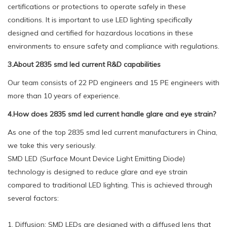
certifications or protections to operate safely in these
conditions. It is important to use LED lighting specifically
designed and certified for hazardous locations in these
environments to ensure safety and compliance with regulations.
3.About 2835 smd led current R&D capabilities
Our team consists of 22 PD engineers and 15 PE engineers with
more than 10 years of experience.
4.How does 2835 smd led current handle glare and eye strain?
As one of the top 2835 smd led current manufacturers in China,
we take this very seriously.
SMD LED (Surface Mount Device Light Emitting Diode)
technology is designed to reduce glare and eye strain
compared to traditional LED lighting. This is achieved through
several factors:
1. Diffusion: SMD LEDs are designed with a diffused lens that