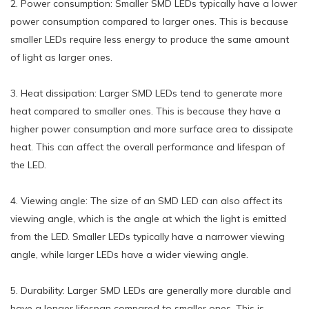
2. Power consumption: Smaller SMD LEDs typically have a lower
power consumption compared to larger ones. This is because
smaller LEDs require less energy to produce the same amount
of light as larger ones.
3. Heat dissipation: Larger SMD LEDs tend to generate more
heat compared to smaller ones. This is because they have a
higher power consumption and more surface area to dissipate
heat. This can affect the overall performance and lifespan of
the LED.
4. Viewing angle: The size of an SMD LED can also affect its
viewing angle, which is the angle at which the light is emitted
from the LED. Smaller LEDs typically have a narrower viewing
angle, while larger LEDs have a wider viewing angle.
5. Durability: Larger SMD LEDs are generally more durable and
have a longer lifespan compared to smaller ones. This is