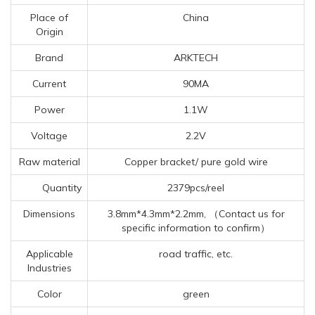
Place of
China
Origin
Brand
ARKTECH
Current
90MA
Power
1.1W
Voltage
2.2V
Raw material
Copper bracket/ pure gold wire
Quantity
2379pcs/reel
Dimensions
3.8mm*4.3mm*2.2mm, （Contact us for
specific information to confirm）
Applicable
road traffic, etc.
Industries
Color
green