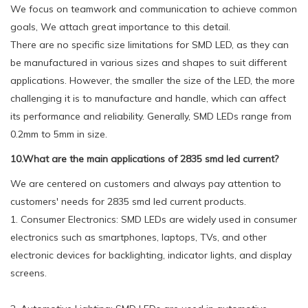
We focus on teamwork and communication to achieve common
goals, We attach great importance to this detail.
There are no specific size limitations for SMD LED, as they can
be manufactured in various sizes and shapes to suit different
applications. However, the smaller the size of the LED, the more
challenging it is to manufacture and handle, which can affect
its performance and reliability. Generally, SMD LEDs range from
0.2mm to 5mm in size.
10.What are the main applications of 2835 smd led current?
We are centered on customers and always pay attention to
customers' needs for 2835 smd led current products.
1. Consumer Electronics: SMD LEDs are widely used in consumer
electronics such as smartphones, laptops, TVs, and other
electronic devices for backlighting, indicator lights, and display
screens.