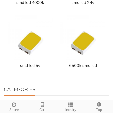
smd led 4000k
smd led 24v
smd led 5v
6500k smd led
CATEGORIES
+
PLCC LED
Share
Call
Inquiry
Top