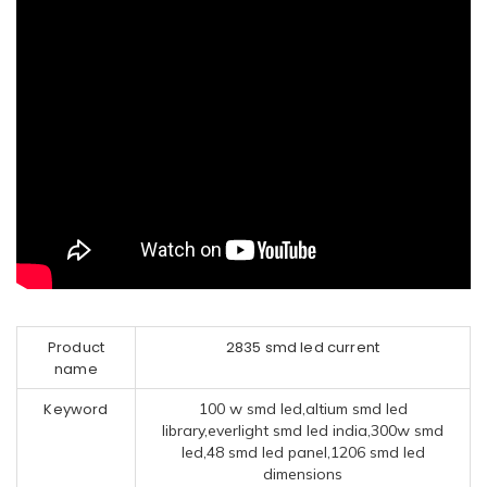
Product
2835 smd led current
name
Keyword
100 w smd led,altium smd led
library,everlight smd led india,300w smd
led,48 smd led panel,1206 smd led
dimensions