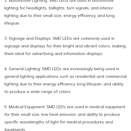
2. Automotive Lighting: SMD LEDs are used in automotive
lighting for headlights, taillights, turn signals, and interior
lighting due to their small size, energy efficiency, and long
lifespan.
3. Signage and Displays: SMD LEDs are commonly used in
signage and displays for their bright and vibrant colors, making
them ideal for advertising and information displays.
4. General Lighting: SMD LEDs are increasingly being used in
general lighting applications such as residential and commercial
lighting due to their energy efficiency, long lifespan, and ability
to produce a wide range of colors.
5. Medical Equipment: SMD LEDs are used in medical equipment
for their small size, low heat emission, and ability to produce
specific wavelengths of light for medical procedures and
treatments.