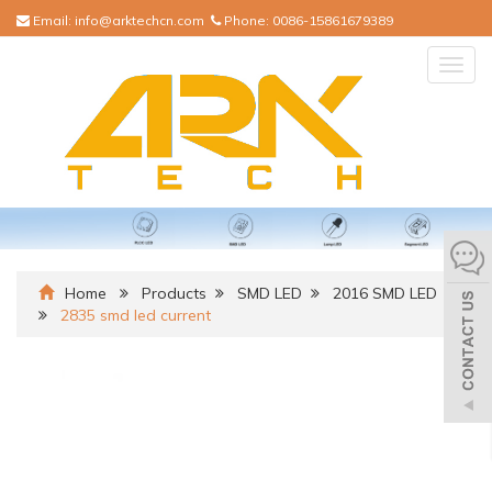
Email:
info@arktechcn.com
Phone:
0086-15861679389
Togg
navig
Home
Products
SMD LED
2016 SMD LED
2835 smd led current