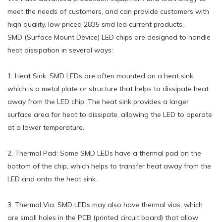
meet the needs of customers, and can provide customers with
high quality, low priced 2835 smd led current products.
SMD (Surface Mount Device) LED chips are designed to handle
heat dissipation in several ways:
1. Heat Sink: SMD LEDs are often mounted on a heat sink,
which is a metal plate or structure that helps to dissipate heat
away from the LED chip. The heat sink provides a larger
surface area for heat to dissipate, allowing the LED to operate
at a lower temperature.
2. Thermal Pad: Some SMD LEDs have a thermal pad on the
bottom of the chip, which helps to transfer heat away from the
LED and onto the heat sink.
3. Thermal Via: SMD LEDs may also have thermal vias, which
are small holes in the PCB (printed circuit board) that allow