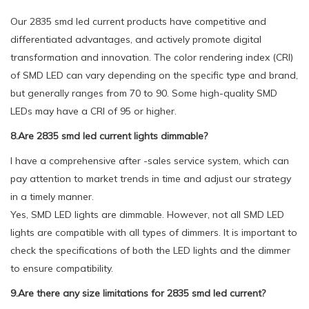
Our 2835 smd led current products have competitive and
differentiated advantages, and actively promote digital
transformation and innovation. The color rendering index (CRI)
of SMD LED can vary depending on the specific type and brand,
but generally ranges from 70 to 90. Some high-quality SMD
LEDs may have a CRI of 95 or higher.
8.Are 2835 smd led current lights dimmable?
I have a comprehensive after -sales service system, which can
pay attention to market trends in time and adjust our strategy
in a timely manner.
Yes, SMD LED lights are dimmable. However, not all SMD LED
lights are compatible with all types of dimmers. It is important to
check the specifications of both the LED lights and the dimmer
to ensure compatibility.
9.Are there any size limitations for 2835 smd led current?