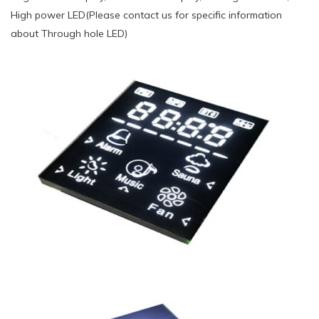
High power LED(Please contact us for specific information
about Through hole LED)