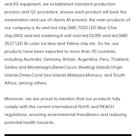
and KS equipment, we established standard production
process and QC procedure, ensure each product will bear the
examination and use of clients.At present, the main products of
our company is 4v smd led strip,SMD 7020 LED Blue 0.5w
chip,0402 smd led soldering,4 volt smd led,01005 smd led,SMD
3527 LED Bi-color Ice blue and Yellow chip etc. So far, our
products have been exported to more than 30 countries,
including Australia, Germany, Britain, Argentina, Peru, Thailand,
Serbia and Montenegro,Benin,Cocos (Keeling) Islands,Virgin
Islands,Oman,Coral Sea Islands,Malaysia,Monaco, and South
Africa, among others.
Moreover, we are proud to mention that our products fully
comply with the current international RoHS and REACH
regulations, ensuring environmental friendliness and reducing
potential health hazards.