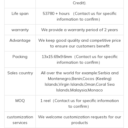
Credit).
Life span
53780 + hours （Contact us for specific
information to confirm）
warranty
We provide a warranty period of 2 years
Advantage
We keep good quality and competitive price
to ensure our customers benefit
Packing
13x15.69x9.6mm（Contact us for specific
information to confirm）
Sales country
All over the world for example:Serbia and
Montenegro,Benin,Cocos (Keeling)
Islands,Virgin Islands,Oman,Coral Sea
Islands,Malaysia,Monaco
MOQ
1 reel（Contact us for specific information
to confirm）
customization
We welcome customization requests for our
services
products