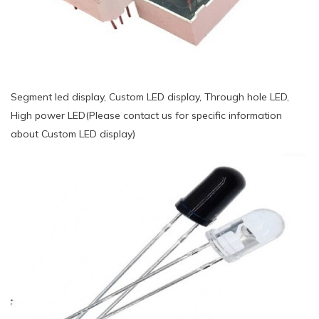
Segment led display, Custom LED display, Through hole LED,
High power LED(Please contact us for specific information
about Custom LED display)