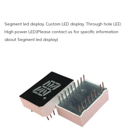
Segment led display, Custom LED display, Through hole LED,
High power LED(Please contact us for specific information
about Segment led display)