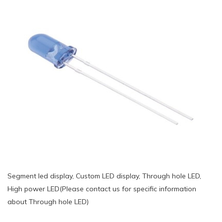
Segment led display, Custom LED display, Through hole LED,
High power LED(Please contact us for specific information
about Through hole LED)