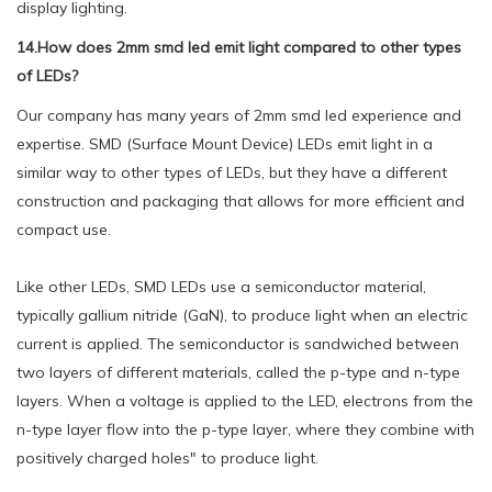
display lighting.
14.How does 2mm smd led emit light compared to other types
of LEDs?
Our company has many years of 2mm smd led experience and
expertise. SMD (Surface Mount Device) LEDs emit light in a
similar way to other types of LEDs, but they have a different
construction and packaging that allows for more efficient and
compact use.
Like other LEDs, SMD LEDs use a semiconductor material,
typically gallium nitride (GaN), to produce light when an electric
current is applied. The semiconductor is sandwiched between
two layers of different materials, called the p-type and n-type
layers. When a voltage is applied to the LED, electrons from the
n-type layer flow into the p-type layer, where they combine with
positively charged holes" to produce light.