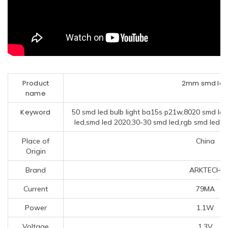
Product
2mm smd le
name
Keyword
50 smd led bulb light ba15s p21w,8020 smd led
led,smd led 2020,30-30 smd led,rgb smd led m
Place of
China
Origin
Brand
ARKTECH
Current
79MA
Power
1.1W
Voltage
1.3V