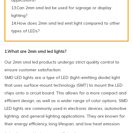
13.Can 2mm smd led be used for signage or display
lighting?
14.How does 2mm smd led emit light compared to other
types of LEDs?
1.What are 2mm smd led lights?
Our 2mm smd led products undergo strict quality control to
ensure customer satisfaction.
SMD LED lights are a type of LED (light-emitting diode) light
that uses surface-mount technology (SMT) to mount the LED
chips onto a circuit board. This allows for a more compact and
efficient design, as well as a wider range of color options. SMD
LED lights are commonly used in electronic devices, automotive
lighting, and general lighting applications. They are known for
their energy efficiency, long lifespan, and low heat emission.