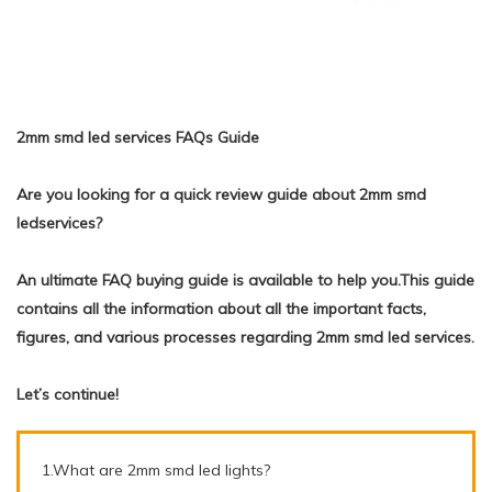
2mm smd led services FAQs Guide
Are you looking for a quick review guide about 2mm smd
ledservices?
An ultimate FAQ buying guide is available to help you.This guide
contains all the information about all the important facts,
figures, and various processes regarding 2mm smd led services.
Let’s continue!
1.What are 2mm smd led lights?