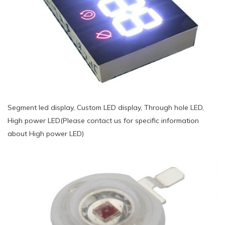
Segment led display, Custom LED display, Through hole LED,
High power LED(Please contact us for specific information
about High power LED)