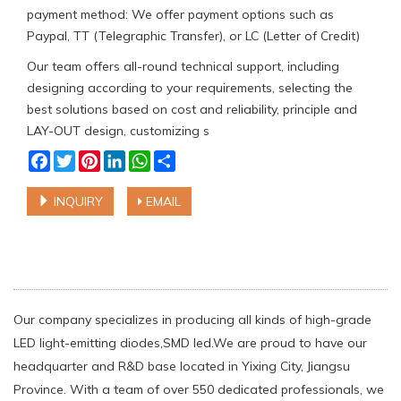
payment method: We offer payment options such as
Paypal, TT (Telegraphic Transfer), or LC (Letter of Credit)
Our team offers all-round technical support, including
designing according to your requirements, selecting the
best solutions based on cost and reliability, principle and
LAY-OUT design, customizing s
Facebook
Twitter
Pinterest
LinkedIn
WhatsApp
Share
INQUIRY
EMAIL
Our company specializes in producing all kinds of high-grade
LED light-emitting diodes,SMD led.We are proud to have our
headquarter and R&D base located in Yixing City, Jiangsu
Province. With a team of over 550 dedicated professionals, we