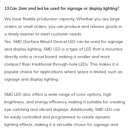
13.Can 2mm smd led be used for signage or display lighting?
We have flexible production capacity. Whether you are large
orders or small orders, you can produce and release goods in
a timely manner to meet customer needs.
Yes, SMD (Surface Mount Device) LED can be used for signage
and display lighting. SMD LED is a type of LED that is mounted
directly onto a circuit board, making it smaller and more
compact than traditional through-hole LEDs. This makes it a
popular choice for applications where space is limited, such as
signage and display lighting.
SMD LED also offers a wide range of color options, high
brightness, and energy efficiency, making it suitable for creating
eye-catching and vibrant displays. Additionally, SMD LED can
be easily controlled and programmed to create dynamic
lighting effects, making it a versatile choice for signage and