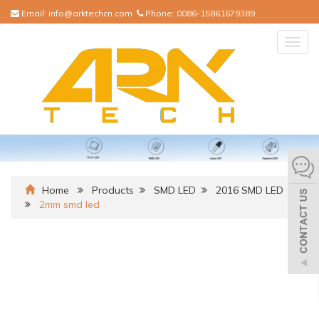
Email:
info@arktechcn.com
Phone:
0086-15861679389
Togg
navig
Home
Products
SMD LED
2016 SMD LED
2mm smd led