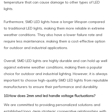
temperature that can cause damage to other types of LED
lights.
Furthermore, SMD LED lights have a longer lifespan compared
to traditional LED lights, making them more reliable in extreme
weather conditions. They also have a lower failure rate and
require less maintenance, making them a cost-effective option
for outdoor and industrial applications.
Overall, SMD LED lights are highly durable and can hold up well
against extreme weather conditions, making them a popular
choice for outdoor and industrial lighting. However, it is always
important to choose high-quality SMD LED lights from reputable
manufacturers to ensure their performance and durability.
10.How does 2mm smd led handle voltage fluctuations?
We are committed to providing personalized solutions and
established long -term strategic cooperative relationships with