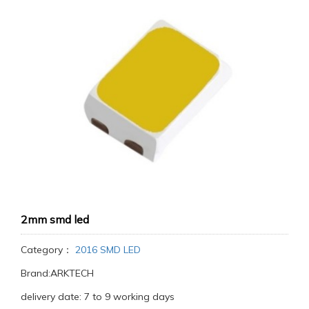
2mm smd led
Category：
2016 SMD LED
Brand:ARKTECH
delivery date: 7 to 9 working days