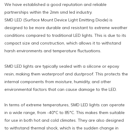
We have established a good reputation and reliable
partnerships within the 2mm smd led industry.
SMD LED (Surface Mount Device Light Emitting Diode) is
designed to be more durable and resistant to extreme weather
conditions compared to traditional LED lights. This is due to its
compact size and construction, which allows it to withstand
harsh environments and temperature fluctuations.
SMD LED lights are typically sealed with a silicone or epoxy
resin, making them waterproof and dustproof. This protects the
internal components from moisture, humidity, and other
environmental factors that can cause damage to the LED.
In terms of extreme temperatures, SMD LED lights can operate
in a wide range, from -40°C to 85°C. This makes them suitable
for use in both hot and cold climates. They are also designed
to withstand thermal shock, which is the sudden change in