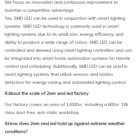
We focus on innovation and continuous improvement to
maintain a competitive advantage.
Yes, SMD LED can be used in conjunction with smart lighting
systems. SMD LED technology is commonly used in smart
lighting systems due to its small size, energy efficiency, and
ability to produce a wide range of colors. SMD LED can be
controlled and dimmed using smart lighting controllers and can
be integrated into smart home automation systems for remote
control and scheduling. Additionally, SMD LED can be used in
smart lighting systems that utilize sensors and motion
detectors for energy-saving and automated lighting control.
8.About the scale of 2mm smd led factory
Our factory covers an area of 12000㎡, including a 600㎡ 10k
class dust-free, anti-static workshop.
9.How does 2mm smd led hold up against extreme weather
conditions?