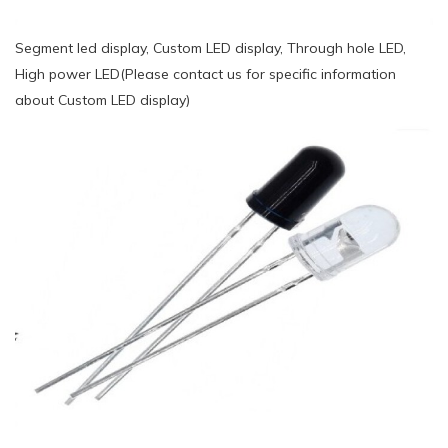
Segment led display, Custom LED display, Through hole LED,
High power LED(Please contact us for specific information
about Custom LED display)