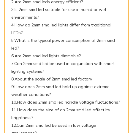
2.Are 2mm smd leds energy efficient?
3.Is 2mm smd led suitable for use in humid or wet
environments?
4.How do 2mm smd led lights differ from traditional
LEDs?
5.What is the typical power consumption of 2mm smd
led?
6.Are 2mm smd led lights dimmable?
7.Can 2mm smd led be used in conjunction with smart
lighting systems?
8.About the scale of 2mm smd led factory
9.How does 2mm smd led hold up against extreme
weather conditions?
10.How does 2mm smd led handle voltage fluctuations?
11.How does the size of an 2mm smd led affect its
brightness?
12.Can 2mm smd led be used in low voltage
applications?