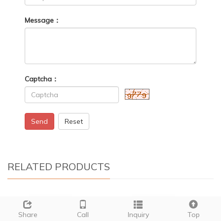
Message：
Captcha：
Send
Reset
RELATED PRODUCTS
Share
Call
Inquiry
Top