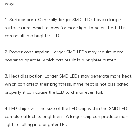
ways:
1. Surface area: Generally, larger SMD LEDs have a larger
surface area, which allows for more light to be emitted. This
can result in a brighter LED.
2. Power consumption: Larger SMD LEDs may require more
power to operate, which can result in a brighter output.
3. Heat dissipation: Larger SMD LEDs may generate more heat,
which can affect their brightness. If the heat is not dissipated
properly, it can cause the LED to dim or even fail.
4. LED chip size: The size of the LED chip within the SMD LED
can also affect its brightness. A larger chip can produce more
light, resulting in a brighter LED.