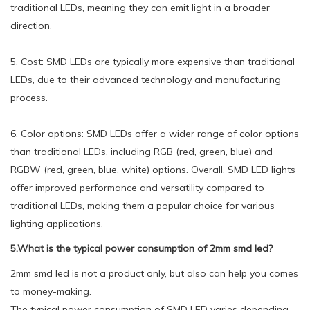
traditional LEDs, meaning they can emit light in a broader
direction.
5. Cost: SMD LEDs are typically more expensive than traditional
LEDs, due to their advanced technology and manufacturing
process.
6. Color options: SMD LEDs offer a wider range of color options
than traditional LEDs, including RGB (red, green, blue) and
RGBW (red, green, blue, white) options. Overall, SMD LED lights
offer improved performance and versatility compared to
traditional LEDs, making them a popular choice for various
lighting applications.
5.What is the typical power consumption of 2mm smd led?
2mm smd led is not a product only, but also can help you comes
to money-making.
The typical power consumption of SMD LED varies depending