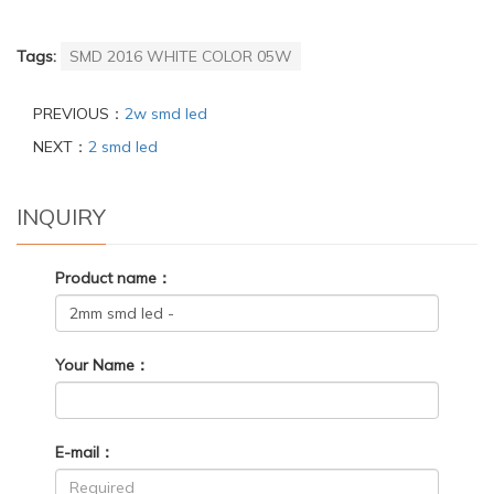
Tags:
SMD 2016 WHITE COLOR 05W
PREVIOUS：
2w smd led
NEXT：
2 smd led
INQUIRY
Product name：
Your Name：
E-mail：