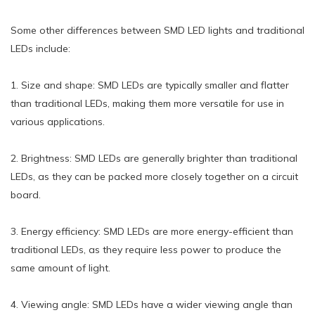
Some other differences between SMD LED lights and traditional
LEDs include:
1. Size and shape: SMD LEDs are typically smaller and flatter
than traditional LEDs, making them more versatile for use in
various applications.
2. Brightness: SMD LEDs are generally brighter than traditional
LEDs, as they can be packed more closely together on a circuit
board.
3. Energy efficiency: SMD LEDs are more energy-efficient than
traditional LEDs, as they require less power to produce the
same amount of light.
4. Viewing angle: SMD LEDs have a wider viewing angle than