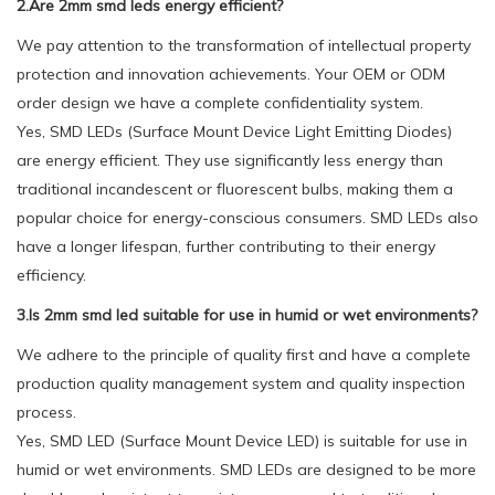
2.Are 2mm smd leds energy efficient?
We pay attention to the transformation of intellectual property
protection and innovation achievements. Your OEM or ODM
order design we have a complete confidentiality system.
Yes, SMD LEDs (Surface Mount Device Light Emitting Diodes)
are energy efficient. They use significantly less energy than
traditional incandescent or fluorescent bulbs, making them a
popular choice for energy-conscious consumers. SMD LEDs also
have a longer lifespan, further contributing to their energy
efficiency.
3.Is 2mm smd led suitable for use in humid or wet environments?
We adhere to the principle of quality first and have a complete
production quality management system and quality inspection
process.
Yes, SMD LED (Surface Mount Device LED) is suitable for use in
humid or wet environments. SMD LEDs are designed to be more