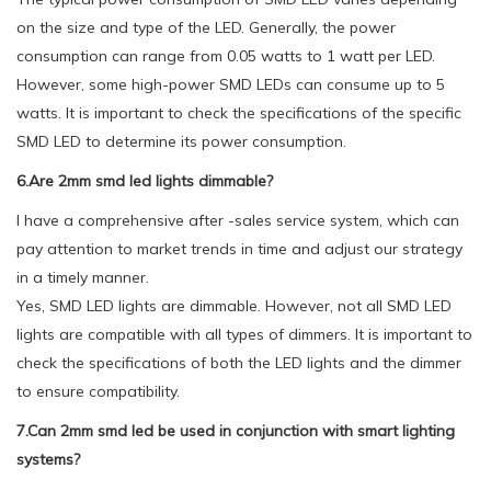
on the size and type of the LED. Generally, the power
consumption can range from 0.05 watts to 1 watt per LED.
However, some high-power SMD LEDs can consume up to 5
watts. It is important to check the specifications of the specific
SMD LED to determine its power consumption.
6.Are 2mm smd led lights dimmable?
I have a comprehensive after -sales service system, which can
pay attention to market trends in time and adjust our strategy
in a timely manner.
Yes, SMD LED lights are dimmable. However, not all SMD LED
lights are compatible with all types of dimmers. It is important to
check the specifications of both the LED lights and the dimmer
to ensure compatibility.
7.Can 2mm smd led be used in conjunction with smart lighting
systems?