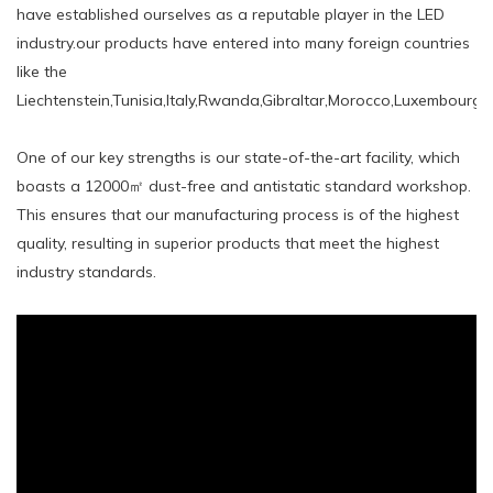
have established ourselves as a reputable player in the LED
industry.our products have entered into many foreign countries
like the
Liechtenstein,Tunisia,Italy,Rwanda,Gibraltar,Morocco,Luxembourg,
One of our key strengths is our state-of-the-art facility, which
boasts a 12000㎡ dust-free and antistatic standard workshop.
This ensures that our manufacturing process is of the highest
quality, resulting in superior products that meet the highest
industry standards.