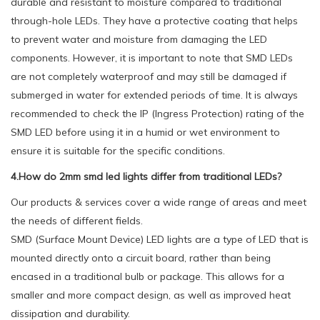
durable and resistant to moisture compared to traditional
through-hole LEDs. They have a protective coating that helps
to prevent water and moisture from damaging the LED
components. However, it is important to note that SMD LEDs
are not completely waterproof and may still be damaged if
submerged in water for extended periods of time. It is always
recommended to check the IP (Ingress Protection) rating of the
SMD LED before using it in a humid or wet environment to
ensure it is suitable for the specific conditions.
4.How do 2mm smd led lights differ from traditional LEDs?
Our products & services cover a wide range of areas and meet
the needs of different fields.
SMD (Surface Mount Device) LED lights are a type of LED that is
mounted directly onto a circuit board, rather than being
encased in a traditional bulb or package. This allows for a
smaller and more compact design, as well as improved heat
dissipation and durability.