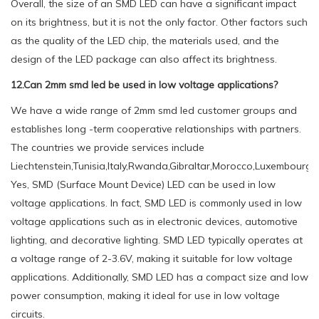
Overall, the size of an SMD LED can have a significant impact
on its brightness, but it is not the only factor. Other factors such
as the quality of the LED chip, the materials used, and the
design of the LED package can also affect its brightness.
12.Can 2mm smd led be used in low voltage applications?
We have a wide range of 2mm smd led customer groups and
establishes long -term cooperative relationships with partners.
The countries we provide services include
Liechtenstein,Tunisia,Italy,Rwanda,Gibraltar,Morocco,Luxembourg,P
Yes, SMD (Surface Mount Device) LED can be used in low
voltage applications. In fact, SMD LED is commonly used in low
voltage applications such as in electronic devices, automotive
lighting, and decorative lighting. SMD LED typically operates at
a voltage range of 2-3.6V, making it suitable for low voltage
applications. Additionally, SMD LED has a compact size and low
power consumption, making it ideal for use in low voltage
circuits.