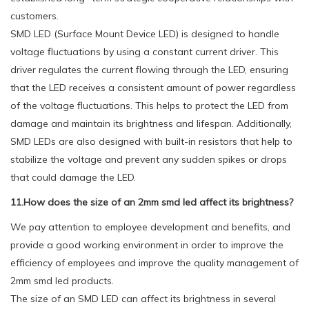
customers.
SMD LED (Surface Mount Device LED) is designed to handle
voltage fluctuations by using a constant current driver. This
driver regulates the current flowing through the LED, ensuring
that the LED receives a consistent amount of power regardless
of the voltage fluctuations. This helps to protect the LED from
damage and maintain its brightness and lifespan. Additionally,
SMD LEDs are also designed with built-in resistors that help to
stabilize the voltage and prevent any sudden spikes or drops
that could damage the LED.
11.How does the size of an 2mm smd led affect its brightness?
We pay attention to employee development and benefits, and
provide a good working environment in order to improve the
efficiency of employees and improve the quality management of
2mm smd led products.
The size of an SMD LED can affect its brightness in several