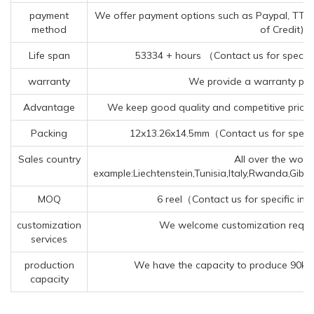
payment
We offer payment options such as Paypal, TT (Te
method
of Credit).
Life span
53334 + hours （Contact us for specifi
warranty
We provide a warranty peri
Advantage
We keep good quality and competitive price 
Packing
12x13.26x14.5mm（Contact us for specif
Sales country
All over the world
example:Liechtenstein,Tunisia,Italy,Rwanda,Gib
MOQ
6 reel（Contact us for specific in
customization
We welcome customization reques
services
production
We have the capacity to produce 90kk 
capacity