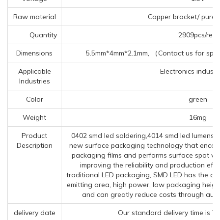
Raw material
Copper bracket/ pure 
Quantity
2909pcs/reel
Dimensions
5.5mm*4mm*2.1mm, （Contact us for speci
Applicable
Electronics industry
Industries
Color
green
Weight
16mg
Product
0402 smd led soldering,4014 smd led lumens,02
Description
new surface packaging technology that encapsu
packaging films and performs surface spot we
improving the reliability and production ef
traditional LED packaging, SMD LED has the adva
emitting area, high power, low packaging height
and can greatly reduce costs through aut
delivery date
Our standard delivery time is 7