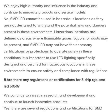
We enjoy high authority and influence in the industry and
continue to innovate products and service models.
No, SMD LED cannot be used in hazardous locations as they
are not designed to withstand the potential risks and dangers
present in these environments. Hazardous locations are
defined as areas where flammable gases, vapors, or dusts may
be present, and SMD LED may not have the necessary
certifications or protections to operate safely in these
conditions. It is important to use LED lighting specifically
designed and certified for hazardous locations in these
environments to ensure safety and compliance with regulations.
8.Are there any regulations or certifications for 3 chip rgb smd
led 5050?
We continue to invest in research and development and
continue to launch innovative products.
Yes, there are several regulations and certifications for SMD