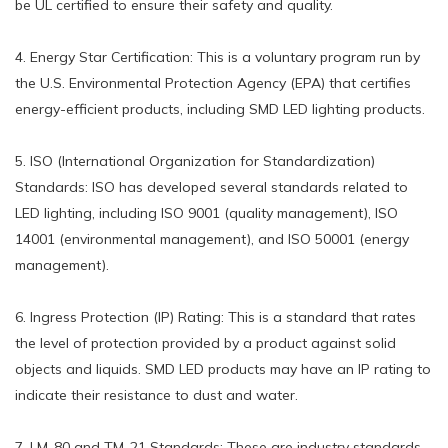
be UL certified to ensure their safety and quality.
4. Energy Star Certification: This is a voluntary program run by
the U.S. Environmental Protection Agency (EPA) that certifies
energy-efficient products, including SMD LED lighting products.
5. ISO (International Organization for Standardization)
Standards: ISO has developed several standards related to
LED lighting, including ISO 9001 (quality management), ISO
14001 (environmental management), and ISO 50001 (energy
management).
6. Ingress Protection (IP) Rating: This is a standard that rates
the level of protection provided by a product against solid
objects and liquids. SMD LED products may have an IP rating to
indicate their resistance to dust and water.
7. LM-80 and TM-21 Standards: These are industry standards