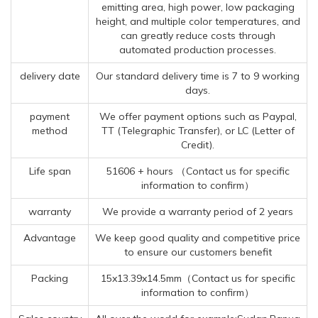
emitting area, high power, low packaging
height, and multiple color temperatures, and
can greatly reduce costs through
automated production processes.
delivery date
Our standard delivery time is 7 to 9 working
days.
payment
We offer payment options such as Paypal,
method
TT (Telegraphic Transfer), or LC (Letter of
Credit).
Life span
51606 + hours （Contact us for specific
information to confirm）
warranty
We provide a warranty period of 2 years
Advantage
We keep good quality and competitive price
to ensure our customers benefit
Packing
15x13.39x14.5mm（Contact us for specific
information to confirm）