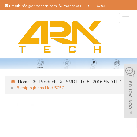
Email:
info@arktechcn.com
Phone:
0086-15861679389
Togg
navig
Home
Products
SMD LED
2016 SMD LED
3 chip rgb smd led 5050