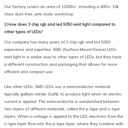
Our factory covers an area of 12000㎡, including a 600㎡ 10k
class dust-free, anti-static workshop.
2.How does 3 chip rgb smd led 5050 emit light compared to
other types of LEDs?
Our company has many years of 3 chip rgb smd led 5050
experience and expertise. SMD (Surface Mount Device) LEDs
emit light in a similar way to other types of LEDs, but they have
a different construction and packaging that allows for more
efficient and compact use.
Like other LEDs, SMD LEDs use a semiconductor material,
typically gallium nitride (GaN), to produce light when an electric
current is applied. The semiconductor is sandwiched between
two layers of different materials, called the p-type and n-type
layers. When a voltage is applied to the LED, electrons from the
n-type layer flow into the p-type layer, where they combine with