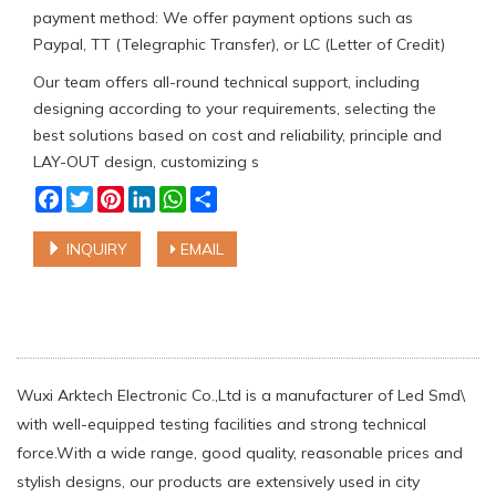
payment method: We offer payment options such as
Paypal, TT (Telegraphic Transfer), or LC (Letter of Credit)
Our team offers all-round technical support, including
designing according to your requirements, selecting the
best solutions based on cost and reliability, principle and
LAY-OUT design, customizing s
Facebook
Twitter
Pinterest
LinkedIn
WhatsApp
Share
INQUIRY
EMAIL
Wuxi Arktech Electronic Co.,Ltd is a manufacturer of Led Smd\
with well-equipped testing facilities and strong technical
force.With a wide range, good quality, reasonable prices and
stylish designs, our products are extensively used in city