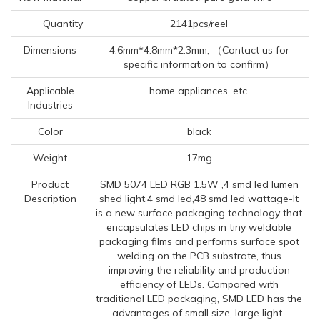
Quantity
2141pcs/reel
Dimensions
4.6mm*4.8mm*2.3mm, （Contact us for
specific information to confirm）
Applicable
home appliances, etc.
Industries
Color
black
Weight
17mg
Product
SMD 5074 LED RGB 1.5W ,4 smd led lumen
Description
shed light,4 smd led,48 smd led wattage-It
is a new surface packaging technology that
encapsulates LED chips in tiny weldable
packaging films and performs surface spot
welding on the PCB substrate, thus
improving the reliability and production
efficiency of LEDs. Compared with
traditional LED packaging, SMD LED has the
advantages of small size, large light-