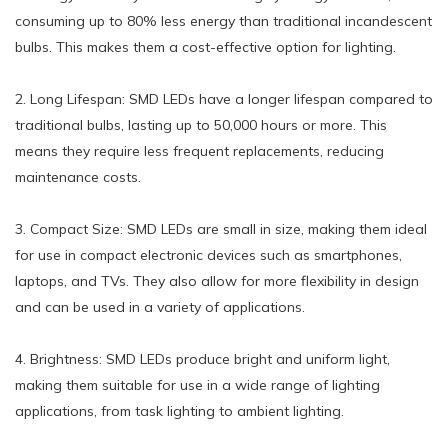
consuming up to 80% less energy than traditional incandescent
bulbs. This makes them a cost-effective option for lighting.
2. Long Lifespan: SMD LEDs have a longer lifespan compared to
traditional bulbs, lasting up to 50,000 hours or more. This
means they require less frequent replacements, reducing
maintenance costs.
3. Compact Size: SMD LEDs are small in size, making them ideal
for use in compact electronic devices such as smartphones,
laptops, and TVs. They also allow for more flexibility in design
and can be used in a variety of applications.
4. Brightness: SMD LEDs produce bright and uniform light,
making them suitable for use in a wide range of lighting
applications, from task lighting to ambient lighting.