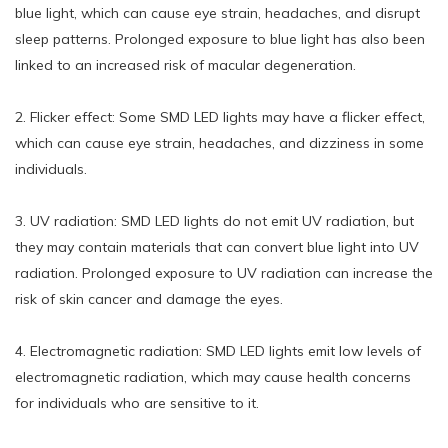
blue light, which can cause eye strain, headaches, and disrupt
sleep patterns. Prolonged exposure to blue light has also been
linked to an increased risk of macular degeneration.
2. Flicker effect: Some SMD LED lights may have a flicker effect,
which can cause eye strain, headaches, and dizziness in some
individuals.
3. UV radiation: SMD LED lights do not emit UV radiation, but
they may contain materials that can convert blue light into UV
radiation. Prolonged exposure to UV radiation can increase the
risk of skin cancer and damage the eyes.
4. Electromagnetic radiation: SMD LED lights emit low levels of
electromagnetic radiation, which may cause health concerns
for individuals who are sensitive to it.