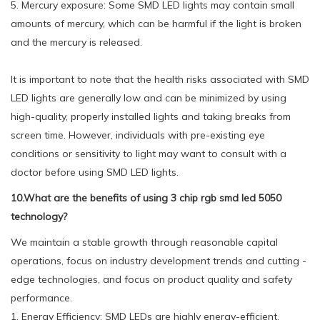
5. Mercury exposure: Some SMD LED lights may contain small
amounts of mercury, which can be harmful if the light is broken
and the mercury is released.
It is important to note that the health risks associated with SMD
LED lights are generally low and can be minimized by using
high-quality, properly installed lights and taking breaks from
screen time. However, individuals with pre-existing eye
conditions or sensitivity to light may want to consult with a
doctor before using SMD LED lights.
10.What are the benefits of using 3 chip rgb smd led 5050
technology?
We maintain a stable growth through reasonable capital
operations, focus on industry development trends and cutting -
edge technologies, and focus on product quality and safety
performance.
1. Energy Efficiency: SMD LEDs are highly energy-efficient,