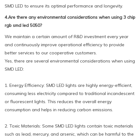
SMD LED to ensure its optimal performance and longevity.
4.Are there any environmental considerations when using 3 chip
rgb smd led 5050?
We maintain a certain amount of R&D investment every year
and continuously improve operational efficiency to provide
better services to our cooperative customers.
Yes, there are several environmental considerations when using
SMD LED:
1. Energy Efficiency: SMD LED lights are highly energy-efficient,
consuming less electricity compared to traditional incandescent
or fluorescent lights. This reduces the overall energy
consumption and helps in reducing carbon emissions.
2. Toxic Materials: Some SMD LED lights contain toxic materials
such as lead, mercury, and arsenic, which can be harmful to the