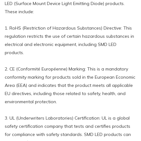
LED (Surface Mount Device Light Emitting Diode) products.
These include:
1. RoHS (Restriction of Hazardous Substances) Directive: This
regulation restricts the use of certain hazardous substances in
electrical and electronic equipment, including SMD LED
products.
2. CE (Conformité Européenne) Marking: This is a mandatory
conformity marking for products sold in the European Economic
Area (EEA) and indicates that the product meets all applicable
EU directives, including those related to safety, health, and
environmental protection.
3. UL (Underwriters Laboratories) Certification: UL is a global
safety certification company that tests and certifies products
for compliance with safety standards. SMD LED products can