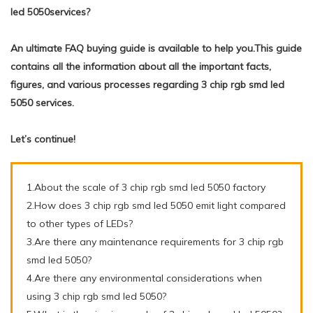
led 5050services?
An ultimate FAQ buying guide is available to help you.This guide
contains all the information about all the important facts,
figures, and various processes regarding 3 chip rgb smd led
5050 services.
Let’s continue!
1.About the scale of 3 chip rgb smd led 5050 factory
2.How does 3 chip rgb smd led 5050 emit light compared
to other types of LEDs?
3.Are there any maintenance requirements for 3 chip rgb
smd led 5050?
4.Are there any environmental considerations when
using 3 chip rgb smd led 5050?