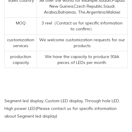
Sales country
All over the world for example:Sudan,Papua
New Guinea,Czech Republic,Saudi
Arabia,Bahamas, The,Argentina,Malawi
MOQ
3 reel（Contact us for specific information
to confirm）
customization
We welcome customization requests for our
services
products
production
We have the capacity to produce 91kk
capacity
pieces of LEDs per month.
Segment led display, Custom LED display, Through hole LED,
High power LED(Please contact us for specific information
about Segment led display)