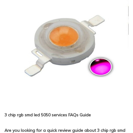
3 chip rgb smd led 5050 services FAQs Guide
Are you looking for a quick review guide about 3 chip rgb smd