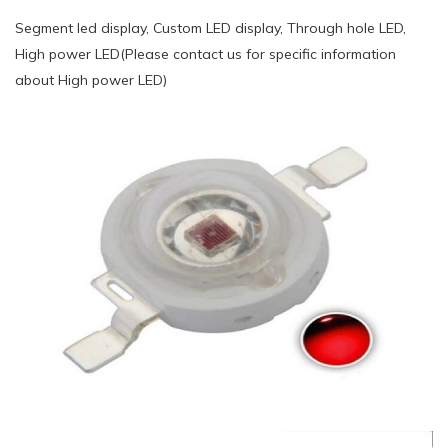
Segment led display, Custom LED display, Through hole LED,
High power LED(Please contact us for specific information
about High power LED)