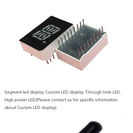
Segment led display, Custom LED display, Through hole LED,
High power LED(Please contact us for specific information
about Custom LED display)