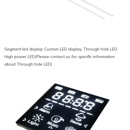
Segment led display, Custom LED display, Through hole LED,
High power LED(Please contact us for specific information
about Through hole LED)