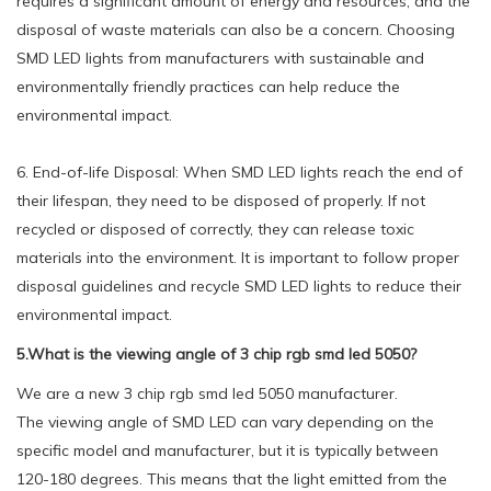
requires a significant amount of energy and resources, and the
disposal of waste materials can also be a concern. Choosing
SMD LED lights from manufacturers with sustainable and
environmentally friendly practices can help reduce the
environmental impact.
6. End-of-life Disposal: When SMD LED lights reach the end of
their lifespan, they need to be disposed of properly. If not
recycled or disposed of correctly, they can release toxic
materials into the environment. It is important to follow proper
disposal guidelines and recycle SMD LED lights to reduce their
environmental impact.
5.What is the viewing angle of 3 chip rgb smd led 5050?
We are a new 3 chip rgb smd led 5050 manufacturer.
The viewing angle of SMD LED can vary depending on the
specific model and manufacturer, but it is typically between
120-180 degrees. This means that the light emitted from the