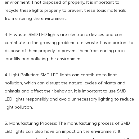
environment if not disposed of properly. It is important to
recycle these lights properly to prevent these toxic materials
from entering the environment.
3. E-waste: SMD LED lights are electronic devices and can
contribute to the growing problem of e-waste. It is important to
dispose of them properly to prevent them from ending up in
landfills and polluting the environment.
4. Light Pollution: SMD LED lights can contribute to light
pollution, which can disrupt the natural cycles of plants and
animals and affect their behavior. It is important to use SMD
LED lights responsibly and avoid unnecessary lighting to reduce
light pollution.
5. Manufacturing Process: The manufacturing process of SMD
LED lights can also have an impact on the environment. It