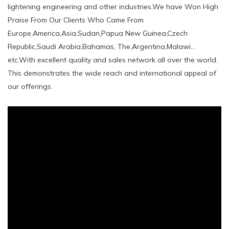
lightening engineering and other industries.We have Won High
Praise From Our Clients Who Came From
Europe,America,Asia,Sudan,Papua New Guinea,Czech
Republic,Saudi Arabia,Bahamas, The,Argentina,Malawi...
etc.With excellent quality and sales network all over the world.
This demonstrates the wide reach and international appeal of
our offerings.