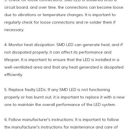
circuit board, and over time, the connections can become loose
due to vibrations or temperature changes. It is important to
regularly check for loose connections and re-solder them if
necessary.
4. Monitor heat dissipation: SMD LED can generate heat, and if
not dissipated properly, it can affect its performance and
lifespan. It is important to ensure that the LED is installed in a
well-ventilated area and that any heat generated is dissipated
efficiently.
5. Replace faulty LEDs: If any SMD LED is not functioning
properly or has burnt out, it is important to replace it with a new
one to maintain the overall performance of the LED system.
6. Follow manufacturer's instructions: It is important to follow
the manufacturer's instructions for maintenance and care of