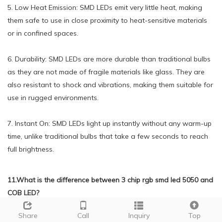
5. Low Heat Emission: SMD LEDs emit very little heat, making
them safe to use in close proximity to heat-sensitive materials
or in confined spaces.
6. Durability: SMD LEDs are more durable than traditional bulbs
as they are not made of fragile materials like glass. They are
also resistant to shock and vibrations, making them suitable for
use in rugged environments.
7. Instant On: SMD LEDs light up instantly without any warm-up
time, unlike traditional bulbs that take a few seconds to reach
full brightness.
11.What is the difference between 3 chip rgb smd led 5050 and
COB LED?
We have rich industry experience and professional knowledge,
Share
Call
Inquiry
Top