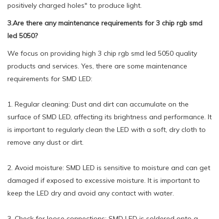
positively charged holes" to produce light.
3.Are there any maintenance requirements for 3 chip rgb smd
led 5050?
We focus on providing high 3 chip rgb smd led 5050 quality
products and services. Yes, there are some maintenance
requirements for SMD LED:
1. Regular cleaning: Dust and dirt can accumulate on the
surface of SMD LED, affecting its brightness and performance. It
is important to regularly clean the LED with a soft, dry cloth to
remove any dust or dirt.
2. Avoid moisture: SMD LED is sensitive to moisture and can get
damaged if exposed to excessive moisture. It is important to
keep the LED dry and avoid any contact with water.
3. Check for loose connections: SMD LED is soldered onto a