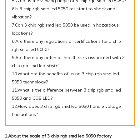
5.What is the viewing angle of 3 chip rgb smd led 5050?
6.Is 3 chip rgb smd led 5050 resistant to shock and
vibration?
7.Can 3 chip rgb smd led 5050 be used in hazardous
locations?
8.Are there any regulations or certifications for 3 chip
rgb smd led 5050?
9.Are there any potential health risks associated with 3
chip rgb smd led 5050?
10.What are the benefits of using 3 chip rgb smd led
5050 technology?
11.What is the difference between 3 chip rgb smd led
5050 and COB LED?
12.How does 3 chip rgb smd led 5050 handle voltage
fluctuations?
1.About the scale of 3 chip rgb smd led 5050 factory