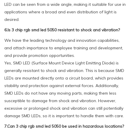
LED can be seen from a wide angle, making it suitable for use in
applications where a broad and even distribution of light is
desired.
6.Is 3 chip rgb smd led 5050 resistant to shock and vibration?
We have the leading technology and innovation capabilities,
and attach importance to employee training and development,
and provide promotion opportunities.
Yes, SMD LED (Surface Mount Device Light Emitting Diode) is
generally resistant to shock and vibration. This is because SMD
LEDs are mounted directly onto a circuit board, which provides
stability and protection against external forces. Additionally,
SMD LEDs do not have any moving parts, making them less
susceptible to damage from shock and vibration. However,
excessive or prolonged shock and vibration can still potentially
damage SMD LEDs, so it is important to handle them with care.
7.Can 3 chip rgb smd led 5050 be used in hazardous locations?