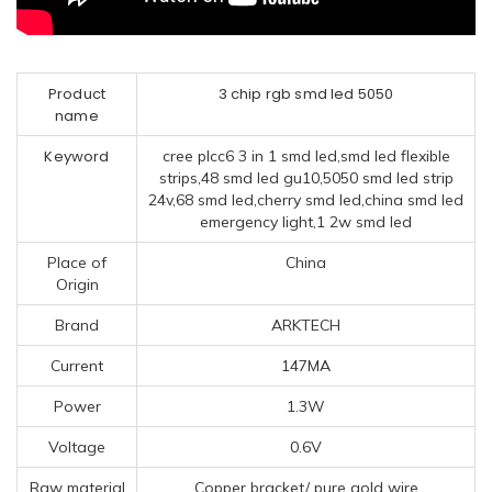
Product
3 chip rgb smd led 5050
name
Keyword
cree plcc6 3 in 1 smd led,smd led flexible
strips,48 smd led gu10,5050 smd led strip
24v,68 smd led,cherry smd led,china smd led
emergency light,1 2w smd led
Place of
China
Origin
Brand
ARKTECH
Current
147MA
Power
1.3W
Voltage
0.6V
Raw material
Copper bracket/ pure gold wire