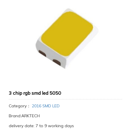
3 chip rgb smd led 5050
Category：
2016 SMD LED
Brand:ARKTECH
delivery date: 7 to 9 working days