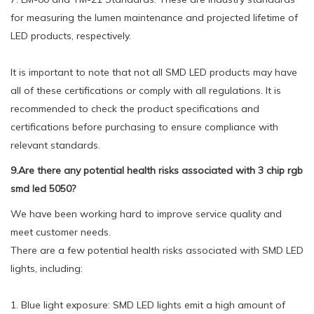
for measuring the lumen maintenance and projected lifetime of
LED products, respectively.
It is important to note that not all SMD LED products may have
all of these certifications or comply with all regulations. It is
recommended to check the product specifications and
certifications before purchasing to ensure compliance with
relevant standards.
9.Are there any potential health risks associated with 3 chip rgb
smd led 5050?
We have been working hard to improve service quality and
meet customer needs.
There are a few potential health risks associated with SMD LED
lights, including:
1. Blue light exposure: SMD LED lights emit a high amount of