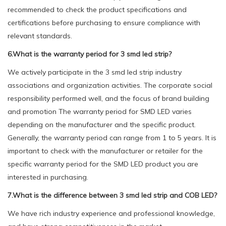
recommended to check the product specifications and
certifications before purchasing to ensure compliance with
relevant standards.
6.What is the warranty period for 3 smd led strip?
We actively participate in the 3 smd led strip industry
associations and organization activities. The corporate social
responsibility performed well, and the focus of brand building
and promotion The warranty period for SMD LED varies
depending on the manufacturer and the specific product.
Generally, the warranty period can range from 1 to 5 years. It is
important to check with the manufacturer or retailer for the
specific warranty period for the SMD LED product you are
interested in purchasing.
7.What is the difference between 3 smd led strip and COB LED?
We have rich industry experience and professional knowledge,