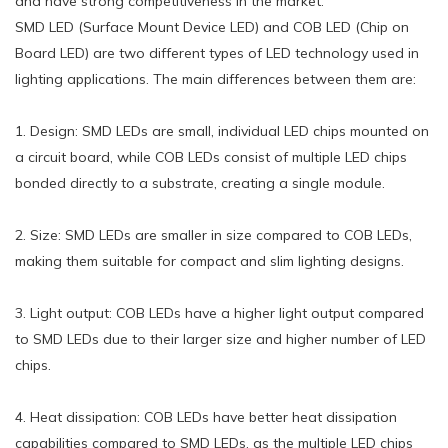
and have strong competitiveness in the market.
SMD LED (Surface Mount Device LED) and COB LED (Chip on
Board LED) are two different types of LED technology used in
lighting applications. The main differences between them are:
1. Design: SMD LEDs are small, individual LED chips mounted on
a circuit board, while COB LEDs consist of multiple LED chips
bonded directly to a substrate, creating a single module.
2. Size: SMD LEDs are smaller in size compared to COB LEDs,
making them suitable for compact and slim lighting designs.
3. Light output: COB LEDs have a higher light output compared
to SMD LEDs due to their larger size and higher number of LED
chips.
4. Heat dissipation: COB LEDs have better heat dissipation
capabilities compared to SMD LEDs, as the multiple LED chips