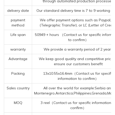
through automated production processes.
delivery date
Our standard delivery time is 7 to 9 working da
payment
We offer payment options such as Paypal, T
method
(Telegraphic Transfer), or LC (Letter of Credit
Life span
50949 + hours （Contact us for specific informa
to confirm）
warranty
We provide a warranty period of 2 years
Advantage
We keep good quality and competitive price 
ensure our customers benefit
Packing
13x10.55x16.4mm（Contact us for specific
information to confirm）
Sales country
All over the world for example:Serbia and
Montenegro,Antarctica,Philippines,Grenada,Mal
MOQ
3 reel（Contact us for specific information t
confirm）