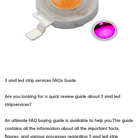
3 smd led strip services FAQs Guide
Are you looking for a quick review guide about 3 smd led
stripservices?
An ultimate FAQ buying guide is available to help you.This guide
contains all the information about all the important facts,
figures, and various processes regarding 3 smd led strip