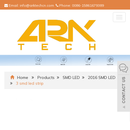
Email:
info@arktechcn.com
Phone:
0086-15861679389
Togg
navig
Home
Products
SMD LED
2016 SMD LED
3 smd led strip