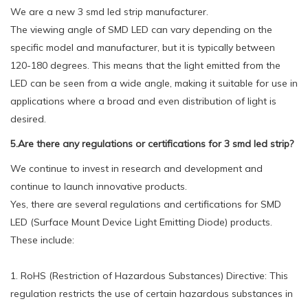
We are a new 3 smd led strip manufacturer.
The viewing angle of SMD LED can vary depending on the
specific model and manufacturer, but it is typically between
120-180 degrees. This means that the light emitted from the
LED can be seen from a wide angle, making it suitable for use in
applications where a broad and even distribution of light is
desired.
5.Are there any regulations or certifications for 3 smd led strip?
We continue to invest in research and development and
continue to launch innovative products.
Yes, there are several regulations and certifications for SMD
LED (Surface Mount Device Light Emitting Diode) products.
These include:
1. RoHS (Restriction of Hazardous Substances) Directive: This
regulation restricts the use of certain hazardous substances in