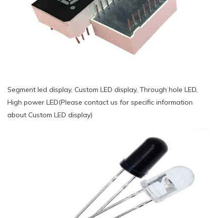
Segment led display, Custom LED display, Through hole LED,
High power LED(Please contact us for specific information
about Custom LED display)