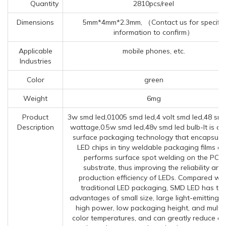
Quantity
2810pcs/reel
Dimensions
5mm*4mm*2.3mm, （Contact us for specific
information to confirm）
Applicable
mobile phones, etc.
Industries
Color
green
Weight
6mg
Product
3w smd led,01005 smd led,4 volt smd led,48 smd
Description
wattage,0.5w smd led,48v smd led bulb-It is a
surface packaging technology that encapsula
LED chips in tiny weldable packaging films a
performs surface spot welding on the PCB
substrate, thus improving the reliability and
production efficiency of LEDs. Compared wit
traditional LED packaging, SMD LED has th
advantages of small size, large light-emitting a
high power, low packaging height, and multip
color temperatures, and can greatly reduce co