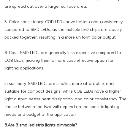
are spread out over a larger surface area.
5. Color consistency: COB LEDs have better color consistency
compared to SMD LEDs, as the multiple LED chips are closely
packed together, resulting in a more uniform color output.
6. Cost: SMD LEDs are generally less expensive compared to
COB LEDs, making them a more cost-effective option for
lighting applications.
In summary, SMD LEDs are smaller, more affordable, and
suitable for compact designs, while COB LEDs have a higher
light output, better heat dissipation, and color consistency. The
choice between the two will depend on the specific lighting
needs and budget of the application.
8.Are 3 smd led strip lights dimmable?