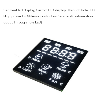
Segment led display, Custom LED display, Through hole LED,
High power LED(Please contact us for specific information
about Through hole LED)