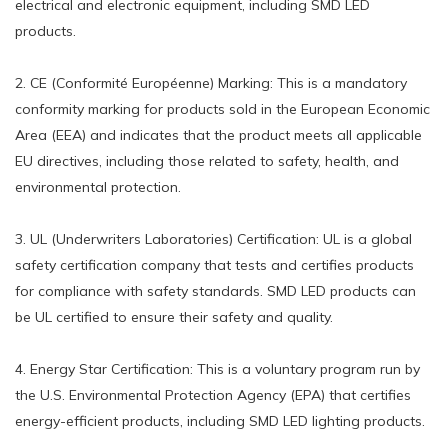
electrical and electronic equipment, including SMD LED
products.
2. CE (Conformité Européenne) Marking: This is a mandatory
conformity marking for products sold in the European Economic
Area (EEA) and indicates that the product meets all applicable
EU directives, including those related to safety, health, and
environmental protection.
3. UL (Underwriters Laboratories) Certification: UL is a global
safety certification company that tests and certifies products
for compliance with safety standards. SMD LED products can
be UL certified to ensure their safety and quality.
4. Energy Star Certification: This is a voluntary program run by
the U.S. Environmental Protection Agency (EPA) that certifies
energy-efficient products, including SMD LED lighting products.