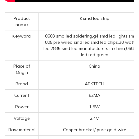
Product
3 smd led strip
name
Keyword
0603 smd led soldering,g4 smd led lights,smd 
805,pre wired smd led,smd led chips,30 watt 
led,2835 smd led manufacturers in china,0603
led red green
Place of
China
Origin
Brand
ARKTECH
Current
62MA
Power
1.6W
Voltage
2.4V
Raw material
Copper bracket/ pure gold wire