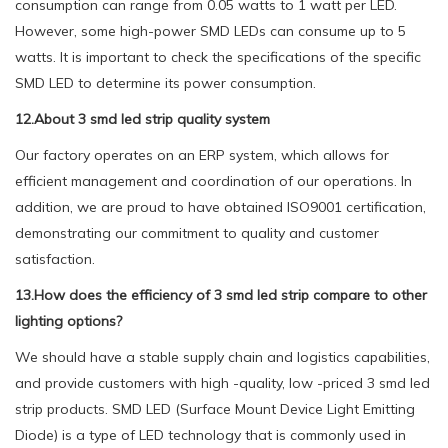
consumption can range from 0.05 watts to 1 watt per LED.
However, some high-power SMD LEDs can consume up to 5
watts. It is important to check the specifications of the specific
SMD LED to determine its power consumption.
12.About 3 smd led strip quality system
Our factory operates on an ERP system, which allows for
efficient management and coordination of our operations. In
addition, we are proud to have obtained ISO9001 certification,
demonstrating our commitment to quality and customer
satisfaction.
13.How does the efficiency of 3 smd led strip compare to other
lighting options?
We should have a stable supply chain and logistics capabilities,
and provide customers with high -quality, low -priced 3 smd led
strip products. SMD LED (Surface Mount Device Light Emitting
Diode) is a type of LED technology that is commonly used in