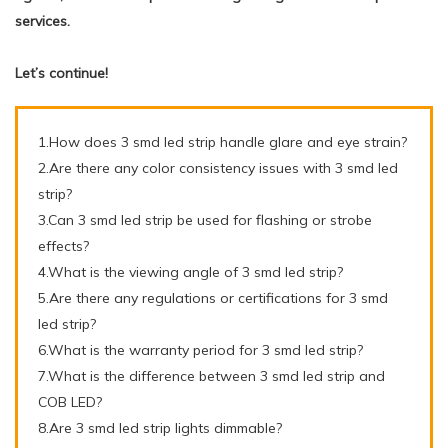
services.
Let’s continue!
1.How does 3 smd led strip handle glare and eye strain?
2.Are there any color consistency issues with 3 smd led
strip?
3.Can 3 smd led strip be used for flashing or strobe
effects?
4.What is the viewing angle of 3 smd led strip?
5.Are there any regulations or certifications for 3 smd
led strip?
6.What is the warranty period for 3 smd led strip?
7.What is the difference between 3 smd led strip and
COB LED?
8.Are 3 smd led strip lights dimmable?