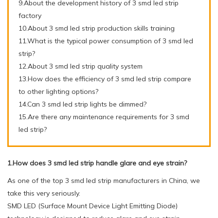
9.About the development history of 3 smd led strip
factory
10.About 3 smd led strip production skills training
11.What is the typical power consumption of 3 smd led
strip?
12.About 3 smd led strip quality system
13.How does the efficiency of 3 smd led strip compare
to other lighting options?
14.Can 3 smd led strip lights be dimmed?
15.Are there any maintenance requirements for 3 smd
led strip?
1.How does 3 smd led strip handle glare and eye strain?
As one of the top 3 smd led strip manufacturers in China, we
take this very seriously.
SMD LED (Surface Mount Device Light Emitting Diode)