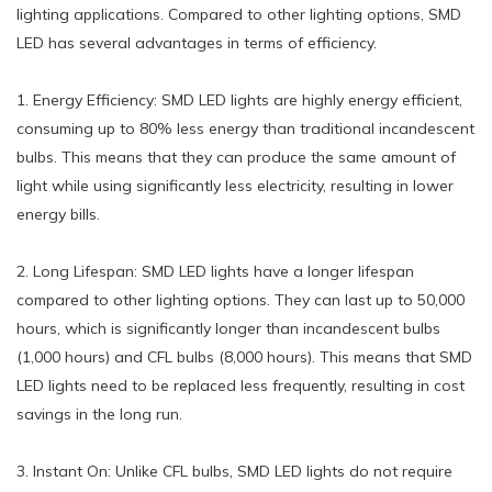
lighting applications. Compared to other lighting options, SMD
LED has several advantages in terms of efficiency.
1. Energy Efficiency: SMD LED lights are highly energy efficient,
consuming up to 80% less energy than traditional incandescent
bulbs. This means that they can produce the same amount of
light while using significantly less electricity, resulting in lower
energy bills.
2. Long Lifespan: SMD LED lights have a longer lifespan
compared to other lighting options. They can last up to 50,000
hours, which is significantly longer than incandescent bulbs
(1,000 hours) and CFL bulbs (8,000 hours). This means that SMD
LED lights need to be replaced less frequently, resulting in cost
savings in the long run.
3. Instant On: Unlike CFL bulbs, SMD LED lights do not require