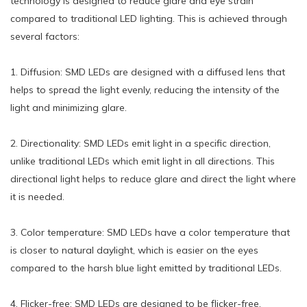
technology is designed to reduce glare and eye strain
compared to traditional LED lighting. This is achieved through
several factors:
1. Diffusion: SMD LEDs are designed with a diffused lens that
helps to spread the light evenly, reducing the intensity of the
light and minimizing glare.
2. Directionality: SMD LEDs emit light in a specific direction,
unlike traditional LEDs which emit light in all directions. This
directional light helps to reduce glare and direct the light where
it is needed.
3. Color temperature: SMD LEDs have a color temperature that
is closer to natural daylight, which is easier on the eyes
compared to the harsh blue light emitted by traditional LEDs.
4. Flicker-free: SMD LEDs are designed to be flicker-free,