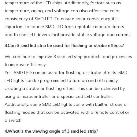
temperature of the LED chips. Additionally, factors such as
temperature, aging, and voltage can also affect the color
consistency of SMD LED. To ensure color consistency, it is
important to source SMD LED from reputable manufacturers
and to use LED drivers that provide stable voltage and current.
3.Can 3 smd led strip be used for flashing or strobe effects?
We continue to improve 3 smd led strip products and processes
to improve efficiency.
Yes, SMD LED can be used for flashing or strobe effects. SMD
LED lights can be programmed to turn on and off rapidly,
creating a strobe or flashing effect. This can be achieved by
using a microcontroller or a specialized LED controller.
Additionally, some SMD LED lights come with built-in strobe or
flashing modes that can be activated with a remote control or
a switch.
4.What is the viewing angle of 3 smd led strip?