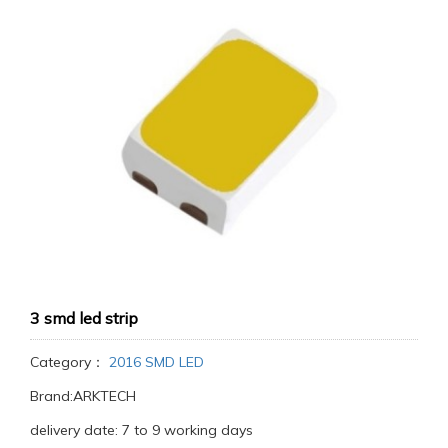
3 smd led strip
Category：
2016 SMD LED
Brand:ARKTECH
delivery date: 7 to 9 working days