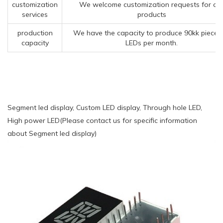
customization
We welcome customization requests for ou
services
products
production
We have the capacity to produce 90kk pieces
capacity
LEDs per month.
Segment led display, Custom LED display, Through hole LED,
High power LED(Please contact us for specific information
about Segment led display)