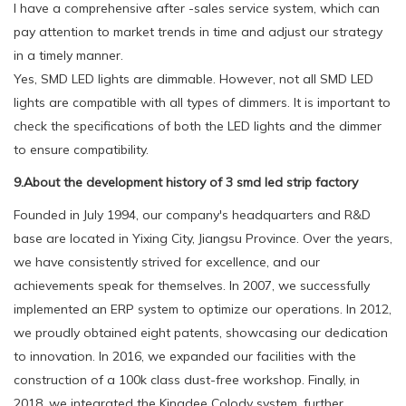
I have a comprehensive after -sales service system, which can
pay attention to market trends in time and adjust our strategy
in a timely manner.
Yes, SMD LED lights are dimmable. However, not all SMD LED
lights are compatible with all types of dimmers. It is important to
check the specifications of both the LED lights and the dimmer
to ensure compatibility.
9.About the development history of 3 smd led strip factory
Founded in July 1994, our company's headquarters and R&D
base are located in Yixing City, Jiangsu Province. Over the years,
we have consistently strived for excellence, and our
achievements speak for themselves. In 2007, we successfully
implemented an ERP system to optimize our operations. In 2012,
we proudly obtained eight patents, showcasing our dedication
to innovation. In 2016, we expanded our facilities with the
construction of a 100k class dust-free workshop. Finally, in
2018, we integrated the Kingdee Colody system, further