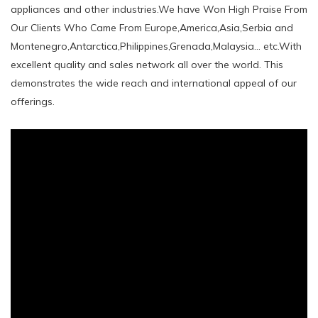
appliances and other industries.We have Won High Praise From
Our Clients Who Came From Europe,America,Asia,Serbia and
Montenegro,Antarctica,Philippines,Grenada,Malaysia... etc.With
excellent quality and sales network all over the world. This
demonstrates the wide reach and international appeal of our
offerings.