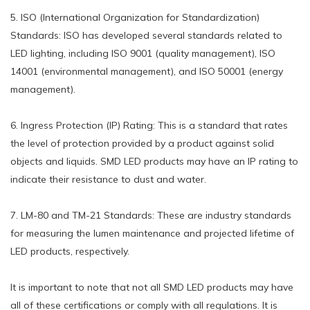
5. ISO (International Organization for Standardization)
Standards: ISO has developed several standards related to
LED lighting, including ISO 9001 (quality management), ISO
14001 (environmental management), and ISO 50001 (energy
management).
6. Ingress Protection (IP) Rating: This is a standard that rates
the level of protection provided by a product against solid
objects and liquids. SMD LED products may have an IP rating to
indicate their resistance to dust and water.
7. LM-80 and TM-21 Standards: These are industry standards
for measuring the lumen maintenance and projected lifetime of
LED products, respectively.
It is important to note that not all SMD LED products may have
all of these certifications or comply with all regulations. It is