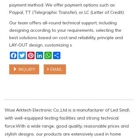
payment method: We offer payment options such as
Paypal, TT (Telegraphic Transfer), or LC (Letter of Credit)
Our team offers all-round technical support, including
designing according to your requirements, selecting the
best solutions based on cost and reliability, principle and
LAY-OUT design, customizing s
Facebook
Twitter
Pinterest
LinkedIn
WhatsApp
Share
INQUIRY
EMAIL
Wuxi Arktech Electronic Co.,Ltd is a manufacturer of Led Smd\
with well-equipped testing facilities and strong technical
force.With a wide range, good quality, reasonable prices and
stylish designs, our products are extensively used in home