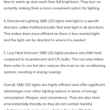
time to warm up and reach their full brightness. They turn on
instantly, making them a more convenient option for lighting.
4. Directional Lighting: SMD LED lights emit light in a specific
direction, unlike traditional bulbs that emit light in all directions.
This makes them more efficient as there is less wasted light,
and the light can be directed to where it is needed.
5. Low Heat Emission: SMD LED lights produce very little heat
compared to incandescent and CFL bulbs. This not only makes
them safer to use but also reduces the load on air conditioning
systems, resulting in energy savings.
Overall, SMD LED lights are highly efficient and offer significant
advantages over other lighting options in terms of energy
consumption, lifespan, and convenience. They are also more
environmentally friendly as they do not contain harmful