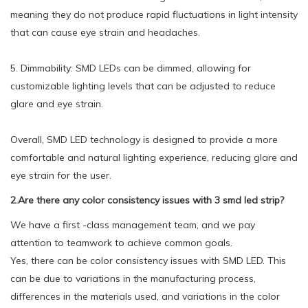
meaning they do not produce rapid fluctuations in light intensity
that can cause eye strain and headaches.
5. Dimmability: SMD LEDs can be dimmed, allowing for
customizable lighting levels that can be adjusted to reduce
glare and eye strain.
Overall, SMD LED technology is designed to provide a more
comfortable and natural lighting experience, reducing glare and
eye strain for the user.
2.Are there any color consistency issues with 3 smd led strip?
We have a first -class management team, and we pay
attention to teamwork to achieve common goals.
Yes, there can be color consistency issues with SMD LED. This
can be due to variations in the manufacturing process,
differences in the materials used, and variations in the color