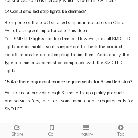
substances such as mercury, which is found in CFL bulbs.
14.Can 3 smd led strip lights be dimmed?
Being one of the top 3 smd led strip manufacturers in China,
We attach great importance to this detail.
Yes, SMD LED lights can be dimmed. However, not all SMD LED
lights are dimmable, so it is important to check the product
specifications before attempting to dim them. Additionally, the
type of dimmer used must be compatible with the SMD LED
lights.
15.Are there any maintenance requirements for 3 smd led strip?
We focus on providing high 3 smd led strip quality products
and services. Yes, there are some maintenance requirements for
SMD LED:
1. Regular cleaning: Dust and dirt can accumulate on the
surface of SMD LED, affecting its brightness and performance. It
Share
Call
Inquiry
Top