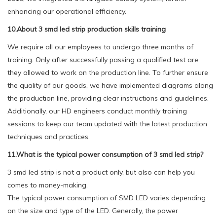
enhancing our operational efficiency.
10.About 3 smd led strip production skills training
We require all our employees to undergo three months of
training. Only after successfully passing a qualified test are
they allowed to work on the production line. To further ensure
the quality of our goods, we have implemented diagrams along
the production line, providing clear instructions and guidelines.
Additionally, our HD engineers conduct monthly training
sessions to keep our team updated with the latest production
techniques and practices.
11.What is the typical power consumption of 3 smd led strip?
3 smd led strip is not a product only, but also can help you
comes to money-making.
The typical power consumption of SMD LED varies depending
on the size and type of the LED. Generally, the power