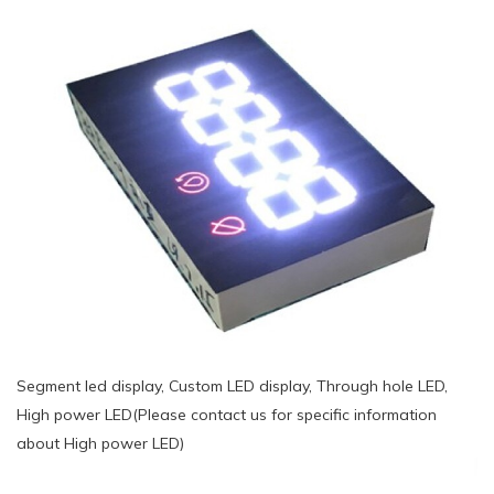
Segment led display, Custom LED display, Through hole LED,
High power LED(Please contact us for specific information
about High power LED)