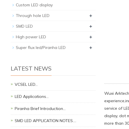
Custom LED display
+
Through hole LED
+
SMD LED
+
High power LED
+
Super flux led/Piranha LED
LATEST NEWS
VCSEL LED…
Wuxi Arktech 
LED Applications…
experience,i
service of L
Piranha Brief Introduction…
display, dot 
SMD LED APPLICATION NOTES.…
more than 30 