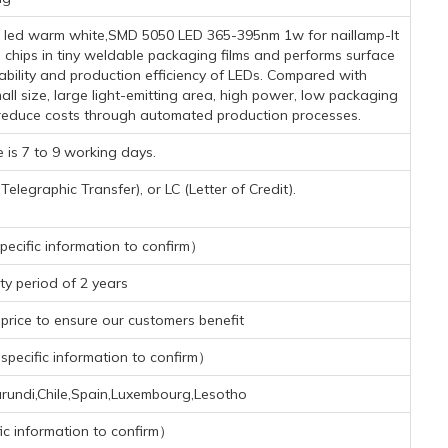
d led warm white,SMD 5050 LED 365-395nm 1w for naillamp-It
chips in tiny weldable packaging films and performs surface
ability and production efficiency of LEDs. Compared with
l size, large light-emitting area, high power, low packaging
y reduce costs through automated production processes.
 is 7 to 9 working days.
legraphic Transfer), or LC (Letter of Credit).
ecific information to confirm）
y period of 2 years
rice to ensure our customers benefit
pecific information to confirm）
urundi,Chile,Spain,Luxembourg,Lesotho
ic information to confirm）