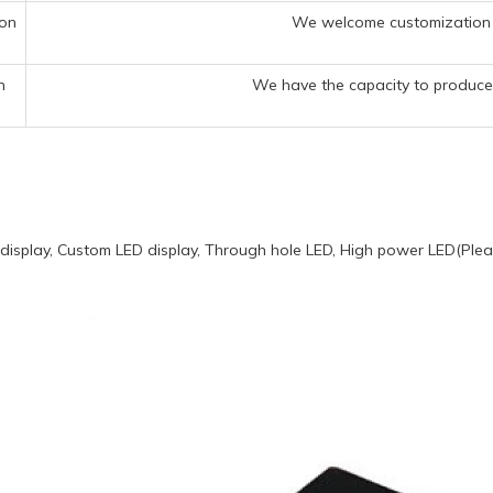
ion
We welcome customization 
n
We have the capacity to produce 
display, Custom LED display, Through hole LED, High power LED(Pleas