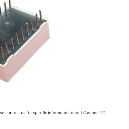
se contact us for specific information about Custom LED