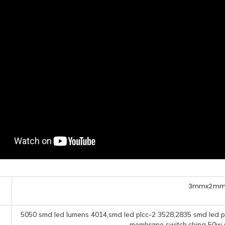
3mmx2mm 
5050 smd led lumens 4014,smd led plcc-2 3528,2835 smd led p
membrane switch,china 50w sm