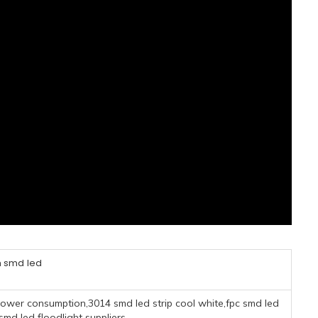
smd led
ower consumption,3014 smd led strip cool white,fpc smd led
d led floodlight suppliers