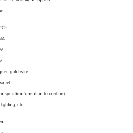
na
ECH
MA
6W
4V
pure gold wire
/reel
 specific information to confirm）
ighting, etc.
wn
mg