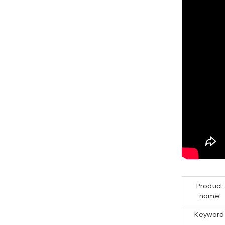
Product
name
Keyword