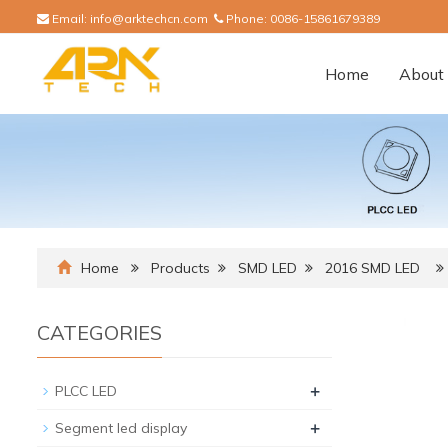
Email:
info@arktechcn.com
Phone:
0086-15861679389
Home
About 
Home
Products
SMD LED
2016 SMD LED
CATEGORIES
+
PLCC LED
+
Segment led display