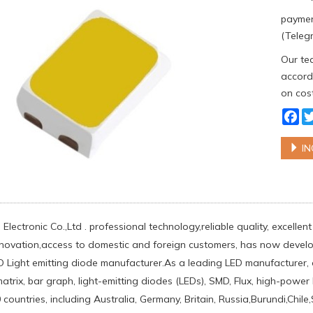
paymen
(Telegr
Our tea
accordi
on cost
Fa
IN
Electronic Co.,Ltd . professional technology,reliable quality, excelle
nnovation,access to domestic and foreign customers, has now develo
ED Light emitting diode manufacturer.As a leading LED manufacturer,
matrix, bar graph, light-emitting diodes (LEDs), SMD, Flux, high-pow
countries, including Australia, Germany, Britain, Russia,Burundi,Chi