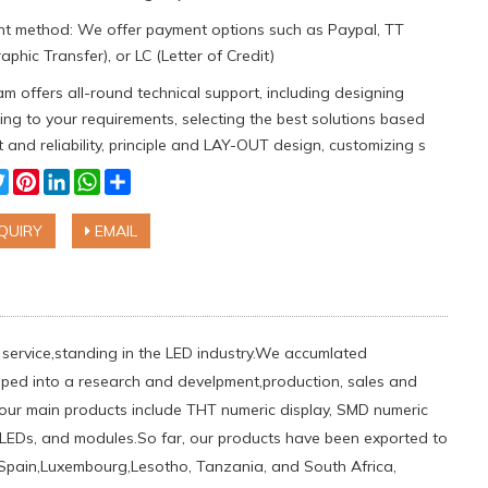
t method: We offer payment options such as Paypal, TT
aphic Transfer), or LC (Letter of Credit)
m offers all-round technical support, including designing
ng to your requirements, selecting the best solutions based
 and reliability, principle and LAY-OUT design, customizing s
cebook
Twitter
Pinterest
LinkedIn
WhatsApp
Share
QUIRY
EMAIL
nt service,standing in the LED industry.We accumlated
ped into a research and develpment,production, sales and
 our main products include THT numeric display, SMD numeric
er LEDs, and modules.So far, our products have been exported to
le,Spain,Luxembourg,Lesotho, Tanzania, and South Africa,