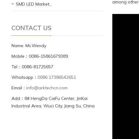
among other
SMD LED Market…
CONTACT US
Name: Ms.Wendy
Mobile：0086-15861679389
Tel：0086-81725657
Whatsapp：
0086 17386542651
Email：
info@arktechcn.com
Add：8# HengDa CaiFu Center, JinKai
Industrial Area, Wuci City, Jiang Su, China