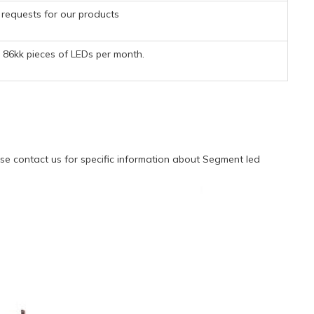
requests for our products
86kk pieces of LEDs per month.
e contact us for specific information about Segment led