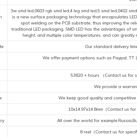
3w smd led,0603 rgb smd led,4 leg smd led,5 smd led,0402 sm
n
is a new surface packaging technology that encapsulates LED 
spot welding on the PCB substrate, thus improving the reli
traditional LED packaging, SMD LED has the advantages of smal
height, and multiple color temperatures, and can greatl
te
Our standard delivery time
We offer payment options such as Paypal, TT (Te
53820 + hours （Contact us for sp
We provide a warrant
e
We keep good quality and competitive p
10x14.97x14.8mm（Contact us for s
ry
All over the world for example:Russia,B
8 reel（Contact us for specif