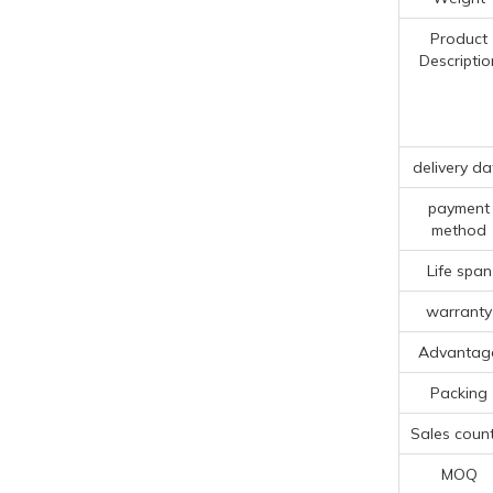
Product
Descriptio
delivery da
payment
method
Life span
warranty
Advantag
Packing
Sales count
MOQ