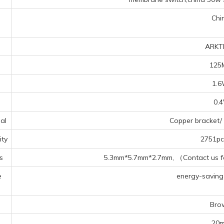
Chi
ARKT
125
1.
0.
al
Copper bracket/ 
ty
2751pcs
s
5.3mm*5.7mm*2.7mm, （Contact us for
e
energy-saving l
s
Bro
20