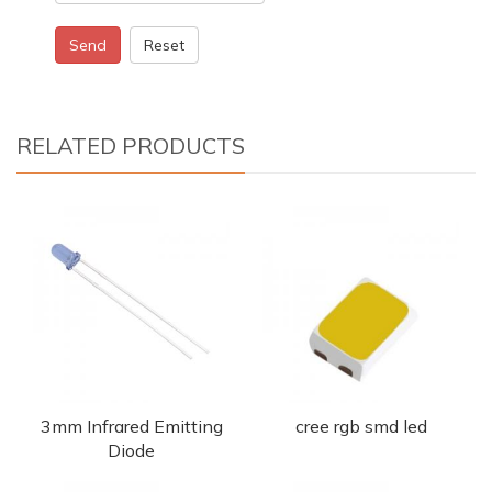
Send
Reset
RELATED PRODUCTS
3mm Infrared Emitting
cree rgb smd led
Diode