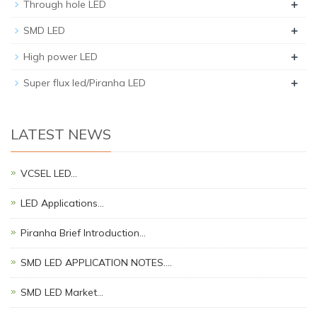
+
Through hole LED
+
SMD LED
+
High power LED
+
Super flux led/Piranha LED
LATEST NEWS
VCSEL LED…
LED Applications…
Piranha Brief Introduction…
SMD LED APPLICATION NOTES.…
SMD LED Market…