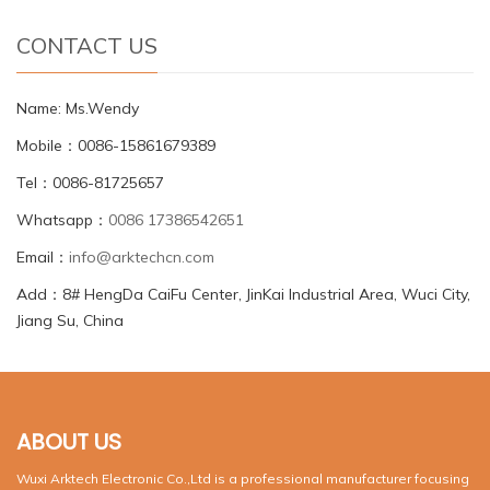
CONTACT US
Name: Ms.Wendy
Mobile：0086-15861679389
Tel：0086-81725657
Whatsapp：
0086 17386542651
Email：
info@arktechcn.com
Add：8# HengDa CaiFu Center, JinKai Industrial Area, Wuci City,
Jiang Su, China
ABOUT US
Wuxi Arktech Electronic Co.,Ltd is a professional manufacturer focusing