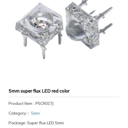
5mm super flux LED red color
Product Item : P5CR01TJ
Category：
5mm
Package: Super flux LED 5mm