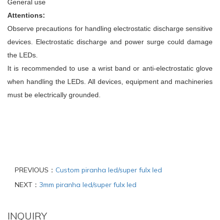
General use
Attentions:
Observe precautions for handling electrostatic discharge sensitive
devices. Electrostatic discharge and power surge could damage
the LEDs.
It is recommended to use a wrist band or anti-electrostatic glove
when handling the LEDs. All devices, equipment and machineries
must be electrically grounded.
PREVIOUS：
Custom piranha led/super fulx led
NEXT：
3mm piranha led/super fulx led
INQUIRY