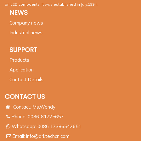
on LED compoents. It was established in July,1994.
NEWS
Company news
Industrial news
SUPPORT
Products
Application
Contact Details
CONTACT US
Contact: Ms.Wendy
Phone: 0086-81725657
Whatsapp:
0086 17386542651
Email:
info@arktechcn.com