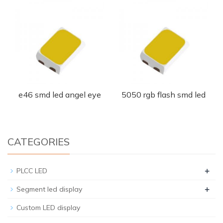
e46 smd led angel eye
5050 rgb flash smd led
CATEGORIES
+
PLCC LED
+
Segment led display
Custom LED display