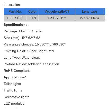
decoration.
Part No.
Color
Wavelength/CT
Le
ns type
P5CR01TJ
Red
620~630nm
Water Clear
Specifications:
Package: Flux LED Type.
Size (mm): 5*7.62*7.62.
View angle choices: 15°/30°/45°/60°/90°
Emitting Color: Super Bright Red.
Lens Type: Water clear.
Pb-free Reflow soldering application.
RoHS Compliant.
Applications:
Tailer lights
Traffic lights
Decorative lights
LED modules