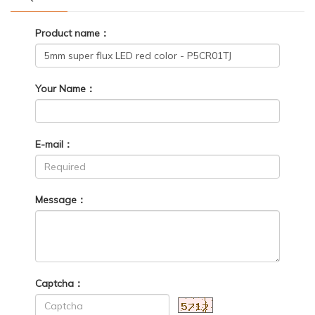
Product name：
Your Name：
E-mail：
Message：
Captcha：