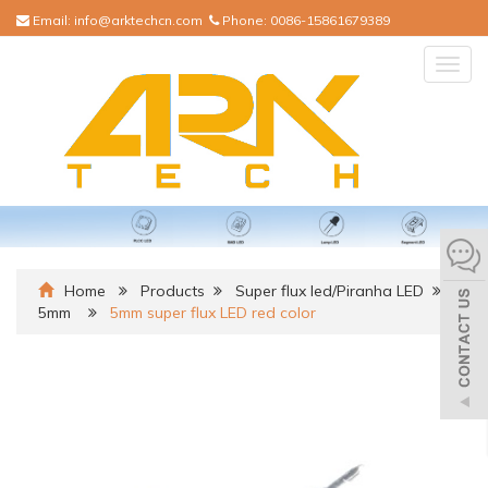
Email:
info@arktechcn.com
Phone:
0086-15861679389
Togg
navig
Home
Products
Super flux led/Piranha LED
5mm
5mm super flux LED red color