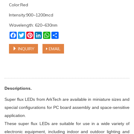
Color:Red
Intensity:900~1200mcd
Wavelength: 620~630nm
Facebook
Twitter
Pinterest
LinkedIn
WhatsApp
Share
INQUIRY
EMAIL
Descriptions.
Super flux LEDs from ArkTech are available in miniature sizes and
special configurations for PC board assembly and space-sensitive
application.
These super flux LEDs are suitable for use in a wide variety of
electronic equipment, including indoor and outdoor lighting and