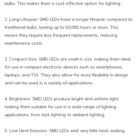
bulbs. This makes them a cost-effective option for lighting.
2. Long Lifespan: SMD LEDs have a longer lifespan compared to
traditional bulbs, lasting up to 50,000 hours or more. This
means they require less frequent replacements, reducing
maintenance costs.
3. Compact Size: SMD LEDs are small in size, making them ideal
for use in compact electronic devices such as smartphones,
laptops, and TVs. They also allow for more flexibility in design
and can be used in a variety of applications.
4. Brightness: SMD LEDs produce bright and uniform light,
making them suitable for use in a wide range of lighting
applications, from task lighting to ambient lighting.
5. Low Heat Emission: SMD LEDs emit very little heat, making