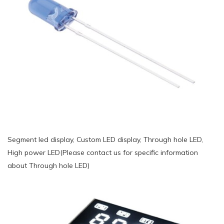
Segment led display, Custom LED display, Through hole LED,
High power LED(Please contact us for specific information
about Through hole LED)