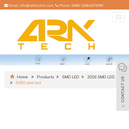
Email:
info@arktechcn.com
Phone:
0086-15861679389
Togg
navig
Home
Products
SMD LED
2016 SMD LED
5060 smd led