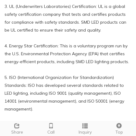
3. UL (Underwriters Laboratories) Certification: UL is a global
safety certification company that tests and certifies products
for compliance with safety standards. SMD LED products can
be UL certified to ensure their safety and quality.
4. Energy Star Certification: This is a voluntary program run by
the U.S. Environmental Protection Agency (EPA) that certifies
energy-efficient products, including SMD LED lighting products.
5. ISO (International Organization for Standardization)
Standards: ISO has developed several standards related to
LED lighting, including ISO 9001 (quality management), ISO
14001 (environmental management), and ISO 50001 (energy
management).
6. Ingress Protection (IP) Rating: This is a standard that rates
Share
Call
Inquiry
Top
the level of protection provided by a product against solid