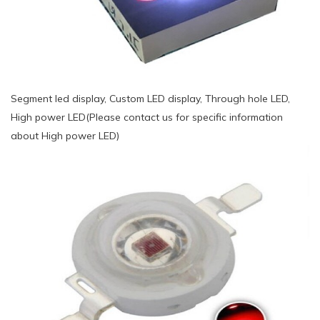
Segment led display, Custom LED display, Through hole LED,
High power LED(Please contact us for specific information
about High power LED)