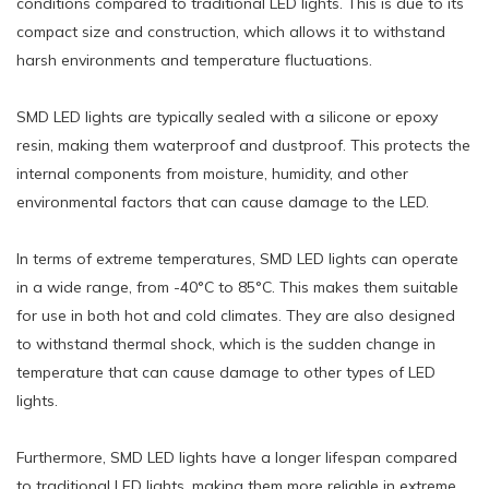
conditions compared to traditional LED lights. This is due to its
compact size and construction, which allows it to withstand
harsh environments and temperature fluctuations.
SMD LED lights are typically sealed with a silicone or epoxy
resin, making them waterproof and dustproof. This protects the
internal components from moisture, humidity, and other
environmental factors that can cause damage to the LED.
In terms of extreme temperatures, SMD LED lights can operate
in a wide range, from -40°C to 85°C. This makes them suitable
for use in both hot and cold climates. They are also designed
to withstand thermal shock, which is the sudden change in
temperature that can cause damage to other types of LED
lights.
Furthermore, SMD LED lights have a longer lifespan compared
to traditional LED lights, making them more reliable in extreme