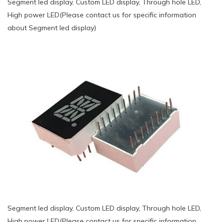
Segment led display, Custom LED display, Through hole LED,
High power LED(Please contact us for specific information
about Segment led display)
Segment led display, Custom LED display, Through hole LED,
High power LED(Please contact us for specific information