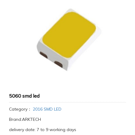
5060 smd led
Category：
2016 SMD LED
Brand:ARKTECH
delivery date: 7 to 9 working days