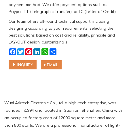
payment method: We offer payment options such as
Paypal, TT (Telegraphic Transfer), or LC (Letter of Credit)
Our team offers all-round technical support, including
designing according to your requirements, selecting the
best solutions based on cost and reliability, principle and
LAY-OUT design, customizing s
Facebook
Twitter
Pinterest
LinkedIn
WhatsApp
Share
INQUIRY
EMAIL
Wuxi Arktech Electronic Co.,Ltd. a high-tech enterprise, was
founded in1994 and located in Guanlan, Shenzhen, China with
an occupied factory area of 12000 square meter and more
than 500 staffs. We are a professional manufacturer of light-