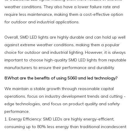
weather conditions. They also have a lower failure rate and
require less maintenance, making them a cost-effective option
for outdoor and industrial applications.
Overall, SMD LED lights are highly durable and can hold up well
against extreme weather conditions, making them a popular
choice for outdoor and industrial lighting. However, it is always
important to choose high-quality SMD LED lights from reputable
manufacturers to ensure their performance and durability.
8.What are the benefits of using 5060 smd led technology?
We maintain a stable growth through reasonable capital
operations, focus on industry development trends and cutting -
edge technologies, and focus on product quality and safety
performance.
1. Energy Efficiency: SMD LEDs are highly energy-efficient,
consuming up to 80% less energy than traditional incandescent