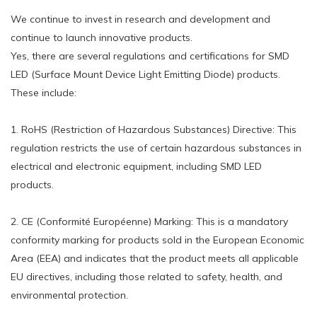
We continue to invest in research and development and
continue to launch innovative products.
Yes, there are several regulations and certifications for SMD
LED (Surface Mount Device Light Emitting Diode) products.
These include:
1. RoHS (Restriction of Hazardous Substances) Directive: This
regulation restricts the use of certain hazardous substances in
electrical and electronic equipment, including SMD LED
products.
2. CE (Conformité Européenne) Marking: This is a mandatory
conformity marking for products sold in the European Economic
Area (EEA) and indicates that the product meets all applicable
EU directives, including those related to safety, health, and
environmental protection.