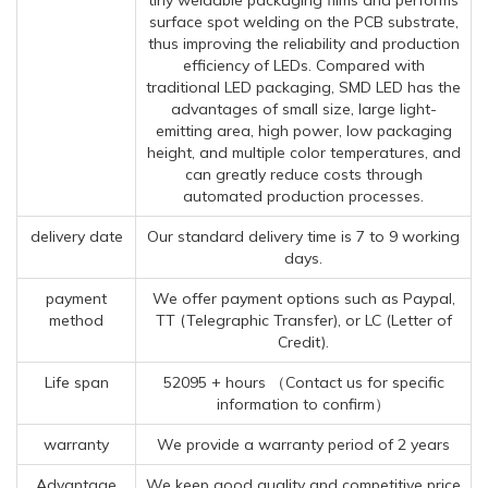
surface spot welding on the PCB substrate,
thus improving the reliability and production
efficiency of LEDs. Compared with
traditional LED packaging, SMD LED has the
advantages of small size, large light-
emitting area, high power, low packaging
height, and multiple color temperatures, and
can greatly reduce costs through
automated production processes.
delivery date
Our standard delivery time is 7 to 9 working
days.
payment
We offer payment options such as Paypal,
method
TT (Telegraphic Transfer), or LC (Letter of
Credit).
Life span
52095 + hours （Contact us for specific
information to confirm）
warranty
We provide a warranty period of 2 years
Advantage
We keep good quality and competitive price