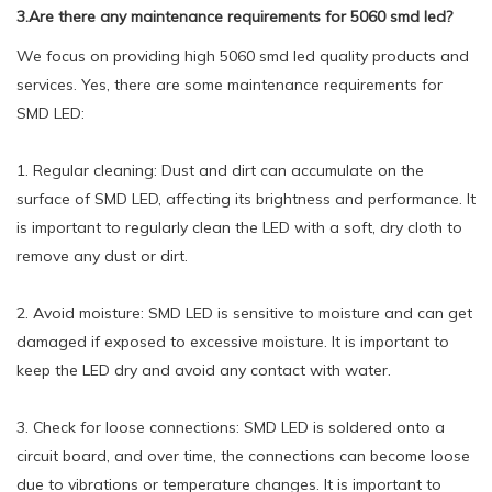
3.Are there any maintenance requirements for 5060 smd led?
We focus on providing high 5060 smd led quality products and
services. Yes, there are some maintenance requirements for
SMD LED:
1. Regular cleaning: Dust and dirt can accumulate on the
surface of SMD LED, affecting its brightness and performance. It
is important to regularly clean the LED with a soft, dry cloth to
remove any dust or dirt.
2. Avoid moisture: SMD LED is sensitive to moisture and can get
damaged if exposed to excessive moisture. It is important to
keep the LED dry and avoid any contact with water.
3. Check for loose connections: SMD LED is soldered onto a
circuit board, and over time, the connections can become loose
due to vibrations or temperature changes. It is important to