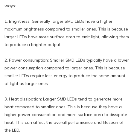
ways:
1. Brightness: Generally, larger SMD LEDs have a higher
maximum brightness compared to smaller ones. This is because
larger LEDs have more surface area to emit light, allowing them
to produce a brighter output.
2. Power consumption: Smaller SMD LEDs typically have a lower
power consumption compared to larger ones. This is because
smaller LEDs require less energy to produce the same amount
of light as larger ones.
3. Heat dissipation: Larger SMD LEDs tend to generate more
heat compared to smaller ones. This is because they have a
higher power consumption and more surface area to dissipate
heat. This can affect the overall performance and lifespan of
the LED.