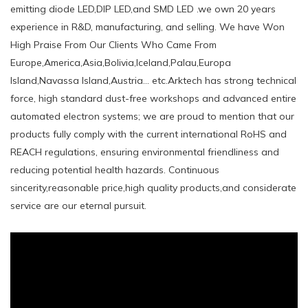
emitting diode LED,DIP LED,and SMD LED .we own 20 years
experience in R&D, manufacturing, and selling. We have Won
High Praise From Our Clients Who Came From
Europe,America,Asia,Bolivia,Iceland,Palau,Europa
Island,Navassa Island,Austria... etc.Arktech has strong technical
force, high standard dust-free workshops and advanced entire
automated electron systems; we are proud to mention that our
products fully comply with the current international RoHS and
REACH regulations, ensuring environmental friendliness and
reducing potential health hazards. Continuous
sincerity,reasonable price,high quality products,and considerate
service are our eternal pursuit.