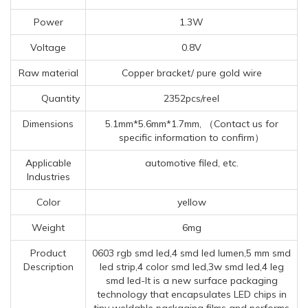
Power
1.3W
Voltage
0.8V
Raw material
Copper bracket/ pure gold wire
Quantity
2352pcs/reel
Dimensions
5.1mm*5.6mm*1.7mm, （Contact us for
specific information to confirm）
Applicable
automotive filed, etc.
Industries
Color
yellow
Weight
6mg
Product
0603 rgb smd led,4 smd led lumen,5 mm smd
Description
led strip,4 color smd led,3w smd led,4 leg
smd led-It is a new surface packaging
technology that encapsulates LED chips in
tiny weldable packaging films and performs