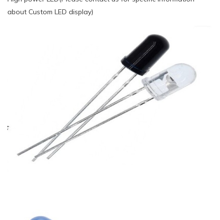
about Custom LED display)