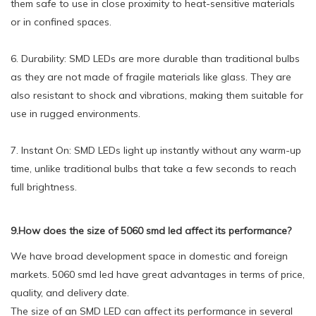
them safe to use in close proximity to heat-sensitive materials
or in confined spaces.
6. Durability: SMD LEDs are more durable than traditional bulbs
as they are not made of fragile materials like glass. They are
also resistant to shock and vibrations, making them suitable for
use in rugged environments.
7. Instant On: SMD LEDs light up instantly without any warm-up
time, unlike traditional bulbs that take a few seconds to reach
full brightness.
9.How does the size of 5060 smd led affect its performance?
We have broad development space in domestic and foreign
markets. 5060 smd led have great advantages in terms of price,
quality, and delivery date.
The size of an SMD LED can affect its performance in several