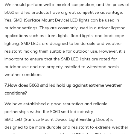
We should perform well in market competition, and the prices of
5060 smd led products have a great competitive advantage.
Yes, SMD (Surface Mount Device) LED lights can be used in
outdoor settings. They are commonly used in outdoor lighting
applications such as street lights, flood lights, and landscape
lighting. SMD LEDs are designed to be durable and weather-
resistant, making them suitable for outdoor use. However, it is
important to ensure that the SMD LED lights are rated for
outdoor use and are properly installed to withstand harsh
weather conditions.
7.How does 5060 smd led hold up against extreme weather
conditions?
We have established a good reputation and reliable
partnerships within the 5060 smd led industry.
SMD LED (Surface Mount Device Light Emitting Diode) is
designed to be more durable and resistant to extreme weather