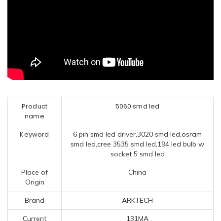
Product
5060 smd led
name
Keyword
6 pin smd led driver,3020 smd led,osram
smd led,cree 3535 smd led,194 led bulb w
socket 5 smd led
Place of
China
Origin
Brand
ARKTECH
Current
131MA