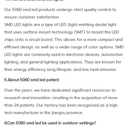
Our 5060 smd led products undergo strict quality control to
ensure customer satisfaction.
SMD LED lights are a type of LED (light-emitting diode) light
that uses surface-mount technology (SMT) to mount the LED
chips onto a circuit board. This allows for a more compact and
efficient design, as well as a wider range of color options. SMD
LED lights are commonly used in electronic devices, automotive
lighting, and general lighting applications. They are known for
their energy efficiency, long lifespan, and low heat emission.
5.About 5060 smd led patent
Over the years, we have dedicated significant resources to
research and innovation, resulting in the acquisition of more
than 24 patents. Our factory has been recognized as a high
tech manufacturer in the Jiangsu province.
6.Can 5060 smd led be used in outdoor settings?