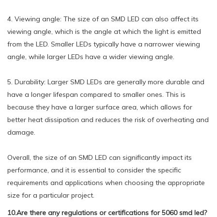
4. Viewing angle: The size of an SMD LED can also affect its
viewing angle, which is the angle at which the light is emitted
from the LED. Smaller LEDs typically have a narrower viewing
angle, while larger LEDs have a wider viewing angle.
5. Durability: Larger SMD LEDs are generally more durable and
have a longer lifespan compared to smaller ones. This is
because they have a larger surface area, which allows for
better heat dissipation and reduces the risk of overheating and
damage.
Overall, the size of an SMD LED can significantly impact its
performance, and it is essential to consider the specific
requirements and applications when choosing the appropriate
size for a particular project.
10.Are there any regulations or certifications for 5060 smd led?