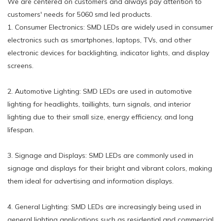
We are centered on customers and always pay attention to
customers' needs for 5060 smd led products.
1. Consumer Electronics: SMD LEDs are widely used in consumer
electronics such as smartphones, laptops, TVs, and other
electronic devices for backlighting, indicator lights, and display
screens.
2. Automotive Lighting: SMD LEDs are used in automotive
lighting for headlights, taillights, turn signals, and interior
lighting due to their small size, energy efficiency, and long
lifespan.
3. Signage and Displays: SMD LEDs are commonly used in
signage and displays for their bright and vibrant colors, making
them ideal for advertising and information displays.
4. General Lighting: SMD LEDs are increasingly being used in
general lighting applications such as residential and commercial