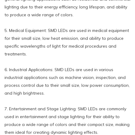
lighting due to their energy efficiency, long lifespan, and ability
to produce a wide range of colors.
5. Medical Equipment: SMD LEDs are used in medical equipment
for their small size, low heat emission, and ability to produce
specific wavelengths of light for medical procedures and
treatments.
6. Industrial Applications: SMD LEDs are used in various
industrial applications such as machine vision, inspection, and
process control due to their small size, low power consumption,
and high brightness.
7. Entertainment and Stage Lighting: SMD LEDs are commonly
used in entertainment and stage lighting for their ability to
produce a wide range of colors and their compact size, making
them ideal for creating dynamic lighting effects.