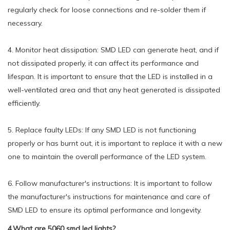
regularly check for loose connections and re-solder them if
necessary.
4. Monitor heat dissipation: SMD LED can generate heat, and if
not dissipated properly, it can affect its performance and
lifespan. It is important to ensure that the LED is installed in a
well-ventilated area and that any heat generated is dissipated
efficiently.
5. Replace faulty LEDs: If any SMD LED is not functioning
properly or has burnt out, it is important to replace it with a new
one to maintain the overall performance of the LED system.
6. Follow manufacturer's instructions: It is important to follow
the manufacturer's instructions for maintenance and care of
SMD LED to ensure its optimal performance and longevity.
4.What are 5060 smd led lights?