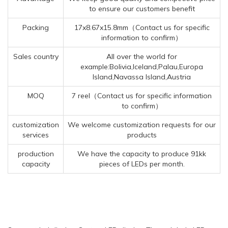
to ensure our customers benefit
Packing
17x8.67x15.8mm（Contact us for specific
information to confirm）
Sales country
All over the world for
example:Bolivia,Iceland,Palau,Europa
Island,Navassa Island,Austria
MOQ
7 reel（Contact us for specific information
to confirm）
customization
We welcome customization requests for our
services
products
production
We have the capacity to produce 91kk
capacity
pieces of LEDs per month.