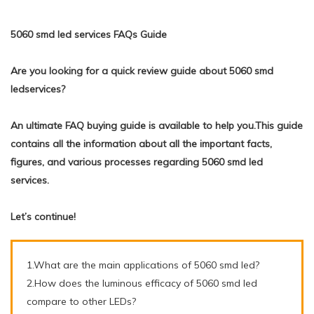
5060 smd led services FAQs Guide
Are you looking for a quick review guide about 5060 smd
ledservices?
An ultimate FAQ buying guide is available to help you.This guide
contains all the information about all the important facts,
figures, and various processes regarding 5060 smd led
services.
Let’s continue!
1.What are the main applications of 5060 smd led?
2.How does the luminous efficacy of 5060 smd led
compare to other LEDs?