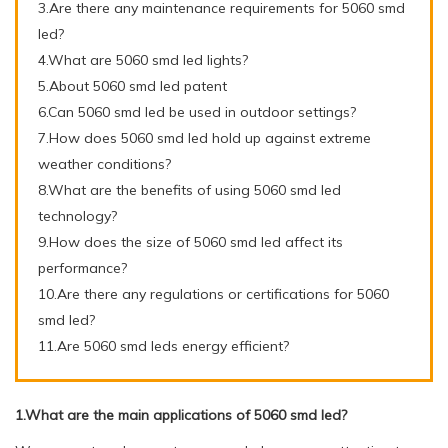
3.Are there any maintenance requirements for 5060 smd
led?
4.What are 5060 smd led lights?
5.About 5060 smd led patent
6.Can 5060 smd led be used in outdoor settings?
7.How does 5060 smd led hold up against extreme
weather conditions?
8.What are the benefits of using 5060 smd led
technology?
9.How does the size of 5060 smd led affect its
performance?
10.Are there any regulations or certifications for 5060
smd led?
11.Are 5060 smd leds energy efficient?
1.What are the main applications of 5060 smd led?