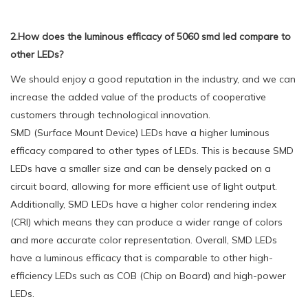
2.How does the luminous efficacy of 5060 smd led compare to
other LEDs?
We should enjoy a good reputation in the industry, and we can
increase the added value of the products of cooperative
customers through technological innovation.
SMD (Surface Mount Device) LEDs have a higher luminous
efficacy compared to other types of LEDs. This is because SMD
LEDs have a smaller size and can be densely packed on a
circuit board, allowing for more efficient use of light output.
Additionally, SMD LEDs have a higher color rendering index
(CRI) which means they can produce a wider range of colors
and more accurate color representation. Overall, SMD LEDs
have a luminous efficacy that is comparable to other high-
efficiency LEDs such as COB (Chip on Board) and high-power
LEDs.