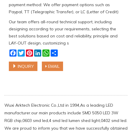
payment method: We offer payment options such as
Paypal, TT (Telegraphic Transfer), or LC (Letter of Credit)
Our team offers all-round technical support, including
designing according to your requirements, selecting the
best solutions based on cost and reliability, principle and
LAY-OUT design, customizing s
Facebook
Twitter
Pinterest
LinkedIn
WhatsApp
Share
INQUIRY
EMAIL
Wuxi Arktech Electronic Co.,Ltd in 1994,As a leading LED
manufacturer.our main products include SMD 5050 LED 3W
RGB chip,0603 smd led,4 smd led lumen shed light,0402 smd led.
We are proud to inform you that we have successfully obtained