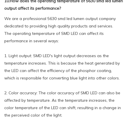
10.How does the operating temperature of 5630 smd led lumen
output affect its performance?
We are a professional 5630 smd led lumen output company
dedicated to providing high quality products and services.
The operating temperature of SMD LED can affect its
performance in several ways:
1. Light output: SMD LED's light output decreases as the
temperature increases. This is because the heat generated by
the LED can affect the efficiency of the phosphor coating,
which is responsible for converting blue light into other colors.
2. Color accuracy: The color accuracy of SMD LED can also be
affected by temperature. As the temperature increases, the
color temperature of the LED can shift, resulting in a change in
the perceived color of the light.