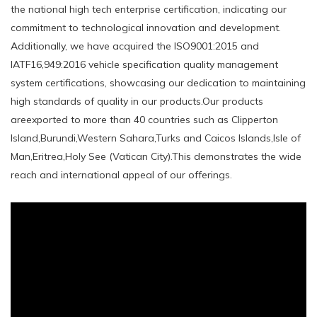
the national high tech enterprise certification, indicating our
commitment to technological innovation and development.
Additionally, we have acquired the ISO9001:2015 and
IATF16,949:2016 vehicle specification quality management
system certifications, showcasing our dedication to maintaining
high standards of quality in our products.Our products
areexported to more than 40 countries such as Clipperton
Island,Burundi,Western Sahara,Turks and Caicos Islands,Isle of
Man,Eritrea,Holy See (Vatican City).This demonstrates the wide
reach and international appeal of our offerings.