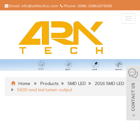
Email:
info@arktechcn.com
Phone:
0086-15861679389
Togg
navig
Home
Products
SMD LED
2016 SMD LED
5630 smd led lumen output