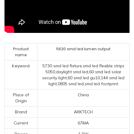
Product
5630 smd led lumen output
name
Keyword
5730 smd led fixture,smd led flexible strips
5050,daylight smd led,60 smd led solar
security light,60 smd led gu10,144 smd led
light,0805 smd led,smd led footprint
Place of
China
Origin
Brand
ARKTECH
Current
67MA
Power
1.7W