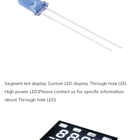
Segment led display, Custom LED display, Through hole LED,
High power LED(Please contact us for specific information
about Through hole LED)