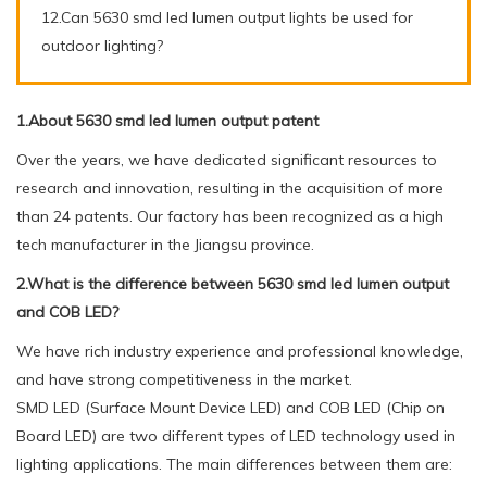
12.Can 5630 smd led lumen output lights be used for
outdoor lighting?
1.About 5630 smd led lumen output patent
Over the years, we have dedicated significant resources to
research and innovation, resulting in the acquisition of more
than 24 patents. Our factory has been recognized as a high
tech manufacturer in the Jiangsu province.
2.What is the difference between 5630 smd led lumen output
and COB LED?
We have rich industry experience and professional knowledge,
and have strong competitiveness in the market.
SMD LED (Surface Mount Device LED) and COB LED (Chip on
Board LED) are two different types of LED technology used in
lighting applications. The main differences between them are: