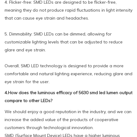
4. Flicker-free: SMD LEDs are designed to be flicker-free,
meaning they do not produce rapid fluctuations in light intensity
that can cause eye strain and headaches.
5. Dimmability: SMD LEDs can be dimmed, allowing for
customizable lighting levels that can be adjusted to reduce
glare and eye strain.
Overall, SMD LED technology is designed to provide a more
comfortable and natural lighting experience, reducing glare and
eye strain for the user.
4.How does the luminous efficacy of 5630 smd led lumen output
compare to other LEDs?
We should enjoy a good reputation in the industry, and we can
increase the added value of the products of cooperative
customers through technological innovation.
SMD (Surface Mount Device) LEDs have a higher luminous