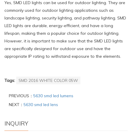
Yes, SMD LED lights can be used for outdoor lighting. They are
commonly used for outdoor lighting applications such as
landscape lighting, security lighting, and pathway lighting. SMD
LED lights are durable, energy-efficient, and have a long
lifespan, making them a popular choice for outdoor lighting.
However, it is important to make sure that the SMD LED lights
are specifically designed for outdoor use and have the
appropriate IP rating to withstand exposure to the elements.
Tags:
SMD 2016 WHITE COLOR 05W
PREVIOUS：
5630 smd led lumens
NEXT：
5630 smd led lens
INQUIRY