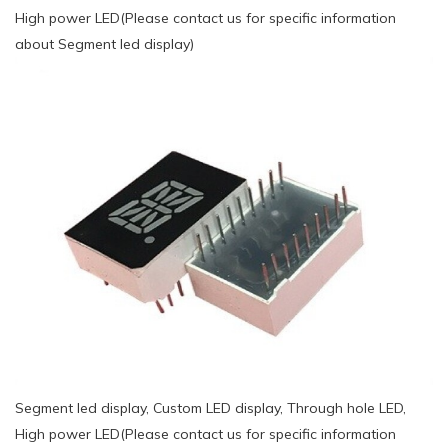
High power LED(Please contact us for specific information
about Segment led display)
Segment led display, Custom LED display, Through hole LED,
High power LED(Please contact us for specific information