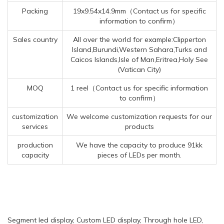
Packing
19x9.54x14.9mm（Contact us for specific
information to confirm）
Sales country
All over the world for example:Clipperton
Island,Burundi,Western Sahara,Turks and
Caicos Islands,Isle of Man,Eritrea,Holy See
(Vatican City)
MOQ
1 reel（Contact us for specific information
to confirm）
customization
We welcome customization requests for our
services
products
production
We have the capacity to produce 91kk
capacity
pieces of LEDs per month.
Segment led display, Custom LED display, Through hole LED,