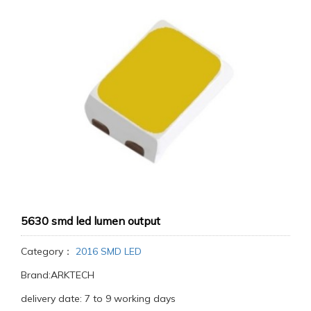
5630 smd led lumen output
Category：
2016 SMD LED
Brand:ARKTECH
delivery date: 7 to 9 working days