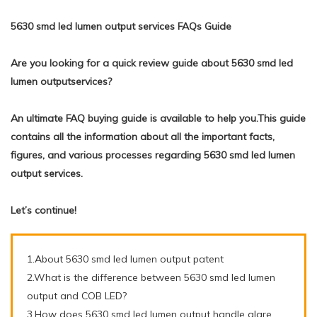
5630 smd led lumen output services FAQs Guide
Are you looking for a quick review guide about 5630 smd led
lumen outputservices?
An ultimate FAQ buying guide is available to help you.This guide
contains all the information about all the important facts,
figures, and various processes regarding 5630 smd led lumen
output services.
Let’s continue!
1.About 5630 smd led lumen output patent
2.What is the difference between 5630 smd led lumen
output and COB LED?
3.How does 5630 smd led lumen output handle glare