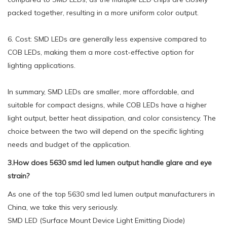
packed together, resulting in a more uniform color output.
6. Cost: SMD LEDs are generally less expensive compared to
COB LEDs, making them a more cost-effective option for
lighting applications.
In summary, SMD LEDs are smaller, more affordable, and
suitable for compact designs, while COB LEDs have a higher
light output, better heat dissipation, and color consistency. The
choice between the two will depend on the specific lighting
needs and budget of the application.
3.How does 5630 smd led lumen output handle glare and eye
strain?
As one of the top 5630 smd led lumen output manufacturers in
China, we take this very seriously.
SMD LED (Surface Mount Device Light Emitting Diode)