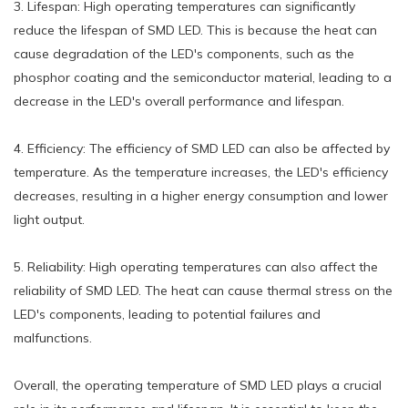
3. Lifespan: High operating temperatures can significantly
reduce the lifespan of SMD LED. This is because the heat can
cause degradation of the LED's components, such as the
phosphor coating and the semiconductor material, leading to a
decrease in the LED's overall performance and lifespan.
4. Efficiency: The efficiency of SMD LED can also be affected by
temperature. As the temperature increases, the LED's efficiency
decreases, resulting in a higher energy consumption and lower
light output.
5. Reliability: High operating temperatures can also affect the
reliability of SMD LED. The heat can cause thermal stress on the
LED's components, leading to potential failures and
malfunctions.
Overall, the operating temperature of SMD LED plays a crucial