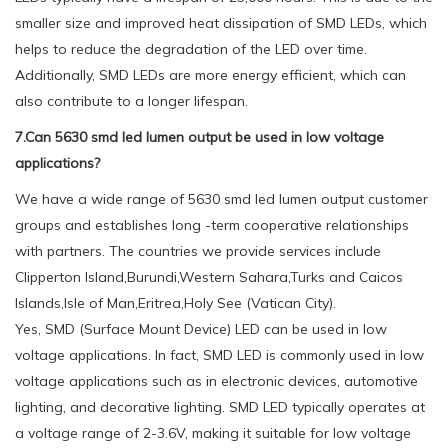
smaller size and improved heat dissipation of SMD LEDs, which
helps to reduce the degradation of the LED over time.
Additionally, SMD LEDs are more energy efficient, which can
also contribute to a longer lifespan.
7.Can 5630 smd led lumen output be used in low voltage
applications?
We have a wide range of 5630 smd led lumen output customer
groups and establishes long -term cooperative relationships
with partners. The countries we provide services include
Clipperton Island,Burundi,Western Sahara,Turks and Caicos
Islands,Isle of Man,Eritrea,Holy See (Vatican City).
Yes, SMD (Surface Mount Device) LED can be used in low
voltage applications. In fact, SMD LED is commonly used in low
voltage applications such as in electronic devices, automotive
lighting, and decorative lighting. SMD LED typically operates at
a voltage range of 2-3.6V, making it suitable for low voltage