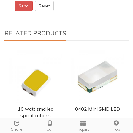
Send
Reset
RELATED PRODUCTS
10 watt smd led
0402 Mini SMD LED
specifications
Share
Call
Inquiry
Top