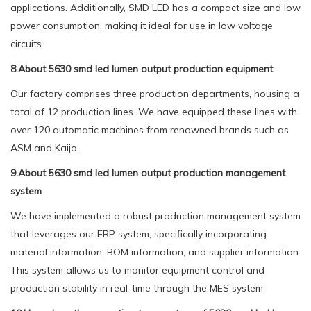
applications. Additionally, SMD LED has a compact size and low
power consumption, making it ideal for use in low voltage
circuits.
8.About 5630 smd led lumen output production equipment
Our factory comprises three production departments, housing a
total of 12 production lines. We have equipped these lines with
over 120 automatic machines from renowned brands such as
ASM and Kaijo.
9.About 5630 smd led lumen output production management
system
We have implemented a robust production management system
that leverages our ERP system, specifically incorporating
material information, BOM information, and supplier information.
This system allows us to monitor equipment control and
production stability in real-time through the MES system.