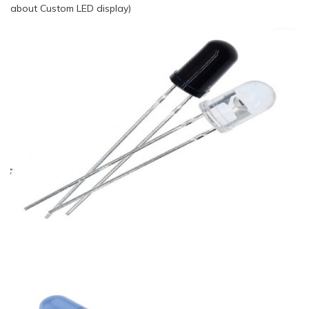
about Custom LED display)