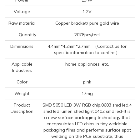
Voltage
1.2V
Raw material
Copper bracket/ pure gold wire
Quantity
2078pcs/reel
Dimensions
4.4mm*4.2mm*2.7mm, （Contact us for
specific information to confirm）
Applicable
home appliances, etc.
Industries
Color
pink
Weight
17mg
Product
SMD 5050 LED 3W RGB chip,0603 smd led,4
Description
smd led lumen shed light,0402 smd led-It is
a new surface packaging technology that
encapsulates LED chips in tiny weldable
packaging films and performs surface spot
welding on the PCB substrate, thus