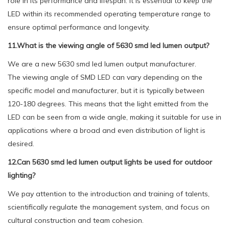
role in its performance and lifespan. It is essential to keep the
LED within its recommended operating temperature range to
ensure optimal performance and longevity.
11.What is the viewing angle of 5630 smd led lumen output?
We are a new 5630 smd led lumen output manufacturer.
The viewing angle of SMD LED can vary depending on the
specific model and manufacturer, but it is typically between
120-180 degrees. This means that the light emitted from the
LED can be seen from a wide angle, making it suitable for use in
applications where a broad and even distribution of light is
desired.
12.Can 5630 smd led lumen output lights be used for outdoor
lighting?
We pay attention to the introduction and training of talents,
scientifically regulate the management system, and focus on
cultural construction and team cohesion.