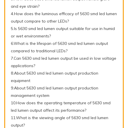
and eye strain?
4.How does the luminous efficacy of 5630 smd led lumen
output compare to other LEDs?
5.Is 5630 smd led lumen output suitable for use in humid
or wet environments?
6.What is the lifespan of 5630 smd led lumen output
compared to traditional LEDs?
7.Can 5630 smd led lumen output be used in low voltage
applications?
8.About 5630 smd led lumen output production
equipment
9.About 5630 smd led lumen output production
management system
10.How does the operating temperature of 5630 smd
led lumen output affect its performance?
11.What is the viewing angle of 5630 smd led lumen
output?