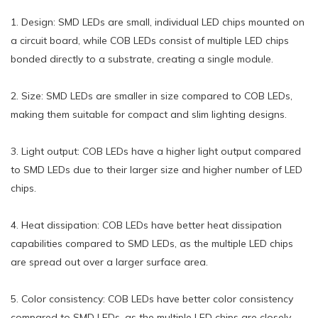
1. Design: SMD LEDs are small, individual LED chips mounted on
a circuit board, while COB LEDs consist of multiple LED chips
bonded directly to a substrate, creating a single module.
2. Size: SMD LEDs are smaller in size compared to COB LEDs,
making them suitable for compact and slim lighting designs.
3. Light output: COB LEDs have a higher light output compared
to SMD LEDs due to their larger size and higher number of LED
chips.
4. Heat dissipation: COB LEDs have better heat dissipation
capabilities compared to SMD LEDs, as the multiple LED chips
are spread out over a larger surface area.
5. Color consistency: COB LEDs have better color consistency
compared to SMD LEDs, as the multiple LED chips are closely