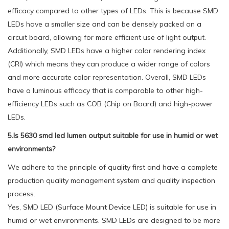
efficacy compared to other types of LEDs. This is because SMD
LEDs have a smaller size and can be densely packed on a
circuit board, allowing for more efficient use of light output.
Additionally, SMD LEDs have a higher color rendering index
(CRI) which means they can produce a wider range of colors
and more accurate color representation. Overall, SMD LEDs
have a luminous efficacy that is comparable to other high-
efficiency LEDs such as COB (Chip on Board) and high-power
LEDs.
5.Is 5630 smd led lumen output suitable for use in humid or wet
environments?
We adhere to the principle of quality first and have a complete
production quality management system and quality inspection
process.
Yes, SMD LED (Surface Mount Device LED) is suitable for use in
humid or wet environments. SMD LEDs are designed to be more