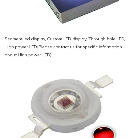
Segment led display, Custom LED display, Through hole LED,
High power LED(Please contact us for specific information
about High power LED)