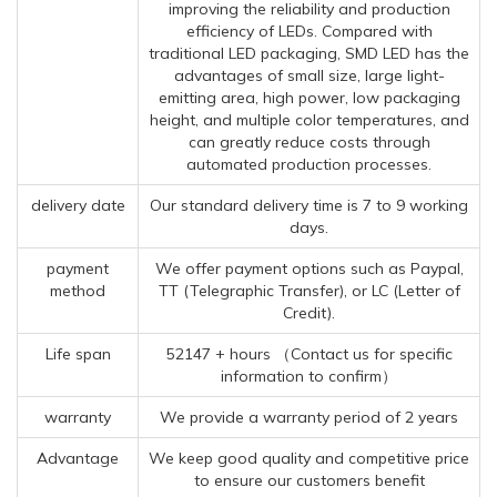
improving the reliability and production
efficiency of LEDs. Compared with
traditional LED packaging, SMD LED has the
advantages of small size, large light-
emitting area, high power, low packaging
height, and multiple color temperatures, and
can greatly reduce costs through
automated production processes.
delivery date
Our standard delivery time is 7 to 9 working
days.
payment
We offer payment options such as Paypal,
method
TT (Telegraphic Transfer), or LC (Letter of
Credit).
Life span
52147 + hours （Contact us for specific
information to confirm）
warranty
We provide a warranty period of 2 years
Advantage
We keep good quality and competitive price
to ensure our customers benefit