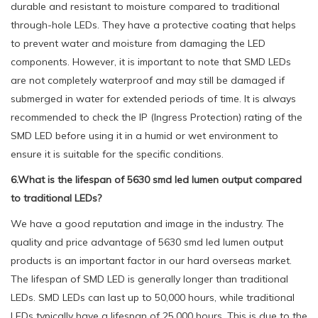
durable and resistant to moisture compared to traditional
through-hole LEDs. They have a protective coating that helps
to prevent water and moisture from damaging the LED
components. However, it is important to note that SMD LEDs
are not completely waterproof and may still be damaged if
submerged in water for extended periods of time. It is always
recommended to check the IP (Ingress Protection) rating of the
SMD LED before using it in a humid or wet environment to
ensure it is suitable for the specific conditions.
6.What is the lifespan of 5630 smd led lumen output compared
to traditional LEDs?
We have a good reputation and image in the industry. The
quality and price advantage of 5630 smd led lumen output
products is an important factor in our hard overseas market.
The lifespan of SMD LED is generally longer than traditional
LEDs. SMD LEDs can last up to 50,000 hours, while traditional
LEDs typically have a lifespan of 25,000 hours. This is due to the