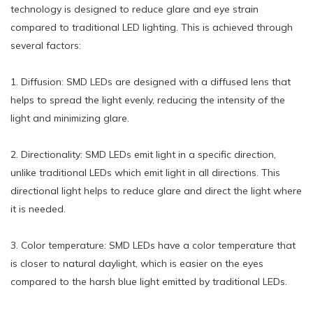
technology is designed to reduce glare and eye strain
compared to traditional LED lighting. This is achieved through
several factors:
1. Diffusion: SMD LEDs are designed with a diffused lens that
helps to spread the light evenly, reducing the intensity of the
light and minimizing glare.
2. Directionality: SMD LEDs emit light in a specific direction,
unlike traditional LEDs which emit light in all directions. This
directional light helps to reduce glare and direct the light where
it is needed.
3. Color temperature: SMD LEDs have a color temperature that
is closer to natural daylight, which is easier on the eyes
compared to the harsh blue light emitted by traditional LEDs.