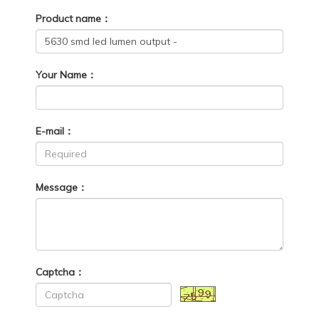
Product name：
Your Name：
E-mail：
Message：
Captcha：