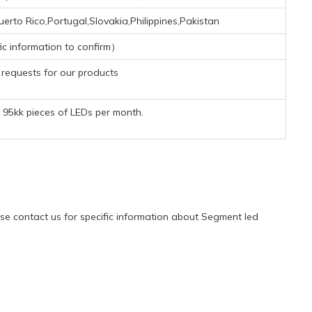
rto Rico,Portugal,Slovakia,Philippines,Pakistan
ic information to confirm）
requests for our products
95kk pieces of LEDs per month.
e contact us for specific information about Segment led