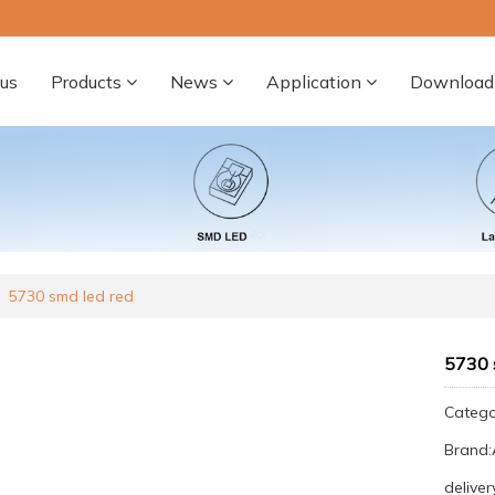
us
Products
News
Application
Download
5730 smd led red
5730 
Categ
Brand
deliver