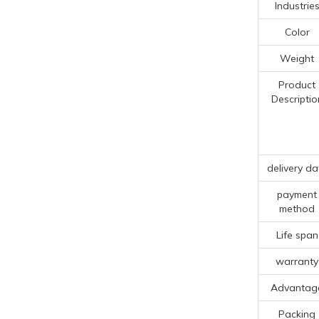
Industrie
Color
Weight
Product
Descriptio
delivery da
payment
method
Life span
warranty
Advantag
Packing