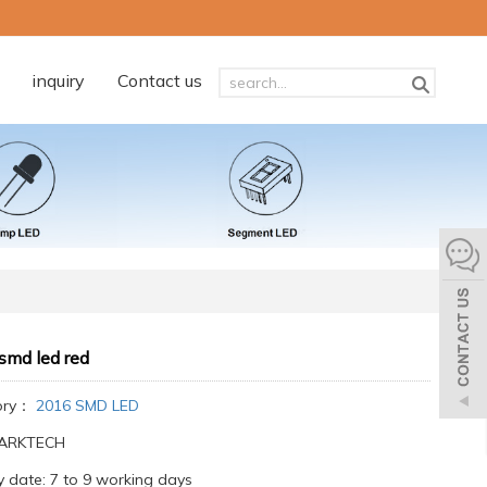
inquiry
Contact us
smd led red
ory：
2016 SMD LED
:ARKTECH
y date: 7 to 9 working days