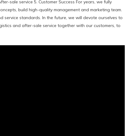
After-sale service 5. Customer Success For years, we fully
ncepts, build high-quality management and marketing team.
 service standards. In the future, we will devote ourselves to
istics and after-sale service together with our customers, to