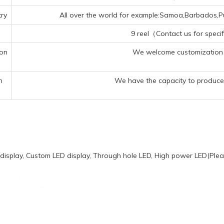
ry
All over the world for example:Samoa,Barbados,Pue
9 reel（Contact us for specif
ion
We welcome customization 
n
We have the capacity to produce 
display, Custom LED display, Through hole LED, High power LED(Pleas