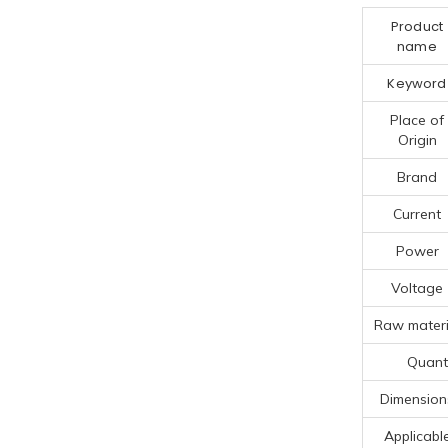
Product
name
Keyword
Place of
Origin
Brand
Current
Power
Voltage
Raw materi
Quanti
Dimension
Applicabl