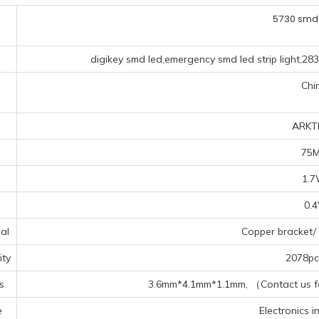
5730 smd
digikey smd led,emergency smd led strip light,28
Chi
ARKT
75
1.
0.
al
Copper bracket/ 
ty
2078pcs
s
3.6mm*4.1mm*1.1mm, （Contact us for
e
Electronics in