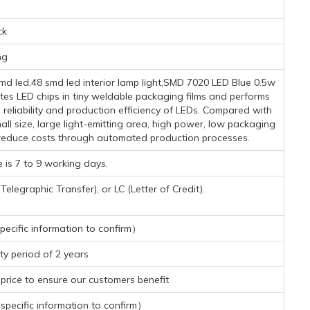
ck
mg
 led,48 smd led interior lamp light,SMD 7020 LED Blue 0.5w
tes LED chips in tiny weldable packaging films and performs
reliability and production efficiency of LEDs. Compared with
l size, large light-emitting area, high power, low packaging
y reduce costs through automated production processes.
 is 7 to 9 working days.
legraphic Transfer), or LC (Letter of Credit).
ecific information to confirm）
y period of 2 years
rice to ensure our customers benefit
pecific information to confirm）