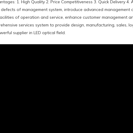
tages: 1. High Quality 2. Price Competitiveness 3. Quick Delivery 4. 
defects of management system, introduce advanced management co
acilities of operation and service, enhance customer management and
ehensive services system to provide design, manufacturing, sales, log
rful supplier in LED optical field.