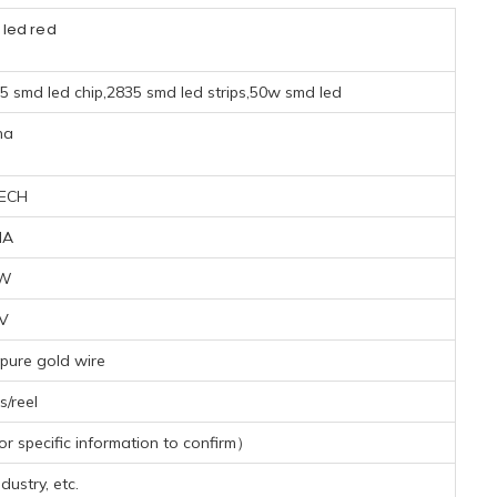
 led red
35 smd led chip,2835 smd led strips,50w smd led
na
ECH
MA
7W
4V
pure gold wire
/reel
 specific information to confirm）
dustry, etc.