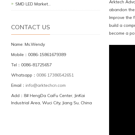
Arktech Advan
SMD LED Market…
abandon the 
Improve the f
build a compr
CONTACT US
become a powe
Name: Ms.Wendy
Mobile：0086-15861679389
Tel：0086-81725657
Whatsapp：
0086 17386542651
Email：
info@arktechcn.com
Add：8# HengDa CaiFu Center, JinKai
Industrial Area, Wuci City, Jiang Su, China