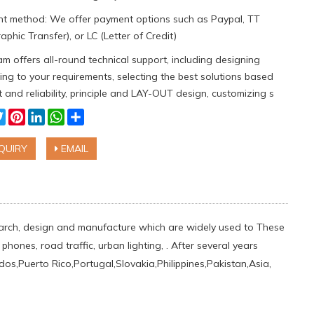
t method: We offer payment options such as Paypal, TT
aphic Transfer), or LC (Letter of Credit)
m offers all-round technical support, including designing
ng to your requirements, selecting the best solutions based
 and reliability, principle and LAY-OUT design, customizing s
cebook
Twitter
Pinterest
LinkedIn
WhatsApp
Share
QUIRY
EMAIL
esearch, design and manufacture which are widely used to These
hones, road traffic, urban lighting, . After several years
,Puerto Rico,Portugal,Slovakia,Philippines,Pakistan,Asia,