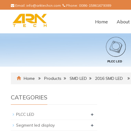
Email:
info@arktechcn.com
Phone:
0086-15861679389
Home
About 
Home
Products
SMD LED
2016 SMD LED
CATEGORIES
+
PLCC LED
+
Segment led display