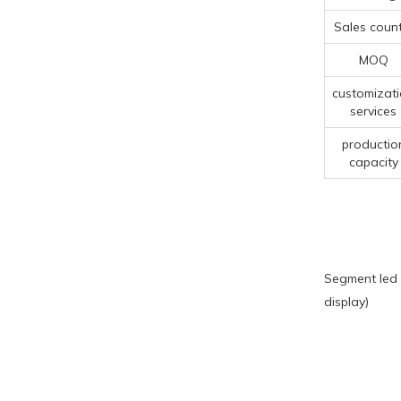
Sales count
MOQ
customizat
services
productio
capacity
Segment led 
display)