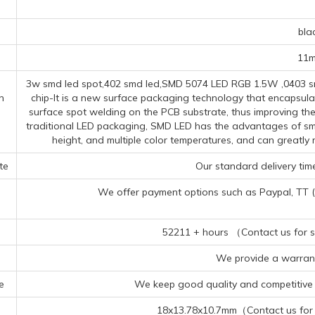
s
bla
11
3w smd led spot,402 smd led,SMD 5074 LED RGB 1.5W ,0403 smd
n
chip-It is a new surface packaging technology that encapsula
surface spot welding on the PCB substrate, thus improving the 
traditional LED packaging, SMD LED has the advantages of smal
height, and multiple color temperatures, and can greatl
te
Our standard delivery time
We offer payment options such as Paypal, TT (Te
52211 + hours （Contact us for sp
We provide a warrant
e
We keep good quality and competitive p
18x13.78x10.7mm（Contact us for s