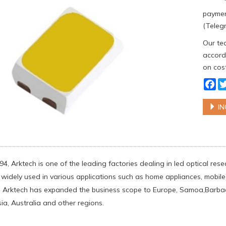
paymen
(Telegr
Our tea
accordi
on cost
Fa
IN
94, Arktech is one of the leading factories dealing in led optical r
widely used in various applications such as home appliances, mobile p
 Arktech has expanded the business scope to Europe, Samoa,Barbados
ia, Australia and other regions.