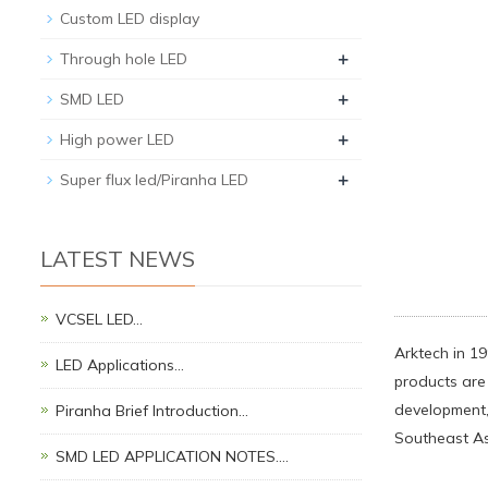
Custom LED display
+
Through hole LED
+
SMD LED
+
High power LED
+
Super flux led/Piranha LED
LATEST NEWS
VCSEL LED…
Arktech in 19
LED Applications…
products are 
development,
Piranha Brief Introduction…
Southeast As
SMD LED APPLICATION NOTES.…