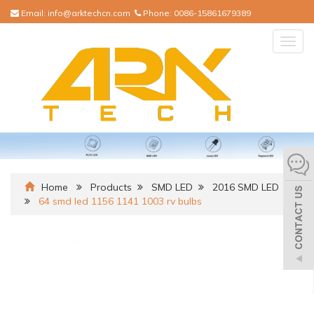
Email:
info@arktechcn.com
Phone:
0086-15861679389
Togg
navig
Home
Products
SMD LED
2016 SMD LED
64 smd led 1156 1141 1003 rv bulbs