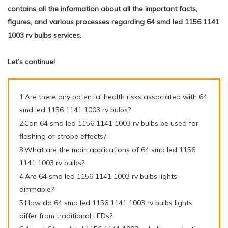
contains all the information about all the important facts,
figures, and various processes regarding 64 smd led 1156 1141
1003 rv bulbs services.
Let’s continue!
1.Are there any potential health risks associated with 64
smd led 1156 1141 1003 rv bulbs?
2.Can 64 smd led 1156 1141 1003 rv bulbs be used for
flashing or strobe effects?
3.What are the main applications of 64 smd led 1156
1141 1003 rv bulbs?
4.Are 64 smd led 1156 1141 1003 rv bulbs lights
dimmable?
5.How do 64 smd led 1156 1141 1003 rv bulbs lights
differ from traditional LEDs?