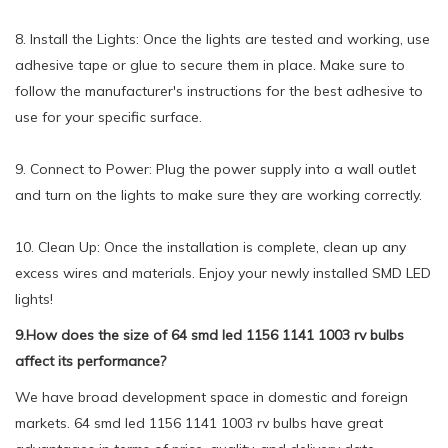
8. Install the Lights: Once the lights are tested and working, use
adhesive tape or glue to secure them in place. Make sure to
follow the manufacturer's instructions for the best adhesive to
use for your specific surface.
9. Connect to Power: Plug the power supply into a wall outlet
and turn on the lights to make sure they are working correctly.
10. Clean Up: Once the installation is complete, clean up any
excess wires and materials. Enjoy your newly installed SMD LED
lights!
9.How does the size of 64 smd led 1156 1141 1003 rv bulbs
affect its performance?
We have broad development space in domestic and foreign
markets. 64 smd led 1156 1141 1003 rv bulbs have great