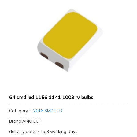
64 smd led 1156 1141 1003 rv bulbs
Category：
2016 SMD LED
Brand:ARKTECH
delivery date: 7 to 9 working days