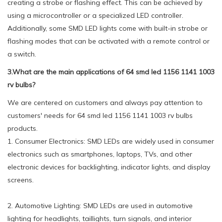
creating a strobe or flashing effect. This can be achieved by
using a microcontroller or a specialized LED controller.
Additionally, some SMD LED lights come with built-in strobe or
flashing modes that can be activated with a remote control or
a switch.
3.What are the main applications of 64 smd led 1156 1141 1003
rv bulbs?
We are centered on customers and always pay attention to
customers' needs for 64 smd led 1156 1141 1003 rv bulbs
products.
1. Consumer Electronics: SMD LEDs are widely used in consumer
electronics such as smartphones, laptops, TVs, and other
electronic devices for backlighting, indicator lights, and display
screens.
2. Automotive Lighting: SMD LEDs are used in automotive
lighting for headlights, taillights, turn signals, and interior