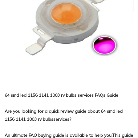
64 smd led 1156 1141 1003 rv bulbs services FAQs Guide
Are you looking for a quick review guide about 64 smd led
1156 1141 1003 rv bulbsservices?
An ultimate FAQ buying guide is available to help you.This guide