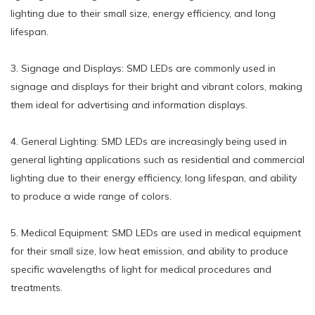
lighting due to their small size, energy efficiency, and long
lifespan.
3. Signage and Displays: SMD LEDs are commonly used in
signage and displays for their bright and vibrant colors, making
them ideal for advertising and information displays.
4. General Lighting: SMD LEDs are increasingly being used in
general lighting applications such as residential and commercial
lighting due to their energy efficiency, long lifespan, and ability
to produce a wide range of colors.
5. Medical Equipment: SMD LEDs are used in medical equipment
for their small size, low heat emission, and ability to produce
specific wavelengths of light for medical procedures and
treatments.