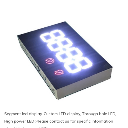
Segment led display, Custom LED display, Through hole LED,
High power LED(Please contact us for specific information