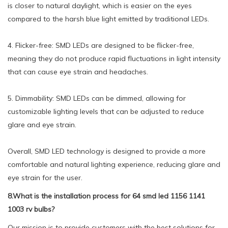
is closer to natural daylight, which is easier on the eyes
compared to the harsh blue light emitted by traditional LEDs.
4. Flicker-free: SMD LEDs are designed to be flicker-free,
meaning they do not produce rapid fluctuations in light intensity
that can cause eye strain and headaches.
5. Dimmability: SMD LEDs can be dimmed, allowing for
customizable lighting levels that can be adjusted to reduce
glare and eye strain.
Overall, SMD LED technology is designed to provide a more
comfortable and natural lighting experience, reducing glare and
eye strain for the user.
8.What is the installation process for 64 smd led 1156 1141
1003 rv bulbs?
Our mission is to provide customers with the best solutions for