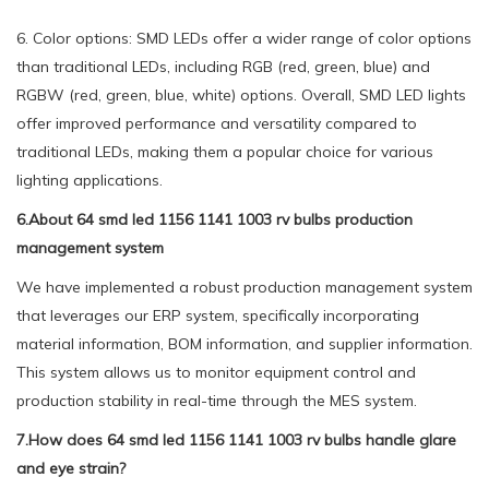
6. Color options: SMD LEDs offer a wider range of color options
than traditional LEDs, including RGB (red, green, blue) and
RGBW (red, green, blue, white) options. Overall, SMD LED lights
offer improved performance and versatility compared to
traditional LEDs, making them a popular choice for various
lighting applications.
6.About 64 smd led 1156 1141 1003 rv bulbs production
management system
We have implemented a robust production management system
that leverages our ERP system, specifically incorporating
material information, BOM information, and supplier information.
This system allows us to monitor equipment control and
production stability in real-time through the MES system.
7.How does 64 smd led 1156 1141 1003 rv bulbs handle glare
and eye strain?