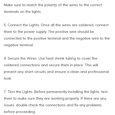
Make sure to match the polarity of the wires to the correct
terminals on the lights.
5. Connect the Lights: Once all the wires are soldered, connect
them to the power supply. The positive wire should be
connected to the positive terminal and the negative wire to the
negative terminal.
6. Secure the Wires: Use heat shrink tubing to cover the
soldered connections and secure them in place. This will
prevent any short circuits and ensure a clean and professional
look.
7. Test the Lights: Before permanently installing the lights, test
them to make sure they are working properly. If there are any
issues, double check the connections and fix any problems
before proceeding.