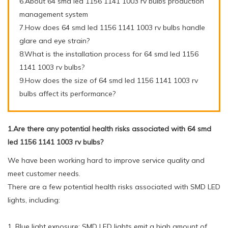
6.About 64 smd led 1156 1141 1003 rv bulbs production
management system
7.How does 64 smd led 1156 1141 1003 rv bulbs handle
glare and eye strain?
8.What is the installation process for 64 smd led 1156
1141 1003 rv bulbs?
9.How does the size of 64 smd led 1156 1141 1003 rv
bulbs affect its performance?
1.Are there any potential health risks associated with 64 smd
led 1156 1141 1003 rv bulbs?
We have been working hard to improve service quality and
meet customer needs.
There are a few potential health risks associated with SMD LED
lights, including:
1. Blue light exposure: SMD LED lights emit a high amount of