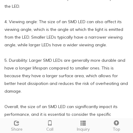
the LED.
4. Viewing angle: The size of an SMD LED can also affect its
viewing angle, which is the angle at which the light is emitted
from the LED. Smaller LEDs typically have a narrower viewing
angle, while larger LEDs have a wider viewing angle.
5. Durability: Larger SMD LEDs are generally more durable and
have a longer lifespan compared to smaller ones. This is
because they have a larger surface area, which allows for
better heat dissipation and reduces the risk of overheating and
damage.
Overall, the size of an SMD LED can significantly impact its
performance, and it is essential to consider the specific
requirements and applications when choosing the appropriate
Share
Call
Inquiry
Top
size for a particular project.