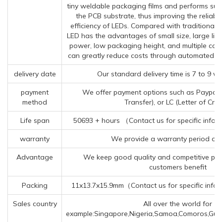
tiny weldable packaging films and performs sur
the PCB substrate, thus improving the reliabi
efficiency of LEDs. Compared with traditional
LED has the advantages of small size, large ligh
power, low packaging height, and multiple col
can greatly reduce costs through automated p
delivery date
Our standard delivery time is 7 to 9 w
payment
We offer payment options such as Paypal,
method
Transfer), or LC (Letter of Cred
Life span
50693 + hours （Contact us for specific infor
warranty
We provide a warranty period of 
Advantage
We keep good quality and competitive pric
customers benefit
Packing
11x13.7x15.9mm（Contact us for specific info
Sales country
All over the world for
example:Singapore,Nigeria,Samoa,Comoros,Gua