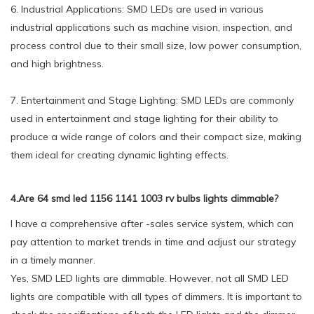
6. Industrial Applications: SMD LEDs are used in various
industrial applications such as machine vision, inspection, and
process control due to their small size, low power consumption,
and high brightness.
7. Entertainment and Stage Lighting: SMD LEDs are commonly
used in entertainment and stage lighting for their ability to
produce a wide range of colors and their compact size, making
them ideal for creating dynamic lighting effects.
4.Are 64 smd led 1156 1141 1003 rv bulbs lights dimmable?
I have a comprehensive after -sales service system, which can
pay attention to market trends in time and adjust our strategy
in a timely manner.
Yes, SMD LED lights are dimmable. However, not all SMD LED
lights are compatible with all types of dimmers. It is important to