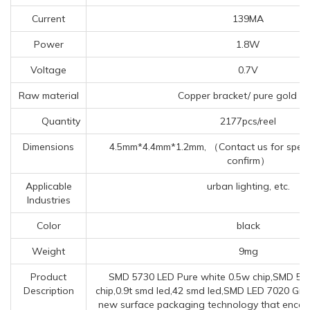
Current
139MA
Power
1.8W
Voltage
0.7V
Raw material
Copper bracket/ pure gold wi
Quantity
2177pcs/reel
Dimensions
4.5mm*4.4mm*1.2mm, （Contact us for specif
confirm）
Applicable
urban lighting, etc.
Industries
Color
black
Weight
9mg
Product
SMD 5730 LED Pure white 0.5w chip,SMD 5
Description
chip,0.9t smd led,42 smd led,SMD LED 7020 Gree
new surface packaging technology that encaps