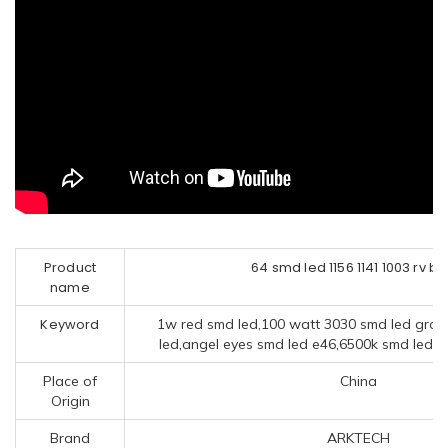
Product
64 smd led 1156 1141 1003 rv bu
name
Keyword
1w red smd led,100 watt 3030 smd led grow 
led,angel eyes smd led e46,6500k smd led,po
Place of
China
Origin
Brand
ARKTECH