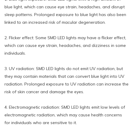
blue light, which can cause eye strain, headaches, and disrupt
sleep patterns. Prolonged exposure to blue light has also been
linked to an increased risk of macular degeneration.
2. Flicker effect: Some SMD LED lights may have a flicker effect,
which can cause eye strain, headaches, and dizziness in some
individuals.
3. UV radiation: SMD LED lights do not emit UV radiation, but
they may contain materials that can convert blue light into UV
radiation. Prolonged exposure to UV radiation can increase the
risk of skin cancer and damage the eyes.
4. Electromagnetic radiation: SMD LED lights emit low levels of
electromagnetic radiation, which may cause health concerns
for individuals who are sensitive to it.