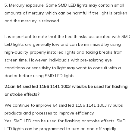
5. Mercury exposure: Some SMD LED lights may contain small
amounts of mercury, which can be harmful if the light is broken
and the mercury is released.
It is important to note that the health risks associated with SMD
LED lights are generally low and can be minimized by using
high-quality, properly installed lights and taking breaks from
screen time. However, individuals with pre-existing eye
conditions or sensitivity to light may want to consult with a
doctor before using SMD LED lights.
2.Can 64 smd led 1156 1141 1003 rv bulbs be used for flashing
or strobe effects?
We continue to improve 64 smd led 1156 1141 1003 rv bulbs
products and processes to improve efficiency.
Yes, SMD LED can be used for flashing or strobe effects. SMD
LED lights can be programmed to turn on and off rapidly,