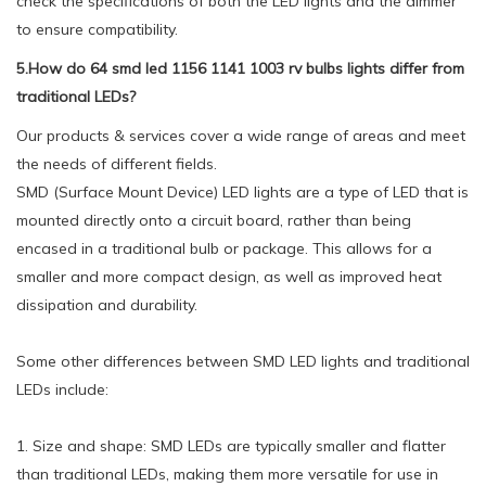
check the specifications of both the LED lights and the dimmer
to ensure compatibility.
5.How do 64 smd led 1156 1141 1003 rv bulbs lights differ from
traditional LEDs?
Our products & services cover a wide range of areas and meet
the needs of different fields.
SMD (Surface Mount Device) LED lights are a type of LED that is
mounted directly onto a circuit board, rather than being
encased in a traditional bulb or package. This allows for a
smaller and more compact design, as well as improved heat
dissipation and durability.
Some other differences between SMD LED lights and traditional
LEDs include:
1. Size and shape: SMD LEDs are typically smaller and flatter
than traditional LEDs, making them more versatile for use in