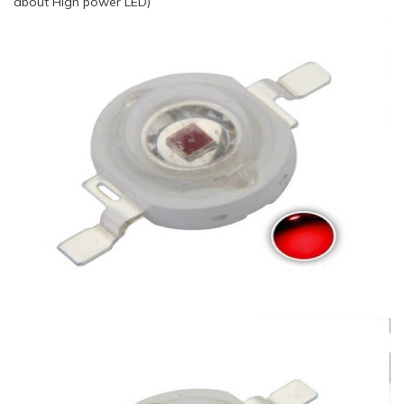
about High power LED)