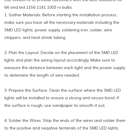
64 smd led 1156 1141 1003 rv bulbs.
1. Gather Materials: Before starting the installation process,
make sure you have all the necessary materials including the
SMD LED lights, power supply, soldering iron, solder, wire
strippers, and heat shrink tubing.
2. Plan the Layout: Decide on the placement of the SMD LED
lights and plan the wiring layout accordingly. Make sure to
measure the distance between each light and the power supply
to determine the length of wire needed.
3. Prepare the Surface: Clean the surface where the SMD LED
lights will be installed to ensure a strong and secure bond. If
the surface is rough, use sandpaper to smooth it out.
4. Solder the Wires: Strip the ends of the wires and solder them
to the positive and negative terminals of the SMD LED lights.