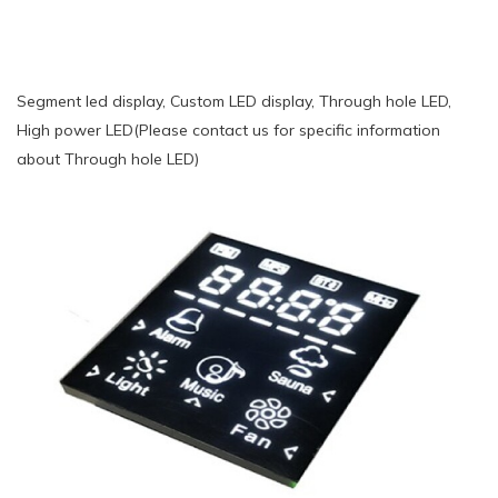
Segment led display, Custom LED display, Through hole LED,
High power LED(Please contact us for specific information
about Through hole LED)