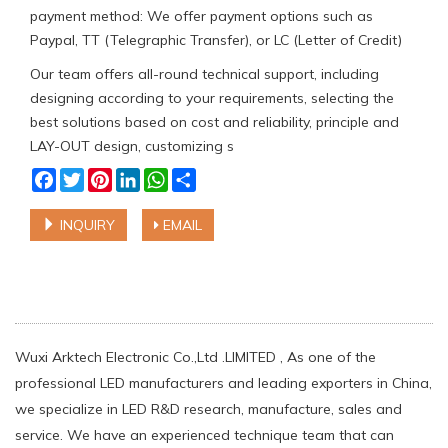
payment method: We offer payment options such as
Paypal, TT (Telegraphic Transfer), or LC (Letter of Credit)
Our team offers all-round technical support, including
designing according to your requirements, selecting the
best solutions based on cost and reliability, principle and
LAY-OUT design, customizing s
Facebook
Twitter
Pinterest
LinkedIn
WhatsApp
Share
INQUIRY
EMAIL
Wuxi Arktech Electronic Co.,Ltd .LIMITED , As one of the
professional LED manufacturers and leading exporters in China,
we specialize in LED R&D research, manufacture, sales and
service. We have an experienced technique team that can