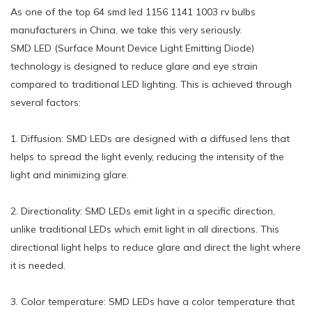
As one of the top 64 smd led 1156 1141 1003 rv bulbs
manufacturers in China, we take this very seriously.
SMD LED (Surface Mount Device Light Emitting Diode)
technology is designed to reduce glare and eye strain
compared to traditional LED lighting. This is achieved through
several factors:
1. Diffusion: SMD LEDs are designed with a diffused lens that
helps to spread the light evenly, reducing the intensity of the
light and minimizing glare.
2. Directionality: SMD LEDs emit light in a specific direction,
unlike traditional LEDs which emit light in all directions. This
directional light helps to reduce glare and direct the light where
it is needed.
3. Color temperature: SMD LEDs have a color temperature that