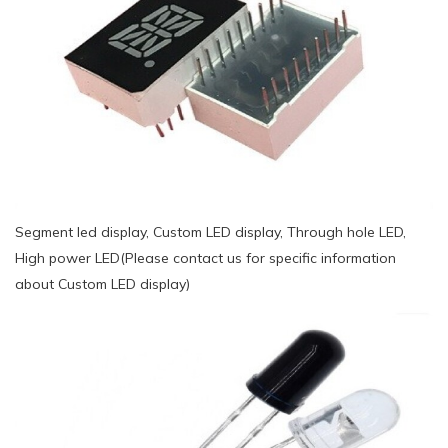
Segment led display, Custom LED display, Through hole LED,
High power LED(Please contact us for specific information
about Custom LED display)