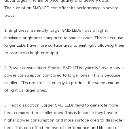
advantages in terms of price, quality, and delivery date.
The size of an SMD LED can affect its performance in several
ways:
1. Brightness: Generally, larger SMD LEDs have a higher
maximum brightness compared to smaller ones. This is because
larger LEDs have more surface area to emit light, allowing them
to produce a brighter output.
2. Power consumption: Smaller SMD LEDs typically have a lower
power consumption compared to larger ones. This is because
smaller LEDs require less energy to produce the same amount
of light as larger ones.
3. Heat dissipation: Larger SMD LEDs tend to generate more
heat compared to smaller ones. This is because they have a
higher power consumption and more surface area to dissipate
heat. This can affect the overall performance and lifespan of