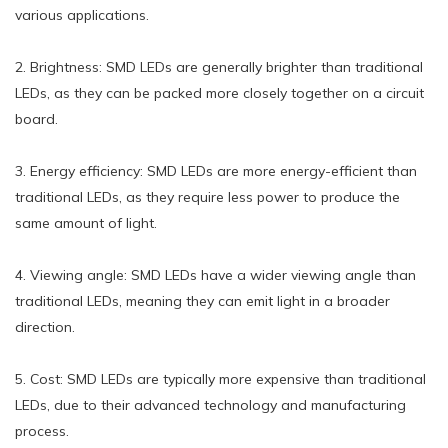
various applications.
2. Brightness: SMD LEDs are generally brighter than traditional
LEDs, as they can be packed more closely together on a circuit
board.
3. Energy efficiency: SMD LEDs are more energy-efficient than
traditional LEDs, as they require less power to produce the
same amount of light.
4. Viewing angle: SMD LEDs have a wider viewing angle than
traditional LEDs, meaning they can emit light in a broader
direction.
5. Cost: SMD LEDs are typically more expensive than traditional
LEDs, due to their advanced technology and manufacturing
process.