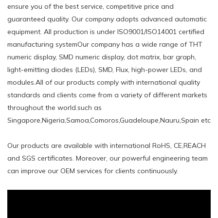
ensure you of the best service, competitive price and
guaranteed quality. Our company adopts advanced automatic
equipment. All production is under ISO9001/ISO14001 certified
manufacturing systemOur company has a wide range of THT
numeric display, SMD numeric display, dot matrix, bar graph,
light-emitting diodes (LEDs), SMD, Flux, high-power LEDs, and
modules.All of our products comply with international quality
standards and clients come from a variety of different markets
throughout the world.such ​as
Singapore,Nigeria,Samoa,Comoros,Guadeloupe,Nauru,Spain etc
Our products are available with international RoHS, CE,REACH
and SGS certificates. Moreover, our powerful engineering team
can improve our OEM services for clients continuously.