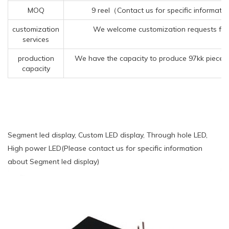
MOQ
9 reel（Contact us for specific informati
customization
We welcome customization requests for
services
production
We have the capacity to produce 97kk pieces 
capacity
Segment led display, Custom LED display, Through hole LED,
High power LED(Please contact us for specific information
about Segment led display)