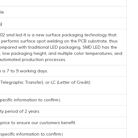
le
g
2 smd led-It is a new surface packaging technology that
 performs surface spot welding on the PCB substrate, thus
. Compared with traditional LED packaging, SMD LED has the
r, low packaging height, and multiple color temperatures, and
automated production processes.
 is 7 to 9 working days.
legraphic Transfer), or LC (Letter of Credit).
ecific information to confirm）
y period of 2 years
rice to ensure our customers benefit
pecific information to confirm）