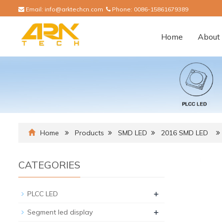
Email:
info@arktechcn.com
Phone:
0086-15861679389
Home
About 
Home
Products
SMD LED
2016 SMD LED
CATEGORIES
+
PLCC LED
+
Segment led display