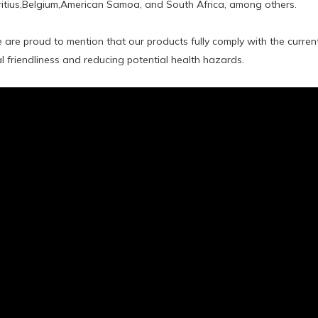
tius,Belgium,American Samoa, and South Africa, among others.
 are proud to mention that our products fully comply with the curre
 friendliness and reducing potential health hazards.