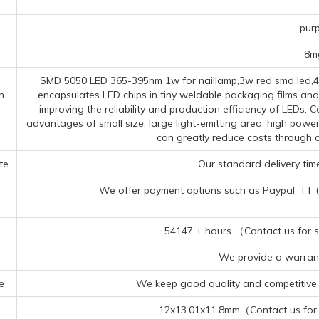
s
purp
8m
SMD 5050 LED 365-395nm 1w for naillamp,3w red smd led,40
n
encapsulates LED chips in tiny weldable packaging films and
improving the reliability and production efficiency of LEDs
advantages of small size, large light-emitting area, high powe
can greatly reduce costs through 
te
Our standard delivery time
We offer payment options such as Paypal, TT (Te
54147 + hours （Contact us for sp
We provide a warrant
e
We keep good quality and competitive p
12x13.01x11.8mm（Contact us for s