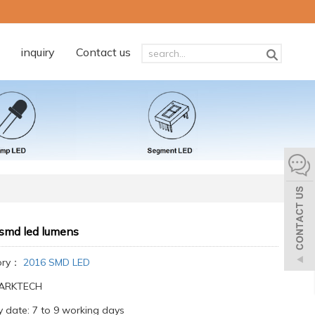
inquiry
Contact us
smd led lumens
ory：
2016 SMD LED
:ARKTECH
y date: 7 to 9 working days