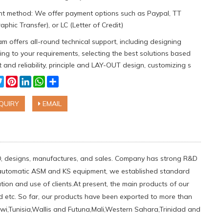
t method: We offer payment options such as Paypal, TT
aphic Transfer), or LC (Letter of Credit)
m offers all-round technical support, including designing
ng to your requirements, selecting the best solutions based
 and reliability, principle and LAY-OUT design, customizing s
cebook
Twitter
Pinterest
LinkedIn
WhatsApp
Share
QUIRY
EMAIL
D, designs, manufactures, and sales. Company has strong R&D
s automatic ASM and KS equipment, we established standard
on and use of clients.At present, the main products of our
etc. So far, our products have been exported to more than
lawi,Tunisia,Wallis and Futuna,Mali,Western Sahara,Trinidad and