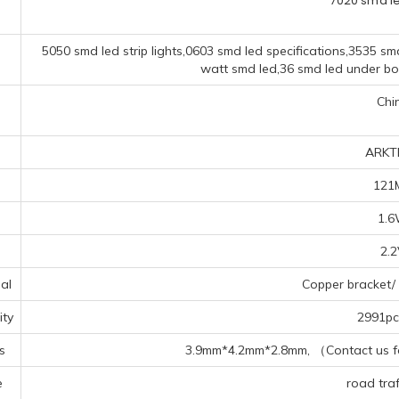
7020 smd l
5050 smd led strip lights,0603 smd led specifications,3535 smd
watt smd led,36 smd led under bo
Chi
ARKT
121
1.
2.
al
Copper bracket/ 
ty
2991pcs
s
3.9mm*4.2mm*2.8mm, （Contact us for
e
road traff