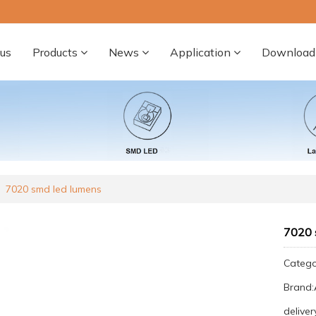
us
Products
News
Application
Download
7020 smd led lumens
7020 
Categ
Brand
deliver