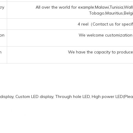
ry
All over the world for example:Malawi,Tunisia,Wal
Tobago,Mauritius,Bel
4 reel（Contact us for specif
ion
We welcome customization 
n
We have the capacity to produce 
display, Custom LED display, Through hole LED, High power LED(Pleas