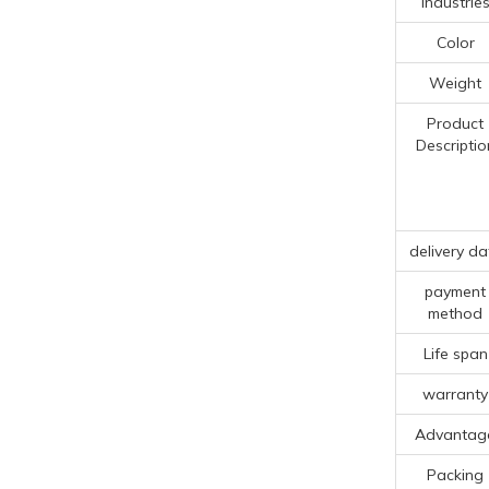
Industrie
Color
Weight
Product
Descriptio
delivery da
payment
method
Life span
warranty
Advantag
Packing