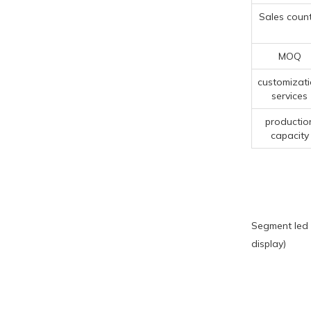
Sales count
MOQ
customizat
services
productio
capacity
Segment led 
display)