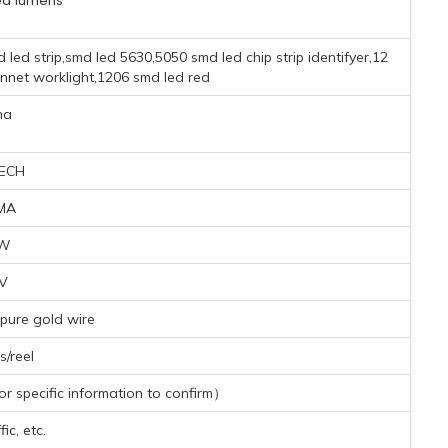
ed lumens
 led strip,smd led 5630,5050 smd led chip strip identifyer,12
nnet worklight,1206 smd led red
na
ECH
MA
6W
2V
pure gold wire
/reel
 specific information to confirm）
ic, etc.