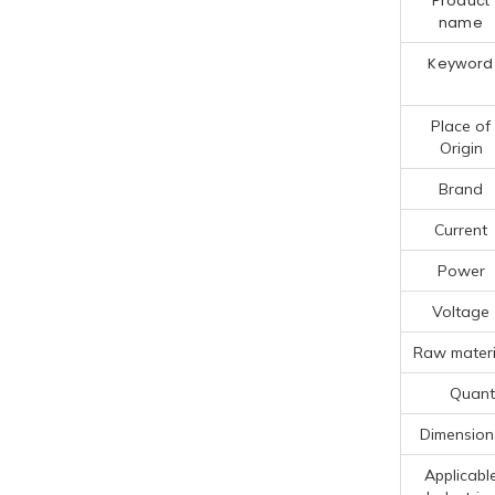
Product
name
Keyword
Place of
Origin
Brand
Current
Power
Voltage
Raw materi
Quanti
Dimension
Applicabl