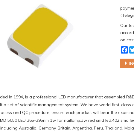
paymen
(Telegr
Our tea
accordi
on cost
Fa
IN
ed in 1994, is a professional LED manufacturer that assembled R&
lt a set of scientific management system. We have world first-clas
rocess and QC procedure, ensure each product will bear the examinati
MD 5050 LED 365-395nm 1w for naillamp,3w red smd led,402 smd led 
 including Australia, Germany, Britain, Argentina, Peru, Thailand, Ma