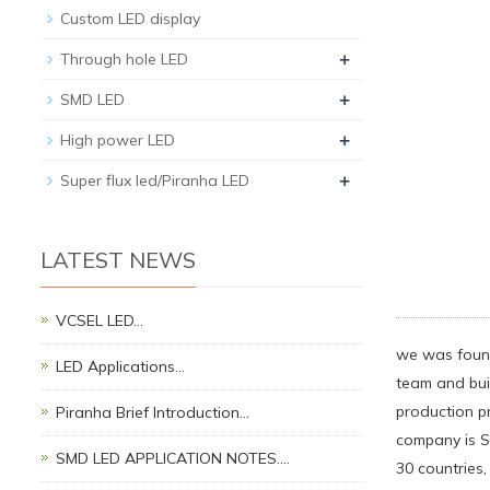
Custom LED display
+
Through hole LED
+
SMD LED
+
High power LED
+
Super flux led/Piranha LED
LATEST NEWS
VCSEL LED…
we was found
LED Applications…
team and bui
production p
Piranha Brief Introduction…
company is S
SMD LED APPLICATION NOTES.…
30 countries,