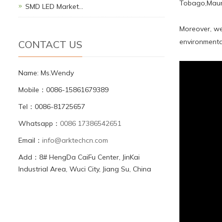
Tobago,Mauri
SMD LED Market…
Moreover, we
environmental
CONTACT US
Name: Ms.Wendy
Mobile：0086-15861679389
Tel：0086-81725657
Whatsapp：
0086 17386542651
Email：
info@arktechcn.com
Add：8# HengDa CaiFu Center, JinKai
Industrial Area, Wuci City, Jiang Su, China