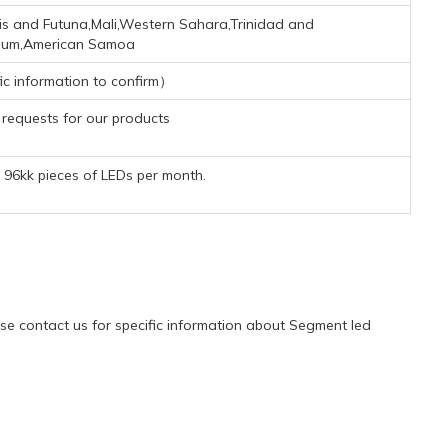
lis and Futuna,Mali,Western Sahara,Trinidad and
gium,American Samoa
ic information to confirm）
requests for our products
96kk pieces of LEDs per month.
e contact us for specific information about Segment led