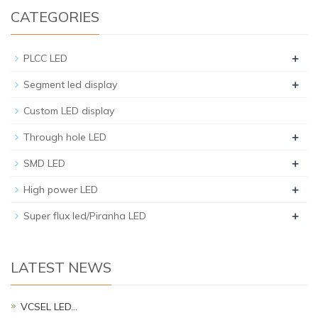
CATEGORIES
+
PLCC LED
+
Segment led display
Custom LED display
+
Through hole LED
+
SMD LED
+
High power LED
+
Super flux led/Piranha LED
LATEST NEWS
VCSEL LED…