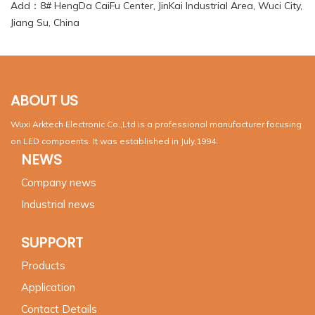
Add：8# HengDa CaiFu Center, JinKai Industrial Area, Wuci City,
Jiang Su, China
ABOUT US
Wuxi Arktech Electronic Co.,Ltd is a professional manufacturer focusing
on LED compoents. It was established in July,1994.
NEWS
Company news
Industrial news
SUPPORT
Products
Application
Contact Details