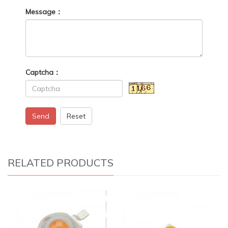
Message：
Captcha：
Send
Reset
RELATED PRODUCTS