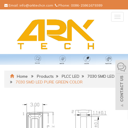
Email:
info@arktechcn.com
Phone:
0086-15861679389
Togg
navig
Home
Products
PLCC LED
7030 SMD LED
7030 SMD LED PURE GREEN COLOR