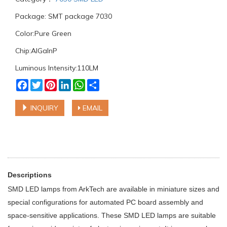
Package: SMT package 7030
Color:Pure Green
Chip:AlGaInP
Luminous Intensity:110LM
Facebook
Twitter
Pinterest
LinkedIn
WhatsApp
Share
INQUIRY
EMAIL
Descriptions
SMD LED lamps from ArkTech are available in miniature sizes and
special configurations for automated PC board assembly and
space-sensitive applications. These SMD LED lamps are suitable