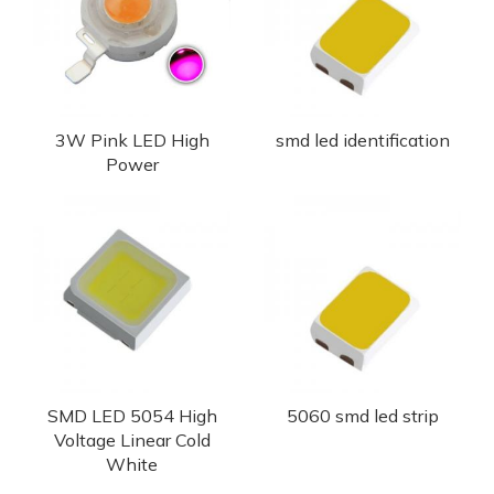
3W Pink LED High
smd led identification
Power
SMD LED 5054 High
5060 smd led strip
Voltage Linear Cold
White