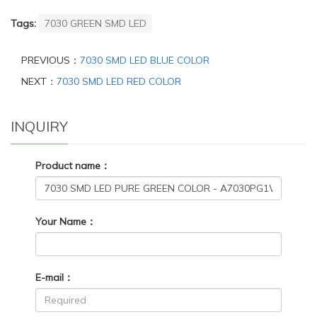
Tags:
7030 GREEN SMD LED
PREVIOUS：
7030 SMD LED BLUE COLOR
NEXT：
7030 SMD LED RED COLOR
INQUIRY
Product name：
Your Name：
E-mail：