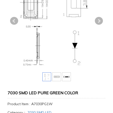
7030 SMD LED PURE GREEN COLOR
Product Item : A7030PG1W
Category：
7030 SMD LED