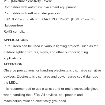
MSL (Moisture Sensitivity Level): 3
Compatible with automatic placement equipment.
Compatible with reflow solder process.
ESD: 8 kV acc. to ANSI/ESDA/JEDEC JS-001 (HBM, Class 3B)
Halogen-free
RoHS compliant
APPLICATIONS
Pure Green can be used in various lighting projects, such as for
outdoor lighting fixtures, signs, and other outdoor lighting
applications.
ATTENTION
Observe precautions for handling electrostatic discharge sensitive
devices. Electrostatic discharge and power surge could damage
the LEDs.
It is recommended to use a wrist band or anti-electrostatic glove
when handling the LEDs. All devices, equipments and
machineries must be electrically grounded.