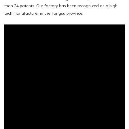
than 24 patents. Our factory has been recognized as a high
tech manufacturer in the Jiangsu province.