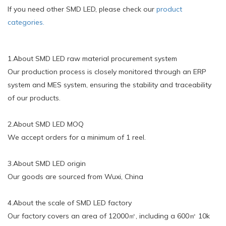
If you need other SMD LED, please check our
product
categories.
1.About SMD LED raw material procurement system
Our production process is closely monitored through an ERP
system and MES system, ensuring the stability and traceability
of our products.
2.About SMD LED MOQ
We accept orders for a minimum of 1 reel.
3.About SMD LED origin
Our goods are sourced from Wuxi, China
4.About the scale of SMD LED factory
Our factory covers an area of 12000㎡, including a 600㎡ 10k