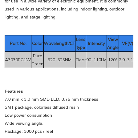
for use in a wide variety of electronic equipment. It is commonly
used in various applications, including indoor lighting, outdoor
lighting, and stage lighting.
Le
ns
View
Part No.
Color
Wavelength/CT
Intensity
VF(V)
type
Angle
Pure
A7030PG1W
520~525NM
Clear
90~110LM
120°
2.9~3.1V
Green
F
eatures
7.0 mm x 3.0 mm SMD LED, 0.75 mm thickness
SMT package, colorless diffused resin
Low power consumption
Wide viewing angle.
Package: 3000 pcs / reel