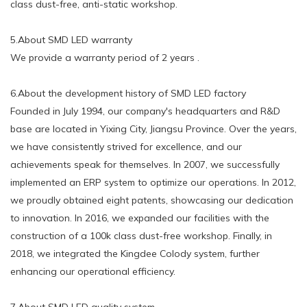
class dust-free, anti-static workshop.
5.About SMD LED warranty
We provide a warranty period of 2 years .
6.About the development history of SMD LED factory
Founded in July 1994, our company's headquarters and R&D
base are located in Yixing City, Jiangsu Province. Over the years,
we have consistently strived for excellence, and our
achievements speak for themselves. In 2007, we successfully
implemented an ERP system to optimize our operations. In 2012,
we proudly obtained eight patents, showcasing our dedication
to innovation. In 2016, we expanded our facilities with the
construction of a 100k class dust-free workshop. Finally, in
2018, we integrated the Kingdee Colody system, further
enhancing our operational efficiency.
7.About SMD LED quality system