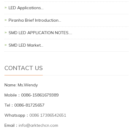
LED Applications…
Piranha Brief Introduction…
SMD LED APPLICATION NOTES.…
SMD LED Market…
CONTACT US
Name: Ms.Wendy
Mobile：0086-15861679389
Tel：0086-81725657
Whatsapp：
0086 17386542651
Email：
info@arktechcn.com