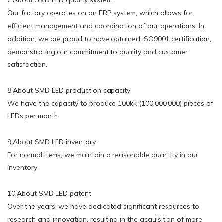
Our factory operates on an ERP system, which allows for
efficient management and coordination of our operations. In
addition, we are proud to have obtained ISO9001 certification,
demonstrating our commitment to quality and customer
satisfaction.
8.About SMD LED production capacity
We have the capacity to produce 100kk (100,000,000) pieces of
LEDs per month.
9.About SMD LED inventory
For normal items, we maintain a reasonable quantity in our
inventory
10.About SMD LED patent
Over the years, we have dedicated significant resources to
research and innovation, resulting in the acquisition of more