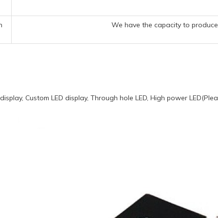
n
We have the capacity to produce 
display, Custom LED display, Through hole LED, High power LED(Pleas