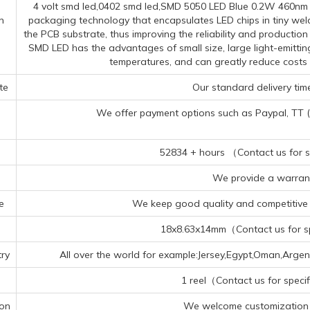
4 volt smd led,0402 smd led,SMD 5050 LED Blue 0.2W 460nm ch
n
packaging technology that encapsulates LED chips in tiny wel
the PCB substrate, thus improving the reliability and productio
SMD LED has the advantages of small size, large light-emittin
temperatures, and can greatly reduce costs
te
Our standard delivery time
We offer payment options such as Paypal, TT (Te
52834 + hours （Contact us for sp
We provide a warrant
e
We keep good quality and competitive p
18x8.63x14mm（Contact us for spe
ry
All over the world for example:Jersey,Egypt,Oman,Argen
1 reel（Contact us for specif
ion
We welcome customization 