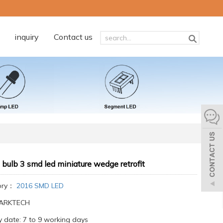
inquiry
Contact us
 bulb 3 smd led miniature wedge retrofit
ory：
2016 SMD LED
:ARKTECH
y date: 7 to 9 working days