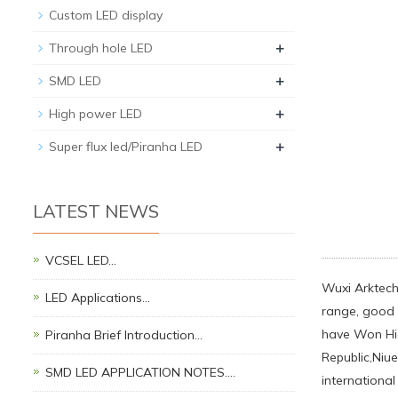
Custom LED display
+
Through hole LED
+
SMD LED
+
High power LED
+
Super flux led/Piranha LED
LATEST NEWS
VCSEL LED…
Wuxi Arktech 
LED Applications…
range, good q
have Won Hig
Piranha Brief Introduction…
Republic,Niue
SMD LED APPLICATION NOTES.…
international