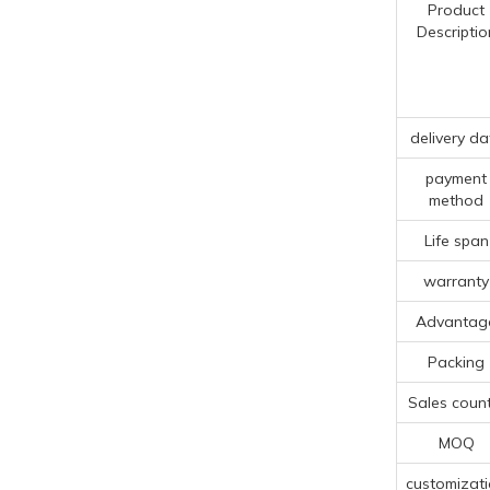
Product
Descriptio
delivery da
payment
method
Life span
warranty
Advantag
Packing
Sales count
MOQ
customizat