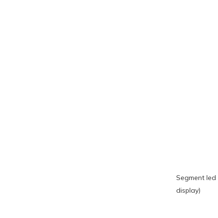
Segment led 
display)