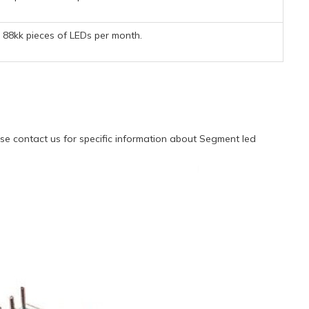
88kk pieces of LEDs per month.
e contact us for specific information about Segment led