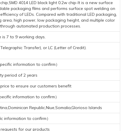
ip,SMD 4014 LED black light 0.2w chip-It is a new surface
dable packaging films and performs surface spot welding on
n efficiency of LEDs. Compared with traditional LED packaging,
g area, high power, low packaging height, and multiple color
 through automated production processes.
 is 7 to 9 working days.
legraphic Transfer), or LC (Letter of Credit).
ecific information to confirm）
y period of 2 years
rice to ensure our customers benefit
cific information to confirm）
tina,Dominican Republic,Niue,Somalia,Glorioso Islands
ic information to confirm）
requests for our products