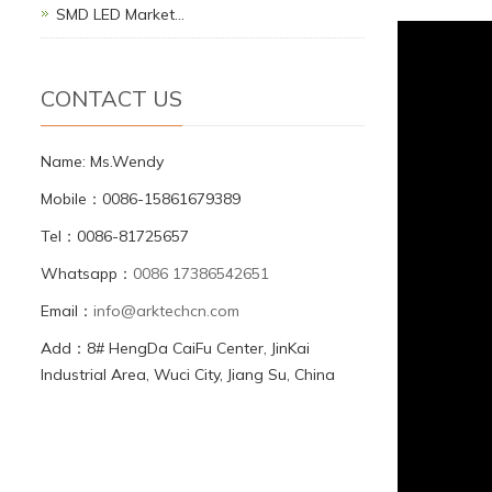
SMD LED Market…
CONTACT US
Name: Ms.Wendy
Mobile：0086-15861679389
Tel：0086-81725657
Whatsapp：
0086 17386542651
Email：
info@arktechcn.com
Add：8# HengDa CaiFu Center, JinKai
Industrial Area, Wuci City, Jiang Su, China