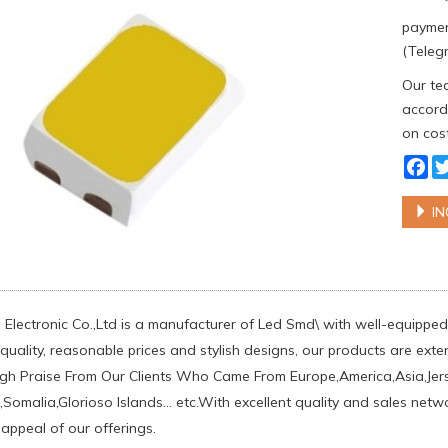
paymen
(Telegr
Our tea
accordi
on cost
Fa
IN
Electronic Co.,Ltd is a manufacturer of Led Smd\ with well-equipped 
uality, reasonable prices and stylish designs, our products are exten
h Praise From Our Clients Who Came From Europe,America,Asia,Jer
,Somalia,Glorioso Islands... etc.With excellent quality and sales net
 appeal of our offerings.