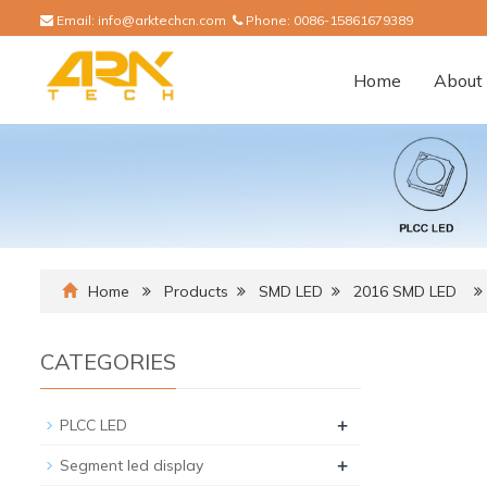
Email:
info@arktechcn.com
Phone:
0086-15861679389
Home
About 
Home
Products
SMD LED
2016 SMD LED
CATEGORIES
+
PLCC LED
+
Segment led display