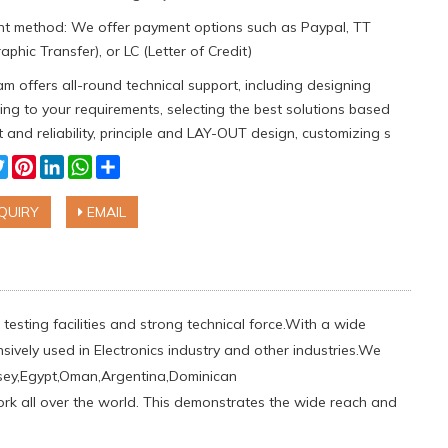
t method: We offer payment options such as Paypal, TT
aphic Transfer), or LC (Letter of Credit)
m offers all-round technical support, including designing
ng to your requirements, selecting the best solutions based
 and reliability, principle and LAY-OUT design, customizing s
cebook
Twitter
Pinterest
LinkedIn
WhatsApp
Share
QUIRY
EMAIL
testing facilities and strong technical force.With a wide
sively used in Electronics industry and other industries.We
sey,Egypt,Oman,Argentina,Dominican
work all over the world. This demonstrates the wide reach and