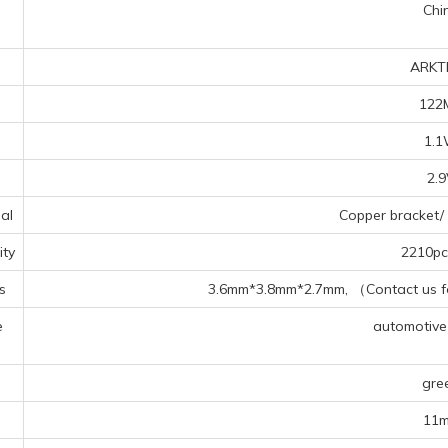
Chi
ARKT
122
1.
2.
al
Copper bracket/ 
ty
2210pcs
s
3.6mm*3.8mm*2.7mm, （Contact us for
e
automotive f
s
gre
11