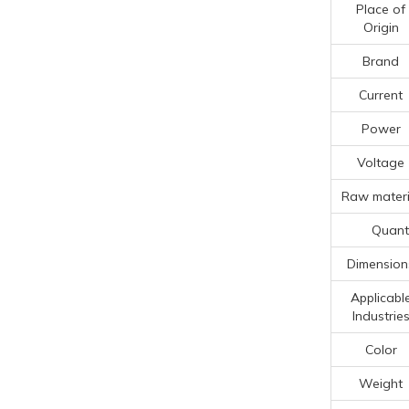
Place of
Origin
Brand
Current
Power
Voltage
Raw materi
Quanti
Dimension
Applicabl
Industrie
Color
Weight