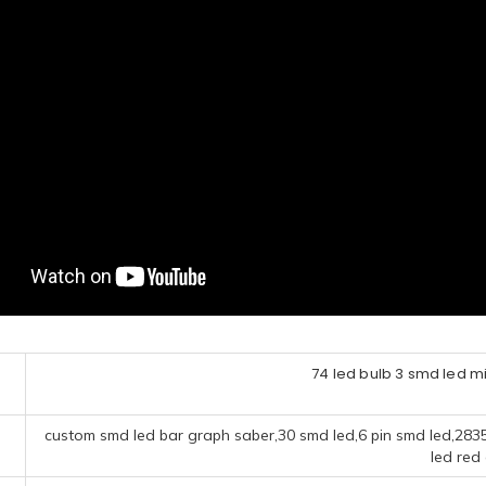
74 led bulb 3 smd led mi
custom smd led bar graph saber,30 smd led,6 pin smd led,283
led red