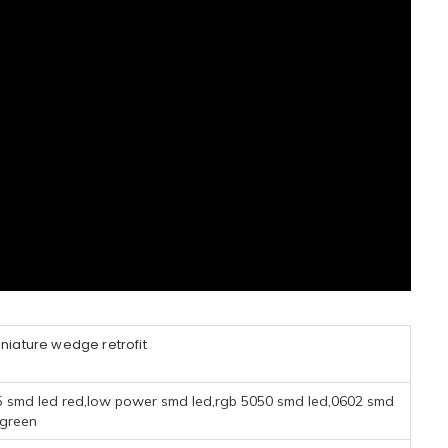
niature wedge retrofit
5 smd led red,low power smd led,rgb 5050 smd led,0602 smd
 green