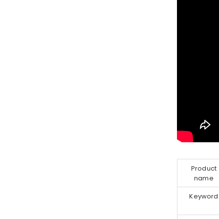
Product
name
Keyword