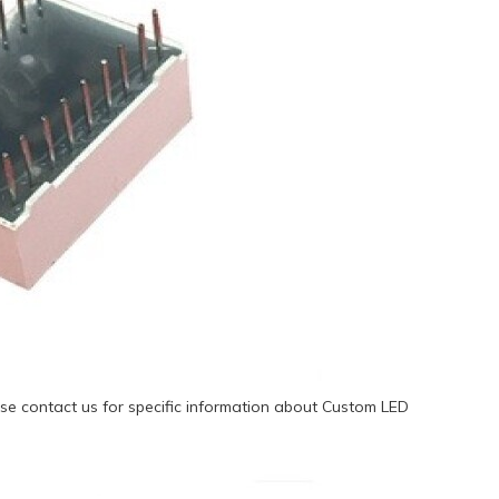
se contact us for specific information about Custom LED