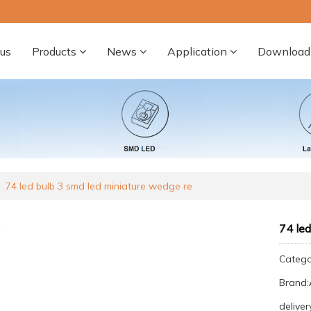
us
Products
News
Application
Download
74 led bulb 3 smd led miniature wedge re
74 led
Categ
Brand
deliver