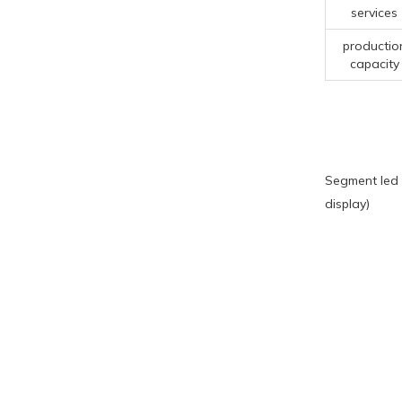
services
productio
capacity
Segment led 
display)