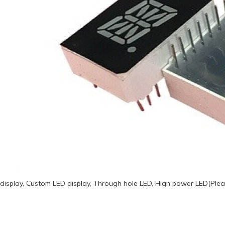
display, Custom LED display, Through hole LED, High power LED(Plea