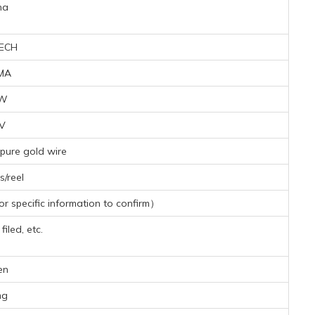
na
ECH
MA
1W
9V
pure gold wire
/reel
 specific information to confirm）
iled, etc.
en
mg