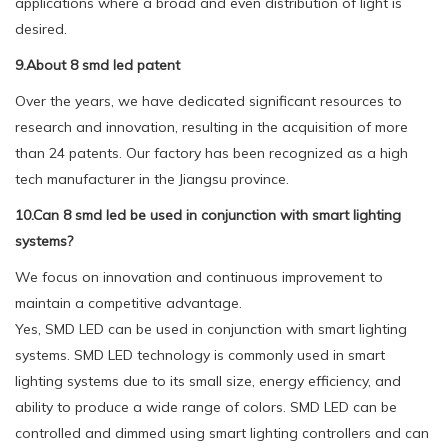
applications where a broad and even distribution of light is
desired.
9.About 8 smd led patent
Over the years, we have dedicated significant resources to
research and innovation, resulting in the acquisition of more
than 24 patents. Our factory has been recognized as a high
tech manufacturer in the Jiangsu province.
10.Can 8 smd led be used in conjunction with smart lighting
systems?
We focus on innovation and continuous improvement to
maintain a competitive advantage.
Yes, SMD LED can be used in conjunction with smart lighting
systems. SMD LED technology is commonly used in smart
lighting systems due to its small size, energy efficiency, and
ability to produce a wide range of colors. SMD LED can be
controlled and dimmed using smart lighting controllers and can