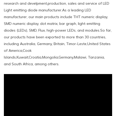
research and develpment,production, sales and service of LED
Light emitting diode manufacturer.As a leading LED
manufacturer, our main products include THT numeric display,
SMD numeric display, dot matrix, bar graph, light-emitting
diodes (LEDs), SMD, Flux, high-power LEDs, and modules.So far,
our products have been exported to more than 30 countries,
including Australia, Germany, Britain, Timor-Leste,United States
of America,Cook
Islands,Kuwait,Croatia,Mongolia,Germany,Malawi, Tanzania,
and South Africa, among others.