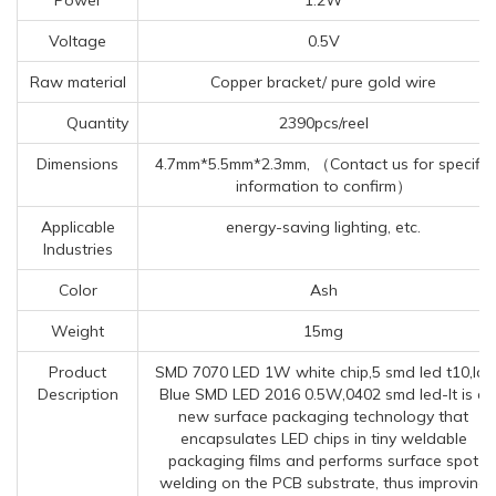
Voltage
0.5V
Raw material
Copper bracket/ pure gold wire
Quantity
2390pcs/reel
Dimensions
4.7mm*5.5mm*2.3mm, （Contact us for specific
information to confirm）
Applicable
energy-saving lighting, etc.
Industries
Color
Ash
Weight
15mg
Product
SMD 7070 LED 1W white chip,5 smd led t10,Ice
Description
Blue SMD LED 2016 0.5W,0402 smd led-It is a
new surface packaging technology that
encapsulates LED chips in tiny weldable
packaging films and performs surface spot
welding on the PCB substrate, thus improving