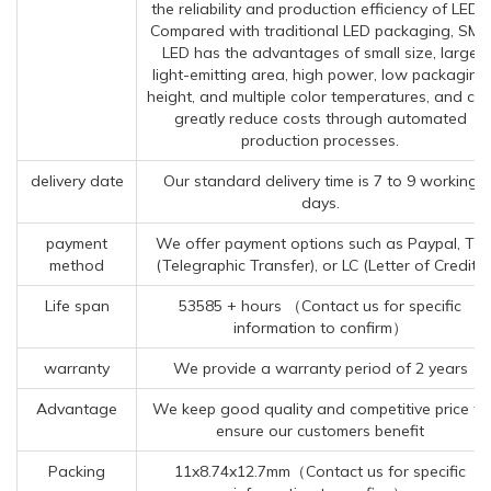
the reliability and production efficiency of LEDs.
Compared with traditional LED packaging, SMD
LED has the advantages of small size, large
light-emitting area, high power, low packaging
height, and multiple color temperatures, and ca
greatly reduce costs through automated
production processes.
delivery date
Our standard delivery time is 7 to 9 working
days.
payment
We offer payment options such as Paypal, TT
method
(Telegraphic Transfer), or LC (Letter of Credit).
Life span
53585 + hours （Contact us for specific
information to confirm）
warranty
We provide a warranty period of 2 years
Advantage
We keep good quality and competitive price to
ensure our customers benefit
Packing
11x8.74x12.7mm（Contact us for specific