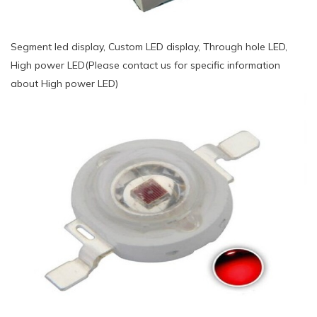
Segment led display, Custom LED display, Through hole LED,
High power LED(Please contact us for specific information
about High power LED)