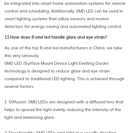
be integrated into smart home automation systems for remote
control and scheduling. Additionally, SMD LED can be used in
smart lighting systems that utilize sensors and motion
detectors for energy-saving and automated lighting control.
11.How does 8 smd led handle glare and eye strain?
As one of the top 8 smd led manufacturers in China, we take
this very seriously.
SMD LED (Surface Mount Device Light Emitting Diode)
technology is designed to reduce glare and eye strain
compared to traditional LED lighting. This is achieved through
several factors:
1. Diffusion: SMD LEDs are designed with a diffused lens that
helps to spread the light evenly, reducing the intensity of the
light and minimizing glare.
2. Directionality: SMD LEDs emit light in a specific direction,