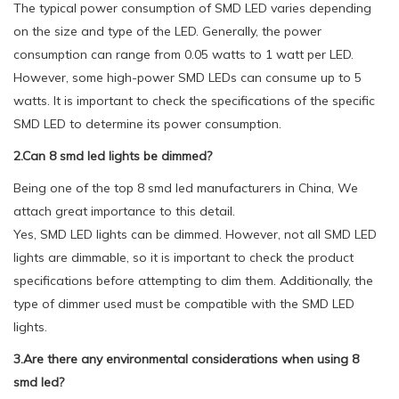
The typical power consumption of SMD LED varies depending
on the size and type of the LED. Generally, the power
consumption can range from 0.05 watts to 1 watt per LED.
However, some high-power SMD LEDs can consume up to 5
watts. It is important to check the specifications of the specific
SMD LED to determine its power consumption.
2.Can 8 smd led lights be dimmed?
Being one of the top 8 smd led manufacturers in China, We
attach great importance to this detail.
Yes, SMD LED lights can be dimmed. However, not all SMD LED
lights are dimmable, so it is important to check the product
specifications before attempting to dim them. Additionally, the
type of dimmer used must be compatible with the SMD LED
lights.
3.Are there any environmental considerations when using 8
smd led?