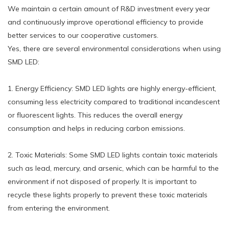
We maintain a certain amount of R&D investment every year
and continuously improve operational efficiency to provide
better services to our cooperative customers.
Yes, there are several environmental considerations when using
SMD LED:
1. Energy Efficiency: SMD LED lights are highly energy-efficient,
consuming less electricity compared to traditional incandescent
or fluorescent lights. This reduces the overall energy
consumption and helps in reducing carbon emissions.
2. Toxic Materials: Some SMD LED lights contain toxic materials
such as lead, mercury, and arsenic, which can be harmful to the
environment if not disposed of properly. It is important to
recycle these lights properly to prevent these toxic materials
from entering the environment.