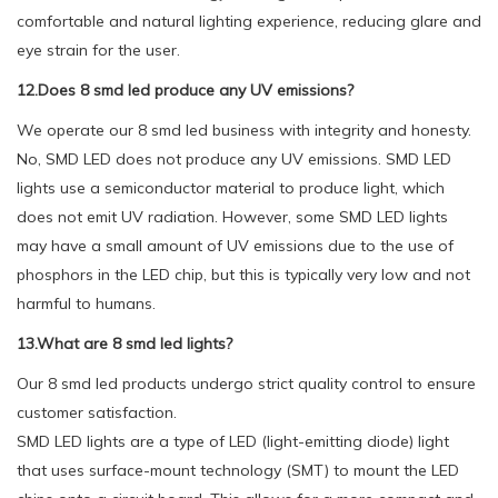
comfortable and natural lighting experience, reducing glare and
eye strain for the user.
12.Does 8 smd led produce any UV emissions?
We operate our 8 smd led business with integrity and honesty.
No, SMD LED does not produce any UV emissions. SMD LED
lights use a semiconductor material to produce light, which
does not emit UV radiation. However, some SMD LED lights
may have a small amount of UV emissions due to the use of
phosphors in the LED chip, but this is typically very low and not
harmful to humans.
13.What are 8 smd led lights?
Our 8 smd led products undergo strict quality control to ensure
customer satisfaction.
SMD LED lights are a type of LED (light-emitting diode) light
that uses surface-mount technology (SMT) to mount the LED