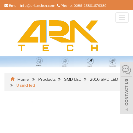
Email:
info@arktechcn.com
Phone:
0086-15861679389
Togg
navig
Home
Products
SMD LED
2016 SMD LED
8 smd led