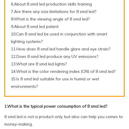
6.About 8 smd led production skills training
7.Are there any size limitations for 8 smd led?
8.What is the viewing angle of 8 smd led?
9.About 8 smd led patent
10.Can 8 smd led be used in conjunction with smart
lighting systems?
11.How does 8 smd led handle glare and eye strain?
12.Does 8 smd led produce any UV emissions?
13.What are 8 smd led lights?
14.What is the color rendering index (CRI) of 8 smd led?
15.Is 8 smd led suitable for use in humid or wet
environments?
1.What is the typical power consumption of 8 smd led?
8 smd led is not a product only, but also can help you comes to
money-making.