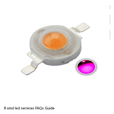
8 smd led services FAQs Guide