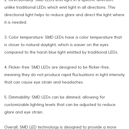
unlike traditional LEDs which emit light in all directions. This
directional light helps to reduce glare and direct the light where
it is needed.
3. Color temperature: SMD LEDs have a color temperature that
is closer to natural daylight, which is easier on the eyes
compared to the harsh blue light emitted by traditional LEDs.
4. Flicker-free: SMD LEDs are designed to be flicker-free,
meaning they do not produce rapid fluctuations in light intensity
that can cause eye strain and headaches.
5. Dimmability: SMD LEDs can be dimmed, allowing for
customizable lighting levels that can be adjusted to reduce
glare and eye strain.
Overall, SMD LED technology is designed to provide a more