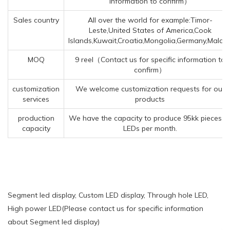
information to confirm）
Sales country
All over the world for example:Timor-
Leste,United States of America,Cook
Islands,Kuwait,Croatia,Mongolia,Germany,Malaw
MOQ
9 reel（Contact us for specific information to
confirm）
customization
We welcome customization requests for our
services
products
production
We have the capacity to produce 95kk pieces o
capacity
LEDs per month.
Segment led display, Custom LED display, Through hole LED,
High power LED(Please contact us for specific information
about Segment led display)