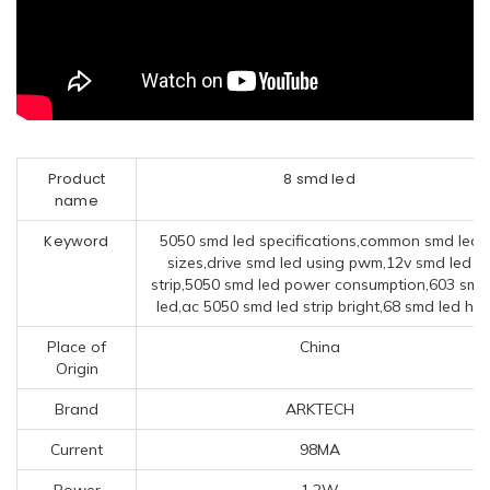
Product
8 smd led
name
Keyword
5050 smd led specifications,common smd led
sizes,drive smd led using pwm,12v smd led
strip,5050 smd led power consumption,603 smd
led,ac 5050 smd led strip bright,68 smd led h7
Place of
China
Origin
Brand
ARKTECH
Current
98MA
Power
1.2W