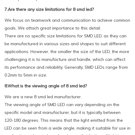
7.Are there any size limitations for 8 smd led?
We focus on teamwork and communication to achieve common
goals, We attach great importance to this detail.
There are no specific size limitations for SMD LED, as they can
be manufactured in various sizes and shapes to suit different
applications. However, the smaller the size of the LED, the more
challenging it is to manufacture and handle, which can affect
its performance and reliability. Generally, SMD LEDs range from
0.2mm to 5mm in size.
8.What is the viewing angle of 8 smd led?
We are a new 8 smd led manufacturer.
The viewing angle of SMD LED can vary depending on the
specific model and manufacturer, but it is typically between
120-180 degrees. This means that the light emitted from the
LED can be seen from a wide angle, making it suitable for use in