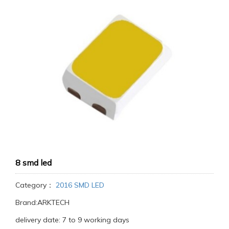
8 smd led
Category：
2016 SMD LED
Brand:ARKTECH
delivery date: 7 to 9 working days