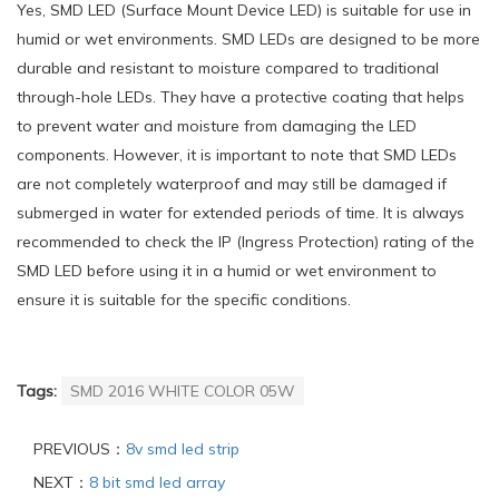
Yes, SMD LED (Surface Mount Device LED) is suitable for use in
humid or wet environments. SMD LEDs are designed to be more
durable and resistant to moisture compared to traditional
through-hole LEDs. They have a protective coating that helps
to prevent water and moisture from damaging the LED
components. However, it is important to note that SMD LEDs
are not completely waterproof and may still be damaged if
submerged in water for extended periods of time. It is always
recommended to check the IP (Ingress Protection) rating of the
SMD LED before using it in a humid or wet environment to
ensure it is suitable for the specific conditions.
Tags:
SMD 2016 WHITE COLOR 05W
PREVIOUS：
8v smd led strip
NEXT：
8 bit smd led array