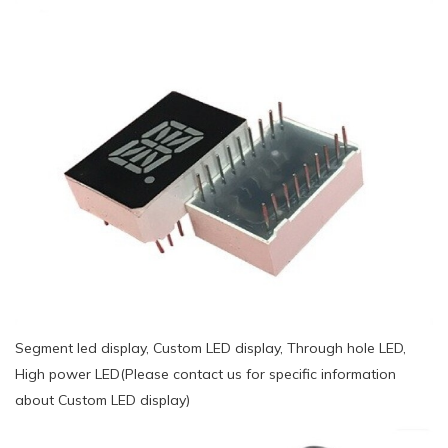
Segment led display, Custom LED display, Through hole LED,
High power LED(Please contact us for specific information
about Custom LED display)