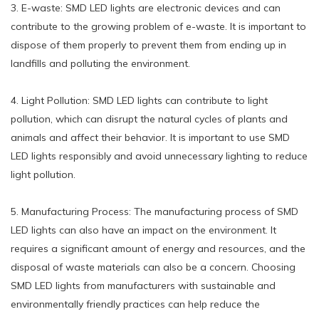
3. E-waste: SMD LED lights are electronic devices and can
contribute to the growing problem of e-waste. It is important to
dispose of them properly to prevent them from ending up in
landfills and polluting the environment.
4. Light Pollution: SMD LED lights can contribute to light
pollution, which can disrupt the natural cycles of plants and
animals and affect their behavior. It is important to use SMD
LED lights responsibly and avoid unnecessary lighting to reduce
light pollution.
5. Manufacturing Process: The manufacturing process of SMD
LED lights can also have an impact on the environment. It
requires a significant amount of energy and resources, and the
disposal of waste materials can also be a concern. Choosing
SMD LED lights from manufacturers with sustainable and
environmentally friendly practices can help reduce the