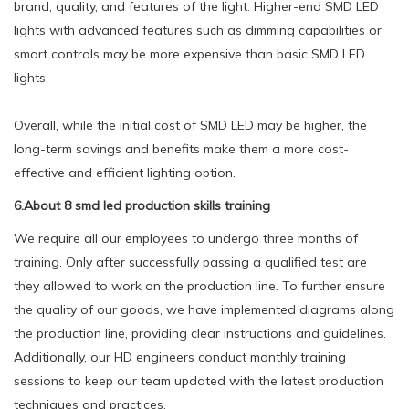
brand, quality, and features of the light. Higher-end SMD LED
lights with advanced features such as dimming capabilities or
smart controls may be more expensive than basic SMD LED
lights.
Overall, while the initial cost of SMD LED may be higher, the
long-term savings and benefits make them a more cost-
effective and efficient lighting option.
6.About 8 smd led production skills training
We require all our employees to undergo three months of
training. Only after successfully passing a qualified test are
they allowed to work on the production line. To further ensure
the quality of our goods, we have implemented diagrams along
the production line, providing clear instructions and guidelines.
Additionally, our HD engineers conduct monthly training
sessions to keep our team updated with the latest production
techniques and practices.