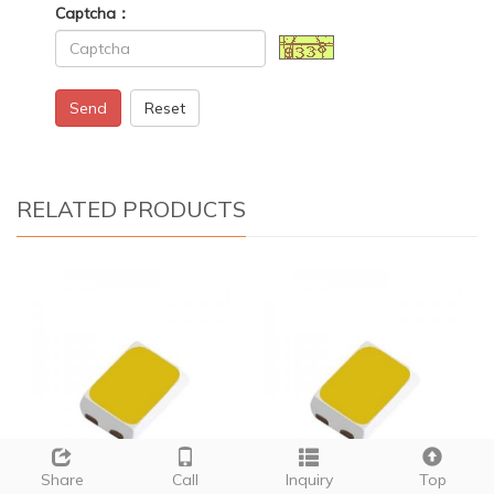
Captcha：
Send
Reset
RELATED PRODUCTS
Share
Call
Inquiry
Top
12 watt smd led
01005 smd led