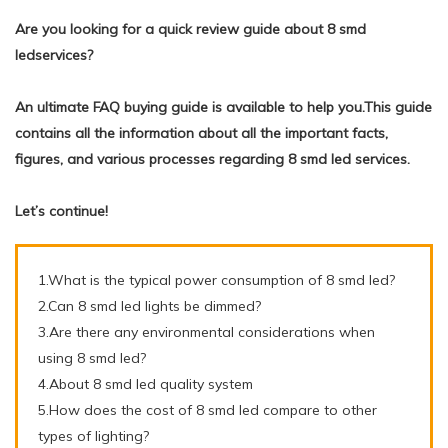
Are you looking for a quick review guide about 8 smd
ledservices?
An ultimate FAQ buying guide is available to help you.This guide
contains all the information about all the important facts,
figures, and various processes regarding 8 smd led services.
Let’s continue!
1.What is the typical power consumption of 8 smd led?
2.Can 8 smd led lights be dimmed?
3.Are there any environmental considerations when
using 8 smd led?
4.About 8 smd led quality system
5.How does the cost of 8 smd led compare to other
types of lighting?