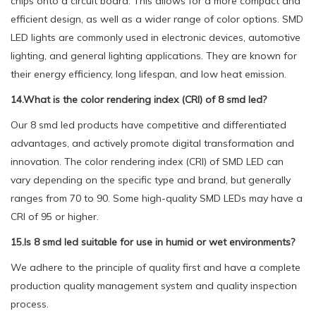
chips onto a circuit board. This allows for a more compact and
efficient design, as well as a wider range of color options. SMD
LED lights are commonly used in electronic devices, automotive
lighting, and general lighting applications. They are known for
their energy efficiency, long lifespan, and low heat emission.
14.What is the color rendering index (CRI) of 8 smd led?
Our 8 smd led products have competitive and differentiated
advantages, and actively promote digital transformation and
innovation. The color rendering index (CRI) of SMD LED can
vary depending on the specific type and brand, but generally
ranges from 70 to 90. Some high-quality SMD LEDs may have a
CRI of 95 or higher.
15.Is 8 smd led suitable for use in humid or wet environments?
We adhere to the principle of quality first and have a complete
production quality management system and quality inspection
process.