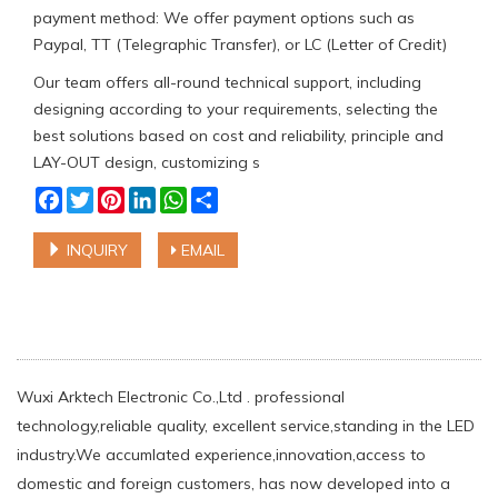
payment method: We offer payment options such as
Paypal, TT (Telegraphic Transfer), or LC (Letter of Credit)
Our team offers all-round technical support, including
designing according to your requirements, selecting the
best solutions based on cost and reliability, principle and
LAY-OUT design, customizing s
Facebook
Twitter
Pinterest
LinkedIn
WhatsApp
Share
INQUIRY
EMAIL
Wuxi Arktech Electronic Co.,Ltd . professional
technology,reliable quality, excellent service,standing in the LED
industry.We accumlated experience,innovation,access to
domestic and foreign customers, has now developed into a