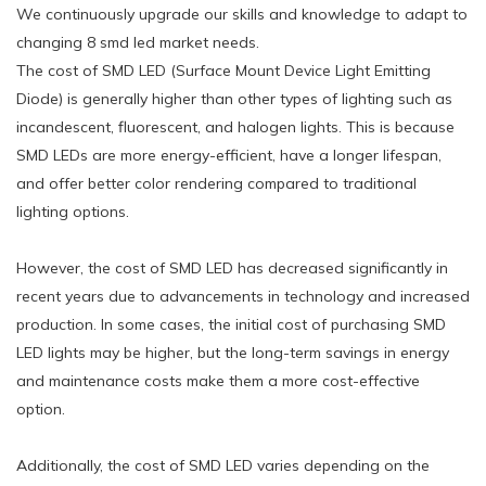
We continuously upgrade our skills and knowledge to adapt to
changing 8 smd led market needs.
The cost of SMD LED (Surface Mount Device Light Emitting
Diode) is generally higher than other types of lighting such as
incandescent, fluorescent, and halogen lights. This is because
SMD LEDs are more energy-efficient, have a longer lifespan,
and offer better color rendering compared to traditional
lighting options.
However, the cost of SMD LED has decreased significantly in
recent years due to advancements in technology and increased
production. In some cases, the initial cost of purchasing SMD
LED lights may be higher, but the long-term savings in energy
and maintenance costs make them a more cost-effective
option.
Additionally, the cost of SMD LED varies depending on the