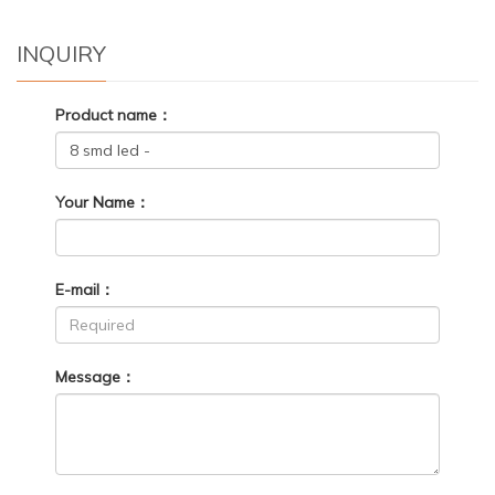
INQUIRY
Product name：
Your Name：
E-mail：
Message：