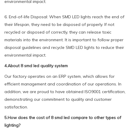
environmental impact.
6. End-of-life Disposal: When SMD LED lights reach the end of
their lifespan, they need to be disposed of properly. If not
recycled or disposed of correctly, they can release toxic
materials into the environment. It is important to follow proper
disposal guidelines and recycle SMD LED lights to reduce their
environmental impact.
4.About 8 smd led quality system
Our factory operates on an ERP system, which allows for
efficient management and coordination of our operations. In
addition, we are proud to have obtained ISO9001 certification,
demonstrating our commitment to quality and customer
satisfaction.
5.How does the cost of 8 smd led compare to other types of
lighting?