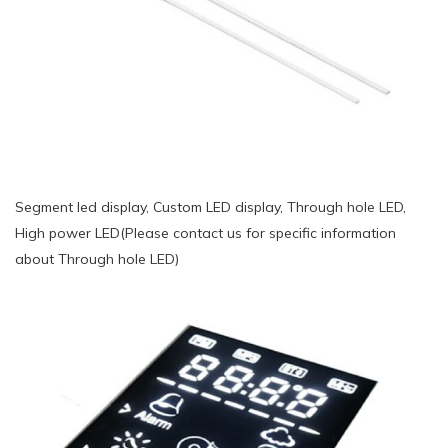
Segment led display, Custom LED display, Through hole LED,
High power LED(Please contact us for specific information
about Through hole LED)