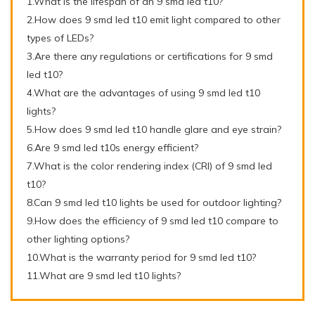
1.What is the lifespan of an 9 smd led t10?
2.How does 9 smd led t10 emit light compared to other
types of LEDs?
3.Are there any regulations or certifications for 9 smd
led t10?
4.What are the advantages of using 9 smd led t10
lights?
5.How does 9 smd led t10 handle glare and eye strain?
6.Are 9 smd led t10s energy efficient?
7.What is the color rendering index (CRI) of 9 smd led
t10?
8.Can 9 smd led t10 lights be used for outdoor lighting?
9.How does the efficiency of 9 smd led t10 compare to
other lighting options?
10.What is the warranty period for 9 smd led t10?
11.What are 9 smd led t10 lights?