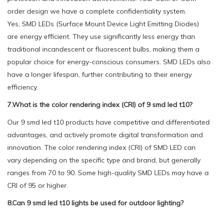
order design we have a complete confidentiality system.
Yes, SMD LEDs (Surface Mount Device Light Emitting Diodes)
are energy efficient. They use significantly less energy than
traditional incandescent or fluorescent bulbs, making them a
popular choice for energy-conscious consumers. SMD LEDs also
have a longer lifespan, further contributing to their energy
efficiency.
7.What is the color rendering index (CRI) of 9 smd led t10?
Our 9 smd led t10 products have competitive and differentiated
advantages, and actively promote digital transformation and
innovation. The color rendering index (CRI) of SMD LED can
vary depending on the specific type and brand, but generally
ranges from 70 to 90. Some high-quality SMD LEDs may have a
CRI of 95 or higher.
8.Can 9 smd led t10 lights be used for outdoor lighting?