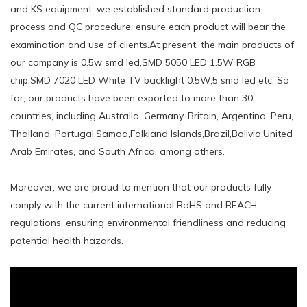
and KS equipment, we established standard production
process and QC procedure, ensure each product will bear the
examination and use of clients.At present, the main products of
our company is 0.5w smd led,SMD 5050 LED 1.5W RGB
chip,SMD 7020 LED White TV backlight 0.5W,5 smd led etc. So
far, our products have been exported to more than 30
countries, including Australia, Germany, Britain, Argentina, Peru,
Thailand, Portugal,Samoa,Falkland Islands,Brazil,Bolivia,United
Arab Emirates, and South Africa, among others.
Moreover, we are proud to mention that our products fully
comply with the current international RoHS and REACH
regulations, ensuring environmental friendliness and reducing
potential health hazards.