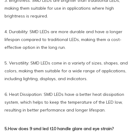
3. Brightness: SMD LEDs are brighter than traditional LEDs,
making them suitable for use in applications where high
brightness is required.
4. Durability: SMD LEDs are more durable and have a longer
lifespan compared to traditional LEDs, making them a cost-
effective option in the long run.
5. Versatility: SMD LEDs come in a variety of sizes, shapes, and
colors, making them suitable for a wide range of applications,
including lighting, displays, and indicators.
6. Heat Dissipation: SMD LEDs have a better heat dissipation
system, which helps to keep the temperature of the LED low,
resulting in better performance and longer lifespan.
5.How does 9 smd led t10 handle glare and eye strain?