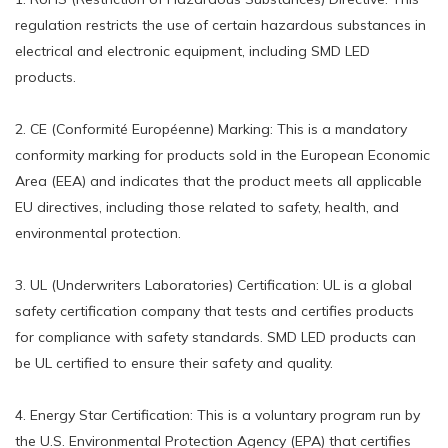
regulation restricts the use of certain hazardous substances in
electrical and electronic equipment, including SMD LED
products.
2. CE (Conformité Européenne) Marking: This is a mandatory
conformity marking for products sold in the European Economic
Area (EEA) and indicates that the product meets all applicable
EU directives, including those related to safety, health, and
environmental protection.
3. UL (Underwriters Laboratories) Certification: UL is a global
safety certification company that tests and certifies products
for compliance with safety standards. SMD LED products can
be UL certified to ensure their safety and quality.
4. Energy Star Certification: This is a voluntary program run by
the U.S. Environmental Protection Agency (EPA) that certifies