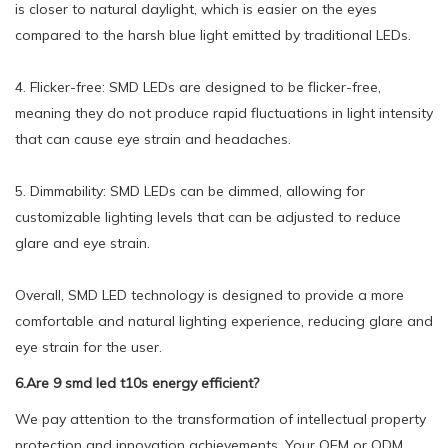
is closer to natural daylight, which is easier on the eyes
compared to the harsh blue light emitted by traditional LEDs.
4. Flicker-free: SMD LEDs are designed to be flicker-free,
meaning they do not produce rapid fluctuations in light intensity
that can cause eye strain and headaches.
5. Dimmability: SMD LEDs can be dimmed, allowing for
customizable lighting levels that can be adjusted to reduce
glare and eye strain.
Overall, SMD LED technology is designed to provide a more
comfortable and natural lighting experience, reducing glare and
eye strain for the user.
6.Are 9 smd led t10s energy efficient?
We pay attention to the transformation of intellectual property
protection and innovation achievements. Your OEM or ODM