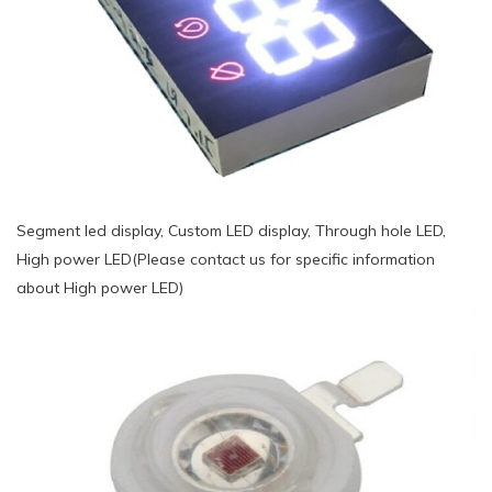
Segment led display, Custom LED display, Through hole LED,
High power LED(Please contact us for specific information
about High power LED)