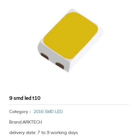
9 smd led t10
Category：
2016 SMD LED
Brand:ARKTECH
delivery date: 7 to 9 working days