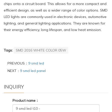
chips onto a circuit board. This allows for a more compact and
efficient design, as well as a wider range of color options. SMD
LED lights are commonly used in electronic devices, automotive
lighting, and general lighting applications. They are known for
their energy efficiency, long lifespan, and low heat emission.
Tags:
SMD 2016 WHITE COLOR 05W
PREVIOUS：
9 smd led
NEXT：
9 smd led panel
INQUIRY
Product name：