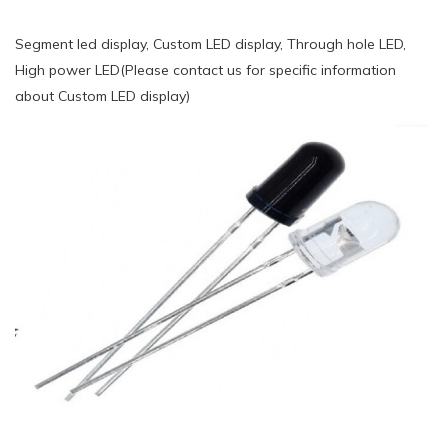
Segment led display, Custom LED display, Through hole LED,
High power LED(Please contact us for specific information
about Custom LED display)