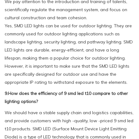
We pay attention to the introduction and training of talents,
scientifically regulate the management system, and focus on
cultural construction and team cohesion.
Yes, SMD LED lights can be used for outdoor lighting. They are
commonly used for outdoor lighting applications such as
landscape lighting, security lighting, and pathway lighting. SMD
LED lights are durable, energy-efficient, and have a long
lifespan, making them a popular choice for outdoor lighting.
However, it is important to make sure that the SMD LED lights
are specifically designed for outdoor use and have the
appropriate IP rating to withstand exposure to the elements.
9.How does the efficiency of 9 smd led t10 compare to other
lighting options?
We should have a stable supply chain and logistics capabilities,
and provide customers with high -quality, low -priced 9 smd led
t10 products. SMD LED (Surface Mount Device Light Emitting
Diode) is a type of LED technology that is commonly used in