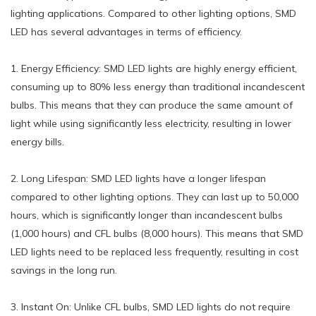
lighting applications. Compared to other lighting options, SMD
LED has several advantages in terms of efficiency.
1. Energy Efficiency: SMD LED lights are highly energy efficient,
consuming up to 80% less energy than traditional incandescent
bulbs. This means that they can produce the same amount of
light while using significantly less electricity, resulting in lower
energy bills.
2. Long Lifespan: SMD LED lights have a longer lifespan
compared to other lighting options. They can last up to 50,000
hours, which is significantly longer than incandescent bulbs
(1,000 hours) and CFL bulbs (8,000 hours). This means that SMD
LED lights need to be replaced less frequently, resulting in cost
savings in the long run.
3. Instant On: Unlike CFL bulbs, SMD LED lights do not require