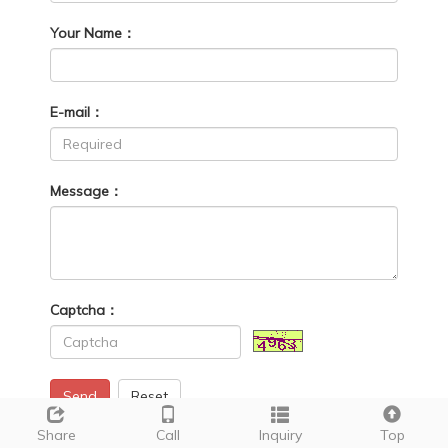
Your Name：
E-mail：
Message：
Captcha：
Send
Reset
Share
Call
Inquiry
Top