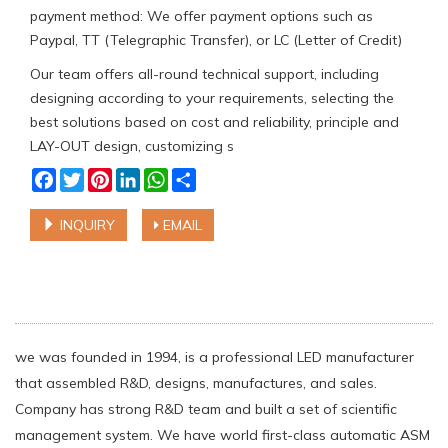
payment method: We offer payment options such as
Paypal, TT (Telegraphic Transfer), or LC (Letter of Credit)
Our team offers all-round technical support, including
designing according to your requirements, selecting the
best solutions based on cost and reliability, principle and
LAY-OUT design, customizing s
Facebook
Twitter
Pinterest
LinkedIn
WhatsApp
Share
INQUIRY
EMAIL
we was founded in 1994, is a professional LED manufacturer
that assembled R&D, designs, manufactures, and sales.
Company has strong R&D team and built a set of scientific
management system. We have world first-class automatic ASM