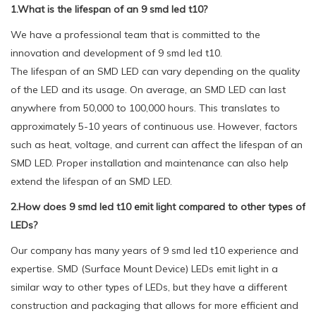
1.What is the lifespan of an 9 smd led t10?
We have a professional team that is committed to the
innovation and development of 9 smd led t10.
The lifespan of an SMD LED can vary depending on the quality
of the LED and its usage. On average, an SMD LED can last
anywhere from 50,000 to 100,000 hours. This translates to
approximately 5-10 years of continuous use. However, factors
such as heat, voltage, and current can affect the lifespan of an
SMD LED. Proper installation and maintenance can also help
extend the lifespan of an SMD LED.
2.How does 9 smd led t10 emit light compared to other types of
LEDs?
Our company has many years of 9 smd led t10 experience and
expertise. SMD (Surface Mount Device) LEDs emit light in a
similar way to other types of LEDs, but they have a different
construction and packaging that allows for more efficient and