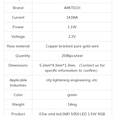
Brand
ARKTECH
Current
141MA
Power
1.1W
Voltage
2.2V
Raw material
Copper bracket/ pure gold wire
Quantity
2586pcs/reel
Dimensions
5.2mm*4.3mm*1.3mm, （Contact us for
specific information to confirm）
Applicable
city lightening engineering, etc.
Industries
Color
green
Weight
14mg
Product
0.5w smd led,SMD 5050 LED 1.5W RGB