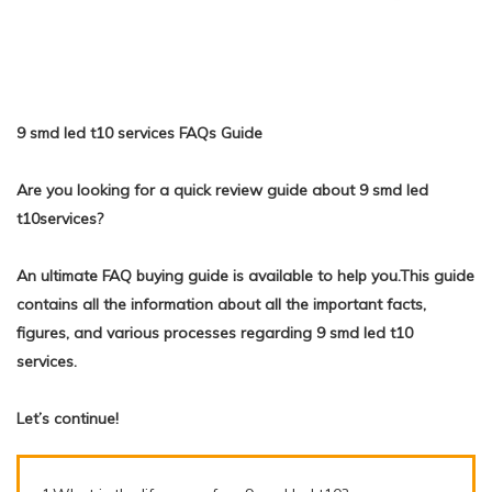
9 smd led t10 services FAQs Guide
Are you looking for a quick review guide about 9 smd led
t10services?
An ultimate FAQ buying guide is available to help you.This guide
contains all the information about all the important facts,
figures, and various processes regarding 9 smd led t10
services.
Let’s continue!