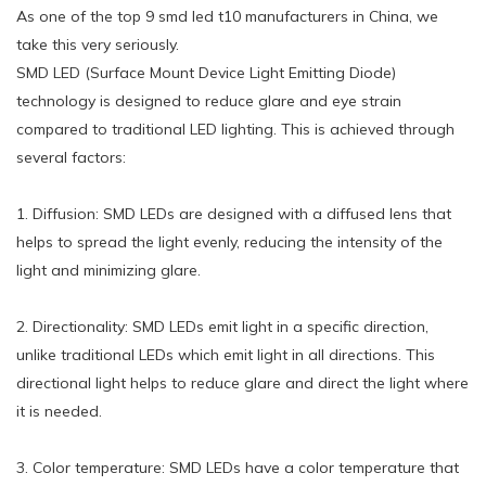
As one of the top 9 smd led t10 manufacturers in China, we
take this very seriously.
SMD LED (Surface Mount Device Light Emitting Diode)
technology is designed to reduce glare and eye strain
compared to traditional LED lighting. This is achieved through
several factors:
1. Diffusion: SMD LEDs are designed with a diffused lens that
helps to spread the light evenly, reducing the intensity of the
light and minimizing glare.
2. Directionality: SMD LEDs emit light in a specific direction,
unlike traditional LEDs which emit light in all directions. This
directional light helps to reduce glare and direct the light where
it is needed.
3. Color temperature: SMD LEDs have a color temperature that