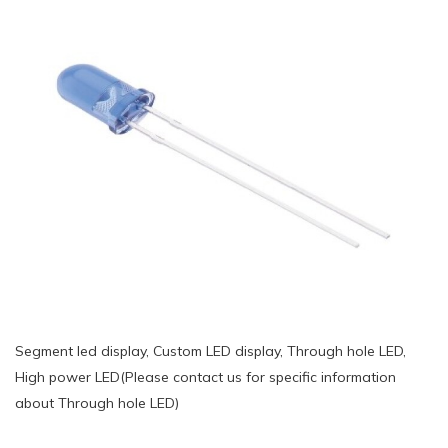
Segment led display, Custom LED display, Through hole LED,
High power LED(Please contact us for specific information
about Through hole LED)