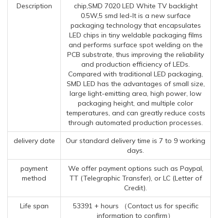
Description
chip,SMD 7020 LED White TV backlight
0.5W,5 smd led-It is a new surface
packaging technology that encapsulates
LED chips in tiny weldable packaging films
and performs surface spot welding on the
PCB substrate, thus improving the reliability
and production efficiency of LEDs.
Compared with traditional LED packaging,
SMD LED has the advantages of small size,
large light-emitting area, high power, low
packaging height, and multiple color
temperatures, and can greatly reduce costs
through automated production processes.
delivery date
Our standard delivery time is 7 to 9 working
days.
payment
We offer payment options such as Paypal,
method
TT (Telegraphic Transfer), or LC (Letter of
Credit).
Life span
53391 + hours （Contact us for specific
information to confirm）