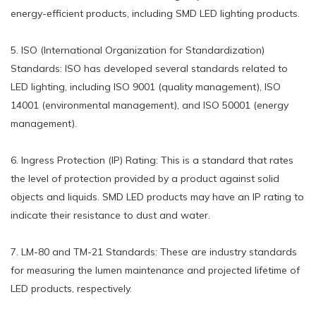
energy-efficient products, including SMD LED lighting products.
5. ISO (International Organization for Standardization)
Standards: ISO has developed several standards related to
LED lighting, including ISO 9001 (quality management), ISO
14001 (environmental management), and ISO 50001 (energy
management).
6. Ingress Protection (IP) Rating: This is a standard that rates
the level of protection provided by a product against solid
objects and liquids. SMD LED products may have an IP rating to
indicate their resistance to dust and water.
7. LM-80 and TM-21 Standards: These are industry standards
for measuring the lumen maintenance and projected lifetime of
LED products, respectively.