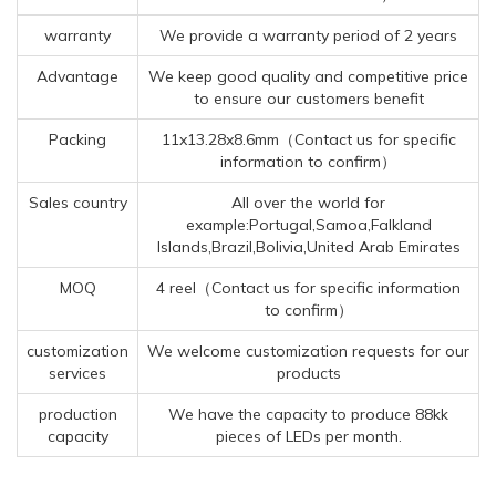
warranty
We provide a warranty period of 2 years
Advantage
We keep good quality and competitive price
to ensure our customers benefit
Packing
11x13.28x8.6mm（Contact us for specific
information to confirm）
Sales country
All over the world for
example:Portugal,Samoa,Falkland
Islands,Brazil,Bolivia,United Arab Emirates
MOQ
4 reel（Contact us for specific information
to confirm）
customization
We welcome customization requests for our
services
products
production
We have the capacity to produce 88kk
capacity
pieces of LEDs per month.