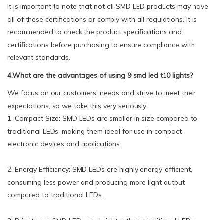
It is important to note that not all SMD LED products may have
all of these certifications or comply with all regulations. It is
recommended to check the product specifications and
certifications before purchasing to ensure compliance with
relevant standards.
4.What are the advantages of using 9 smd led t10 lights?
We focus on our customers' needs and strive to meet their
expectations, so we take this very seriously.
1. Compact Size: SMD LEDs are smaller in size compared to
traditional LEDs, making them ideal for use in compact
electronic devices and applications.
2. Energy Efficiency: SMD LEDs are highly energy-efficient,
consuming less power and producing more light output
compared to traditional LEDs.