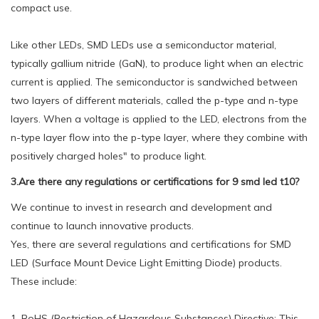
compact use.
Like other LEDs, SMD LEDs use a semiconductor material,
typically gallium nitride (GaN), to produce light when an electric
current is applied. The semiconductor is sandwiched between
two layers of different materials, called the p-type and n-type
layers. When a voltage is applied to the LED, electrons from the
n-type layer flow into the p-type layer, where they combine with
positively charged holes" to produce light.
3.Are there any regulations or certifications for 9 smd led t10?
We continue to invest in research and development and
continue to launch innovative products.
Yes, there are several regulations and certifications for SMD
LED (Surface Mount Device Light Emitting Diode) products.
These include:
1. RoHS (Restriction of Hazardous Substances) Directive: This