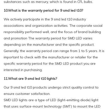
substances such as mercury, which is found in CFL bulbs.
10.What is the warranty period for 9 smd led t10?
We actively participate in the 9 smd led t10 industry
associations and organization activities. The corporate social
responsibility performed well, and the focus of brand building
and promotion The warranty period for SMD LED varies
depending on the manufacturer and the specific product.
Generally, the warranty period can range from 1 to 5 years. It is
important to check with the manufacturer or retailer for the
specific warranty period for the SMD LED product you are
interested in purchasing.
11.What are 9 smd led t10 lights?
Our 9 smd led t10 products undergo strict quality control to
ensure customer satisfaction.
SMD LED lights are a type of LED (light-emitting diode) light
that uses surface-mount technology (SMT) to mount the LED