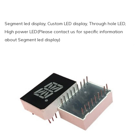
Segment led display, Custom LED display, Through hole LED,
High power LED(Please contact us for specific information
about Segment led display)