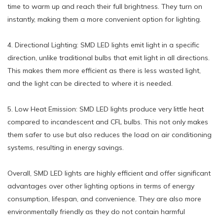
time to warm up and reach their full brightness. They turn on
instantly, making them a more convenient option for lighting.
4. Directional Lighting: SMD LED lights emit light in a specific
direction, unlike traditional bulbs that emit light in all directions.
This makes them more efficient as there is less wasted light,
and the light can be directed to where it is needed.
5. Low Heat Emission: SMD LED lights produce very little heat
compared to incandescent and CFL bulbs. This not only makes
them safer to use but also reduces the load on air conditioning
systems, resulting in energy savings.
Overall, SMD LED lights are highly efficient and offer significant
advantages over other lighting options in terms of energy
consumption, lifespan, and convenience. They are also more
environmentally friendly as they do not contain harmful