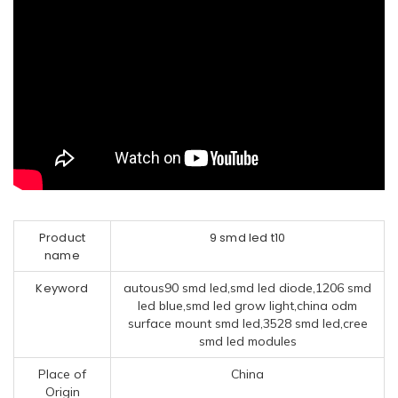
Product
9 smd led t10
name
Keyword
autous90 smd led,smd led diode,1206 smd
led blue,smd led grow light,china odm
surface mount smd led,3528 smd led,cree
smd led modules
Place of
China
Origin