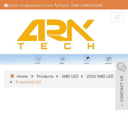
Email:
info@arktechcn.com
Phone:
0086-15861679389
Togg
navig
Home
Products
SMD LED
2016 SMD LED
9 smd led t10