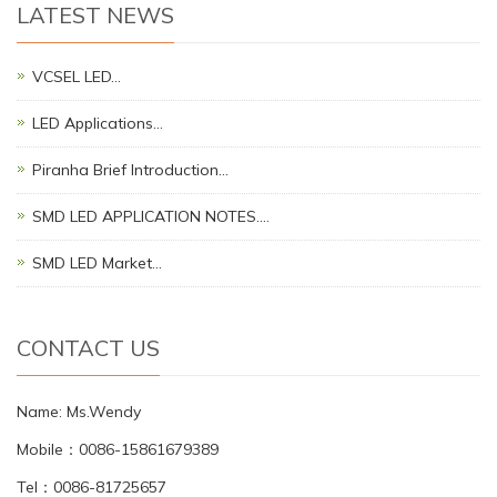
LATEST NEWS
VCSEL LED…
LED Applications…
Piranha Brief Introduction…
SMD LED APPLICATION NOTES.…
SMD LED Market…
CONTACT US
Name: Ms.Wendy
Mobile：0086-15861679389
Tel：0086-81725657