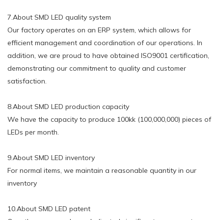
7.About SMD LED quality system
Our factory operates on an ERP system, which allows for
efficient management and coordination of our operations. In
addition, we are proud to have obtained ISO9001 certification,
demonstrating our commitment to quality and customer
satisfaction.
8.About SMD LED production capacity
We have the capacity to produce 100kk (100,000,000) pieces of
LEDs per month.
9.About SMD LED inventory
For normal items, we maintain a reasonable quantity in our
inventory
10.About SMD LED patent