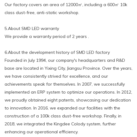
Our factory covers an area of 12000㎡, including a 600㎡ 10k
class dust-free, anti-static workshop.
5.About SMD LED warranty
We provide a warranty period of 2 years .
6.About the development history of SMD LED factory
Founded in July 1994, our company's headquarters and R&D
base are located in Yixing City, Jiangsu Province. Over the years,
we have consistently strived for excellence, and our
achievements speak for themselves. In 2007, we successfully
implemented an ERP system to optimize our operations. In 2012,
we proudly obtained eight patents, showcasing our dedication
to innovation. In 2016, we expanded our facilities with the
construction of a 100k class dust-free workshop. Finally, in
2018, we integrated the Kingdee Colody system, further
enhancing our operational efficiency.