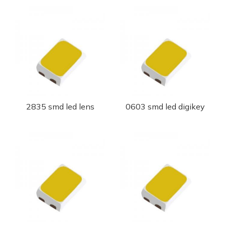
2835 smd led lens
0603 smd led digikey