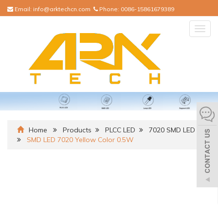
Email:
info@arktechcn.com
Phone:
0086-15861679389
Togg
navig
Home
Products
PLCC LED
7020 SMD LED
SMD LED 7020 Yellow Color 0.5W