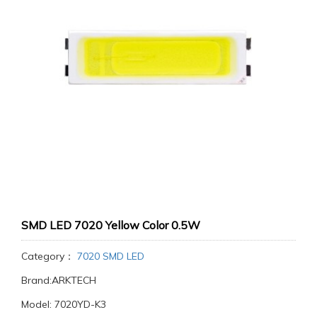
SMD LED 7020 Yellow Color 0.5W
Category：
7020 SMD LED
Brand:ARKTECH
Model: 7020YD-K3