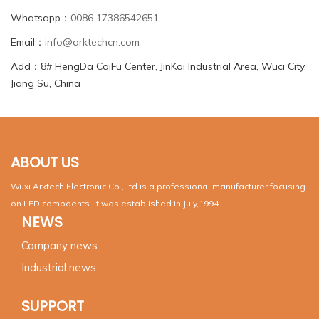
Whatsapp：
0086 17386542651
Email：
info@arktechcn.com
Add：8# HengDa CaiFu Center, JinKai Industrial Area, Wuci City,
Jiang Su, China
ABOUT US
Wuxi Arktech Electronic Co.,Ltd is a professional manufacturer focusing
on LED compoents. It was established in July,1994.
NEWS
Company news
Industrial news
SUPPORT