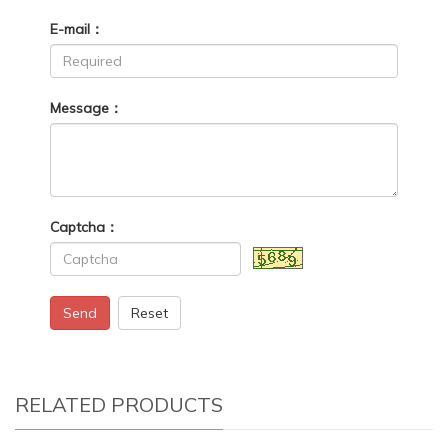
E-mail：
Message：
Captcha：
Send
Reset
RELATED PRODUCTS