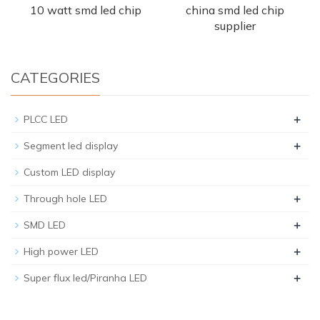
10 watt smd led chip
china smd led chip
supplier
CATEGORIES
+
PLCC LED
+
Segment led display
Custom LED display
+
Through hole LED
+
SMD LED
+
High power LED
+
Super flux led/Piranha LED