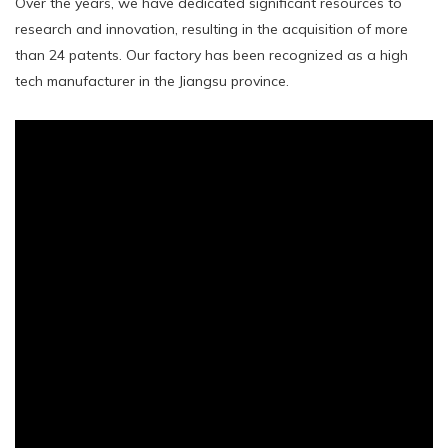
Over the years, we have dedicated significant resources to
research and innovation, resulting in the acquisition of more
than 24 patents. Our factory has been recognized as a high
tech manufacturer in the Jiangsu province.