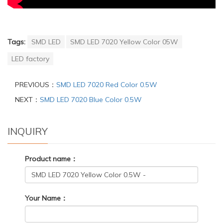
Tags:
SMD LED
SMD LED 7020 Yellow Color 05W
LED factory
PREVIOUS：
SMD LED 7020 Red Color 0.5W
NEXT：
SMD LED 7020 Blue Color 0.5W
INQUIRY
Product name：
Your Name：