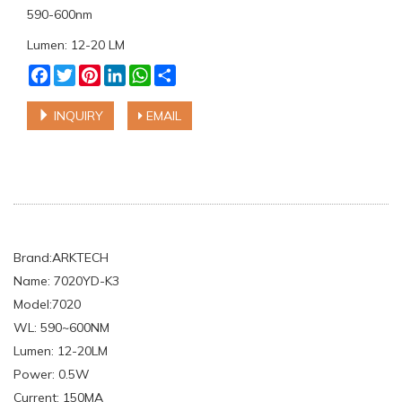
590-600nm
Lumen: 12-20 LM
Facebook
Twitter
Pinterest
LinkedIn
WhatsApp
Share
INQUIRY
EMAIL
Brand:ARKTECH
Name: 7020YD-K3
Model:7020
WL: 590~600NM
Lumen: 12-20LM
Power: 0.5W
Current: 150MA