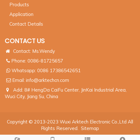
Products
Application
Contact Details
CONTACT US
Contact: Ms.Wendy
Phone: 0086-81725657
Whatsapp:
0086 17386542651
Email:
info@arktechcn.com
Add: 8# HengDa CaiFu Center, JinKai Industrial Area,
Wuci City, Jiang Su, China
Copyright © 2013-2023 Wuxi Arktech Electronic Co.,Ltd All
Rights Reserved.
Sitemap