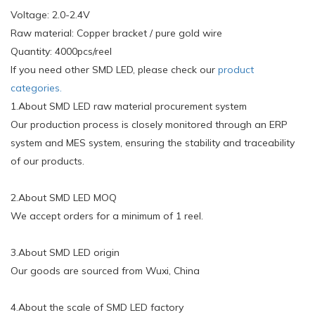
Voltage: 2.0-2.4V
Raw material: Copper bracket / pure gold wire
Quantity: 4000pcs/reel
If you need other SMD LED, please check our
product
categories.
1.About SMD LED raw material procurement system
Our production process is closely monitored through an ERP
system and MES system, ensuring the stability and traceability
of our products.
2.About SMD LED MOQ
We accept orders for a minimum of 1 reel.
3.About SMD LED origin
Our goods are sourced from Wuxi, China
4.About the scale of SMD LED factory