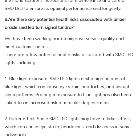
the manufacturer's instructions for maintenance and care of
SMD LED to ensure its optimal performance and longevity.
9.Are there any potential health risks associated with amber
oracle smd led turn signal tundra?
We have been working hard to improve service quality and
meet customer needs.
There are a few potential health risks associated with SMD LED
lights, including:
1. Blue light exposure: SMD LED lights emit a high amount of
blue light, which can cause eye strain, headaches, and disrupt
sleep patterns. Prolonged exposure to blue light has also been
linked to an increased risk of macular degeneration.
2. Flicker effect: Some SMD LED lights may have a flicker effect,
which can cause eye strain, headaches, and dizziness in some
individuals.