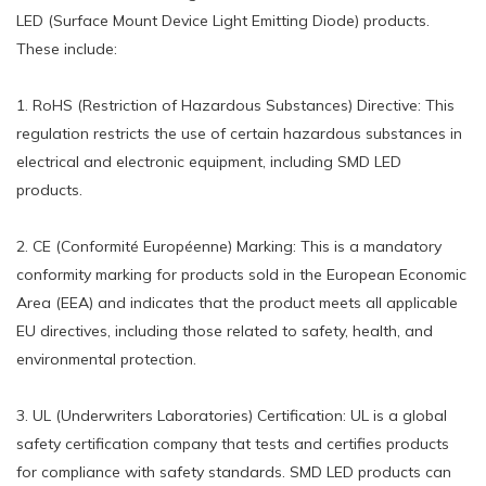
LED (Surface Mount Device Light Emitting Diode) products.
These include:
1. RoHS (Restriction of Hazardous Substances) Directive: This
regulation restricts the use of certain hazardous substances in
electrical and electronic equipment, including SMD LED
products.
2. CE (Conformité Européenne) Marking: This is a mandatory
conformity marking for products sold in the European Economic
Area (EEA) and indicates that the product meets all applicable
EU directives, including those related to safety, health, and
environmental protection.
3. UL (Underwriters Laboratories) Certification: UL is a global
safety certification company that tests and certifies products
for compliance with safety standards. SMD LED products can