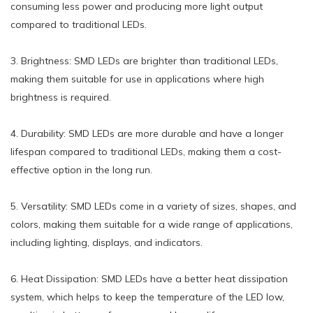
consuming less power and producing more light output
compared to traditional LEDs.
3. Brightness: SMD LEDs are brighter than traditional LEDs,
making them suitable for use in applications where high
brightness is required.
4. Durability: SMD LEDs are more durable and have a longer
lifespan compared to traditional LEDs, making them a cost-
effective option in the long run.
5. Versatility: SMD LEDs come in a variety of sizes, shapes, and
colors, making them suitable for a wide range of applications,
including lighting, displays, and indicators.
6. Heat Dissipation: SMD LEDs have a better heat dissipation
system, which helps to keep the temperature of the LED low,