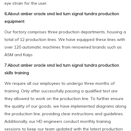
eye strain for the user.
6.About amber oracle smd led turn signal tundra production
equipment
Our factory comprises three production departments, housing a
total of 12 production lines. We have equipped these lines with
over 120 automatic machines from renowned brands such as
ASM and Kaijo.
7.About amber oracle smd led turn signal tundra production
skills training
We require all our employees to undergo three months of
training. Only after successfully passing a qualified test are
they allowed to work on the production line. To further ensure
the quality of our goods, we have implemented diagrams along
the production line, providing clear instructions and guidelines.
Additionally, our HD engineers conduct monthly training
sessions to keep our team updated with the latest production