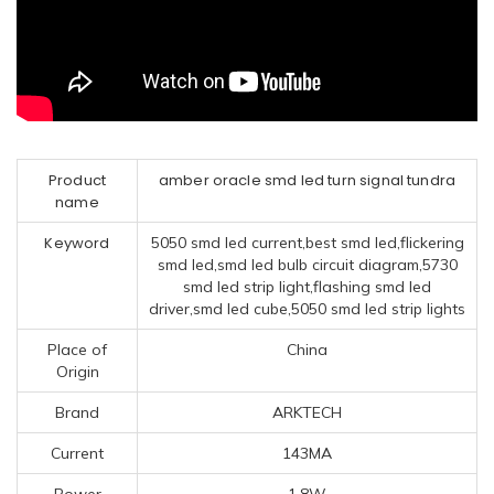
Product
amber oracle smd led turn signal tundra
name
Keyword
5050 smd led current,best smd led,flickering
smd led,smd led bulb circuit diagram,5730
smd led strip light,flashing smd led
driver,smd led cube,5050 smd led strip lights
Place of
China
Origin
Brand
ARKTECH
Current
143MA
Power
1.8W