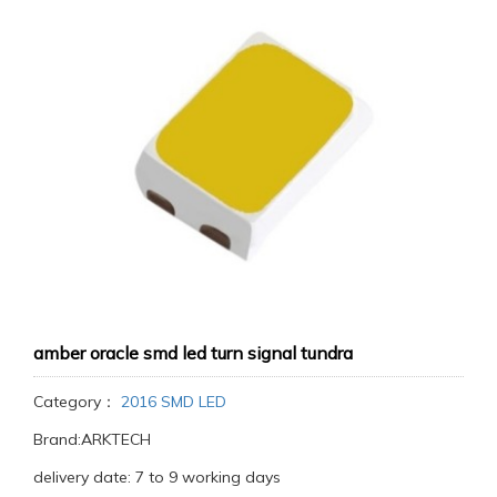
amber oracle smd led turn signal tundra
Category：
2016 SMD LED
Brand:ARKTECH
delivery date: 7 to 9 working days