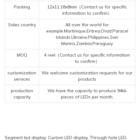
Packing
12x11.18x8mm（Contact us for specific
information to confirm）
Sales country
All over the world for
example:Martinique,Eritrea,Chad,Paracel
Islands,Ukraine,Philippines,San
Marino,Zambia,Paraguay
MOQ
4 reel（Contact us for specific information
to confirm）
customization
We welcome customization requests for our
services
products
production
We have the capacity to produce 94kk
capacity
pieces of LEDs per month.
Segment led display, Custom LED display, Through hole LED,