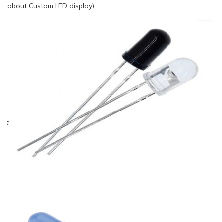
about Custom LED display)