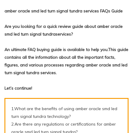
amber oracle smd led turn signal tundra services FAQs Guide
Are you looking for a quick review guide about amber oracle
smd led turn signal tundraservices?
An ultimate FAQ buying guide is available to help you.This guide
contains all the information about all the important facts,
figures, and various processes regarding amber oracle smd led
turn signal tundra services.
Let’s continue!
1.What are the benefits of using amber oracle smd led
turn signal tundra technology?
2.Are there any regulations or certifications for amber
oracle smd led turn signal tundra?