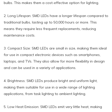
bulbs. This makes them a cost-effective option for lighting.
2. Long Lifespan: SMD LEDs have a longer lifespan compared to
traditional bulbs, lasting up to 50,000 hours or more. This
means they require less frequent replacements, reducing
maintenance costs.
3. Compact Size: SMD LEDs are small in size, making them ideal
for use in compact electronic devices such as smartphones,
laptops, and TVs. They also allow for more flexibility in design
and can be used in a variety of applications.
4. Brightness: SMD LEDs produce bright and uniform light,
making them suitable for use in a wide range of lighting
applications, from task lighting to ambient lighting.
5. Low Heat Emission: SMD LEDs emit very little heat, making