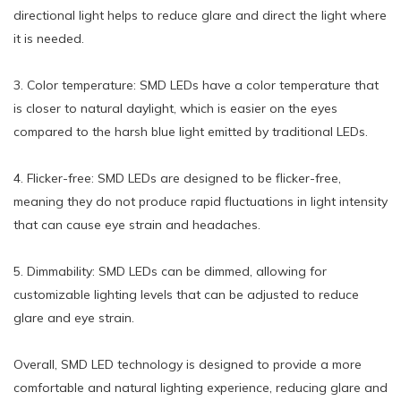
directional light helps to reduce glare and direct the light where
it is needed.
3. Color temperature: SMD LEDs have a color temperature that
is closer to natural daylight, which is easier on the eyes
compared to the harsh blue light emitted by traditional LEDs.
4. Flicker-free: SMD LEDs are designed to be flicker-free,
meaning they do not produce rapid fluctuations in light intensity
that can cause eye strain and headaches.
5. Dimmability: SMD LEDs can be dimmed, allowing for
customizable lighting levels that can be adjusted to reduce
glare and eye strain.
Overall, SMD LED technology is designed to provide a more
comfortable and natural lighting experience, reducing glare and