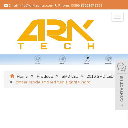
Email:
info@arktechcn.com
Phone:
0086-15861679389
Togg
navig
Home
Products
SMD LED
2016 SMD LED
amber oracle smd led turn signal tundra