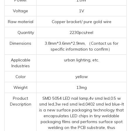
Voltage
1V
Raw material
Copper bracket/ pure gold wire
Quantity
2230pcs/reel
Dimensions
3.8mm*3.6mm*2.9mm, （Contact us for
specific information to confirm）
Applicable
urban lighting, etc.
Industries
Color
yellow
Weight
13mg
Product
SMD 5054 LED nail lamp,4v smd led,0.5 w
Description
smd led,3w red smd led,0402 smd led blue-It
is a new surface packaging technology that
encapsulates LED chips in tiny weldable
packaging films and performs surface spot
welding on the PCB substrate, thus