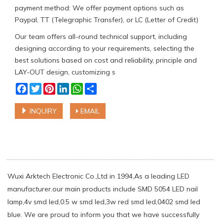
payment method: We offer payment options such as
Paypal, TT (Telegraphic Transfer), or LC (Letter of Credit)
Our team offers all-round technical support, including
designing according to your requirements, selecting the
best solutions based on cost and reliability, principle and
LAY-OUT design, customizing s
Facebook
Twitter
Pinterest
LinkedIn
WhatsApp
Share
INQUIRY
EMAIL
Wuxi Arktech Electronic Co.,Ltd in 1994,As a leading LED
manufacturer.our main products include SMD 5054 LED nail
lamp,4v smd led,0.5 w smd led,3w red smd led,0402 smd led
blue. We are proud to inform you that we have successfully