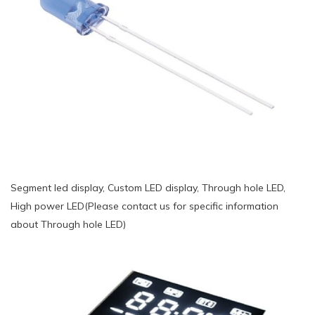
Segment led display, Custom LED display, Through hole LED,
High power LED(Please contact us for specific information
about Through hole LED)