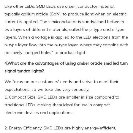
Like other LEDs, SMD LEDs use a semiconductor material,
typically gallium nitride (GaN), to produce light when an electric
current is applied. The semiconductor is sandwiched between
two layers of different materials, called the p-type and n-type
layers. When a voltage is applied to the LED, electrons from the
n-type layer flow into the p-type layer, where they combine with
positively charged holes" to produce light.
4.What are the advantages of using amber oracle smd led turn
signal tundra lights?
We focus on our customers' needs and strive to meet their
expectations, so we take this very seriously.
1. Compact Size: SMD LEDs are smaller in size compared to
traditional LEDs, making them ideal for use in compact
electronic devices and applications.
2. Energy Efficiency: SMD LEDs are highly energy-efficient,