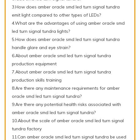
3.How does amber oracle smd led turn signal tundra
emit light compared to other types of LEDs?
4.What are the advantages of using amber oracle smd
led turn signal tundra lights?
5.How does amber oracle smd led turn signal tundra
handle glare and eye strain?
6.About amber oracle smd led turn signal tundra
production equipment
7.About amber oracle smd led turn signal tundra
production skills training
8.Are there any maintenance requirements for amber
oracle smd led turn signal tundra?
9.Are there any potential health risks associated with
amber oracle smd led turn signal tundra?
10.About the scale of amber oracle smd led turn signal
tundra factory
11.Can amber oracle smd led turn signal tundra be used