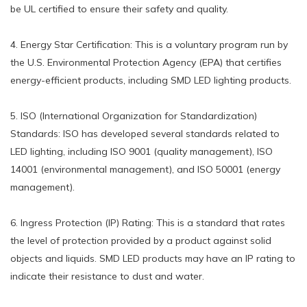
be UL certified to ensure their safety and quality.
4. Energy Star Certification: This is a voluntary program run by
the U.S. Environmental Protection Agency (EPA) that certifies
energy-efficient products, including SMD LED lighting products.
5. ISO (International Organization for Standardization)
Standards: ISO has developed several standards related to
LED lighting, including ISO 9001 (quality management), ISO
14001 (environmental management), and ISO 50001 (energy
management).
6. Ingress Protection (IP) Rating: This is a standard that rates
the level of protection provided by a product against solid
objects and liquids. SMD LED products may have an IP rating to
indicate their resistance to dust and water.