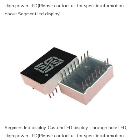
High power LED(Please contact us for specific information
about Segment led display)
Segment led display, Custom LED display, Through hole LED,
High power LED(Please contact us for specific information