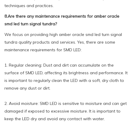
techniques and practices.
8.Are there any maintenance requirements for amber oracle
smd led turn signal tundra?
We focus on providing high amber oracle smd led turn signal
tundra quality products and services. Yes, there are some
maintenance requirements for SMD LED:
1. Regular cleaning: Dust and dirt can accumulate on the
surface of SMD LED, affecting its brightness and performance. It
is important to regularly clean the LED with a soft, dry cloth to
remove any dust or dirt.
2. Avoid moisture: SMD LED is sensitive to moisture and can get
damaged if exposed to excessive moisture. It is important to
keep the LED dry and avoid any contact with water.