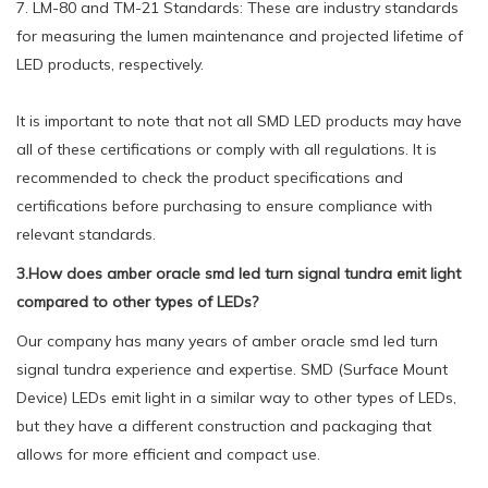
7. LM-80 and TM-21 Standards: These are industry standards
for measuring the lumen maintenance and projected lifetime of
LED products, respectively.
It is important to note that not all SMD LED products may have
all of these certifications or comply with all regulations. It is
recommended to check the product specifications and
certifications before purchasing to ensure compliance with
relevant standards.
3.How does amber oracle smd led turn signal tundra emit light
compared to other types of LEDs?
Our company has many years of amber oracle smd led turn
signal tundra experience and expertise. SMD (Surface Mount
Device) LEDs emit light in a similar way to other types of LEDs,
but they have a different construction and packaging that
allows for more efficient and compact use.