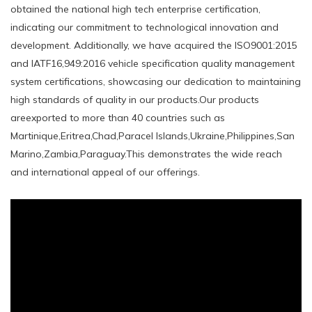
obtained the national high tech enterprise certification,
indicating our commitment to technological innovation and
development. Additionally, we have acquired the ISO9001:2015
and IATF16,949:2016 vehicle specification quality management
system certifications, showcasing our dedication to maintaining
high standards of quality in our products.Our products
areexported to more than 40 countries such as
Martinique,Eritrea,Chad,Paracel Islands,Ukraine,Philippines,San
Marino,Zambia,Paraguay.This demonstrates the wide reach
and international appeal of our offerings.