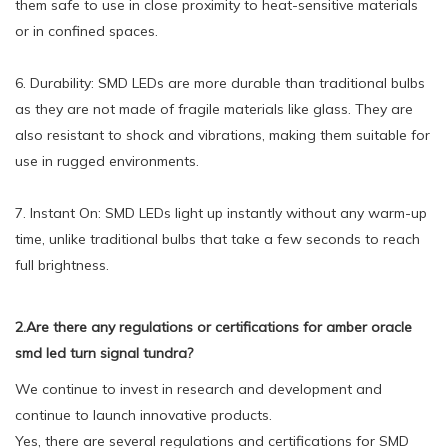
them safe to use in close proximity to heat-sensitive materials
or in confined spaces.
6. Durability: SMD LEDs are more durable than traditional bulbs
as they are not made of fragile materials like glass. They are
also resistant to shock and vibrations, making them suitable for
use in rugged environments.
7. Instant On: SMD LEDs light up instantly without any warm-up
time, unlike traditional bulbs that take a few seconds to reach
full brightness.
2.Are there any regulations or certifications for amber oracle
smd led turn signal tundra?
We continue to invest in research and development and
continue to launch innovative products.
Yes, there are several regulations and certifications for SMD