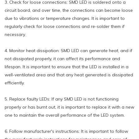
3. Check for loose connections: SMD LED is soldered onto a
circuit board, and over time, the connections can become loose
due to vibrations or temperature changes. It is important to
regularly check for loose connections and re-solder them if
necessary.
4. Monitor heat dissipation: SMD LED can generate heat, and if
not dissipated properly, it can affect its performance and
lifespan. It is important to ensure that the LED is installed in a
well-ventilated area and that any heat generated is dissipated
efficiently.
5. Replace faulty LEDs: If any SMD LED is not functioning
properly or has burnt out, it is important to replace it with a new
one to maintain the overall performance of the LED system.
6. Follow manufacturer's instructions: It is important to follow