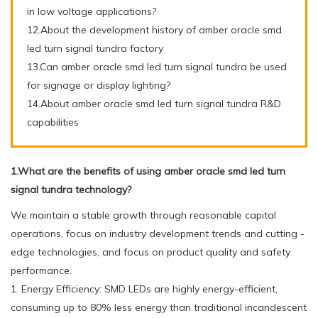
in low voltage applications?
12.About the development history of amber oracle smd
led turn signal tundra factory
13.Can amber oracle smd led turn signal tundra be used
for signage or display lighting?
14.About amber oracle smd led turn signal tundra R&D
capabilities
1.What are the benefits of using amber oracle smd led turn
signal tundra technology?
We maintain a stable growth through reasonable capital
operations, focus on industry development trends and cutting -
edge technologies, and focus on product quality and safety
performance.
1. Energy Efficiency: SMD LEDs are highly energy-efficient,
consuming up to 80% less energy than traditional incandescent