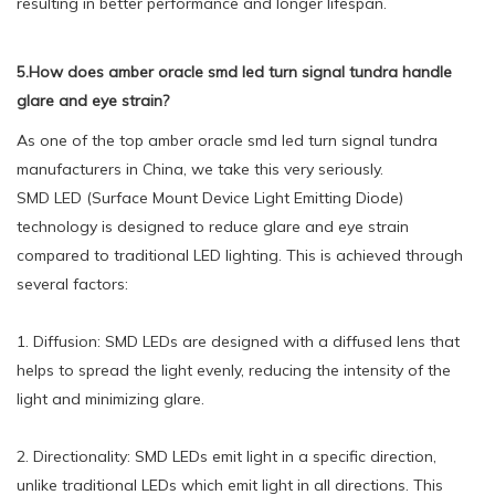
resulting in better performance and longer lifespan.
5.How does amber oracle smd led turn signal tundra handle
glare and eye strain?
As one of the top amber oracle smd led turn signal tundra
manufacturers in China, we take this very seriously.
SMD LED (Surface Mount Device Light Emitting Diode)
technology is designed to reduce glare and eye strain
compared to traditional LED lighting. This is achieved through
several factors:
1. Diffusion: SMD LEDs are designed with a diffused lens that
helps to spread the light evenly, reducing the intensity of the
light and minimizing glare.
2. Directionality: SMD LEDs emit light in a specific direction,
unlike traditional LEDs which emit light in all directions. This