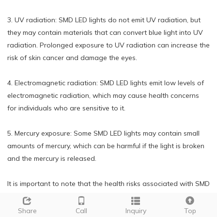
3. UV radiation: SMD LED lights do not emit UV radiation, but
they may contain materials that can convert blue light into UV
radiation. Prolonged exposure to UV radiation can increase the
risk of skin cancer and damage the eyes.
4. Electromagnetic radiation: SMD LED lights emit low levels of
electromagnetic radiation, which may cause health concerns
for individuals who are sensitive to it.
5. Mercury exposure: Some SMD LED lights may contain small
amounts of mercury, which can be harmful if the light is broken
and the mercury is released.
It is important to note that the health risks associated with SMD
LED lights are generally low and can be minimized by using
high-quality, properly installed lights and taking breaks from
Share
Call
Inquiry
Top