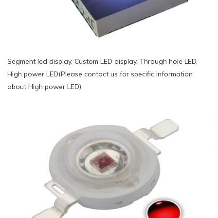
Segment led display, Custom LED display, Through hole LED,
High power LED(Please contact us for specific information
about High power LED)