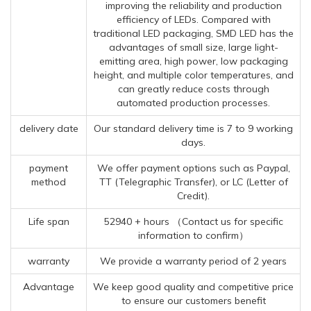
improving the reliability and production
efficiency of LEDs. Compared with
traditional LED packaging, SMD LED has the
advantages of small size, large light-
emitting area, high power, low packaging
height, and multiple color temperatures, and
can greatly reduce costs through
automated production processes.
delivery date
Our standard delivery time is 7 to 9 working
days.
payment
We offer payment options such as Paypal,
method
TT (Telegraphic Transfer), or LC (Letter of
Credit).
Life span
52940 + hours （Contact us for specific
information to confirm）
warranty
We provide a warranty period of 2 years
Advantage
We keep good quality and competitive price
to ensure our customers benefit