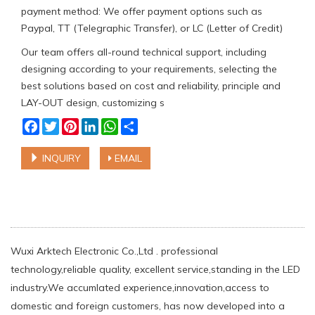
payment method: We offer payment options such as
Paypal, TT (Telegraphic Transfer), or LC (Letter of Credit)
Our team offers all-round technical support, including
designing according to your requirements, selecting the
best solutions based on cost and reliability, principle and
LAY-OUT design, customizing s
Facebook
Twitter
Pinterest
LinkedIn
WhatsApp
Share
INQUIRY
EMAIL
Wuxi Arktech Electronic Co.,Ltd . professional
technology,reliable quality, excellent service,standing in the LED
industry.We accumlated experience,innovation,access to
domestic and foreign customers, has now developed into a