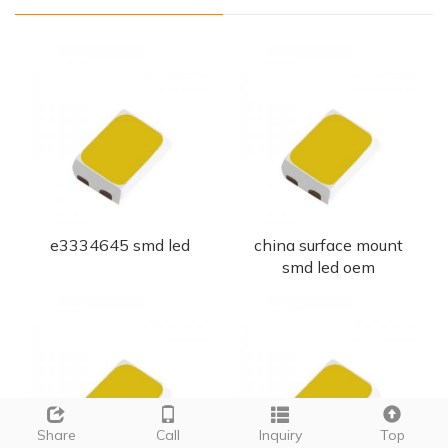
e3334645 smd led
china surface mount
smd led oem
Share
Call
Inquiry
Top