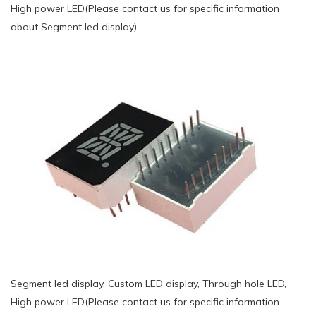
High power LED(Please contact us for specific information
about Segment led display)
Segment led display, Custom LED display, Through hole LED,
High power LED(Please contact us for specific information