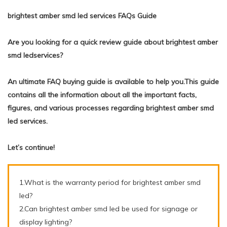
brightest amber smd led services FAQs Guide
Are you looking for a quick review guide about brightest amber
smd ledservices?
An ultimate FAQ buying guide is available to help you.This guide
contains all the information about all the important facts,
figures, and various processes regarding brightest amber smd
led services.
Let’s continue!
1.What is the warranty period for brightest amber smd
led?
2.Can brightest amber smd led be used for signage or
display lighting?