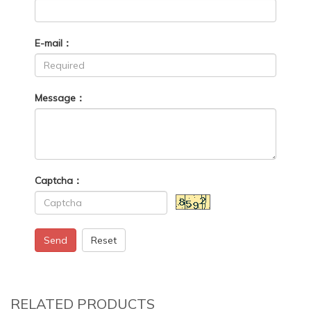
E-mail：
Message：
Captcha：
Send
Reset
RELATED PRODUCTS