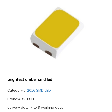
brightest amber smd led
Category：
2016 SMD LED
Brand:ARKTECH
delivery date: 7 to 9 working days