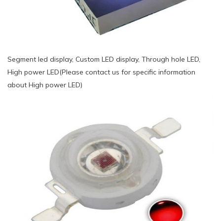
Segment led display, Custom LED display, Through hole LED,
High power LED(Please contact us for specific information
about High power LED)