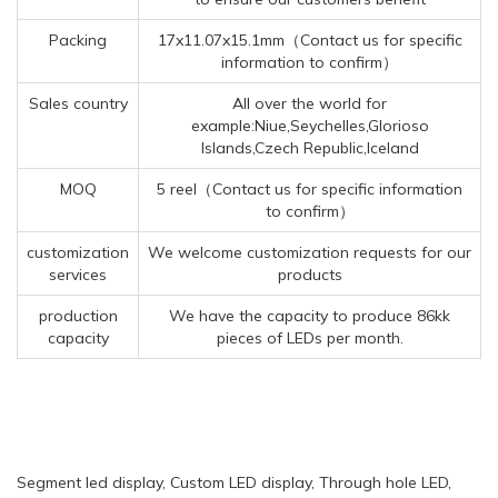
Packing
17x11.07x15.1mm（Contact us for specific
information to confirm）
Sales country
All over the world for
example:Niue,Seychelles,Glorioso
Islands,Czech Republic,Iceland
MOQ
5 reel（Contact us for specific information
to confirm）
customization
We welcome customization requests for our
services
products
production
We have the capacity to produce 86kk
capacity
pieces of LEDs per month.
Segment led display, Custom LED display, Through hole LED,