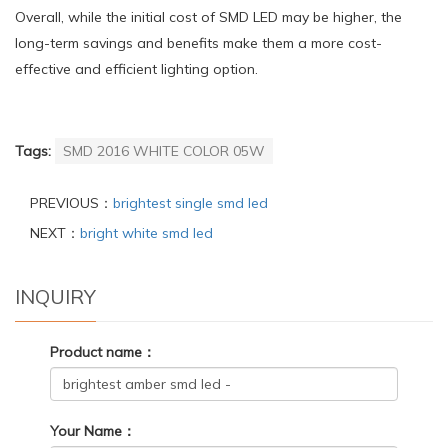
Overall, while the initial cost of SMD LED may be higher, the
long-term savings and benefits make them a more cost-
effective and efficient lighting option.
Tags:
SMD 2016 WHITE COLOR 05W
PREVIOUS：
brightest single smd led
NEXT：
bright white smd led
INQUIRY
Product name：
Your Name：