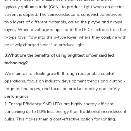
typically gallium nitride (GaN), to produce light when an electric
current is applied. The semiconductor is sandwiched between
two layers of different materials, called the p-type and n-type
layers. When a voltage is applied to the LED, electrons from the
n-type layer flow into the p-type layer, where they combine with
positively charged holes" to produce light.
8.What are the benefits of using brightest amber smd led
technology?
We maintain a stable growth through reasonable capital
operations, focus on industry development trends and cutting -
edge technologies, and focus on product quality and safety
performance.
1. Energy Efficiency: SMD LEDs are highly energy-efficient,
consuming up to 80% less energy than traditional incandescent
bulbs. This makes them a cost-effective option for lighting.