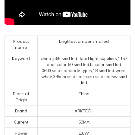
Product
brightest amber smd led
name
Keyword
china ip65 smd led flood light suppliers,1157
dual color 60 smd led,bi color smd led
0603,smd led diode types,18 smd led warm
white,395nm smd led,micro smd led,5w smd
led
Place of
China
Origin
Brand
ARKTECH
Current
69MA
Power
1.8W