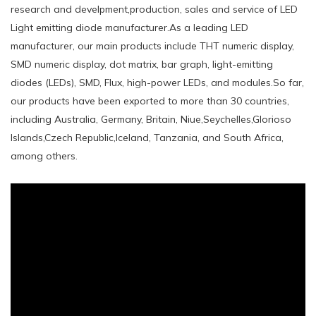
research and develpment,production, sales and service of LED
Light emitting diode manufacturer.As a leading LED
manufacturer, our main products include THT numeric display,
SMD numeric display, dot matrix, bar graph, light-emitting
diodes (LEDs), SMD, Flux, high-power LEDs, and modules.So far,
our products have been exported to more than 30 countries,
including Australia, Germany, Britain, Niue,Seychelles,Glorioso
Islands,Czech Republic,Iceland, Tanzania, and South Africa,
among others.