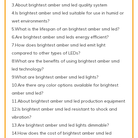
3.About brightest amber smd led quality system
4.Is brightest amber smd led suitable for use in humid or
wet environments?
5.What is the lifespan of an brightest amber smd led?
6.Are brightest amber smd leds energy efficient?
7.How does brightest amber smd led emit light
compared to other types of LEDs?
8.What are the benefits of using brightest amber smd
led technology?
9.What are brightest amber smd led lights?
10.Are there any color options available for brightest
amber smd led?
11.About brightest amber smd led production equipment
12.Is brightest amber smd led resistant to shock and
vibration?
13.Are brightest amber smd led lights dimmable?
14.How does the cost of brightest amber smd led