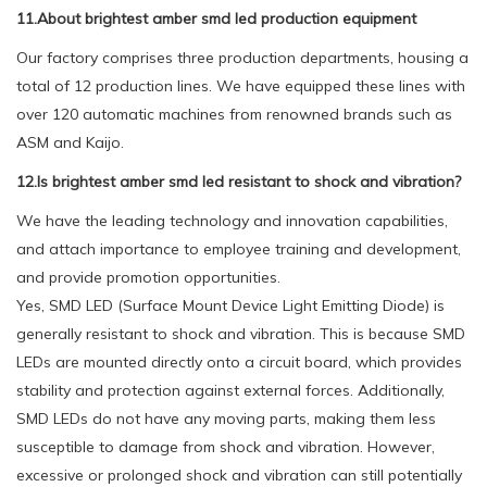
11.About brightest amber smd led production equipment
Our factory comprises three production departments, housing a
total of 12 production lines. We have equipped these lines with
over 120 automatic machines from renowned brands such as
ASM and Kaijo.
12.Is brightest amber smd led resistant to shock and vibration?
We have the leading technology and innovation capabilities,
and attach importance to employee training and development,
and provide promotion opportunities.
Yes, SMD LED (Surface Mount Device Light Emitting Diode) is
generally resistant to shock and vibration. This is because SMD
LEDs are mounted directly onto a circuit board, which provides
stability and protection against external forces. Additionally,
SMD LEDs do not have any moving parts, making them less
susceptible to damage from shock and vibration. However,
excessive or prolonged shock and vibration can still potentially