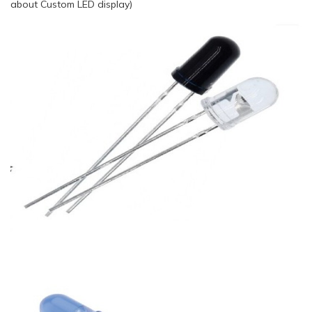
about Custom LED display)