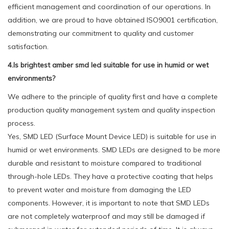
efficient management and coordination of our operations. In
addition, we are proud to have obtained ISO9001 certification,
demonstrating our commitment to quality and customer
satisfaction.
4.Is brightest amber smd led suitable for use in humid or wet
environments?
We adhere to the principle of quality first and have a complete
production quality management system and quality inspection
process.
Yes, SMD LED (Surface Mount Device LED) is suitable for use in
humid or wet environments. SMD LEDs are designed to be more
durable and resistant to moisture compared to traditional
through-hole LEDs. They have a protective coating that helps
to prevent water and moisture from damaging the LED
components. However, it is important to note that SMD LEDs
are not completely waterproof and may still be damaged if