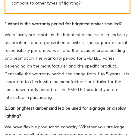
compare to other types of lighting?
1.What is the warranty period for brightest amber smd led?
We actively participate in the brightest amber smd led industry
associations and organization activities. The corporate social
responsibility performed well, and the focus of brand building
and promotion The warranty period for SMD LED varies
depending on the manufacturer and the specific product.
Generally, the warranty period can range from 1 to 5 years. It is
important to check with the manufacturer or retailer for the
specific warranty period for the SMD LED product you are
interested in purchasing.
2.Can brightest amber smd led be used for signage or display
lighting?
We have flexible production capacity. Whether you are large
orders or small orders, you can produce and release goods in