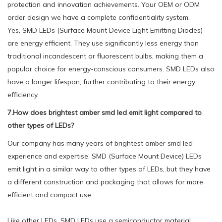
protection and innovation achievements. Your OEM or ODM
order design we have a complete confidentiality system.
Yes, SMD LEDs (Surface Mount Device Light Emitting Diodes)
are energy efficient. They use significantly less energy than
traditional incandescent or fluorescent bulbs, making them a
popular choice for energy-conscious consumers. SMD LEDs also
have a longer lifespan, further contributing to their energy
efficiency.
7.How does brightest amber smd led emit light compared to
other types of LEDs?
Our company has many years of brightest amber smd led
experience and expertise. SMD (Surface Mount Device) LEDs
emit light in a similar way to other types of LEDs, but they have
a different construction and packaging that allows for more
efficient and compact use.
Like other LEDs, SMD LEDs use a semiconductor material,