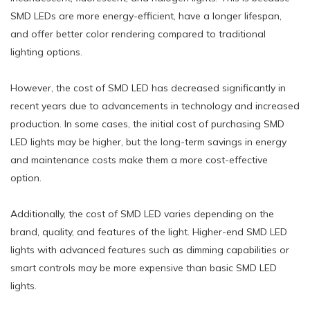
SMD LEDs are more energy-efficient, have a longer lifespan,
and offer better color rendering compared to traditional
lighting options.
However, the cost of SMD LED has decreased significantly in
recent years due to advancements in technology and increased
production. In some cases, the initial cost of purchasing SMD
LED lights may be higher, but the long-term savings in energy
and maintenance costs make them a more cost-effective
option.
Additionally, the cost of SMD LED varies depending on the
brand, quality, and features of the light. Higher-end SMD LED
lights with advanced features such as dimming capabilities or
smart controls may be more expensive than basic SMD LED
lights.