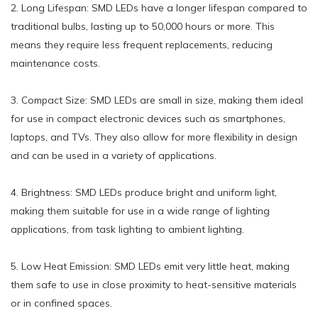
2. Long Lifespan: SMD LEDs have a longer lifespan compared to
traditional bulbs, lasting up to 50,000 hours or more. This
means they require less frequent replacements, reducing
maintenance costs.
3. Compact Size: SMD LEDs are small in size, making them ideal
for use in compact electronic devices such as smartphones,
laptops, and TVs. They also allow for more flexibility in design
and can be used in a variety of applications.
4. Brightness: SMD LEDs produce bright and uniform light,
making them suitable for use in a wide range of lighting
applications, from task lighting to ambient lighting.
5. Low Heat Emission: SMD LEDs emit very little heat, making
them safe to use in close proximity to heat-sensitive materials
or in confined spaces.