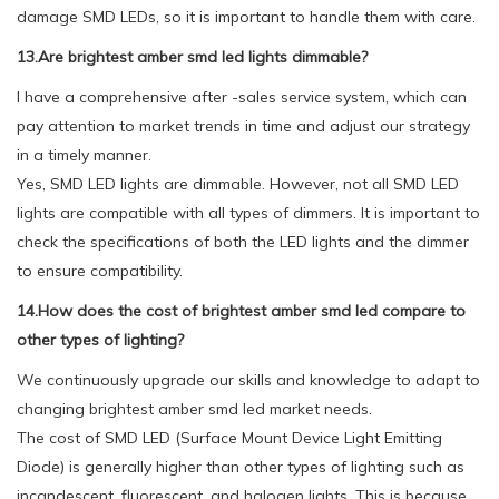
damage SMD LEDs, so it is important to handle them with care.
13.Are brightest amber smd led lights dimmable?
I have a comprehensive after -sales service system, which can
pay attention to market trends in time and adjust our strategy
in a timely manner.
Yes, SMD LED lights are dimmable. However, not all SMD LED
lights are compatible with all types of dimmers. It is important to
check the specifications of both the LED lights and the dimmer
to ensure compatibility.
14.How does the cost of brightest amber smd led compare to
other types of lighting?
We continuously upgrade our skills and knowledge to adapt to
changing brightest amber smd led market needs.
The cost of SMD LED (Surface Mount Device Light Emitting
Diode) is generally higher than other types of lighting such as
incandescent, fluorescent, and halogen lights. This is because