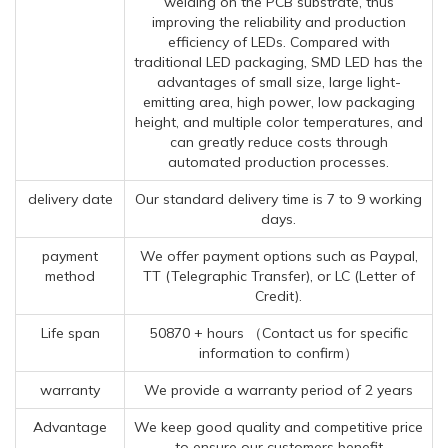
welding on the PCB substrate, thus
improving the reliability and production
efficiency of LEDs. Compared with
traditional LED packaging, SMD LED has the
advantages of small size, large light-
emitting area, high power, low packaging
height, and multiple color temperatures, and
can greatly reduce costs through
automated production processes.
delivery date
Our standard delivery time is 7 to 9 working
days.
payment
We offer payment options such as Paypal,
method
TT (Telegraphic Transfer), or LC (Letter of
Credit).
Life span
50870 + hours （Contact us for specific
information to confirm）
warranty
We provide a warranty period of 2 years
Advantage
We keep good quality and competitive price
to ensure our customers benefit