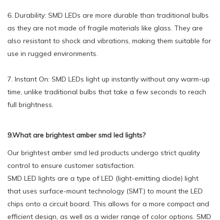
6. Durability: SMD LEDs are more durable than traditional bulbs
as they are not made of fragile materials like glass. They are
also resistant to shock and vibrations, making them suitable for
use in rugged environments.
7. Instant On: SMD LEDs light up instantly without any warm-up
time, unlike traditional bulbs that take a few seconds to reach
full brightness.
9.What are brightest amber smd led lights?
Our brightest amber smd led products undergo strict quality
control to ensure customer satisfaction.
SMD LED lights are a type of LED (light-emitting diode) light
that uses surface-mount technology (SMT) to mount the LED
chips onto a circuit board. This allows for a more compact and
efficient design, as well as a wider range of color options. SMD