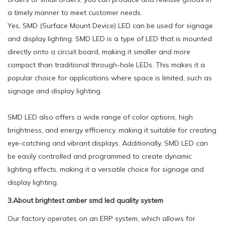
a timely manner to meet customer needs.
Yes, SMD (Surface Mount Device) LED can be used for signage
and display lighting. SMD LED is a type of LED that is mounted
directly onto a circuit board, making it smaller and more
compact than traditional through-hole LEDs. This makes it a
popular choice for applications where space is limited, such as
signage and display lighting.
SMD LED also offers a wide range of color options, high
brightness, and energy efficiency, making it suitable for creating
eye-catching and vibrant displays. Additionally, SMD LED can
be easily controlled and programmed to create dynamic
lighting effects, making it a versatile choice for signage and
display lighting.
3.About brightest amber smd led quality system
Our factory operates on an ERP system, which allows for