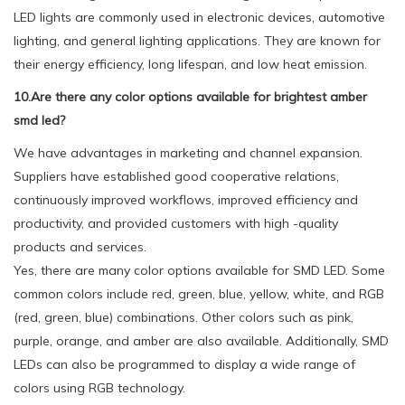
LED lights are commonly used in electronic devices, automotive
lighting, and general lighting applications. They are known for
their energy efficiency, long lifespan, and low heat emission.
10.Are there any color options available for brightest amber
smd led?
We have advantages in marketing and channel expansion.
Suppliers have established good cooperative relations,
continuously improved workflows, improved efficiency and
productivity, and provided customers with high -quality
products and services.
Yes, there are many color options available for SMD LED. Some
common colors include red, green, blue, yellow, white, and RGB
(red, green, blue) combinations. Other colors such as pink,
purple, orange, and amber are also available. Additionally, SMD
LEDs can also be programmed to display a wide range of
colors using RGB technology.