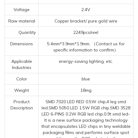
Voltage
2.4V
Raw material
Copper bracket/ pure gold wire
Quantity
2249pcs/reel
Dimensions
5.4mm*3.9mm*1.9mm, （Contact us for
specific information to confirm）
Applicable
energy-saving lighting, etc.
Industries
Color
blue
Weight
18mg
Product
SMD 7020 LED RED 0.5W chip,4 leg smd
Description
led,SMD 5050 LED 1.5W RGB chip,SMD 3528
LED 6-PINS 0.2W RGB led chip,0.9t smd led-
It is a new surface packaging technology
that encapsulates LED chips in tiny weldable
packaging films and performs surface spot