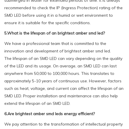
submerged in water for extended periods of time. It is always
recommended to check the IP (Ingress Protection) rating of the
SMD LED before using it in a humid or wet environment to
ensure it is suitable for the specific conditions.
5.What is the lifespan of an brightest amber smd led?
We have a professional team that is committed to the
innovation and development of brightest amber smd led.
The lifespan of an SMD LED can vary depending on the quality
of the LED and its usage. On average, an SMD LED can last
anywhere from 50,000 to 100,000 hours. This translates to
approximately 5-10 years of continuous use. However, factors
such as heat, voltage, and current can affect the lifespan of an
SMD LED. Proper installation and maintenance can also help
extend the lifespan of an SMD LED.
6.Are brightest amber smd leds energy efficient?
We pay attention to the transformation of intellectual property