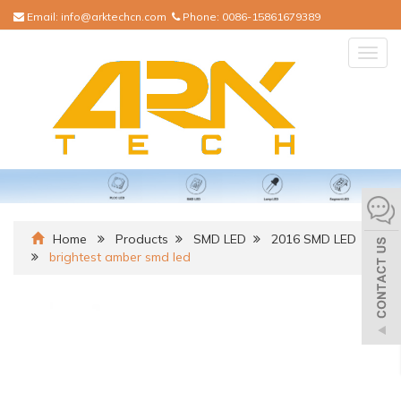
Email:
info@arktechcn.com
Phone:
0086-15861679389
Togg
navig
Home
Products
SMD LED
2016 SMD LED
brightest amber smd led