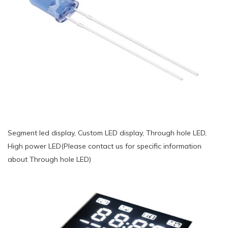
Segment led display, Custom LED display, Through hole LED,
High power LED(Please contact us for specific information
about Through hole LED)