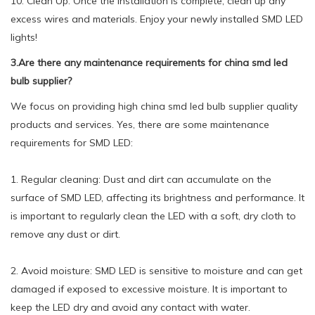
10. Clean Up: Once the installation is complete, clean up any
excess wires and materials. Enjoy your newly installed SMD LED
lights!
3.Are there any maintenance requirements for china smd led
bulb supplier?
We focus on providing high china smd led bulb supplier quality
products and services. Yes, there are some maintenance
requirements for SMD LED:
1. Regular cleaning: Dust and dirt can accumulate on the
surface of SMD LED, affecting its brightness and performance. It
is important to regularly clean the LED with a soft, dry cloth to
remove any dust or dirt.
2. Avoid moisture: SMD LED is sensitive to moisture and can get
damaged if exposed to excessive moisture. It is important to
keep the LED dry and avoid any contact with water.