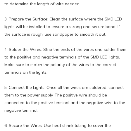
to determine the length of wire needed.
3. Prepare the Surface: Clean the surface where the SMD LED
lights will be installed to ensure a strong and secure bond. If
the surface is rough, use sandpaper to smooth it out.
4. Solder the Wires: Strip the ends of the wires and solder them
to the positive and negative terminals of the SMD LED lights.
Make sure to match the polarity of the wires to the correct
terminals on the lights.
5. Connect the Lights: Once all the wires are soldered, connect
them to the power supply. The positive wire should be
connected to the positive terminal and the negative wire to the
negative terminal.
6. Secure the Wires: Use heat shrink tubing to cover the