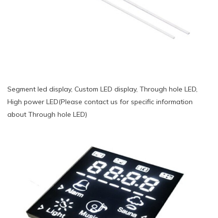
Segment led display, Custom LED display, Through hole LED,
High power LED(Please contact us for specific information
about Through hole LED)