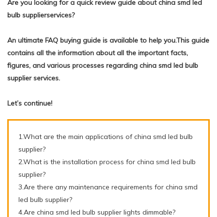
Are you looking for a quick review guide about china smd led
bulb supplierservices?
An ultimate FAQ buying guide is available to help you.This guide
contains all the information about all the important facts,
figures, and various processes regarding china smd led bulb
supplier services.
Let’s continue!
1.What are the main applications of china smd led bulb
supplier?
2.What is the installation process for china smd led bulb
supplier?
3.Are there any maintenance requirements for china smd
led bulb supplier?
4.Are china smd led bulb supplier lights dimmable?