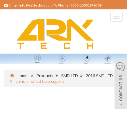
Email:
info@arktechcn.com
Phone:
0086-15861679389
Togg
navig
Home
Products
SMD LED
2016 SMD LED
china smd led bulb supplier