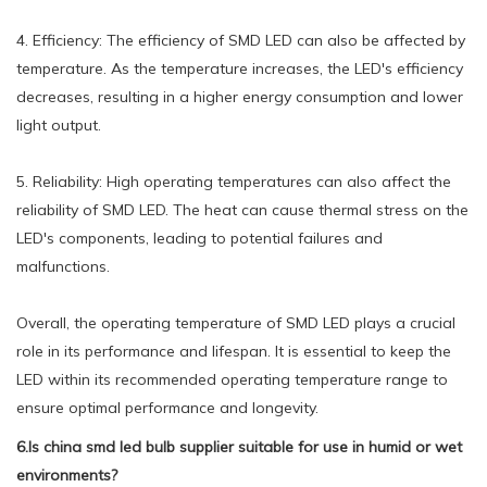
4. Efficiency: The efficiency of SMD LED can also be affected by
temperature. As the temperature increases, the LED's efficiency
decreases, resulting in a higher energy consumption and lower
light output.
5. Reliability: High operating temperatures can also affect the
reliability of SMD LED. The heat can cause thermal stress on the
LED's components, leading to potential failures and
malfunctions.
Overall, the operating temperature of SMD LED plays a crucial
role in its performance and lifespan. It is essential to keep the
LED within its recommended operating temperature range to
ensure optimal performance and longevity.
6.Is china smd led bulb supplier suitable for use in humid or wet
environments?