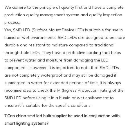
We adhere to the principle of quality first and have a complete
production quality management system and quality inspection
process.
Yes, SMD LED (Surface Mount Device LED) is suitable for use in
humid or wet environments. SMD LEDs are designed to be more
durable and resistant to moisture compared to traditional
through-hole LEDs. They have a protective coating that helps
to prevent water and moisture from damaging the LED
components. However, it is important to note that SMD LEDs
are not completely waterproof and may still be damaged if
submerged in water for extended periods of time. It is always
recommended to check the IP (Ingress Protection) rating of the
SMD LED before using it in a humid or wet environment to
ensure it is suitable for the specific conditions.
7.Can china smd led bulb supplier be used in conjunction with
smart lighting systems?