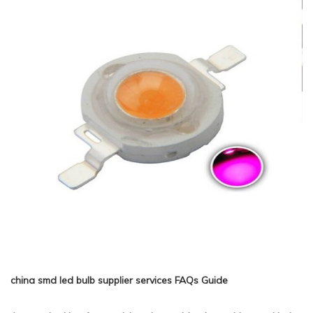
china smd led bulb supplier services FAQs Guide