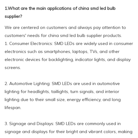
1.What are the main applications of china smd led bulb
supplier?
We are centered on customers and always pay attention to
customers' needs for china smd led bulb supplier products.
1. Consumer Electronics: SMD LEDs are widely used in consumer
electronics such as smartphones, laptops, TVs, and other
electronic devices for backlighting, indicator lights, and display
screens.
2. Automotive Lighting: SMD LEDs are used in automotive
lighting for headlights, taillights, turn signals, and interior
lighting due to their small size, energy efficiency, and long
lifespan.
3. Signage and Displays: SMD LEDs are commonly used in
signage and displays for their bright and vibrant colors, making