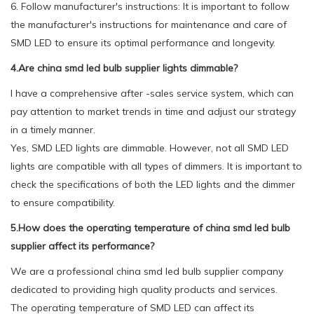
6. Follow manufacturer's instructions: It is important to follow
the manufacturer's instructions for maintenance and care of
SMD LED to ensure its optimal performance and longevity.
4.Are china smd led bulb supplier lights dimmable?
I have a comprehensive after -sales service system, which can
pay attention to market trends in time and adjust our strategy
in a timely manner.
Yes, SMD LED lights are dimmable. However, not all SMD LED
lights are compatible with all types of dimmers. It is important to
check the specifications of both the LED lights and the dimmer
to ensure compatibility.
5.How does the operating temperature of china smd led bulb
supplier affect its performance?
We are a professional china smd led bulb supplier company
dedicated to providing high quality products and services.
The operating temperature of SMD LED can affect its