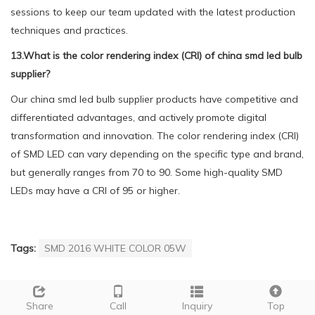
sessions to keep our team updated with the latest production
techniques and practices.
13.What is the color rendering index (CRI) of china smd led bulb
supplier?
Our china smd led bulb supplier products have competitive and
differentiated advantages, and actively promote digital
transformation and innovation. The color rendering index (CRI)
of SMD LED can vary depending on the specific type and brand,
but generally ranges from 70 to 90. Some high-quality SMD
LEDs may have a CRI of 95 or higher.
Tags:
SMD 2016 WHITE COLOR 05W
PREVIOUS：
china smd led bulb
NEXT：
china smd led bulb manufacturer
Share
Call
Inquiry
Top