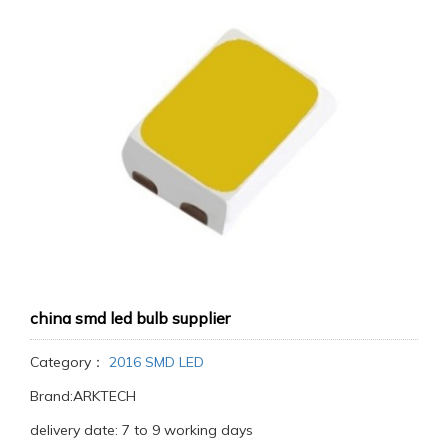
china smd led bulb supplier
Category：
2016 SMD LED
Brand:ARKTECH
delivery date: 7 to 9 working days