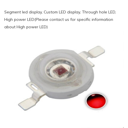
Segment led display, Custom LED display, Through hole LED,
High power LED(Please contact us for specific information
about High power LED)