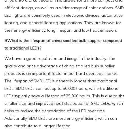
chips onto a circuit board. This allows for a more compact and
efficient design, as well as a wider range of color options. SMD
LED lights are commonly used in electronic devices, automotive
lighting, and general lighting applications. They are known for
their energy efficiency, long lifespan, and low heat emission.
9.What is the lifespan of china smd led bulb supplier compared
to traditional LEDs?
We have a good reputation and image in the industry. The
quality and price advantage of china smd led bulb supplier
products is an important factor in our hard overseas market.
The lifespan of SMD LED is generally longer than traditional
LEDs. SMD LEDs can last up to 50,000 hours, while traditional
LEDs typically have a lifespan of 25,000 hours. This is due to the
smaller size and improved heat dissipation of SMD LEDs, which
helps to reduce the degradation of the LED over time.
Additionally, SMD LEDs are more energy efficient, which can
also contribute to a longer lifespan.