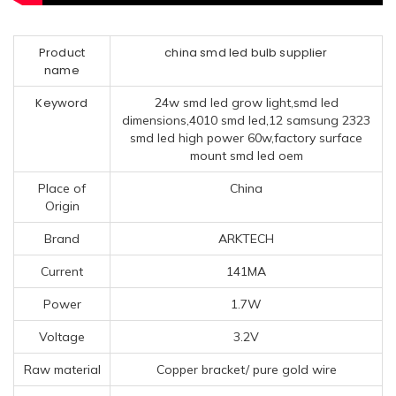
Product
china smd led bulb supplier
name
Keyword
24w smd led grow light,smd led
dimensions,4010 smd led,12 samsung 2323
smd led high power 60w,factory surface
mount smd led oem
Place of
China
Origin
Brand
ARKTECH
Current
141MA
Power
1.7W
Voltage
3.2V
Raw material
Copper bracket/ pure gold wire