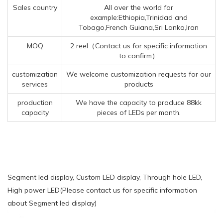
Sales country
All over the world for
example:Ethiopia,Trinidad and
Tobago,French Guiana,Sri Lanka,Iran
MOQ
2 reel（Contact us for specific information
to confirm）
customization
We welcome customization requests for our
services
products
production
We have the capacity to produce 88kk
capacity
pieces of LEDs per month.
Segment led display, Custom LED display, Through hole LED,
High power LED(Please contact us for specific information
about Segment led display)