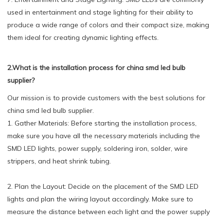
used in entertainment and stage lighting for their ability to
produce a wide range of colors and their compact size, making
them ideal for creating dynamic lighting effects.
2.What is the installation process for china smd led bulb
supplier?
Our mission is to provide customers with the best solutions for
china smd led bulb supplier.
1. Gather Materials: Before starting the installation process,
make sure you have all the necessary materials including the
SMD LED lights, power supply, soldering iron, solder, wire
strippers, and heat shrink tubing.
2. Plan the Layout: Decide on the placement of the SMD LED
lights and plan the wiring layout accordingly. Make sure to
measure the distance between each light and the power supply