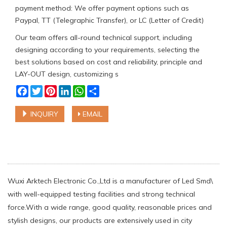
payment method: We offer payment options such as
Paypal, TT (Telegraphic Transfer), or LC (Letter of Credit)
Our team offers all-round technical support, including
designing according to your requirements, selecting the
best solutions based on cost and reliability, principle and
LAY-OUT design, customizing s
Facebook
Twitter
Pinterest
LinkedIn
WhatsApp
Share
INQUIRY
EMAIL
Wuxi Arktech Electronic Co.,Ltd is a manufacturer of Led Smd\
with well-equipped testing facilities and strong technical
force.With a wide range, good quality, reasonable prices and
stylish designs, our products are extensively used in city