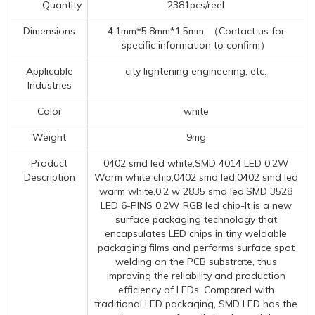
Quantity
2381pcs/reel
Dimensions
4.1mm*5.8mm*1.5mm, （Contact us for
specific information to confirm）
Applicable
city lightening engineering, etc.
Industries
Color
white
Weight
9mg
Product
0402 smd led white,SMD 4014 LED 0.2W
Description
Warm white chip,0402 smd led,0402 smd led
warm white,0.2 w 2835 smd led,SMD 3528
LED 6-PINS 0.2W RGB led chip-It is a new
surface packaging technology that
encapsulates LED chips in tiny weldable
packaging films and performs surface spot
welding on the PCB substrate, thus
improving the reliability and production
efficiency of LEDs. Compared with
traditional LED packaging, SMD LED has the