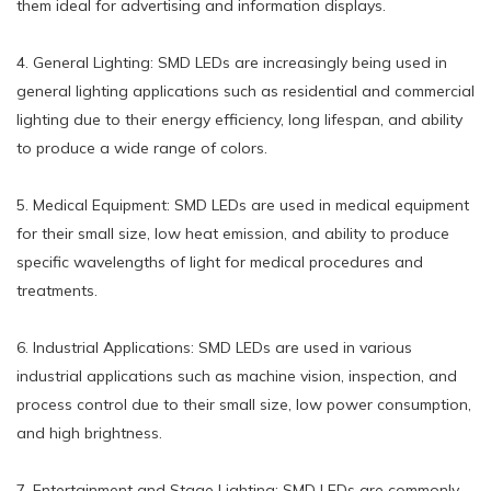
them ideal for advertising and information displays.
4. General Lighting: SMD LEDs are increasingly being used in
general lighting applications such as residential and commercial
lighting due to their energy efficiency, long lifespan, and ability
to produce a wide range of colors.
5. Medical Equipment: SMD LEDs are used in medical equipment
for their small size, low heat emission, and ability to produce
specific wavelengths of light for medical procedures and
treatments.
6. Industrial Applications: SMD LEDs are used in various
industrial applications such as machine vision, inspection, and
process control due to their small size, low power consumption,
and high brightness.
7. Entertainment and Stage Lighting: SMD LEDs are commonly