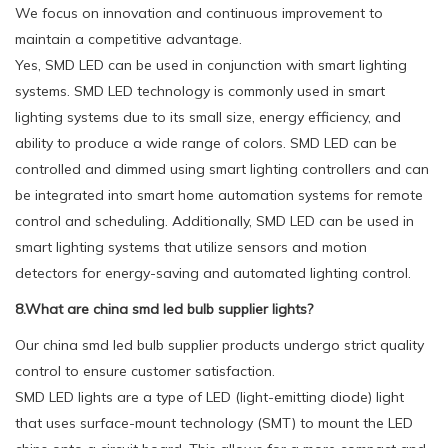
We focus on innovation and continuous improvement to
maintain a competitive advantage.
Yes, SMD LED can be used in conjunction with smart lighting
systems. SMD LED technology is commonly used in smart
lighting systems due to its small size, energy efficiency, and
ability to produce a wide range of colors. SMD LED can be
controlled and dimmed using smart lighting controllers and can
be integrated into smart home automation systems for remote
control and scheduling. Additionally, SMD LED can be used in
smart lighting systems that utilize sensors and motion
detectors for energy-saving and automated lighting control.
8.What are china smd led bulb supplier lights?
Our china smd led bulb supplier products undergo strict quality
control to ensure customer satisfaction.
SMD LED lights are a type of LED (light-emitting diode) light
that uses surface-mount technology (SMT) to mount the LED