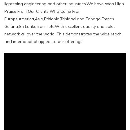
lightening engineering and other industries.We have Won High
Praise From Our Clients Who Came From
Europe,America,Asia,Ethiopia,Trinidad and Tobago,French
Guiana,Sri Lanka,Iran... etc.With excellent quality and sales
network all over the world. This demonstrates the wide reach
and international appeal of our offerings.