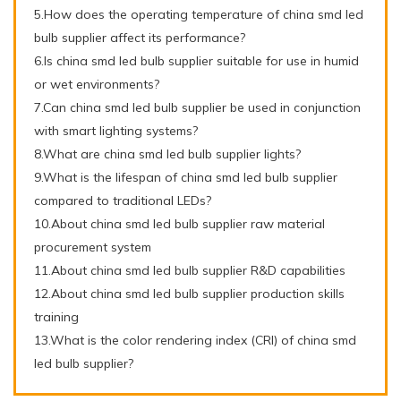
5.How does the operating temperature of china smd led
bulb supplier affect its performance?
6.Is china smd led bulb supplier suitable for use in humid
or wet environments?
7.Can china smd led bulb supplier be used in conjunction
with smart lighting systems?
8.What are china smd led bulb supplier lights?
9.What is the lifespan of china smd led bulb supplier
compared to traditional LEDs?
10.About china smd led bulb supplier raw material
procurement system
11.About china smd led bulb supplier R&D capabilities
12.About china smd led bulb supplier production skills
training
13.What is the color rendering index (CRI) of china smd
led bulb supplier?