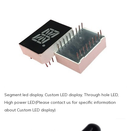
Segment led display, Custom LED display, Through hole LED,
High power LED(Please contact us for specific information
about Custom LED display)