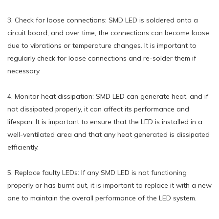
3. Check for loose connections: SMD LED is soldered onto a
circuit board, and over time, the connections can become loose
due to vibrations or temperature changes. It is important to
regularly check for loose connections and re-solder them if
necessary.
4. Monitor heat dissipation: SMD LED can generate heat, and if
not dissipated properly, it can affect its performance and
lifespan. It is important to ensure that the LED is installed in a
well-ventilated area and that any heat generated is dissipated
efficiently.
5. Replace faulty LEDs: If any SMD LED is not functioning
properly or has burnt out, it is important to replace it with a new
one to maintain the overall performance of the LED system.