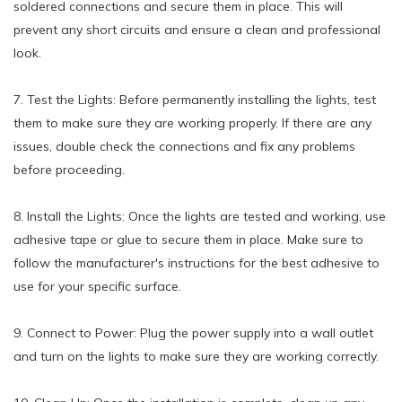
soldered connections and secure them in place. This will
prevent any short circuits and ensure a clean and professional
look.
7. Test the Lights: Before permanently installing the lights, test
them to make sure they are working properly. If there are any
issues, double check the connections and fix any problems
before proceeding.
8. Install the Lights: Once the lights are tested and working, use
adhesive tape or glue to secure them in place. Make sure to
follow the manufacturer's instructions for the best adhesive to
use for your specific surface.
9. Connect to Power: Plug the power supply into a wall outlet
and turn on the lights to make sure they are working correctly.