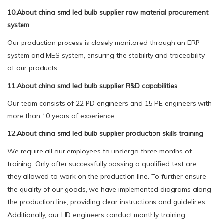
10.About china smd led bulb supplier raw material procurement
system
Our production process is closely monitored through an ERP
system and MES system, ensuring the stability and traceability
of our products.
11.About china smd led bulb supplier R&D capabilities
Our team consists of 22 PD engineers and 15 PE engineers with
more than 10 years of experience.
12.About china smd led bulb supplier production skills training
We require all our employees to undergo three months of
training. Only after successfully passing a qualified test are
they allowed to work on the production line. To further ensure
the quality of our goods, we have implemented diagrams along
the production line, providing clear instructions and guidelines.
Additionally, our HD engineers conduct monthly training