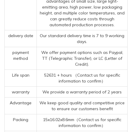
advantages of small size, large light-
emitting area, high power, low packaging
height, and multiple color temperatures, and
can greatly reduce costs through
automated production processes.
delivery date
Our standard delivery time is 7 to 9 working
days.
payment
We offer payment options such as Paypal,
method
TT (Telegraphic Transfer), or LC (Letter of
Credit).
Life span
52631 + hours （Contact us for specific
information to confirm）
warranty
We provide a warranty period of 2 years
Advantage
We keep good quality and competitive price
to ensure our customers benefit
Packing
15x16.02x8.6mm（Contact us for specific
information to confirm）