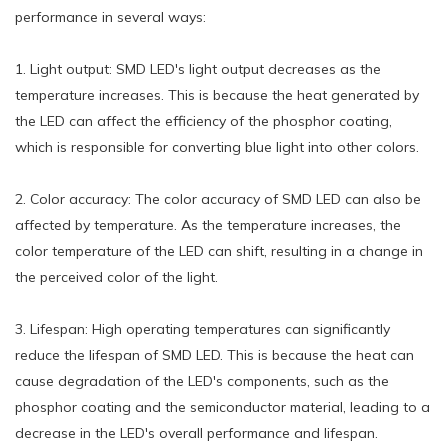
performance in several ways:
1. Light output: SMD LED's light output decreases as the
temperature increases. This is because the heat generated by
the LED can affect the efficiency of the phosphor coating,
which is responsible for converting blue light into other colors.
2. Color accuracy: The color accuracy of SMD LED can also be
affected by temperature. As the temperature increases, the
color temperature of the LED can shift, resulting in a change in
the perceived color of the light.
3. Lifespan: High operating temperatures can significantly
reduce the lifespan of SMD LED. This is because the heat can
cause degradation of the LED's components, such as the
phosphor coating and the semiconductor material, leading to a
decrease in the LED's overall performance and lifespan.