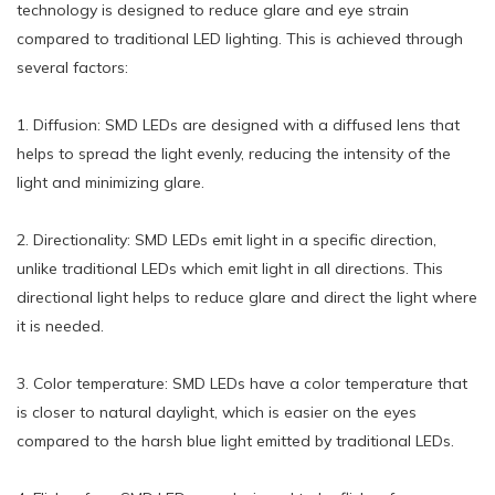
technology is designed to reduce glare and eye strain
compared to traditional LED lighting. This is achieved through
several factors:
1. Diffusion: SMD LEDs are designed with a diffused lens that
helps to spread the light evenly, reducing the intensity of the
light and minimizing glare.
2. Directionality: SMD LEDs emit light in a specific direction,
unlike traditional LEDs which emit light in all directions. This
directional light helps to reduce glare and direct the light where
it is needed.
3. Color temperature: SMD LEDs have a color temperature that
is closer to natural daylight, which is easier on the eyes
compared to the harsh blue light emitted by traditional LEDs.