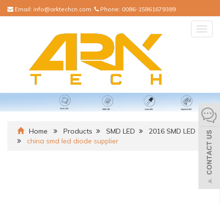
Email:
info@arktechcn.com
Phone:
0086-15861679389
Togg
navig
Home
Products
SMD LED
2016 SMD LED
china smd led diode supplier