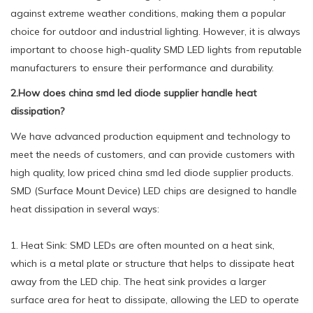
against extreme weather conditions, making them a popular
choice for outdoor and industrial lighting. However, it is always
important to choose high-quality SMD LED lights from reputable
manufacturers to ensure their performance and durability.
2.How does china smd led diode supplier handle heat
dissipation?
We have advanced production equipment and technology to
meet the needs of customers, and can provide customers with
high quality, low priced china smd led diode supplier products.
SMD (Surface Mount Device) LED chips are designed to handle
heat dissipation in several ways:
1. Heat Sink: SMD LEDs are often mounted on a heat sink,
which is a metal plate or structure that helps to dissipate heat
away from the LED chip. The heat sink provides a larger
surface area for heat to dissipate, allowing the LED to operate