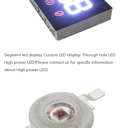
Segment led display, Custom LED display, Through hole LED,
High power LED(Please contact us for specific information
about High power LED)