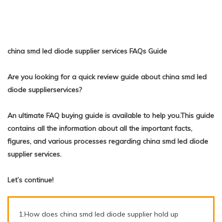
china smd led diode supplier services FAQs Guide
Are you looking for a quick review guide about china smd led
diode supplierservices?
An ultimate FAQ buying guide is available to help you.This guide
contains all the information about all the important facts,
figures, and various processes regarding china smd led diode
supplier services.
Let’s continue!
1.How does china smd led diode supplier hold up