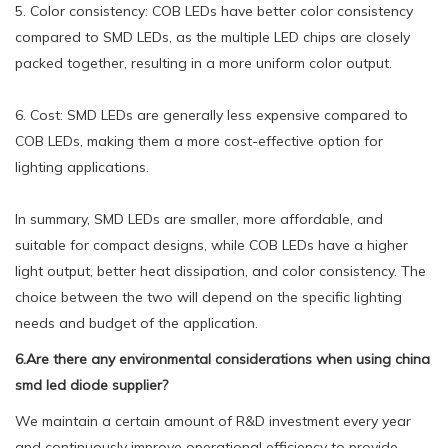
5. Color consistency: COB LEDs have better color consistency
compared to SMD LEDs, as the multiple LED chips are closely
packed together, resulting in a more uniform color output.
6. Cost: SMD LEDs are generally less expensive compared to
COB LEDs, making them a more cost-effective option for
lighting applications.
In summary, SMD LEDs are smaller, more affordable, and
suitable for compact designs, while COB LEDs have a higher
light output, better heat dissipation, and color consistency. The
choice between the two will depend on the specific lighting
needs and budget of the application.
6.Are there any environmental considerations when using china
smd led diode supplier?
We maintain a certain amount of R&D investment every year
and continuously improve operational efficiency to provide