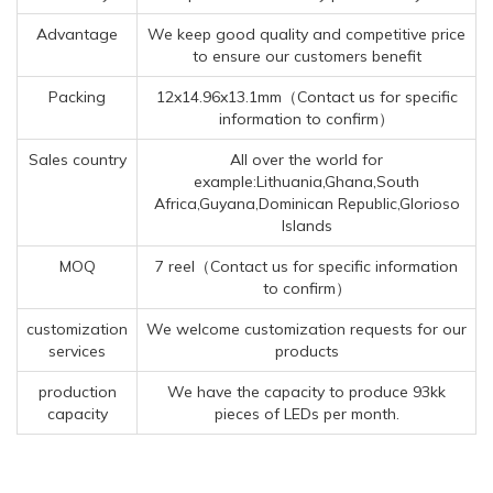
Advantage
We keep good quality and competitive price
to ensure our customers benefit
Packing
12x14.96x13.1mm（Contact us for specific
information to confirm）
Sales country
All over the world for
example:Lithuania,Ghana,South
Africa,Guyana,Dominican Republic,Glorioso
Islands
MOQ
7 reel（Contact us for specific information
to confirm）
customization
We welcome customization requests for our
services
products
production
We have the capacity to produce 93kk
capacity
pieces of LEDs per month.