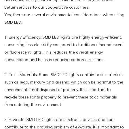
better services to our cooperative customers.
Yes, there are several environmental considerations when using
SMD LED:
1. Energy Efficiency: SMD LED lights are highly energy-efficient,
consuming less electricity compared to traditional incandescent
or fluorescent lights. This reduces the overall energy
consumption and helps in reducing carbon emissions.
2. Toxic Materials: Some SMD LED lights contain toxic materials
such as lead, mercury, and arsenic, which can be harmful to the
environment if not disposed of properly. It is important to
recycle these lights properly to prevent these toxic materials
from entering the environment.
3. E-waste: SMD LED lights are electronic devices and can
contribute to the growing problem of e-waste. It is important to