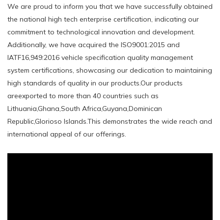
We are proud to inform you that we have successfully obtained
the national high tech enterprise certification, indicating our
commitment to technological innovation and development.
Additionally, we have acquired the ISO9001:2015 and
IATF16,949:2016 vehicle specification quality management
system certifications, showcasing our dedication to maintaining
high standards of quality in our products.Our products
areexported to more than 40 countries such as
Lithuania,Ghana,South Africa,Guyana,Dominican
Republic,Glorioso Islands.This demonstrates the wide reach and
international appeal of our offerings.