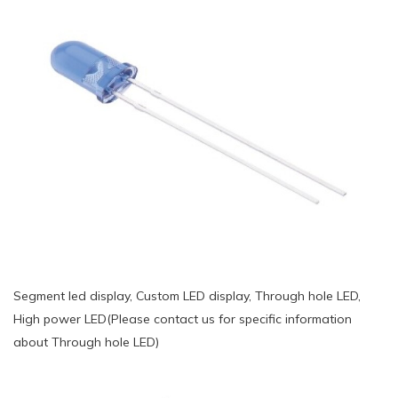
Segment led display, Custom LED display, Through hole LED,
High power LED(Please contact us for specific information
about Through hole LED)