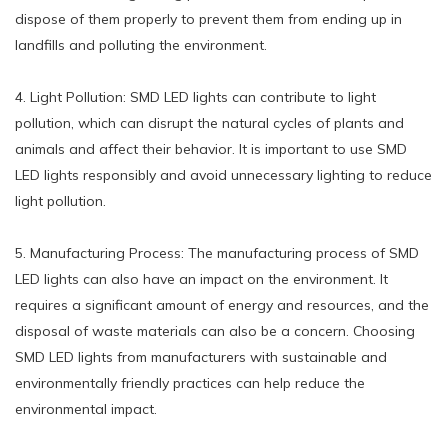
dispose of them properly to prevent them from ending up in
landfills and polluting the environment.
4. Light Pollution: SMD LED lights can contribute to light
pollution, which can disrupt the natural cycles of plants and
animals and affect their behavior. It is important to use SMD
LED lights responsibly and avoid unnecessary lighting to reduce
light pollution.
5. Manufacturing Process: The manufacturing process of SMD
LED lights can also have an impact on the environment. It
requires a significant amount of energy and resources, and the
disposal of waste materials can also be a concern. Choosing
SMD LED lights from manufacturers with sustainable and
environmentally friendly practices can help reduce the
environmental impact.