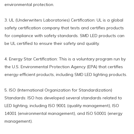
environmental protection.
3. UL (Underwriters Laboratories) Certification: UL is a global
safety certification company that tests and certifies products
for compliance with safety standards. SMD LED products can
be UL certified to ensure their safety and quality.
4. Energy Star Certification: This is a voluntary program run by
the U.S. Environmental Protection Agency (EPA) that certifies
energy-efficient products, including SMD LED lighting products.
5. ISO (International Organization for Standardization)
Standards: ISO has developed several standards related to
LED lighting, including ISO 9001 (quality management), ISO
14001 (environmental management), and ISO 50001 (energy
management).