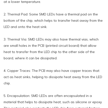
at a lower temperature.
2. Thermal Pad: Some SMD LEDs have a thermal pad on the
bottom of the chip, which helps to transfer heat away from the
LED and onto the heat sink.
3. Thermal Via: SMD LEDs may also have thermal vias, which
are small holes in the PCB (printed circuit board) that allow
heat to transfer from the LED chip to the other side of the
board, where it can be dissipated.
4. Copper Traces: The PCB may also have copper traces that
act as heat sinks, helping to dissipate heat away from the LED
chip.
5. Encapsulation: SMD LEDs are often encapsulated in a
material that helps to dissipate heat, such as silicone or epoxy.