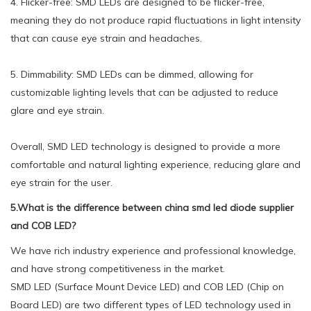
4. Flicker-free: SMD LEDs are designed to be flicker-free,
meaning they do not produce rapid fluctuations in light intensity
that can cause eye strain and headaches.
5. Dimmability: SMD LEDs can be dimmed, allowing for
customizable lighting levels that can be adjusted to reduce
glare and eye strain.
Overall, SMD LED technology is designed to provide a more
comfortable and natural lighting experience, reducing glare and
eye strain for the user.
5.What is the difference between china smd led diode supplier
and COB LED?
We have rich industry experience and professional knowledge,
and have strong competitiveness in the market.
SMD LED (Surface Mount Device LED) and COB LED (Chip on
Board LED) are two different types of LED technology used in