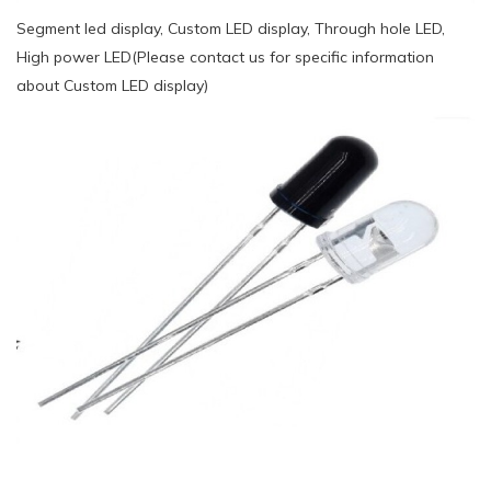
Segment led display, Custom LED display, Through hole LED,
High power LED(Please contact us for specific information
about Custom LED display)