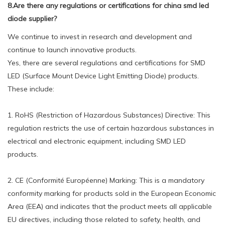
8.Are there any regulations or certifications for china smd led
diode supplier?
We continue to invest in research and development and
continue to launch innovative products.
Yes, there are several regulations and certifications for SMD
LED (Surface Mount Device Light Emitting Diode) products.
These include:
1. RoHS (Restriction of Hazardous Substances) Directive: This
regulation restricts the use of certain hazardous substances in
electrical and electronic equipment, including SMD LED
products.
2. CE (Conformité Européenne) Marking: This is a mandatory
conformity marking for products sold in the European Economic
Area (EEA) and indicates that the product meets all applicable
EU directives, including those related to safety, health, and