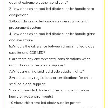
against extreme weather conditions?
2.How does china smd led diode supplier handle heat
dissipation?
3.About china smd led diode supplier raw material
procurement system
4.How does china smd led diode supplier handle glare
and eye strain?
5.What is the difference between china smd led diode
supplier and COB LED?
6.Are there any environmental considerations when
using china smd led diode supplier?
7.What are china smd led diode supplier lights?
8.Are there any regulations or certifications for china
smd led diode supplier?
9.Is china smd led diode supplier suitable for use in
humid or wet environments?
10.About china smd led diode supplier patent