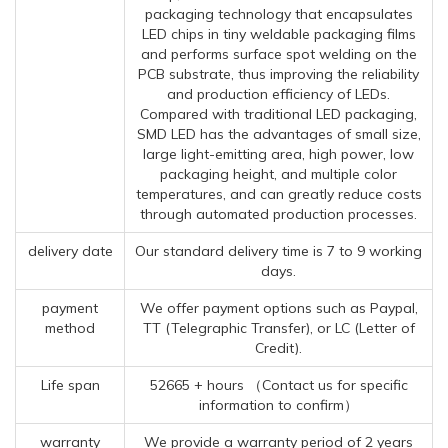
packaging technology that encapsulates
LED chips in tiny weldable packaging films
and performs surface spot welding on the
PCB substrate, thus improving the reliability
and production efficiency of LEDs.
Compared with traditional LED packaging,
SMD LED has the advantages of small size,
large light-emitting area, high power, low
packaging height, and multiple color
temperatures, and can greatly reduce costs
through automated production processes.
delivery date
Our standard delivery time is 7 to 9 working
days.
payment
We offer payment options such as Paypal,
method
TT (Telegraphic Transfer), or LC (Letter of
Credit).
Life span
52665 + hours （Contact us for specific
information to confirm）
warranty
We provide a warranty period of 2 years