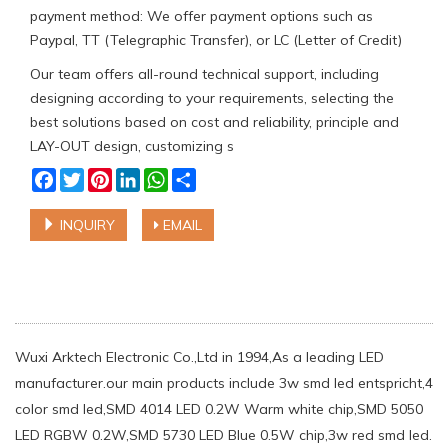
payment method: We offer payment options such as
Paypal, TT (Telegraphic Transfer), or LC (Letter of Credit)
Our team offers all-round technical support, including
designing according to your requirements, selecting the
best solutions based on cost and reliability, principle and
LAY-OUT design, customizing s
Facebook
Twitter
Pinterest
LinkedIn
WhatsApp
Share
INQUIRY
EMAIL
Wuxi Arktech Electronic Co.,Ltd in 1994,As a leading LED
manufacturer.our main products include 3w smd led entspricht,4
color smd led,SMD 4014 LED 0.2W Warm white chip,SMD 5050
LED RGBW 0.2W,SMD 5730 LED Blue 0.5W chip,3w red smd led.