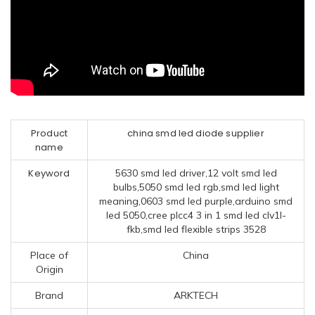
Product
china smd led diode supplier
name
Keyword
5630 smd led driver,12 volt smd led
bulbs,5050 smd led rgb,smd led light
meaning,0603 smd led purple,arduino smd
led 5050,cree plcc4 3 in 1 smd led clv1l-
fkb,smd led flexible strips 3528
Place of
China
Origin
Brand
ARKTECH