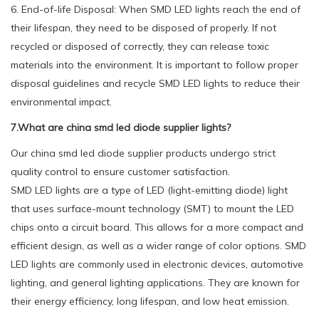
6. End-of-life Disposal: When SMD LED lights reach the end of
their lifespan, they need to be disposed of properly. If not
recycled or disposed of correctly, they can release toxic
materials into the environment. It is important to follow proper
disposal guidelines and recycle SMD LED lights to reduce their
environmental impact.
7.What are china smd led diode supplier lights?
Our china smd led diode supplier products undergo strict
quality control to ensure customer satisfaction.
SMD LED lights are a type of LED (light-emitting diode) light
that uses surface-mount technology (SMT) to mount the LED
chips onto a circuit board. This allows for a more compact and
efficient design, as well as a wider range of color options. SMD
LED lights are commonly used in electronic devices, automotive
lighting, and general lighting applications. They are known for
their energy efficiency, long lifespan, and low heat emission.