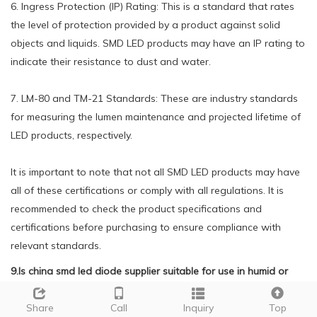
6. Ingress Protection (IP) Rating: This is a standard that rates
the level of protection provided by a product against solid
objects and liquids. SMD LED products may have an IP rating to
indicate their resistance to dust and water.
7. LM-80 and TM-21 Standards: These are industry standards
for measuring the lumen maintenance and projected lifetime of
LED products, respectively.
It is important to note that not all SMD LED products may have
all of these certifications or comply with all regulations. It is
recommended to check the product specifications and
certifications before purchasing to ensure compliance with
relevant standards.
9.Is china smd led diode supplier suitable for use in humid or
wet environments?
Share
Call
Inquiry
Top
We adhere to the principle of quality first and have a complete