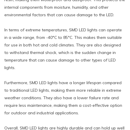
internal components from moisture, humidity, and other
environmental factors that can cause damage to the LED.
In terms of extreme temperatures, SMD LED lights can operate
in a wide range, from -40°C to 85°C. This makes them suitable
for use in both hot and cold climates. They are also designed
to withstand thermal shock, which is the sudden change in
temperature that can cause damage to other types of LED
lights.
Furthermore, SMD LED lights have a longer lifespan compared
to traditional LED lights, making them more reliable in extreme
weather conditions. They also have a lower failure rate and
require less maintenance, making them a cost-effective option
for outdoor and industrial applications.
Overall, SMD LED lights are highly durable and can hold up well