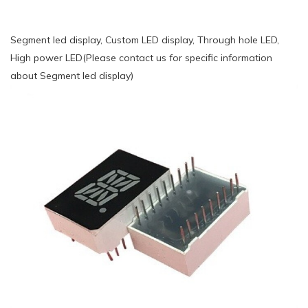
Segment led display, Custom LED display, Through hole LED,
High power LED(Please contact us for specific information
about Segment led display)