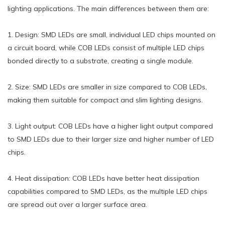
lighting applications. The main differences between them are:
1. Design: SMD LEDs are small, individual LED chips mounted on
a circuit board, while COB LEDs consist of multiple LED chips
bonded directly to a substrate, creating a single module.
2. Size: SMD LEDs are smaller in size compared to COB LEDs,
making them suitable for compact and slim lighting designs.
3. Light output: COB LEDs have a higher light output compared
to SMD LEDs due to their larger size and higher number of LED
chips.
4. Heat dissipation: COB LEDs have better heat dissipation
capabilities compared to SMD LEDs, as the multiple LED chips
are spread out over a larger surface area.