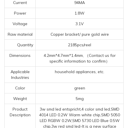
Current
94MA
Power
1.8W
Voltage
3.1V
Raw material
Copper bracket/ pure gold wire
Quantity
2185pcs/reel
Dimensions
4.2mm*4.7mm*1.4mm, （Contact us for
specific information to confirm）
Applicable
household appliances, etc.
Industries
Color
green
Weight
5mg
Product
3w smd led entspricht,4 color smd led,SMD
Description
4014 LED 0.2W Warm white chip,SMD 5050
LED RGBW 0.2W,SMD 5730 LED Blue 0.5W
chip,3w red smd led-It is a new surface