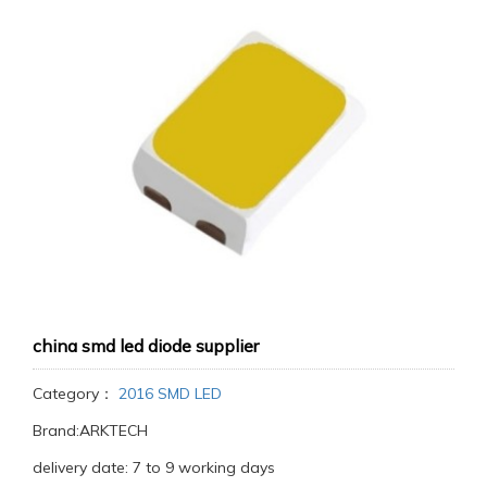
china smd led diode supplier
Category：
2016 SMD LED
Brand:ARKTECH
delivery date: 7 to 9 working days