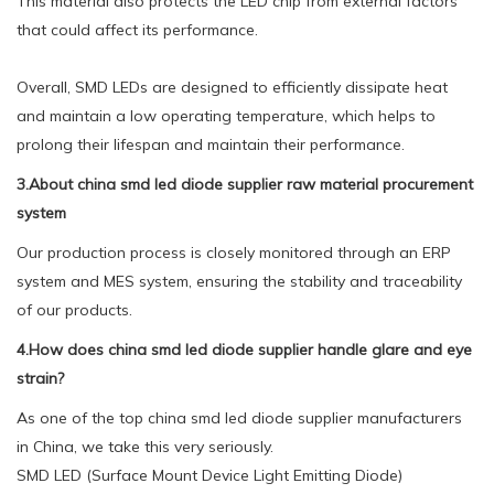
This material also protects the LED chip from external factors
that could affect its performance.
Overall, SMD LEDs are designed to efficiently dissipate heat
and maintain a low operating temperature, which helps to
prolong their lifespan and maintain their performance.
3.About china smd led diode supplier raw material procurement
system
Our production process is closely monitored through an ERP
system and MES system, ensuring the stability and traceability
of our products.
4.How does china smd led diode supplier handle glare and eye
strain?
As one of the top china smd led diode supplier manufacturers
in China, we take this very seriously.
SMD LED (Surface Mount Device Light Emitting Diode)