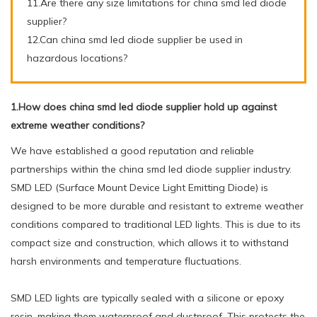
11.Are there any size limitations for china smd led diode
supplier?
12.Can china smd led diode supplier be used in
hazardous locations?
1.How does china smd led diode supplier hold up against
extreme weather conditions?
We have established a good reputation and reliable
partnerships within the china smd led diode supplier industry.
SMD LED (Surface Mount Device Light Emitting Diode) is
designed to be more durable and resistant to extreme weather
conditions compared to traditional LED lights. This is due to its
compact size and construction, which allows it to withstand
harsh environments and temperature fluctuations.
SMD LED lights are typically sealed with a silicone or epoxy
resin, making them waterproof and dustproof. This protects the