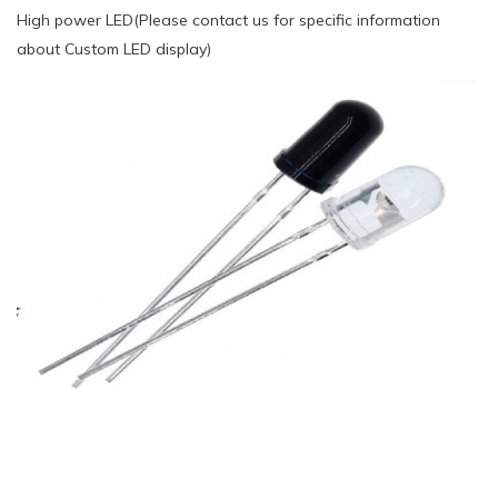
High power LED(Please contact us for specific information
about Custom LED display)