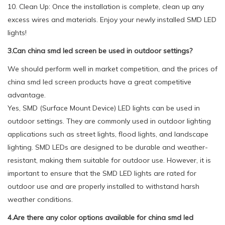
10. Clean Up: Once the installation is complete, clean up any
excess wires and materials. Enjoy your newly installed SMD LED
lights!
3.Can china smd led screen be used in outdoor settings?
We should perform well in market competition, and the prices of
china smd led screen products have a great competitive
advantage.
Yes, SMD (Surface Mount Device) LED lights can be used in
outdoor settings. They are commonly used in outdoor lighting
applications such as street lights, flood lights, and landscape
lighting. SMD LEDs are designed to be durable and weather-
resistant, making them suitable for outdoor use. However, it is
important to ensure that the SMD LED lights are rated for
outdoor use and are properly installed to withstand harsh
weather conditions.
4.Are there any color options available for china smd led