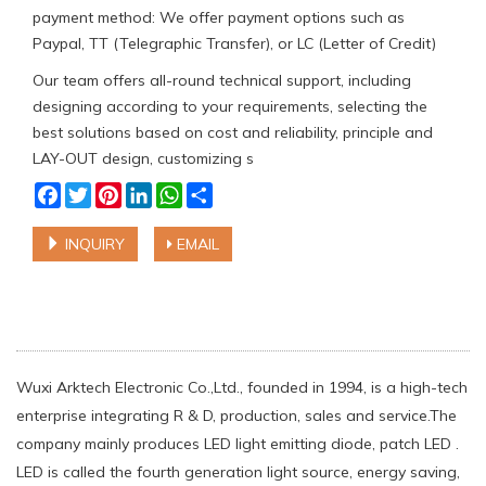
payment method: We offer payment options such as
Paypal, TT (Telegraphic Transfer), or LC (Letter of Credit)
Our team offers all-round technical support, including
designing according to your requirements, selecting the
best solutions based on cost and reliability, principle and
LAY-OUT design, customizing s
Facebook
Twitter
Pinterest
LinkedIn
WhatsApp
Share
INQUIRY
EMAIL
Wuxi Arktech Electronic Co.,Ltd., founded in 1994, is a high-tech
enterprise integrating R & D, production, sales and service.The
company mainly produces LED light emitting diode, patch LED .
LED is called the fourth generation light source, energy saving,