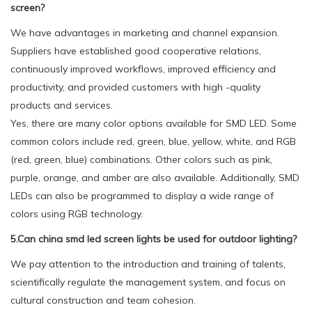
screen?
We have advantages in marketing and channel expansion.
Suppliers have established good cooperative relations,
continuously improved workflows, improved efficiency and
productivity, and provided customers with high -quality
products and services.
Yes, there are many color options available for SMD LED. Some
common colors include red, green, blue, yellow, white, and RGB
(red, green, blue) combinations. Other colors such as pink,
purple, orange, and amber are also available. Additionally, SMD
LEDs can also be programmed to display a wide range of
colors using RGB technology.
5.Can china smd led screen lights be used for outdoor lighting?
We pay attention to the introduction and training of talents,
scientifically regulate the management system, and focus on
cultural construction and team cohesion.