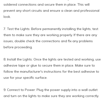
soldered connections and secure them in place. This will
prevent any short circuits and ensure a clean and professional
look.
7. Test the Lights: Before permanently installing the lights, test
them to make sure they are working properly. If there are any
issues, double check the connections and fix any problems
before proceeding.
8. Install the Lights: Once the lights are tested and working, use
adhesive tape or glue to secure them in place. Make sure to
follow the manufacturer's instructions for the best adhesive to
use for your specific surface.
9. Connect to Power: Plug the power supply into a wall outlet
and turn on the lights to make sure they are working correctly.