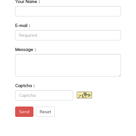
Your Name：
E-mail：
Message：
Captcha：
Send
Reset