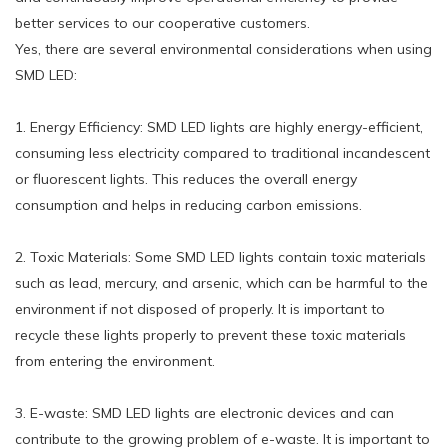
better services to our cooperative customers.
Yes, there are several environmental considerations when using
SMD LED:
1. Energy Efficiency: SMD LED lights are highly energy-efficient,
consuming less electricity compared to traditional incandescent
or fluorescent lights. This reduces the overall energy
consumption and helps in reducing carbon emissions.
2. Toxic Materials: Some SMD LED lights contain toxic materials
such as lead, mercury, and arsenic, which can be harmful to the
environment if not disposed of properly. It is important to
recycle these lights properly to prevent these toxic materials
from entering the environment.
3. E-waste: SMD LED lights are electronic devices and can
contribute to the growing problem of e-waste. It is important to