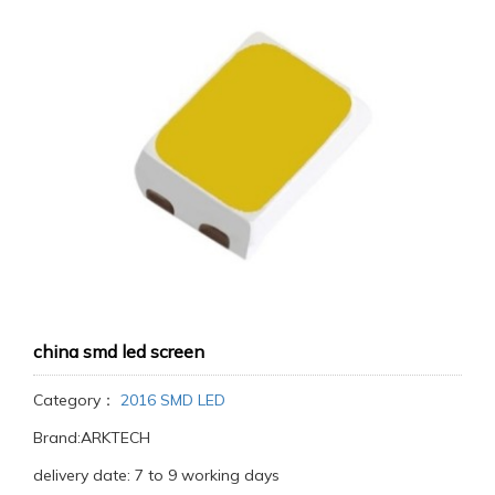
china smd led screen
Category：
2016 SMD LED
Brand:ARKTECH
delivery date: 7 to 9 working days