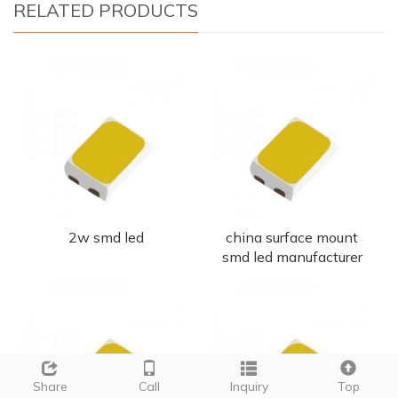
RELATED PRODUCTS
2w smd led
china surface mount
smd led manufacturer
Share
Call
Inquiry
Top