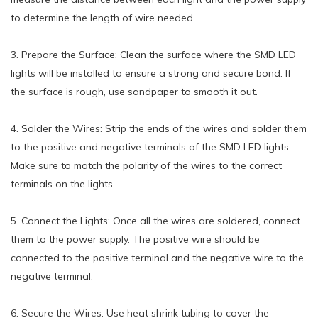
to determine the length of wire needed.
3. Prepare the Surface: Clean the surface where the SMD LED
lights will be installed to ensure a strong and secure bond. If
the surface is rough, use sandpaper to smooth it out.
4. Solder the Wires: Strip the ends of the wires and solder them
to the positive and negative terminals of the SMD LED lights.
Make sure to match the polarity of the wires to the correct
terminals on the lights.
5. Connect the Lights: Once all the wires are soldered, connect
them to the power supply. The positive wire should be
connected to the positive terminal and the negative wire to the
negative terminal.
6. Secure the Wires: Use heat shrink tubing to cover the