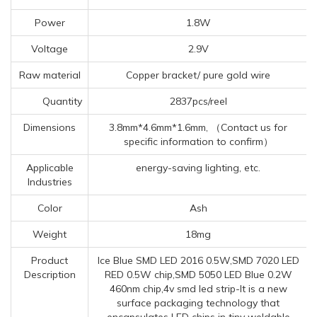
Power
1.8W
Voltage
2.9V
Raw material
Copper bracket/ pure gold wire
Quantity
2837pcs/reel
Dimensions
3.8mm*4.6mm*1.6mm, （Contact us for
specific information to confirm）
Applicable
energy-saving lighting, etc.
Industries
Color
Ash
Weight
18mg
Product
Ice Blue SMD LED 2016 0.5W,SMD 7020 LED
Description
RED 0.5W chip,SMD 5050 LED Blue 0.2W
460nm chip,4v smd led strip-It is a new
surface packaging technology that
encapsulates LED chips in tiny weldable