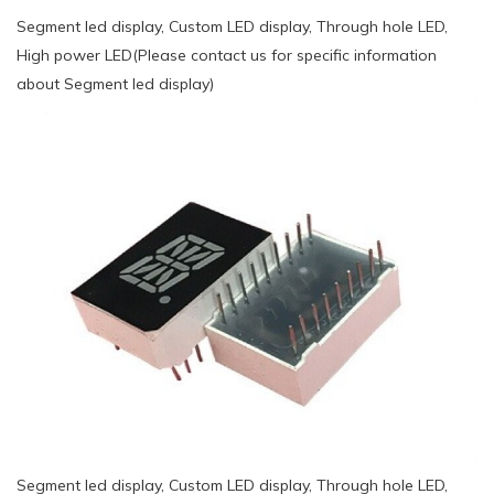
Segment led display, Custom LED display, Through hole LED,
High power LED(Please contact us for specific information
about Segment led display)
Segment led display, Custom LED display, Through hole LED,