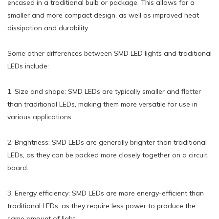
encased in a traditional bulb or package. This allows for a
smaller and more compact design, as well as improved heat
dissipation and durability.
Some other differences between SMD LED lights and traditional
LEDs include:
1. Size and shape: SMD LEDs are typically smaller and flatter
than traditional LEDs, making them more versatile for use in
various applications.
2. Brightness: SMD LEDs are generally brighter than traditional
LEDs, as they can be packed more closely together on a circuit
board.
3. Energy efficiency: SMD LEDs are more energy-efficient than
traditional LEDs, as they require less power to produce the
same amount of light.