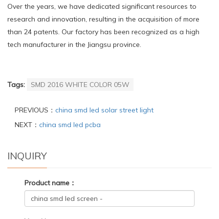
Over the years, we have dedicated significant resources to
research and innovation, resulting in the acquisition of more
than 24 patents. Our factory has been recognized as a high
tech manufacturer in the Jiangsu province.
Tags:
SMD 2016 WHITE COLOR 05W
PREVIOUS：
china smd led solar street light
NEXT：
china smd led pcba
INQUIRY
Product name：