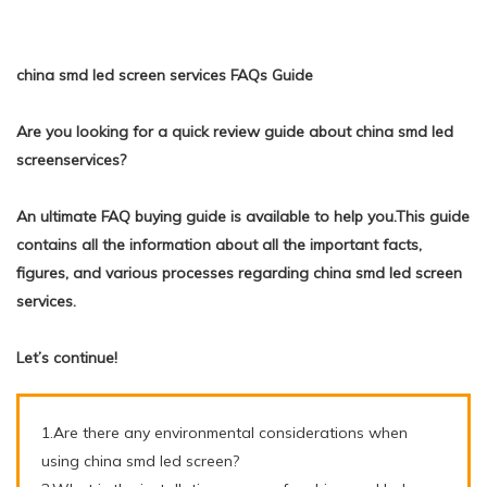
china smd led screen services FAQs Guide
Are you looking for a quick review guide about china smd led
screenservices?
An ultimate FAQ buying guide is available to help you.This guide
contains all the information about all the important facts,
figures, and various processes regarding china smd led screen
services.
Let’s continue!
1.Are there any environmental considerations when
using china smd led screen?