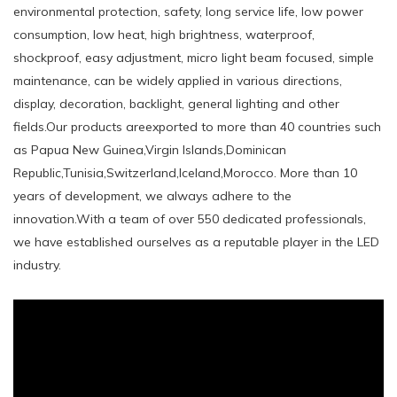
environmental protection, safety, long service life, low power
consumption, low heat, high brightness, waterproof,
shockproof, easy adjustment, micro light beam focused, simple
maintenance, can be widely applied in various directions,
display, decoration, backlight, general lighting and other
fields.Our products areexported to more than 40 countries such
as Papua New Guinea,Virgin Islands,Dominican
Republic,Tunisia,Switzerland,Iceland,Morocco. More than 10
years of development, we always adhere to the
innovation.With a team of over 550 dedicated professionals,
we have established ourselves as a reputable player in the LED
industry.