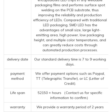
packaging films and performs surface spot
welding on the PCB substrate, thus
improving the reliability and production
efficiency of LEDs. Compared with traditional
LED packaging, SMD LED has the
advantages of small size, large light-
emitting area, high power, low packaging
height, and multiple color temperatures, and
can greatly reduce costs through
automated production processes.
delivery date
Our standard delivery time is 7 to 9 working
days.
payment
We offer payment options such as Paypal,
method
TT (Telegraphic Transfer), or LC (Letter of
Credit).
Life span
52150 + hours （Contact us for specific
information to confirm）
warranty
We provide a warranty period of 2 years