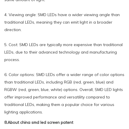
4. Viewing angle: SMD LEDs have a wider viewing angle than
traditional LEDs, meaning they can emit light in a broader
direction.
5. Cost: SMD LEDs are typically more expensive than traditional
LEDs, due to their advanced technology and manufacturing
process.
6. Color options: SMD LEDs offer a wider range of color options
than traditional LEDs, including RGB (red, green, blue) and
RGBW (red, green, blue, white) options. Overall, SMD LED lights
offer improved performance and versatility compared to
traditional LEDs, making them a popular choice for various
lighting applications.
8.About china smd led screen patent