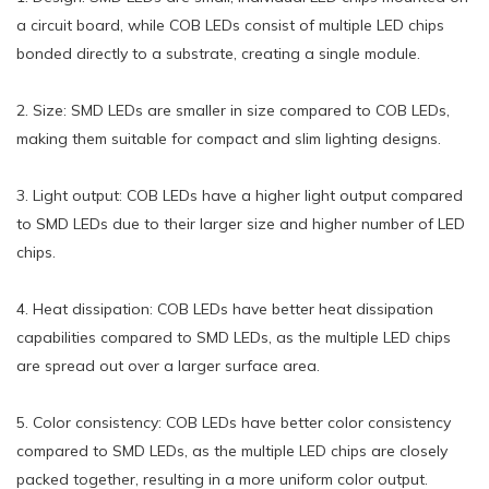
a circuit board, while COB LEDs consist of multiple LED chips
bonded directly to a substrate, creating a single module.
2. Size: SMD LEDs are smaller in size compared to COB LEDs,
making them suitable for compact and slim lighting designs.
3. Light output: COB LEDs have a higher light output compared
to SMD LEDs due to their larger size and higher number of LED
chips.
4. Heat dissipation: COB LEDs have better heat dissipation
capabilities compared to SMD LEDs, as the multiple LED chips
are spread out over a larger surface area.
5. Color consistency: COB LEDs have better color consistency
compared to SMD LEDs, as the multiple LED chips are closely
packed together, resulting in a more uniform color output.