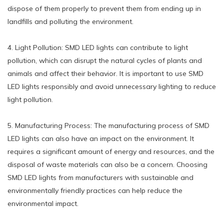
dispose of them properly to prevent them from ending up in
landfills and polluting the environment.
4. Light Pollution: SMD LED lights can contribute to light
pollution, which can disrupt the natural cycles of plants and
animals and affect their behavior. It is important to use SMD
LED lights responsibly and avoid unnecessary lighting to reduce
light pollution.
5. Manufacturing Process: The manufacturing process of SMD
LED lights can also have an impact on the environment. It
requires a significant amount of energy and resources, and the
disposal of waste materials can also be a concern. Choosing
SMD LED lights from manufacturers with sustainable and
environmentally friendly practices can help reduce the
environmental impact.