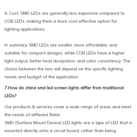
6. Cost: SMD LEDs are generally less expensive compared to
COB LEDs, making them a more cost-effective option for
lighting applications.
In summary, SMD LEDs are smaller, more affordable, and
suitable for compact designs, while COB LEDs have a higher
light output, better heat dissipation, and color consistency. The
choice between the two will depend on the specific lighting
needs and budget of the application.
7.How do china smd led screen lights differ from traditional
LEDs?
Our products & services cover a wide range of areas and meet
the needs of different fields.
SMD (Surface Mount Device) LED lights are a type of LED that is
mounted directly onto a circuit board, rather than being