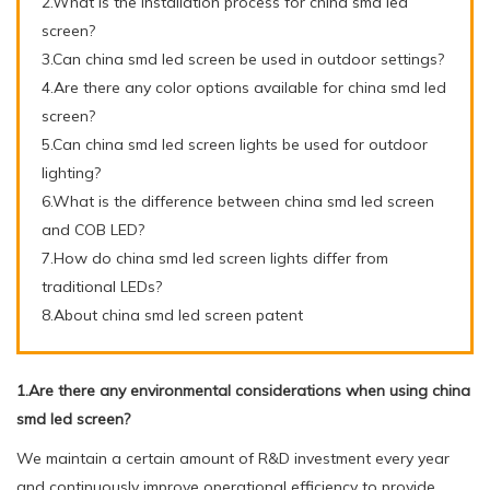
2.What is the installation process for china smd led
screen?
3.Can china smd led screen be used in outdoor settings?
4.Are there any color options available for china smd led
screen?
5.Can china smd led screen lights be used for outdoor
lighting?
6.What is the difference between china smd led screen
and COB LED?
7.How do china smd led screen lights differ from
traditional LEDs?
8.About china smd led screen patent
1.Are there any environmental considerations when using china
smd led screen?
We maintain a certain amount of R&D investment every year
and continuously improve operational efficiency to provide