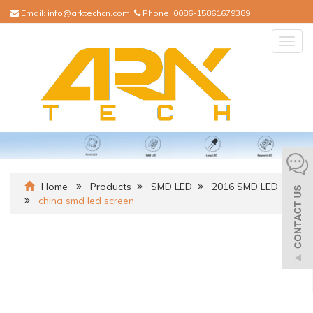
Email:
info@arktechcn.com
Phone:
0086-15861679389
Togg
navig
Home
Products
SMD LED
2016 SMD LED
china smd led screen