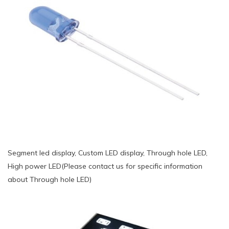
Segment led display, Custom LED display, Through hole LED,
High power LED(Please contact us for specific information
about Through hole LED)