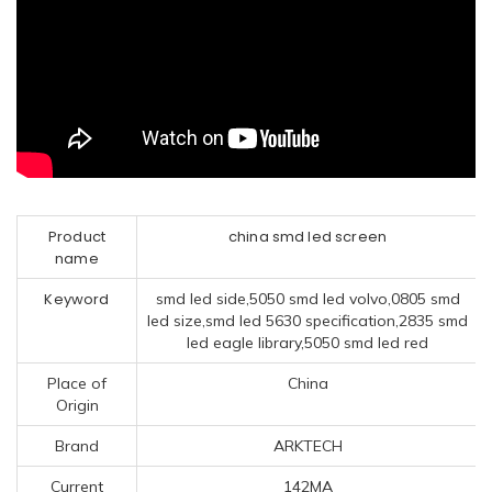
Product
china smd led screen
name
Keyword
smd led side,5050 smd led volvo,0805 smd
led size,smd led 5630 specification,2835 smd
led eagle library,5050 smd led red
Place of
China
Origin
Brand
ARKTECH
Current
142MA