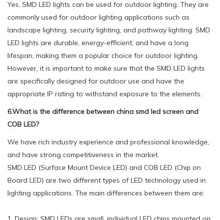
Yes, SMD LED lights can be used for outdoor lighting. They are
commonly used for outdoor lighting applications such as
landscape lighting, security lighting, and pathway lighting. SMD
LED lights are durable, energy-efficient, and have a long
lifespan, making them a popular choice for outdoor lighting.
However, it is important to make sure that the SMD LED lights
are specifically designed for outdoor use and have the
appropriate IP rating to withstand exposure to the elements.
6.What is the difference between china smd led screen and
COB LED?
We have rich industry experience and professional knowledge,
and have strong competitiveness in the market.
SMD LED (Surface Mount Device LED) and COB LED (Chip on
Board LED) are two different types of LED technology used in
lighting applications. The main differences between them are:
1. Design: SMD LEDs are small, individual LED chips mounted on