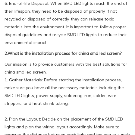
6. End-of-life Disposal: When SMD LED lights reach the end of
their lifespan, they need to be disposed of properly. If not
recycled or disposed of correctly, they can release toxic
materials into the environment. It is important to follow proper
disposal guidelines and recycle SMD LED lights to reduce their
environmental impact.
2.What is the installation process for china smd led screen?
Our mission is to provide customers with the best solutions for
china smd led screen.
1. Gather Materials: Before starting the installation process,
make sure you have all the necessary materials including the
SMD LED lights, power supply, soldering iron, solder, wire
strippers, and heat shrink tubing.
2. Plan the Layout: Decide on the placement of the SMD LED
lights and plan the wiring layout accordingly. Make sure to
measure the distance between each light and the power supply