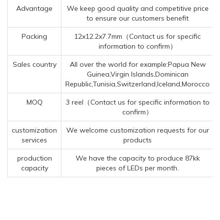
Advantage
We keep good quality and competitive price
to ensure our customers benefit
Packing
12x12.2x7.7mm（Contact us for specific
information to confirm）
Sales country
All over the world for example:Papua New
Guinea,Virgin Islands,Dominican
Republic,Tunisia,Switzerland,Iceland,Morocco
MOQ
3 reel（Contact us for specific information to
confirm）
customization
We welcome customization requests for our
services
products
production
We have the capacity to produce 87kk
capacity
pieces of LEDs per month.