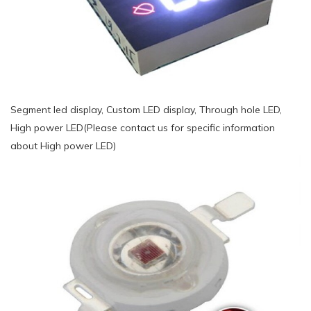
Segment led display, Custom LED display, Through hole LED,
High power LED(Please contact us for specific information
about High power LED)