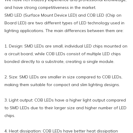
and have strong competitiveness in the market.
SMD LED (Surface Mount Device LED) and COB LED (Chip on
Board LED) are two different types of LED technology used in
lighting applications. The main differences between them are:
1. Design: SMD LEDs are small, individual LED chips mounted on
a circuit board, while COB LEDs consist of multiple LED chips
bonded directly to a substrate, creating a single module.
2. Size: SMD LEDs are smaller in size compared to COB LEDs,
making them suitable for compact and slim lighting designs.
3. Light output: COB LEDs have a higher light output compared
to SMD LEDs due to their larger size and higher number of LED
chips.
4. Heat dissipation: COB LEDs have better heat dissipation