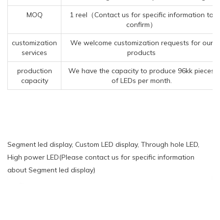
MOQ
1 reel（Contact us for specific information to
confirm）
customization
We welcome customization requests for our
services
products
production
We have the capacity to produce 96kk pieces
capacity
of LEDs per month.
Segment led display, Custom LED display, Through hole LED,
High power LED(Please contact us for specific information
about Segment led display)