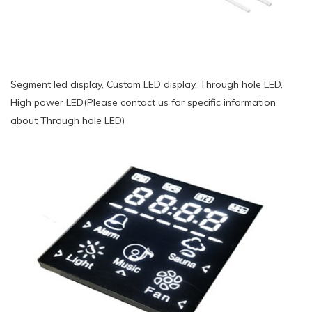
Segment led display, Custom LED display, Through hole LED,
High power LED(Please contact us for specific information
about Through hole LED)