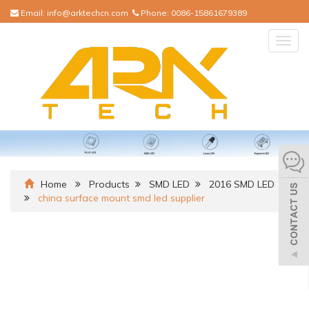
Email:
info@arktechcn.com
Phone:
0086-15861679389
Togg
navig
Home
Products
SMD LED
2016 SMD LED
china surface mount smd led supplier