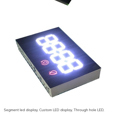
Segment led display, Custom LED display, Through hole LED,