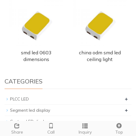
smd led 0603
china odm smd led
dimensions
ceiling light
CATEGORIES
+
PLCC LED
+
Segment led display
Custom LED display
+
Share
Call
Inquiry
Top
Through hole LED