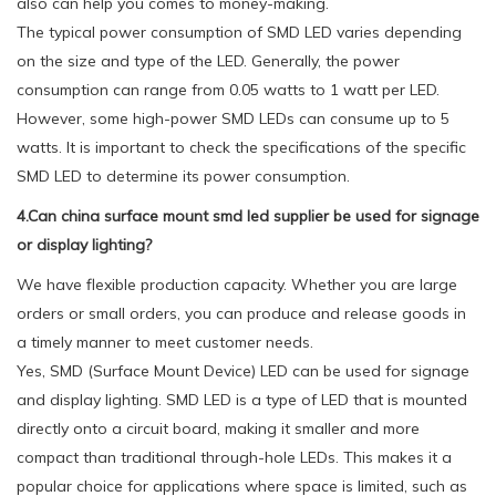
also can help you comes to money-making.
The typical power consumption of SMD LED varies depending
on the size and type of the LED. Generally, the power
consumption can range from 0.05 watts to 1 watt per LED.
However, some high-power SMD LEDs can consume up to 5
watts. It is important to check the specifications of the specific
SMD LED to determine its power consumption.
4.Can china surface mount smd led supplier be used for signage
or display lighting?
We have flexible production capacity. Whether you are large
orders or small orders, you can produce and release goods in
a timely manner to meet customer needs.
Yes, SMD (Surface Mount Device) LED can be used for signage
and display lighting. SMD LED is a type of LED that is mounted
directly onto a circuit board, making it smaller and more
compact than traditional through-hole LEDs. This makes it a
popular choice for applications where space is limited, such as