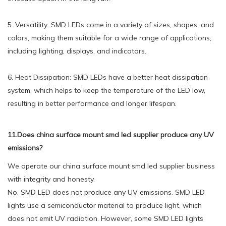
5. Versatility: SMD LEDs come in a variety of sizes, shapes, and
colors, making them suitable for a wide range of applications,
including lighting, displays, and indicators.
6. Heat Dissipation: SMD LEDs have a better heat dissipation
system, which helps to keep the temperature of the LED low,
resulting in better performance and longer lifespan.
11.Does china surface mount smd led supplier produce any UV
emissions?
We operate our china surface mount smd led supplier business
with integrity and honesty.
No, SMD LED does not produce any UV emissions. SMD LED
lights use a semiconductor material to produce light, which
does not emit UV radiation. However, some SMD LED lights