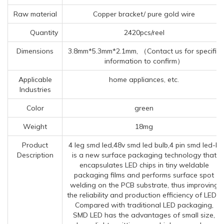
Raw material
Copper bracket/ pure gold wire
Quantity
2420pcs/reel
Dimensions
3.8mm*5.3mm*2.1mm, （Contact us for specific
information to confirm）
Applicable
home appliances, etc.
Industries
Color
green
Weight
18mg
Product
4 leg smd led,48v smd led bulb,4 pin smd led-It
Description
is a new surface packaging technology that
encapsulates LED chips in tiny weldable
packaging films and performs surface spot
welding on the PCB substrate, thus improving
the reliability and production efficiency of LEDs.
Compared with traditional LED packaging,
SMD LED has the advantages of small size,