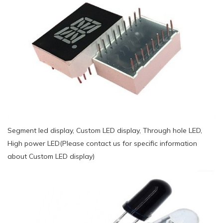
Segment led display, Custom LED display, Through hole LED,
High power LED(Please contact us for specific information
about Custom LED display)