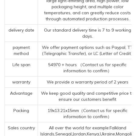
large light-emitting area, high power, low
packaging height, and multiple color
temperatures, and can greatly reduce costs
through automated production processes.
delivery date
Our standard delivery time is 7 to 9 working
days.
payment
We offer payment options such as Paypal, TT
method
(Telegraphic Transfer), or LC (Letter of Credit).
Life span
54970 + hours （Contact us for specific
information to confirm）
warranty
We provide a warranty period of 2 years
Advantage
We keep good quality and competitive price to
ensure our customers benefit
Packing
19x13.21x15mm（Contact us for specific
information to confirm）
Sales country
All over the world for example:Falkland
Islands,Senegal,Jordan,Kenya,Ukraine,Mongolia