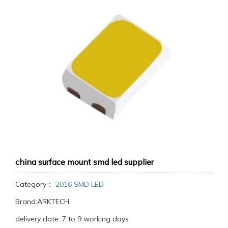
china surface mount smd led supplier
Category：
2016 SMD LED
Brand:ARKTECH
delivery date: 7 to 9 working days