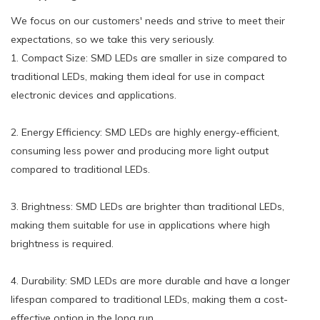
We focus on our customers' needs and strive to meet their
expectations, so we take this very seriously.
1. Compact Size: SMD LEDs are smaller in size compared to
traditional LEDs, making them ideal for use in compact
electronic devices and applications.
2. Energy Efficiency: SMD LEDs are highly energy-efficient,
consuming less power and producing more light output
compared to traditional LEDs.
3. Brightness: SMD LEDs are brighter than traditional LEDs,
making them suitable for use in applications where high
brightness is required.
4. Durability: SMD LEDs are more durable and have a longer
lifespan compared to traditional LEDs, making them a cost-
effective option in the long run.