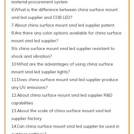
material procurement system
6.What is the difference between china surface mount
smd led supplier and COB LED?
7.About china surface mount smd led supplier patent
8.Are there any color options available for china surface
mount smd led supplier?
9.Is china surface mount smd led supplier resistant to
shock and vibration?
10.What are the advantages of using china surface
mount smd led supplier lights?
11.Does china surface mount smd led supplier produce
any UV emissions?
12.About china surface mount smd led supplier R&D
capabilities
13.About the scale of china surface mount smd led
supplier factory
14.Can china surface mount smd led supplier be used in
outdoor settings?