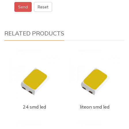
Send
Reset
RELATED PRODUCTS
24 smd led
liteon smd led