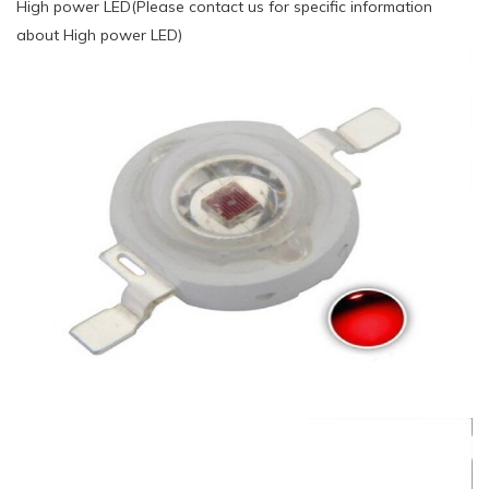
High power LED(Please contact us for specific information
about High power LED)