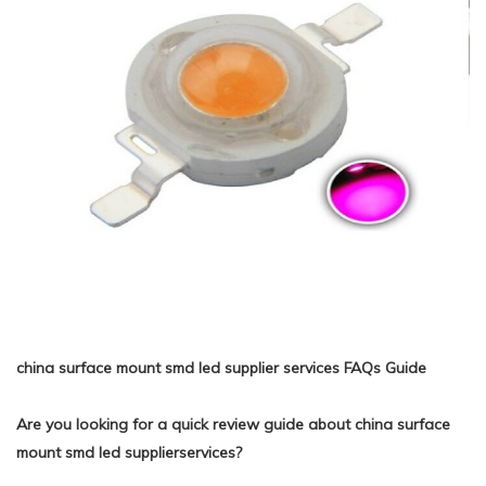
china surface mount smd led supplier services FAQs Guide
Are you looking for a quick review guide about china surface
mount smd led supplierservices?