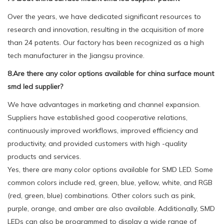
Over the years, we have dedicated significant resources to
research and innovation, resulting in the acquisition of more
than 24 patents. Our factory has been recognized as a high
tech manufacturer in the Jiangsu province.
8.Are there any color options available for china surface mount
smd led supplier?
We have advantages in marketing and channel expansion.
Suppliers have established good cooperative relations,
continuously improved workflows, improved efficiency and
productivity, and provided customers with high -quality
products and services.
Yes, there are many color options available for SMD LED. Some
common colors include red, green, blue, yellow, white, and RGB
(red, green, blue) combinations. Other colors such as pink,
purple, orange, and amber are also available. Additionally, SMD
LEDs can also be programmed to display a wide range of