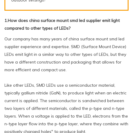
1.How does china surface mount smd led supplier emit light
compared to other types of LEDs?
Our company has many years of china surface mount smd led
supplier experience and expertise. SMD (Surface Mount Device)
LEDs emit light in a similar way to other types of LEDs, but they
have a different construction and packaging that allows for
more efficient and compact use.
Like other LEDs, SMD LEDs use a semiconductor material,
typically gallium nitride (GaN), to produce light when an electric
current is applied. The semiconductor is sandwiched between
two layers of different materials, called the p-type and n-type
layers. When a voltage is applied to the LED, electrons from the
n-type layer flow into the p-type layer, where they combine with
positively charged holes" to produce light.