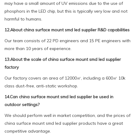
may have a small amount of UV emissions due to the use of
phosphors in the LED chip, but this is typically very low and not
harmful to humans.
12.About china surface mount smd led supplier R&D capabilities
Our team consists of 22 PD engineers and 15 PE engineers with
more than 10 years of experience.
13.About the scale of china surface mount smd led supplier
factory
Our factory covers an area of 12000㎡, including a 600㎡ 10k
class dust-free, anti-static workshop.
14.Can china surface mount smd led supplier be used in
outdoor settings?
We should perform well in market competition, and the prices of
china surface mount smd led supplier products have a great
competitive advantage.