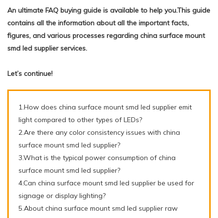
An ultimate FAQ buying guide is available to help you.This guide
contains all the information about all the important facts,
figures, and various processes regarding china surface mount
smd led supplier services.
Let’s continue!
1.How does china surface mount smd led supplier emit
light compared to other types of LEDs?
2.Are there any color consistency issues with china
surface mount smd led supplier?
3.What is the typical power consumption of china
surface mount smd led supplier?
4.Can china surface mount smd led supplier be used for
signage or display lighting?
5.About china surface mount smd led supplier raw