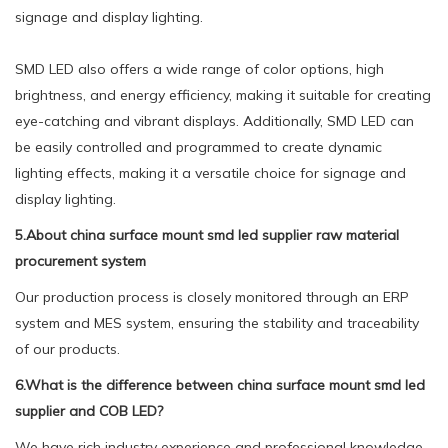
signage and display lighting.
SMD LED also offers a wide range of color options, high
brightness, and energy efficiency, making it suitable for creating
eye-catching and vibrant displays. Additionally, SMD LED can
be easily controlled and programmed to create dynamic
lighting effects, making it a versatile choice for signage and
display lighting.
5.About china surface mount smd led supplier raw material
procurement system
Our production process is closely monitored through an ERP
system and MES system, ensuring the stability and traceability
of our products.
6.What is the difference between china surface mount smd led
supplier and COB LED?
We have rich industry experience and professional knowledge,