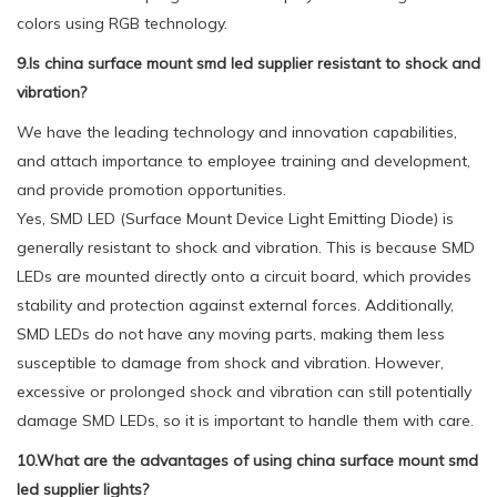
colors using RGB technology.
9.Is china surface mount smd led supplier resistant to shock and
vibration?
We have the leading technology and innovation capabilities,
and attach importance to employee training and development,
and provide promotion opportunities.
Yes, SMD LED (Surface Mount Device Light Emitting Diode) is
generally resistant to shock and vibration. This is because SMD
LEDs are mounted directly onto a circuit board, which provides
stability and protection against external forces. Additionally,
SMD LEDs do not have any moving parts, making them less
susceptible to damage from shock and vibration. However,
excessive or prolonged shock and vibration can still potentially
damage SMD LEDs, so it is important to handle them with care.
10.What are the advantages of using china surface mount smd
led supplier lights?