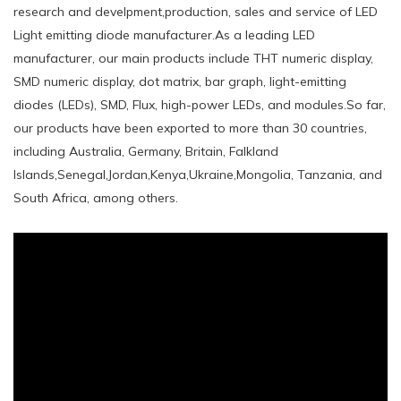
research and develpment,production, sales and service of LED
Light emitting diode manufacturer.As a leading LED
manufacturer, our main products include THT numeric display,
SMD numeric display, dot matrix, bar graph, light-emitting
diodes (LEDs), SMD, Flux, high-power LEDs, and modules.So far,
our products have been exported to more than 30 countries,
including Australia, Germany, Britain, Falkland
Islands,Senegal,Jordan,Kenya,Ukraine,Mongolia, Tanzania, and
South Africa, among others.