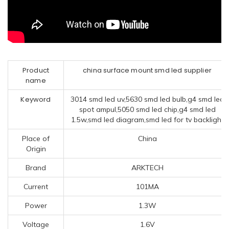
Product
china surface mount smd led supplier
name
Keyword
3014 smd led uv,5630 smd led bulb,g4 smd led
spot ampul,5050 smd led chip,g4 smd led
1.5w,smd led diagram,smd led for tv backlight
Place of
China
Origin
Brand
ARKTECH
Current
101MA
Power
1.3W
Voltage
1.6V