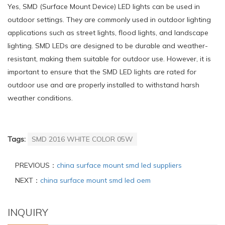
Yes, SMD (Surface Mount Device) LED lights can be used in
outdoor settings. They are commonly used in outdoor lighting
applications such as street lights, flood lights, and landscape
lighting. SMD LEDs are designed to be durable and weather-
resistant, making them suitable for outdoor use. However, it is
important to ensure that the SMD LED lights are rated for
outdoor use and are properly installed to withstand harsh
weather conditions.
Tags:
SMD 2016 WHITE COLOR 05W
PREVIOUS：
china surface mount smd led suppliers
NEXT：
china surface mount smd led oem
INQUIRY