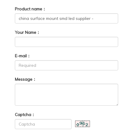
Product name：
Your Name：
E-mail：
Message：
Captcha：