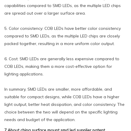
capabilities compared to SMD LEDs, as the multiple LED chips
are spread out over a larger surface area.
5. Color consistency: COB LEDs have better color consistency
compared to SMD LEDs, as the multiple LED chips are closely
packed together, resulting in a more uniform color output.
6. Cost: SMD LEDs are generally less expensive compared to
COB LEDs, making them a more cost-effective option for
lighting applications.
In summary, SMD LEDs are smaller, more affordable, and
suitable for compact designs, while COB LEDs have a higher
light output, better heat dissipation, and color consistency. The
choice between the two will depend on the specific lighting
needs and budget of the application.
7.About china surface mount smd led supplier patent