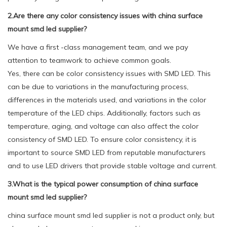
2.Are there any color consistency issues with china surface
mount smd led supplier?
We have a first -class management team, and we pay
attention to teamwork to achieve common goals.
Yes, there can be color consistency issues with SMD LED. This
can be due to variations in the manufacturing process,
differences in the materials used, and variations in the color
temperature of the LED chips. Additionally, factors such as
temperature, aging, and voltage can also affect the color
consistency of SMD LED. To ensure color consistency, it is
important to source SMD LED from reputable manufacturers
and to use LED drivers that provide stable voltage and current.
3.What is the typical power consumption of china surface
mount smd led supplier?
china surface mount smd led supplier is not a product only, but