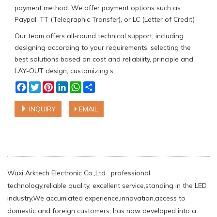
payment method: We offer payment options such as
Paypal, TT (Telegraphic Transfer), or LC (Letter of Credit)
Our team offers all-round technical support, including
designing according to your requirements, selecting the
best solutions based on cost and reliability, principle and
LAY-OUT design, customizing s
Facebook
Twitter
Pinterest
LinkedIn
WhatsApp
Share
INQUIRY
EMAIL
Wuxi Arktech Electronic Co.,Ltd . professional
technology,reliable quality, excellent service,standing in the LED
industry.We accumlated experience,innovation,access to
domestic and foreign customers, has now developed into a