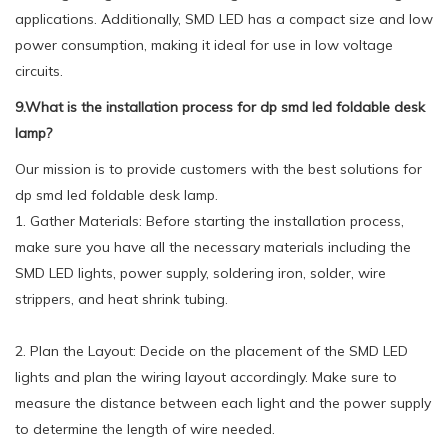
applications. Additionally, SMD LED has a compact size and low
power consumption, making it ideal for use in low voltage
circuits.
9.What is the installation process for dp smd led foldable desk
lamp?
Our mission is to provide customers with the best solutions for
dp smd led foldable desk lamp.
1. Gather Materials: Before starting the installation process,
make sure you have all the necessary materials including the
SMD LED lights, power supply, soldering iron, solder, wire
strippers, and heat shrink tubing.
2. Plan the Layout: Decide on the placement of the SMD LED
lights and plan the wiring layout accordingly. Make sure to
measure the distance between each light and the power supply
to determine the length of wire needed.