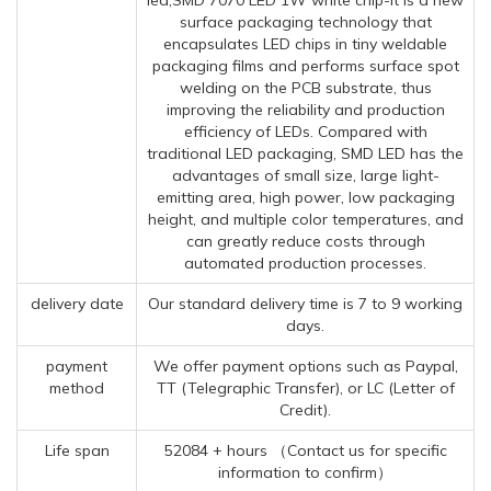
surface packaging technology that
encapsulates LED chips in tiny weldable
packaging films and performs surface spot
welding on the PCB substrate, thus
improving the reliability and production
efficiency of LEDs. Compared with
traditional LED packaging, SMD LED has the
advantages of small size, large light-
emitting area, high power, low packaging
height, and multiple color temperatures, and
can greatly reduce costs through
automated production processes.
delivery date
Our standard delivery time is 7 to 9 working
days.
payment
We offer payment options such as Paypal,
method
TT (Telegraphic Transfer), or LC (Letter of
Credit).
Life span
52084 + hours （Contact us for specific
information to confirm）