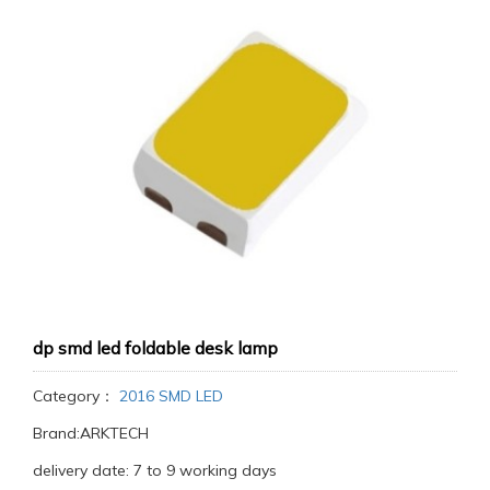
dp smd led foldable desk lamp
Category：
2016 SMD LED
Brand:ARKTECH
delivery date: 7 to 9 working days