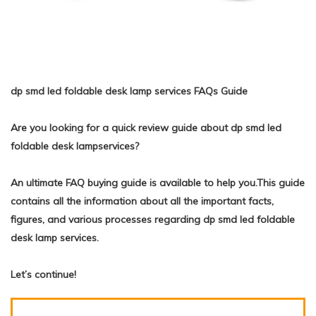
dp smd led foldable desk lamp services FAQs Guide
Are you looking for a quick review guide about dp smd led
foldable desk lampservices?
An ultimate FAQ buying guide is available to help you.This guide
contains all the information about all the important facts,
figures, and various processes regarding dp smd led foldable
desk lamp services.
Let’s continue!