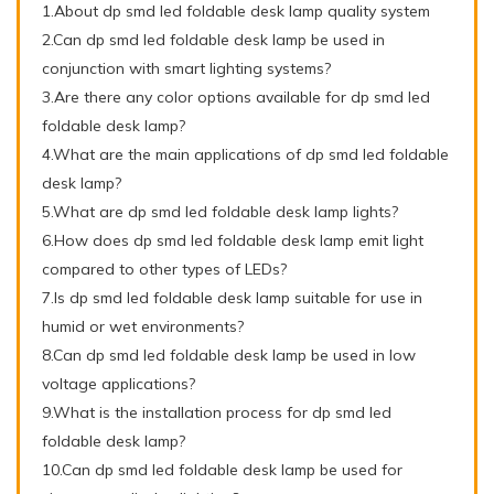
1.About dp smd led foldable desk lamp quality system
2.Can dp smd led foldable desk lamp be used in
conjunction with smart lighting systems?
3.Are there any color options available for dp smd led
foldable desk lamp?
4.What are the main applications of dp smd led foldable
desk lamp?
5.What are dp smd led foldable desk lamp lights?
6.How does dp smd led foldable desk lamp emit light
compared to other types of LEDs?
7.Is dp smd led foldable desk lamp suitable for use in
humid or wet environments?
8.Can dp smd led foldable desk lamp be used in low
voltage applications?
9.What is the installation process for dp smd led
foldable desk lamp?
10.Can dp smd led foldable desk lamp be used for