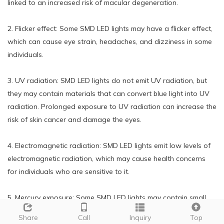
linked to an increased risk of macular degeneration.
2. Flicker effect: Some SMD LED lights may have a flicker effect,
which can cause eye strain, headaches, and dizziness in some
individuals.
3. UV radiation: SMD LED lights do not emit UV radiation, but
they may contain materials that can convert blue light into UV
radiation. Prolonged exposure to UV radiation can increase the
risk of skin cancer and damage the eyes.
4. Electromagnetic radiation: SMD LED lights emit low levels of
electromagnetic radiation, which may cause health concerns
for individuals who are sensitive to it.
5. Mercury exposure: Some SMD LED lights may contain small
amounts of mercury, which can be harmful if the light is broken
Share
Call
Inquiry
Top
and the mercury is released.