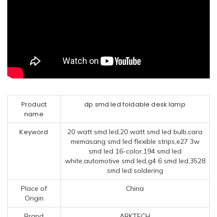
Product
dp smd led foldable desk lamp
name
Keyword
20 watt smd led,20 watt smd led bulb,cara
memasang smd led flexible strips,e27 3w
smd led 16-color,194 smd led
white,automotive smd led,g4 6 smd led,3528
smd led soldering
Place of
China
Origin
Brand
ARKTECH