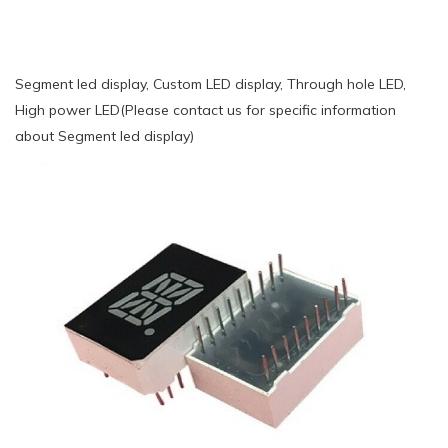
Segment led display, Custom LED display, Through hole LED,
High power LED(Please contact us for specific information
about Segment led display)