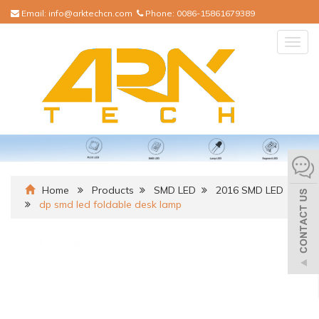
Email:
info@arktechcn.com
Phone:
0086-15861679389
Togg
navig
Home
Products
SMD LED
2016 SMD LED
dp smd led foldable desk lamp