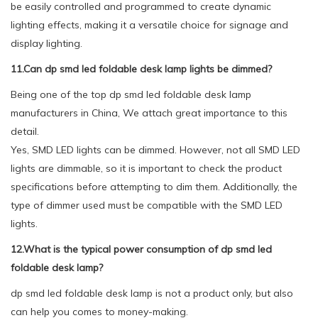
be easily controlled and programmed to create dynamic
lighting effects, making it a versatile choice for signage and
display lighting.
11.Can dp smd led foldable desk lamp lights be dimmed?
Being one of the top dp smd led foldable desk lamp
manufacturers in China, We attach great importance to this
detail.
Yes, SMD LED lights can be dimmed. However, not all SMD LED
lights are dimmable, so it is important to check the product
specifications before attempting to dim them. Additionally, the
type of dimmer used must be compatible with the SMD LED
lights.
12.What is the typical power consumption of dp smd led
foldable desk lamp?
dp smd led foldable desk lamp is not a product only, but also
can help you comes to money-making.