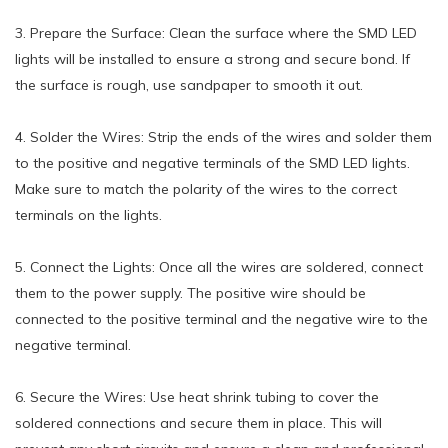
3. Prepare the Surface: Clean the surface where the SMD LED
lights will be installed to ensure a strong and secure bond. If
the surface is rough, use sandpaper to smooth it out.
4. Solder the Wires: Strip the ends of the wires and solder them
to the positive and negative terminals of the SMD LED lights.
Make sure to match the polarity of the wires to the correct
terminals on the lights.
5. Connect the Lights: Once all the wires are soldered, connect
them to the power supply. The positive wire should be
connected to the positive terminal and the negative wire to the
negative terminal.
6. Secure the Wires: Use heat shrink tubing to cover the
soldered connections and secure them in place. This will