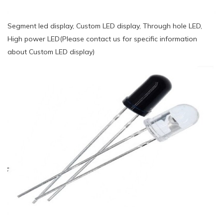
Segment led display, Custom LED display, Through hole LED,
High power LED(Please contact us for specific information
about Custom LED display)