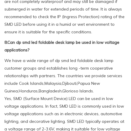
are not completely waterproof and may still be damaged if
submerged in water for extended periods of time. It is always
recommended to check the IP (Ingress Protection) rating of the
SMD LED before using it in a humid or wet environment to
ensure it is suitable for the specific conditions.
8.Can dp smd led foldable desk lamp be used in low voltage
applications?
We have a wide range of dp smd led foldable desk lamp
customer groups and establishes long -term cooperative
relationships with partners. The countries we provide services
include Cook Islands,Malaysia,Djibouti,Papua New
Guinea,Honduras,Bangladesh,Glorioso Islands.
Yes, SMD (Surface Mount Device) LED can be used in low
voltage applications. In fact, SMD LED is commonly used in low
voltage applications such as in electronic devices, automotive
lighting, and decorative lighting. SMD LED typically operates at
a voltage range of 2-3.6V, making it suitable for low voltage