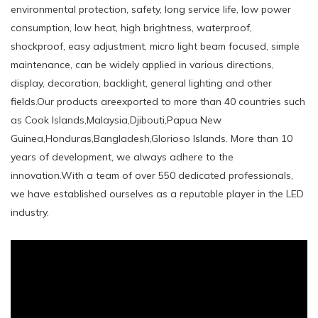
environmental protection, safety, long service life, low power
consumption, low heat, high brightness, waterproof,
shockproof, easy adjustment, micro light beam focused, simple
maintenance, can be widely applied in various directions,
display, decoration, backlight, general lighting and other
fields.Our products areexported to more than 40 countries such
as Cook Islands,Malaysia,Djibouti,Papua New
Guinea,Honduras,Bangladesh,Glorioso Islands. More than 10
years of development, we always adhere to the
innovation.With a team of over 550 dedicated professionals,
we have established ourselves as a reputable player in the LED
industry.