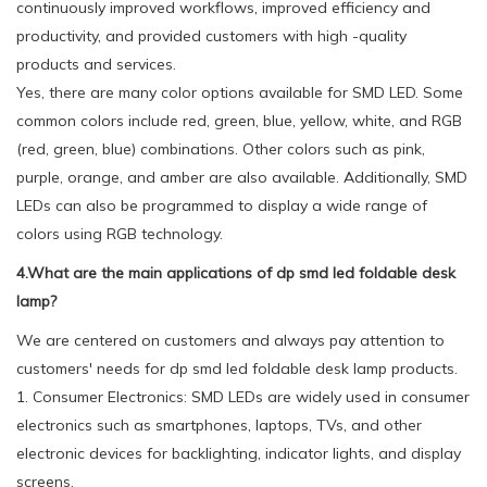
continuously improved workflows, improved efficiency and
productivity, and provided customers with high -quality
products and services.
Yes, there are many color options available for SMD LED. Some
common colors include red, green, blue, yellow, white, and RGB
(red, green, blue) combinations. Other colors such as pink,
purple, orange, and amber are also available. Additionally, SMD
LEDs can also be programmed to display a wide range of
colors using RGB technology.
4.What are the main applications of dp smd led foldable desk
lamp?
We are centered on customers and always pay attention to
customers' needs for dp smd led foldable desk lamp products.
1. Consumer Electronics: SMD LEDs are widely used in consumer
electronics such as smartphones, laptops, TVs, and other
electronic devices for backlighting, indicator lights, and display
screens.