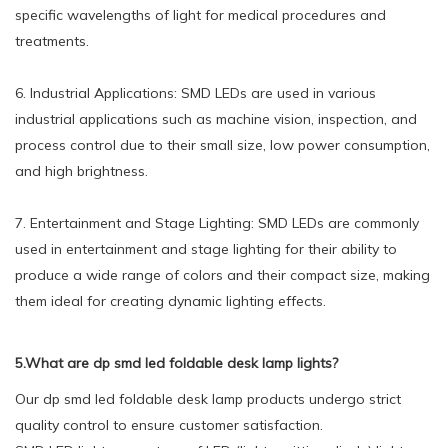
specific wavelengths of light for medical procedures and
treatments.
6. Industrial Applications: SMD LEDs are used in various
industrial applications such as machine vision, inspection, and
process control due to their small size, low power consumption,
and high brightness.
7. Entertainment and Stage Lighting: SMD LEDs are commonly
used in entertainment and stage lighting for their ability to
produce a wide range of colors and their compact size, making
them ideal for creating dynamic lighting effects.
5.What are dp smd led foldable desk lamp lights?
Our dp smd led foldable desk lamp products undergo strict
quality control to ensure customer satisfaction.