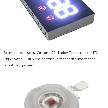
Segment led display, Custom LED display, Through hole LED,
High power LED(Please contact us for specific information
about High power LED)