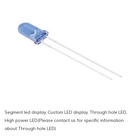
Segment led display, Custom LED display, Through hole LED,
High power LED(Please contact us for specific information
about Through hole LED)