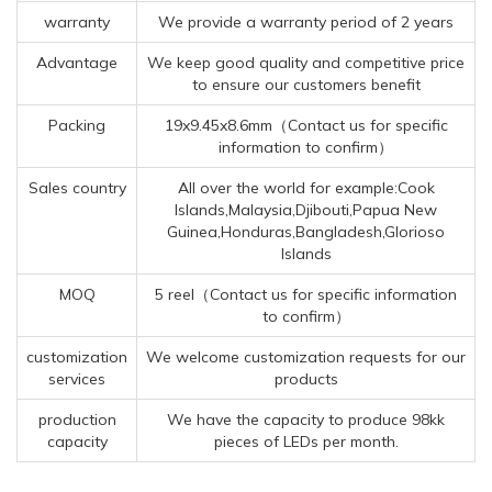
warranty
We provide a warranty period of 2 years
Advantage
We keep good quality and competitive price
to ensure our customers benefit
Packing
19x9.45x8.6mm（Contact us for specific
information to confirm）
Sales country
All over the world for example:Cook
Islands,Malaysia,Djibouti,Papua New
Guinea,Honduras,Bangladesh,Glorioso
Islands
MOQ
5 reel（Contact us for specific information
to confirm）
customization
We welcome customization requests for our
services
products
production
We have the capacity to produce 98kk
capacity
pieces of LEDs per month.