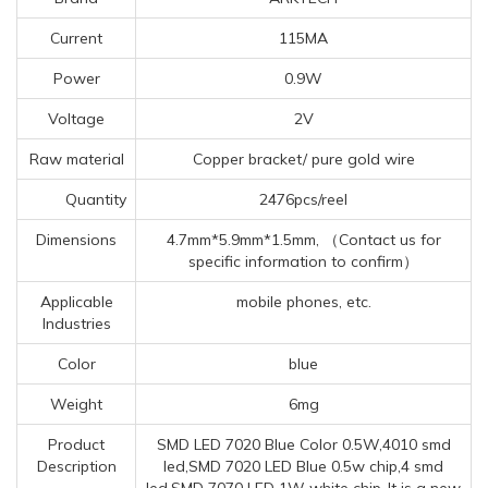
Current
115MA
Power
0.9W
Voltage
2V
Raw material
Copper bracket/ pure gold wire
Quantity
2476pcs/reel
Dimensions
4.7mm*5.9mm*1.5mm, （Contact us for
specific information to confirm）
Applicable
mobile phones, etc.
Industries
Color
blue
Weight
6mg
Product
SMD LED 7020 Blue Color 0.5W,4010 smd
Description
led,SMD 7020 LED Blue 0.5w chip,4 smd
led,SMD 7070 LED 1W white chip-It is a new