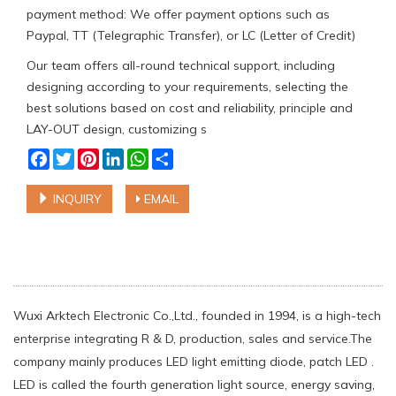
payment method: We offer payment options such as
Paypal, TT (Telegraphic Transfer), or LC (Letter of Credit)
Our team offers all-round technical support, including
designing according to your requirements, selecting the
best solutions based on cost and reliability, principle and
LAY-OUT design, customizing s
Facebook
Twitter
Pinterest
LinkedIn
WhatsApp
Share
INQUIRY
EMAIL
Wuxi Arktech Electronic Co.,Ltd., founded in 1994, is a high-tech
enterprise integrating R & D, production, sales and service.The
company mainly produces LED light emitting diode, patch LED .
LED is called the fourth generation light source, energy saving,