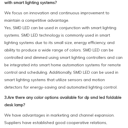
with smart lighting systems?
We focus on innovation and continuous improvement to
maintain a competitive advantage.
Yes, SMD LED can be used in conjunction with smart lighting
systems. SMD LED technology is commonly used in smart
lighting systems due to its small size, energy efficiency, and
ability to produce a wide range of colors. SMD LED can be
controlled and dimmed using smart lighting controllers and can
be integrated into smart home automation systems for remote
control and scheduling. Additionally, SMD LED can be used in
smart lighting systems that utilize sensors and motion
detectors for energy-saving and automated lighting control.
3.Are there any color options available for dp smd led foldable
desk lamp?
We have advantages in marketing and channel expansion.
Suppliers have established good cooperative relations,