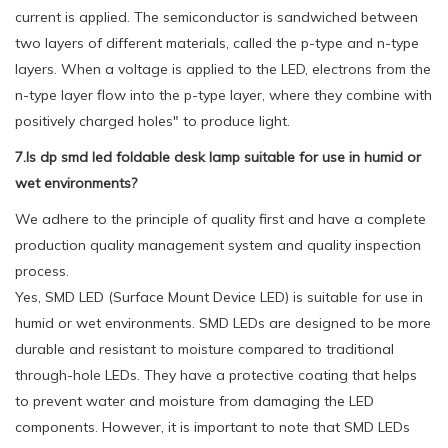
current is applied. The semiconductor is sandwiched between
two layers of different materials, called the p-type and n-type
layers. When a voltage is applied to the LED, electrons from the
n-type layer flow into the p-type layer, where they combine with
positively charged holes" to produce light.
7.Is dp smd led foldable desk lamp suitable for use in humid or
wet environments?
We adhere to the principle of quality first and have a complete
production quality management system and quality inspection
process.
Yes, SMD LED (Surface Mount Device LED) is suitable for use in
humid or wet environments. SMD LEDs are designed to be more
durable and resistant to moisture compared to traditional
through-hole LEDs. They have a protective coating that helps
to prevent water and moisture from damaging the LED
components. However, it is important to note that SMD LEDs