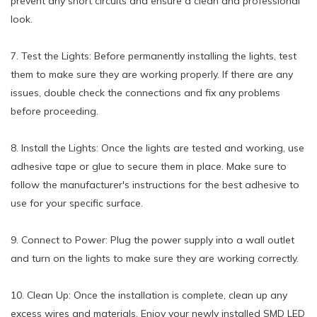
prevent any short circuits and ensure a clean and professional
look.
7. Test the Lights: Before permanently installing the lights, test
them to make sure they are working properly. If there are any
issues, double check the connections and fix any problems
before proceeding.
8. Install the Lights: Once the lights are tested and working, use
adhesive tape or glue to secure them in place. Make sure to
follow the manufacturer's instructions for the best adhesive to
use for your specific surface.
9. Connect to Power: Plug the power supply into a wall outlet
and turn on the lights to make sure they are working correctly.
10. Clean Up: Once the installation is complete, clean up any
excess wires and materials. Enjoy your newly installed SMD LED