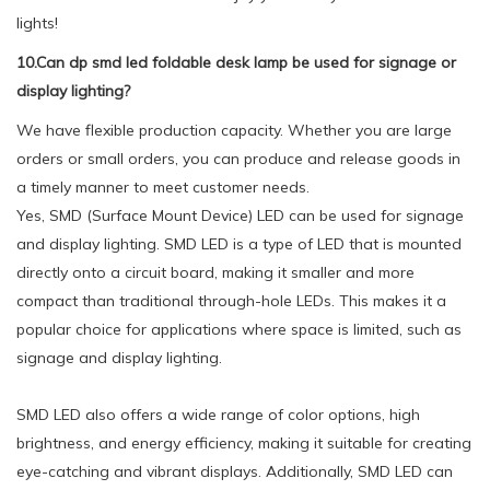
lights!
10.Can dp smd led foldable desk lamp be used for signage or
display lighting?
We have flexible production capacity. Whether you are large
orders or small orders, you can produce and release goods in
a timely manner to meet customer needs.
Yes, SMD (Surface Mount Device) LED can be used for signage
and display lighting. SMD LED is a type of LED that is mounted
directly onto a circuit board, making it smaller and more
compact than traditional through-hole LEDs. This makes it a
popular choice for applications where space is limited, such as
signage and display lighting.
SMD LED also offers a wide range of color options, high
brightness, and energy efficiency, making it suitable for creating
eye-catching and vibrant displays. Additionally, SMD LED can