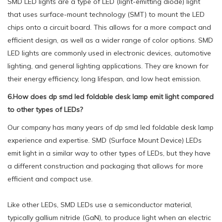
SMD LED lights are a type of LED (light-emitting diode) light
that uses surface-mount technology (SMT) to mount the LED
chips onto a circuit board. This allows for a more compact and
efficient design, as well as a wider range of color options. SMD
LED lights are commonly used in electronic devices, automotive
lighting, and general lighting applications. They are known for
their energy efficiency, long lifespan, and low heat emission.
6.How does dp smd led foldable desk lamp emit light compared
to other types of LEDs?
Our company has many years of dp smd led foldable desk lamp
experience and expertise. SMD (Surface Mount Device) LEDs
emit light in a similar way to other types of LEDs, but they have
a different construction and packaging that allows for more
efficient and compact use.
Like other LEDs, SMD LEDs use a semiconductor material,
typically gallium nitride (GaN), to produce light when an electric