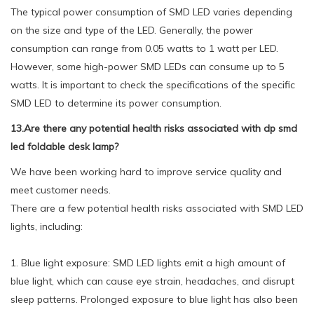
The typical power consumption of SMD LED varies depending
on the size and type of the LED. Generally, the power
consumption can range from 0.05 watts to 1 watt per LED.
However, some high-power SMD LEDs can consume up to 5
watts. It is important to check the specifications of the specific
SMD LED to determine its power consumption.
13.Are there any potential health risks associated with dp smd
led foldable desk lamp?
We have been working hard to improve service quality and
meet customer needs.
There are a few potential health risks associated with SMD LED
lights, including:
1. Blue light exposure: SMD LED lights emit a high amount of
blue light, which can cause eye strain, headaches, and disrupt
sleep patterns. Prolonged exposure to blue light has also been