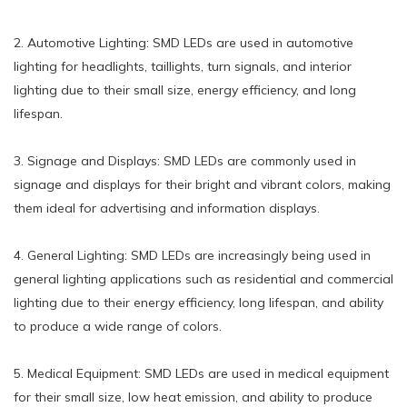
2. Automotive Lighting: SMD LEDs are used in automotive
lighting for headlights, taillights, turn signals, and interior
lighting due to their small size, energy efficiency, and long
lifespan.
3. Signage and Displays: SMD LEDs are commonly used in
signage and displays for their bright and vibrant colors, making
them ideal for advertising and information displays.
4. General Lighting: SMD LEDs are increasingly being used in
general lighting applications such as residential and commercial
lighting due to their energy efficiency, long lifespan, and ability
to produce a wide range of colors.
5. Medical Equipment: SMD LEDs are used in medical equipment
for their small size, low heat emission, and ability to produce