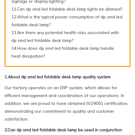
signage or display lighting?
11.Can dp smd led foldable desk lamp lights be dimmed?
12.What is the typical power consumption of dp smd led
foldable desk lamp?
13.Are there any potential health risks associated with
dp smd led foldable desk lamp?
14.How does dp smd led foldable desk lamp handle
heat dissipation?
1.About dp smd led foldable desk lamp quality system
Our factory operates on an ERP system, which allows for
efficient management and coordination of our operations. In
addition, we are proud to have obtained ISO9001 certification,
demonstrating our commitment to quality and customer
satisfaction.
2.Can dp smd led foldable desk lamp be used in conjunction