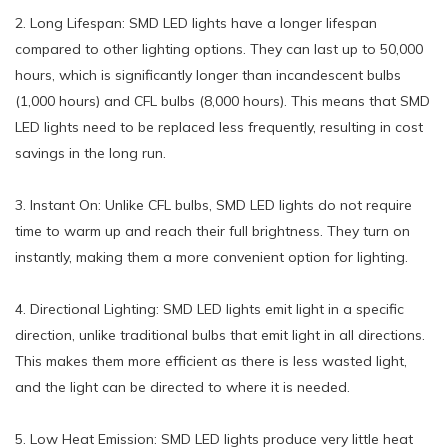
2. Long Lifespan: SMD LED lights have a longer lifespan
compared to other lighting options. They can last up to 50,000
hours, which is significantly longer than incandescent bulbs
(1,000 hours) and CFL bulbs (8,000 hours). This means that SMD
LED lights need to be replaced less frequently, resulting in cost
savings in the long run.
3. Instant On: Unlike CFL bulbs, SMD LED lights do not require
time to warm up and reach their full brightness. They turn on
instantly, making them a more convenient option for lighting.
4. Directional Lighting: SMD LED lights emit light in a specific
direction, unlike traditional bulbs that emit light in all directions.
This makes them more efficient as there is less wasted light,
and the light can be directed to where it is needed.
5. Low Heat Emission: SMD LED lights produce very little heat