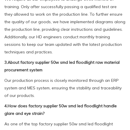
training. Only after successfully passing a qualified test are
they allowed to work on the production line. To further ensure
the quality of our goods, we have implemented diagrams along
the production line, providing clear instructions and guidelines.
Additionally, our HD engineers conduct monthly training
sessions to keep our team updated with the latest production
techniques and practices.
3.About factory supplier 50w smd led floodlight raw material
procurement system
Our production process is closely monitored through an ERP
system and MES system, ensuring the stability and traceability
of our products.
4.How does factory supplier 50w smd led floodlight handle
glare and eye strain?
As one of the top factory supplier 50w smd led floodlight