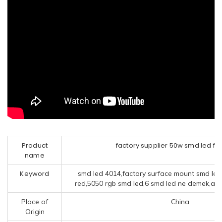
Product
factory supplier 50w smd led flo
name
Keyword
smd led 4014,factory surface mount smd le
red,5050 rgb smd led,6 smd led ne demek,ack 
Place of
China
Origin