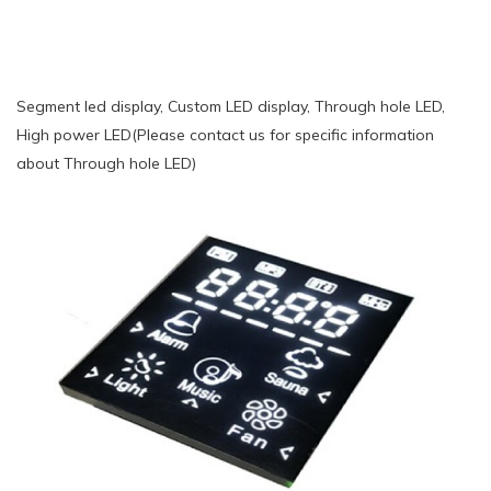
Segment led display, Custom LED display, Through hole LED,
High power LED(Please contact us for specific information
about Through hole LED)