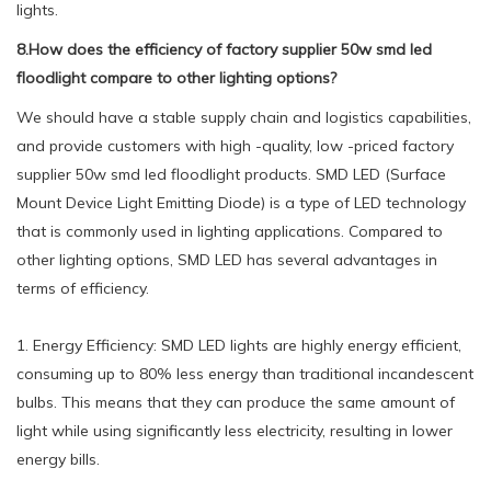
lights.
8.How does the efficiency of factory supplier 50w smd led
floodlight compare to other lighting options?
We should have a stable supply chain and logistics capabilities,
and provide customers with high -quality, low -priced factory
supplier 50w smd led floodlight products. SMD LED (Surface
Mount Device Light Emitting Diode) is a type of LED technology
that is commonly used in lighting applications. Compared to
other lighting options, SMD LED has several advantages in
terms of efficiency.
1. Energy Efficiency: SMD LED lights are highly energy efficient,
consuming up to 80% less energy than traditional incandescent
bulbs. This means that they can produce the same amount of
light while using significantly less electricity, resulting in lower
energy bills.