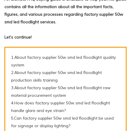
contains all the information about all the important facts,
figures, and various processes regarding factory supplier 50w
smd led floodlight services.
Let’s continue!
1.About factory supplier 50w smd led floodlight quality
system
2.About factory supplier 50w smd led floodlight
production skills training
3.About factory supplier 50w smd led floodlight raw
material procurement system
4.How does factory supplier 50w smd led floodlight
handle glare and eye strain?
5.Can factory supplier 50w smd led floodlight be used
for signage or display lighting?