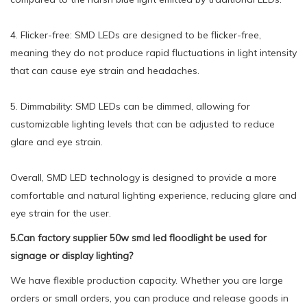
4. Flicker-free: SMD LEDs are designed to be flicker-free,
meaning they do not produce rapid fluctuations in light intensity
that can cause eye strain and headaches.
5. Dimmability: SMD LEDs can be dimmed, allowing for
customizable lighting levels that can be adjusted to reduce
glare and eye strain.
Overall, SMD LED technology is designed to provide a more
comfortable and natural lighting experience, reducing glare and
eye strain for the user.
5.Can factory supplier 50w smd led floodlight be used for
signage or display lighting?
We have flexible production capacity. Whether you are large
orders or small orders, you can produce and release goods in