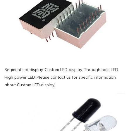
Segment led display, Custom LED display, Through hole LED,
High power LED(Please contact us for specific information
about Custom LED display)