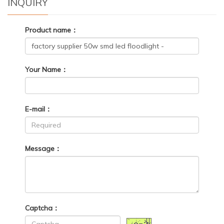
INQUIRY
Product name：
Your Name：
E-mail：
Message：
Captcha：