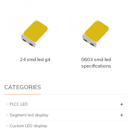
24 smd led g4
0603 smd led
specifications
CATEGORIES
+
PLCC LED
+
Segment led display
Custom LED display