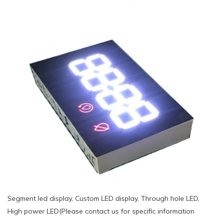
Segment led display, Custom LED display, Through hole LED,
High power LED(Please contact us for specific information