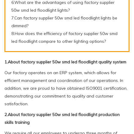
6.What are the advantages of using factory supplier
50w smd led floodlight lights?
7.Can factory supplier 50w smd led floodlight lights be
dimmed?
8.How does the efficiency of factory supplier 50w smd
led floodlight compare to other lighting options?
1.About factory supplier 50w smd led floodlight quality system
Our factory operates on an ERP system, which allows for
efficient management and coordination of our operations. In
addition, we are proud to have obtained ISO9001 certification,
demonstrating our commitment to quality and customer
satisfaction.
2.About factory supplier 50w smd led floodlight production
skills training
We require all our employees to undergo three months of