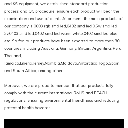
and KS equipment, we established standard production
process and QC procedure, ensure each product will bear the
examination and use of clients.At present, the main products of
our company is 0603 rgb smd led,0402 smd led,0.5w smd led
3v,0403 smd led,0402 smd led warm white,0402 smd led blue
etc. So far, our products have been exported to more than 30
countries, including Australia, Germany, Britain, Argentina, Peru,
Thailand,
Jamaica,Liberia,Jersey,Namibia,Moldova,Antarctica,Togo,Spain,
and South Africa, among others.
Moreover, we are proud to mention that our products fully
comply with the current international RoHS and REACH
regulations, ensuring environmental friendliness and reducing
potential health hazards.