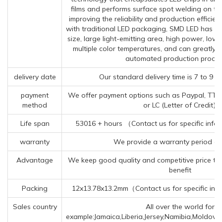
films and performs surface spot welding on th
improving the reliability and production effici
with traditional LED packaging, SMD LED has t
size, large light-emitting area, high power, low
multiple color temperatures, and can greatly 
automated production proces
delivery date
Our standard delivery time is 7 to 9 w
payment
We offer payment options such as Paypal, TT (T
method
or LC (Letter of Credit).
Life span
53016 + hours （Contact us for specific info
warranty
We provide a warranty period of
Advantage
We keep good quality and competitive price to
benefit
Packing
12x13.78x13.2mm（Contact us for specific inf
Sales country
All over the world for
example:Jamaica,Liberia,Jersey,Namibia,Moldova