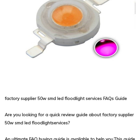
factory supplier 50w smd led floodlight services FAQs Guide
Are you looking for a quick review guide about factory supplier
50w smd led floodlightservices?
An ultimate FAQ buying guide is available to help you.This guide