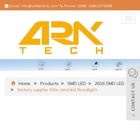
Email:
info@arktechcn.com
Phone:
0086-15861679389
Togg
navig
Home
Products
SMD LED
2016 SMD LED
factory supplier 50w smd led floodlight