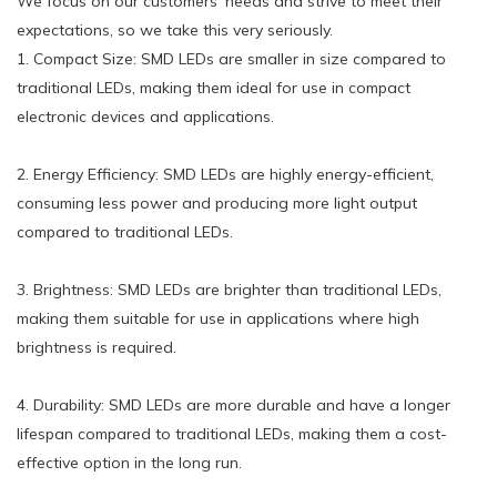
We focus on our customers' needs and strive to meet their
expectations, so we take this very seriously.
1. Compact Size: SMD LEDs are smaller in size compared to
traditional LEDs, making them ideal for use in compact
electronic devices and applications.
2. Energy Efficiency: SMD LEDs are highly energy-efficient,
consuming less power and producing more light output
compared to traditional LEDs.
3. Brightness: SMD LEDs are brighter than traditional LEDs,
making them suitable for use in applications where high
brightness is required.
4. Durability: SMD LEDs are more durable and have a longer
lifespan compared to traditional LEDs, making them a cost-
effective option in the long run.