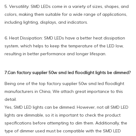
5. Versatility: SMD LEDs come in a variety of sizes, shapes, and
colors, making them suitable for a wide range of applications,
including lighting, displays, and indicators.
6. Heat Dissipation: SMD LEDs have a better heat dissipation
system, which helps to keep the temperature of the LED low,
resulting in better performance and longer lifespan.
7.Can factory supplier 50w smd led floodlight lights be dimmed?
Being one of the top factory supplier 50w smd led floodlight
manufacturers in China, We attach great importance to this
detail.
Yes, SMD LED lights can be dimmed. However, not all SMD LED
lights are dimmable, so it is important to check the product
specifications before attempting to dim them. Additionally, the
type of dimmer used must be compatible with the SMD LED