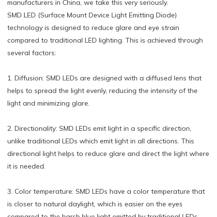
manufacturers in China, we take this very seriously.
SMD LED (Surface Mount Device Light Emitting Diode)
technology is designed to reduce glare and eye strain
compared to traditional LED lighting. This is achieved through
several factors:
1. Diffusion: SMD LEDs are designed with a diffused lens that
helps to spread the light evenly, reducing the intensity of the
light and minimizing glare.
2. Directionality: SMD LEDs emit light in a specific direction,
unlike traditional LEDs which emit light in all directions. This
directional light helps to reduce glare and direct the light where
it is needed.
3. Color temperature: SMD LEDs have a color temperature that
is closer to natural daylight, which is easier on the eyes
compared to the harsh blue light emitted by traditional LEDs.