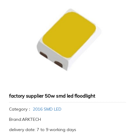
factory supplier 50w smd led floodlight
Category：
2016 SMD LED
Brand:ARKTECH
delivery date: 7 to 9 working days