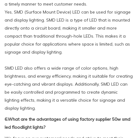
a timely manner to meet customer needs.
Yes, SMD (Surface Mount Device) LED can be used for signage
and display lighting. SMD LED is a type of LED that is mounted
directly onto a circuit board, making it smaller and more
compact than traditional through-hole LEDs. This makes it a
popular choice for applications where space is limited, such as
signage and display lighting.
SMD LED also offers a wide range of color options, high
brightness, and energy efficiency, making it suitable for creating
eye-catching and vibrant displays. Additionally, SMD LED can
be easily controlled and programmed to create dynamic
lighting effects, making it a versatile choice for signage and
display lighting.
6.What are the advantages of using factory supplier 50w smd
led floodlight lights?