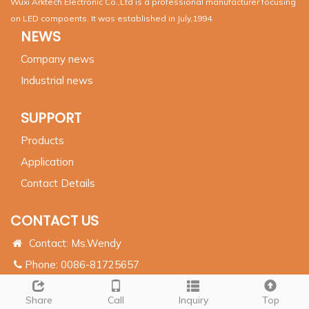
Wuxi Arktech Electronic Co.,Ltd is a professional manufacturer focusing
on LED compoents. It was established in July,1994.
NEWS
Company news
Industrial news
SUPPORT
Products
Application
Contact Details
CONTACT US
Contact: Ms.Wendy
Phone: 0086-81725657
Whatsapp:
0086 17386542651
Share
Call
Inquiry
Top
Email:
info@arktechcn.com