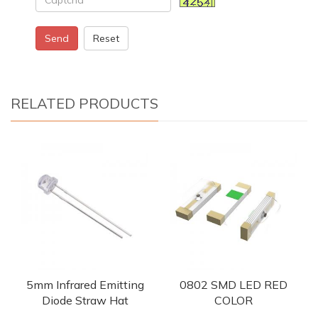
Send
Reset
RELATED PRODUCTS
5mm Infrared Emitting
0802 SMD LED RED
Diode Straw Hat
COLOR