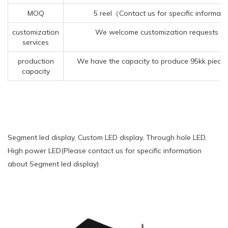
MOQ
5 reel（Contact us for specific informat
customization
We welcome customization requests for
services
production
We have the capacity to produce 95kk pieces
capacity
Segment led display, Custom LED display, Through hole LED,
High power LED(Please contact us for specific information
about Segment led display)