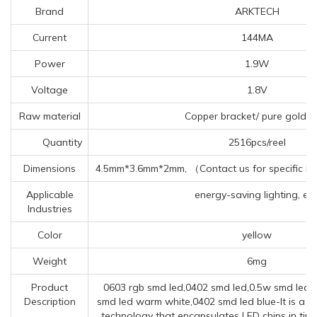
Brand
ARKTECH
Current
144MA
Power
1.9W
Voltage
1.8V
Raw material
Copper bracket/ pure gold w
Quantity
2516pcs/reel
Dimensions
4.5mm*3.6mm*2mm, （Contact us for specific in
Applicable
energy-saving lighting, etc
Industries
Color
yellow
Weight
6mg
Product
0603 rgb smd led,0402 smd led,0.5w smd led 
Description
smd led warm white,0402 smd led blue-It is a 
technology that encapsulates LED chips in tin