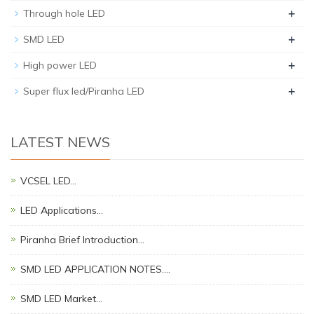
+
Through hole LED
+
SMD LED
+
High power LED
+
Super flux led/Piranha LED
LATEST NEWS
VCSEL LED…
LED Applications…
Piranha Brief Introduction…
SMD LED APPLICATION NOTES.…
SMD LED Market…