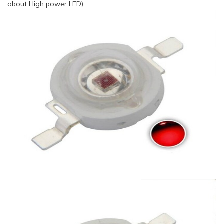
about High power LED)