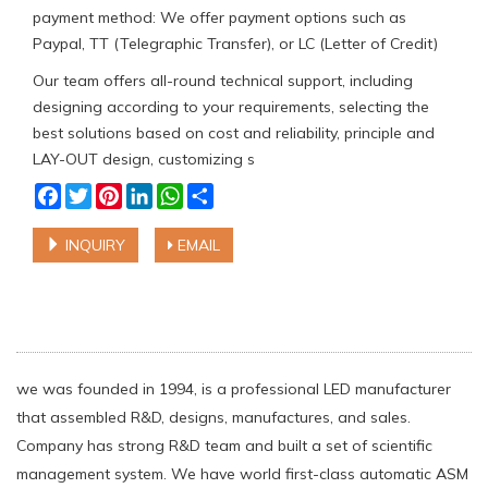
payment method: We offer payment options such as
Paypal, TT (Telegraphic Transfer), or LC (Letter of Credit)
Our team offers all-round technical support, including
designing according to your requirements, selecting the
best solutions based on cost and reliability, principle and
LAY-OUT design, customizing s
Facebook
Twitter
Pinterest
LinkedIn
WhatsApp
Share
INQUIRY
EMAIL
we was founded in 1994, is a professional LED manufacturer
that assembled R&D, designs, manufactures, and sales.
Company has strong R&D team and built a set of scientific
management system. We have world first-class automatic ASM