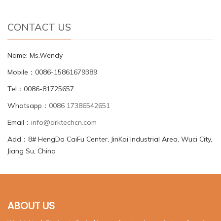
CONTACT US
Name: Ms.Wendy
Mobile：0086-15861679389
Tel：0086-81725657
Whatsapp：
0086 17386542651
Email：
info@arktechcn.com
Add：8# HengDa CaiFu Center, JinKai Industrial Area, Wuci City,
Jiang Su, China
ABOUT US