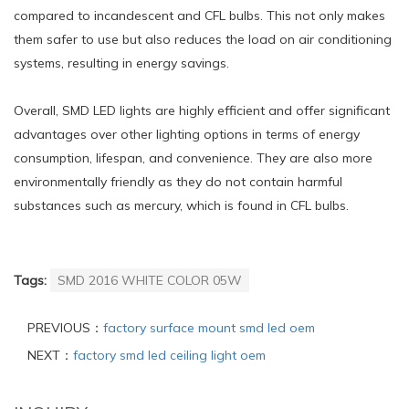
compared to incandescent and CFL bulbs. This not only makes
them safer to use but also reduces the load on air conditioning
systems, resulting in energy savings.
Overall, SMD LED lights are highly efficient and offer significant
advantages over other lighting options in terms of energy
consumption, lifespan, and convenience. They are also more
environmentally friendly as they do not contain harmful
substances such as mercury, which is found in CFL bulbs.
Tags:
SMD 2016 WHITE COLOR 05W
PREVIOUS：
factory surface mount smd led oem
NEXT：
factory smd led ceiling light oem