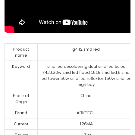
Product
g4 12 smd led
name
Keyword
smd led desoldering,dual smd led bulbs
7433,20w smd led flood,1515 smd led,6 smd
led tower,50w smd led reflektor,150w smd led
high bay
Place of
China
Origin
Brand
ARKTECH
Current
126MA
Power
1.7W