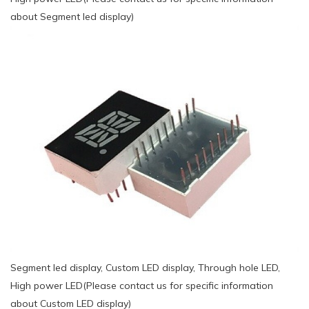
about Segment led display)
Segment led display, Custom LED display, Through hole LED,
High power LED(Please contact us for specific information
about Custom LED display)