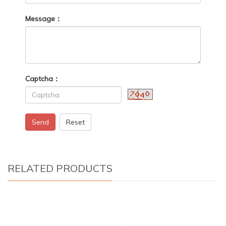
Message：
Captcha：
Send
Reset
RELATED PRODUCTS