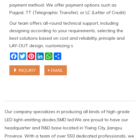
payment method: We offer payment options such as
Paypal, TT (Telegraphic Transfer), or LC (Letter of Credit)
Our team offers all-round technical support, including
designing according to your requirements, selecting the
best solutions based on cost and reliability, principle and
LAY-OUT design, customizing s
Facebook
Twitter
Pinterest
LinkedIn
WhatsApp
Share
INQUIRY
EMAIL
Our company specializes in producing all kinds of high-grade
LED light-emitting diodes,SMD led.We are proud to have our
headquarter and R&D base located in Yixing City, Jiangsu
Province. With a team of over 550 dedicated professionals, we