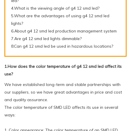
led?
4.What is the viewing angle of g4 12 smd led?
5.What are the advantages of using g4 12 smd led
lights?
6.About g4 12 smd led production management system
7.Are g4 12 smd led lights dimmable?
8.Can g4 12 smd led be used in hazardous locations?
1.How does the color temperature of g4 12 smd led affect its
use?
We have established long-term and stable partnerships with
our suppliers, so we have great advantages in price and cost
and quality assurance.
The color temperature of SMD LED affects its use in several
ways:
1. Color appearance: The color temperature of an SMD LED