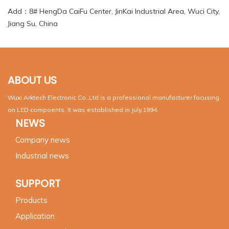
Add：8# HengDa CaiFu Center, JinKai Industrial Area, Wuci City,
Jiang Su, China
ABOUT US
Wuxi Arktech Electronic Co.,Ltd is a professional manufacturer focusing
on LED compoents. It was established in July,1994.
NEWS
Company news
Industrial news
SUPPORT
Products
Application