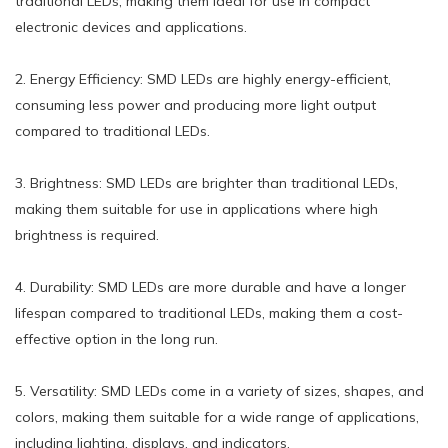
traditional LEDs, making them ideal for use in compact
electronic devices and applications.
2. Energy Efficiency: SMD LEDs are highly energy-efficient,
consuming less power and producing more light output
compared to traditional LEDs.
3. Brightness: SMD LEDs are brighter than traditional LEDs,
making them suitable for use in applications where high
brightness is required.
4. Durability: SMD LEDs are more durable and have a longer
lifespan compared to traditional LEDs, making them a cost-
effective option in the long run.
5. Versatility: SMD LEDs come in a variety of sizes, shapes, and
colors, making them suitable for a wide range of applications,
including lighting, displays, and indicators.