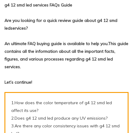
g4 12 smd led services FAQs Guide
Are you looking for a quick review guide about g4 12 smd
ledservices?
An ultimate FAQ buying guide is available to help you.This guide
contains all the information about all the important facts,
figures, and various processes regarding g4 12 smd led
services.
Let’s continue!
1.How does the color temperature of g4 12 smd led
affect its use?
2.Does g4 12 smd led produce any UV emissions?
3.Are there any color consistency issues with g4 12 smd