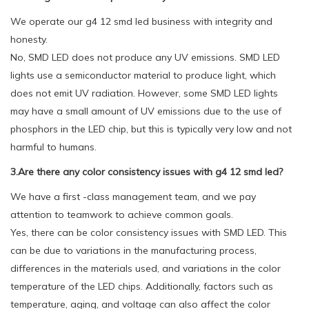
We operate our g4 12 smd led business with integrity and
honesty.
No, SMD LED does not produce any UV emissions. SMD LED
lights use a semiconductor material to produce light, which
does not emit UV radiation. However, some SMD LED lights
may have a small amount of UV emissions due to the use of
phosphors in the LED chip, but this is typically very low and not
harmful to humans.
3.Are there any color consistency issues with g4 12 smd led?
We have a first -class management team, and we pay
attention to teamwork to achieve common goals.
Yes, there can be color consistency issues with SMD LED. This
can be due to variations in the manufacturing process,
differences in the materials used, and variations in the color
temperature of the LED chips. Additionally, factors such as
temperature, aging, and voltage can also affect the color