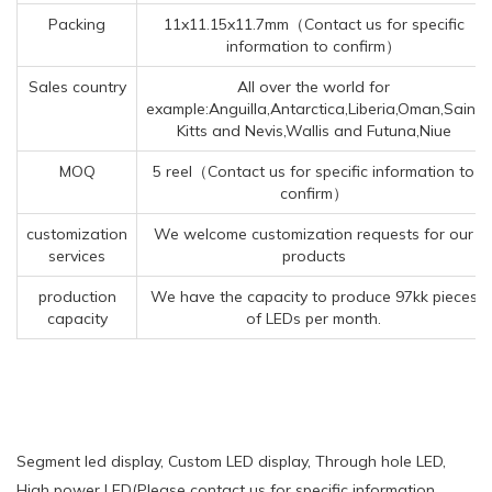
Packing
11x11.15x11.7mm（Contact us for specific
information to confirm）
Sales country
All over the world for
example:Anguilla,Antarctica,Liberia,Oman,Saint
Kitts and Nevis,Wallis and Futuna,Niue
MOQ
5 reel（Contact us for specific information to
confirm）
customization
We welcome customization requests for our
services
products
production
We have the capacity to produce 97kk pieces
capacity
of LEDs per month.
Segment led display, Custom LED display, Through hole LED,
High power LED(Please contact us for specific information