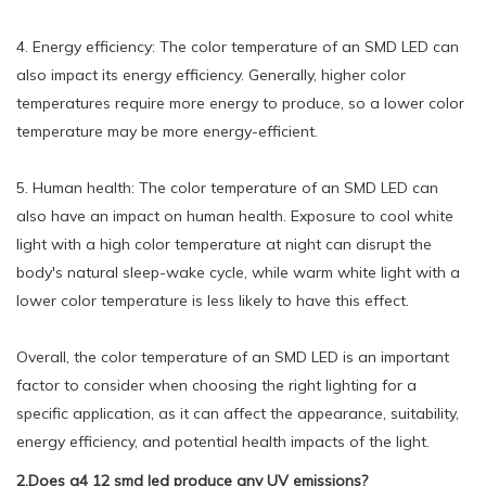
4. Energy efficiency: The color temperature of an SMD LED can
also impact its energy efficiency. Generally, higher color
temperatures require more energy to produce, so a lower color
temperature may be more energy-efficient.
5. Human health: The color temperature of an SMD LED can
also have an impact on human health. Exposure to cool white
light with a high color temperature at night can disrupt the
body's natural sleep-wake cycle, while warm white light with a
lower color temperature is less likely to have this effect.
Overall, the color temperature of an SMD LED is an important
factor to consider when choosing the right lighting for a
specific application, as it can affect the appearance, suitability,
energy efficiency, and potential health impacts of the light.
2.Does g4 12 smd led produce any UV emissions?