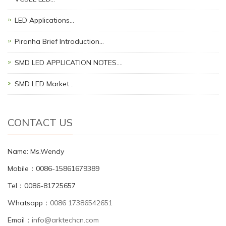
LED Applications…
Piranha Brief Introduction…
SMD LED APPLICATION NOTES.…
SMD LED Market…
CONTACT US
Name: Ms.Wendy
Mobile：0086-15861679389
Tel：0086-81725657
Whatsapp：
0086 17386542651
Email：
info@arktechcn.com