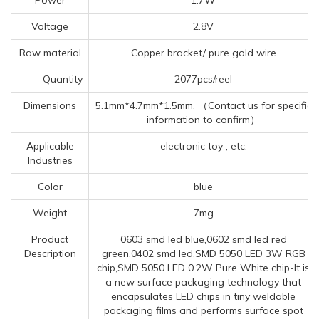
Voltage
2.8V
Raw material
Copper bracket/ pure gold wire
Quantity
2077pcs/reel
Dimensions
5.1mm*4.7mm*1.5mm, （Contact us for specific
information to confirm）
Applicable
electronic toy , etc.
Industries
Color
blue
Weight
7mg
Product
0603 smd led blue,0602 smd led red
Description
green,0402 smd led,SMD 5050 LED 3W RGB
chip,SMD 5050 LED 0.2W Pure White chip-It is
a new surface packaging technology that
encapsulates LED chips in tiny weldable
packaging films and performs surface spot