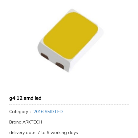
g4 12 smd led
Category：
2016 SMD LED
Brand:ARKTECH
delivery date: 7 to 9 working days