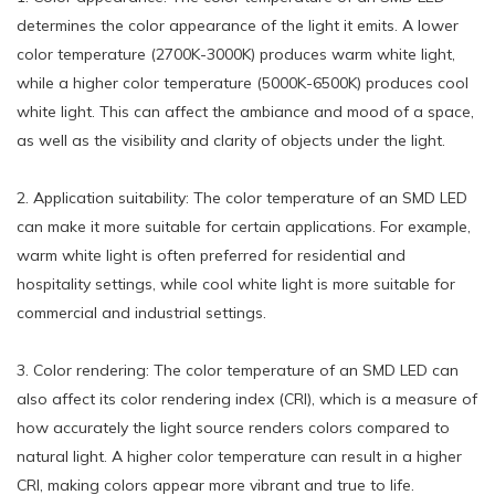
determines the color appearance of the light it emits. A lower
color temperature (2700K-3000K) produces warm white light,
while a higher color temperature (5000K-6500K) produces cool
white light. This can affect the ambiance and mood of a space,
as well as the visibility and clarity of objects under the light.
2. Application suitability: The color temperature of an SMD LED
can make it more suitable for certain applications. For example,
warm white light is often preferred for residential and
hospitality settings, while cool white light is more suitable for
commercial and industrial settings.
3. Color rendering: The color temperature of an SMD LED can
also affect its color rendering index (CRI), which is a measure of
how accurately the light source renders colors compared to
natural light. A higher color temperature can result in a higher
CRI, making colors appear more vibrant and true to life.