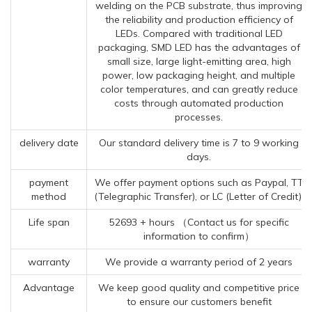
welding on the PCB substrate, thus improving
the reliability and production efficiency of
LEDs. Compared with traditional LED
packaging, SMD LED has the advantages of
small size, large light-emitting area, high
power, low packaging height, and multiple
color temperatures, and can greatly reduce
costs through automated production
processes.
delivery date
Our standard delivery time is 7 to 9 working
days.
payment
We offer payment options such as Paypal, TT
method
(Telegraphic Transfer), or LC (Letter of Credit).
Life span
52693 + hours （Contact us for specific
information to confirm）
warranty
We provide a warranty period of 2 years
Advantage
We keep good quality and competitive price
to ensure our customers benefit