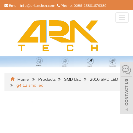
Email:
info@arktechcn.com
Phone:
0086-15861679389
Togg
navig
Home
Products
SMD LED
2016 SMD LED
g4 12 smd led