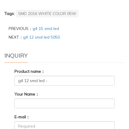
Tags:
SMD 2016 WHITE COLOR 05W
PREVIOUS：
g4 15 smd led
NEXT：
g4 12 smd led 5050
INQUIRY
Product name：
Your Name：
E-mail：