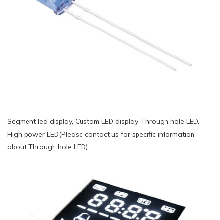
Segment led display, Custom LED display, Through hole LED,
High power LED(Please contact us for specific information
about Through hole LED)