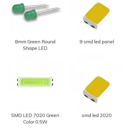
8mm Green Round
9 smd led panel
Shape LED
SMD LED 7020 Green
smd led 2020
Color 0.5W