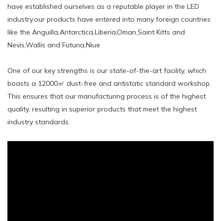
have established ourselves as a reputable player in the LED
industry.our products have entered into many foreign countries
like the Anguilla,Antarctica,Liberia,Oman,Saint Kitts and
Nevis,Wallis and Futuna,Niue
One of our key strengths is our state-of-the-art facility, which
boasts a 12000㎡ dust-free and antistatic standard workshop.
This ensures that our manufacturing process is of the highest
quality, resulting in superior products that meet the highest
industry standards.