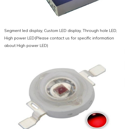
Segment led display, Custom LED display, Through hole LED,
High power LED(Please contact us for specific information
about High power LED)