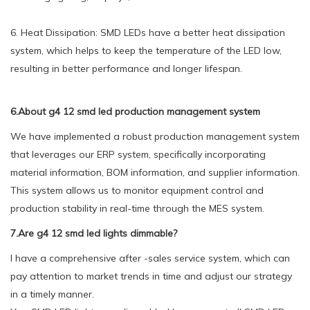
6. Heat Dissipation: SMD LEDs have a better heat dissipation
system, which helps to keep the temperature of the LED low,
resulting in better performance and longer lifespan.
6.About g4 12 smd led production management system
We have implemented a robust production management system
that leverages our ERP system, specifically incorporating
material information, BOM information, and supplier information.
This system allows us to monitor equipment control and
production stability in real-time through the MES system.
7.Are g4 12 smd led lights dimmable?
I have a comprehensive after -sales service system, which can
pay attention to market trends in time and adjust our strategy
in a timely manner.