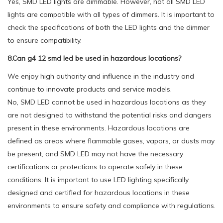
Yes, SMD LED lights are dimmable. However, not all SMD LED
lights are compatible with all types of dimmers. It is important to
check the specifications of both the LED lights and the dimmer
to ensure compatibility.
8.Can g4 12 smd led be used in hazardous locations?
We enjoy high authority and influence in the industry and
continue to innovate products and service models.
No, SMD LED cannot be used in hazardous locations as they
are not designed to withstand the potential risks and dangers
present in these environments. Hazardous locations are
defined as areas where flammable gases, vapors, or dusts may
be present, and SMD LED may not have the necessary
certifications or protections to operate safely in these
conditions. It is important to use LED lighting specifically
designed and certified for hazardous locations in these
environments to ensure safety and compliance with regulations.