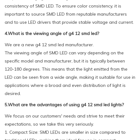
consistency of SMD LED. To ensure color consistency, it is
important to source SMD LED from reputable manufacturers
and to use LED drivers that provide stable voltage and current.
4.What is the viewing angle of g4 12 smd led?
We are a new g4 12 smd led manufacturer.
The viewing angle of SMD LED can vary depending on the
specific model and manufacturer, but it is typically between
120-180 degrees. This means that the light emitted from the
LED can be seen from a wide angle, making it suitable for use in
applications where a broad and even distribution of light is
desired.
5.What are the advantages of using g4 12 smd led lights?
We focus on our customers' needs and strive to meet their
expectations, so we take this very seriously.
1. Compact Size: SMD LEDs are smaller in size compared to