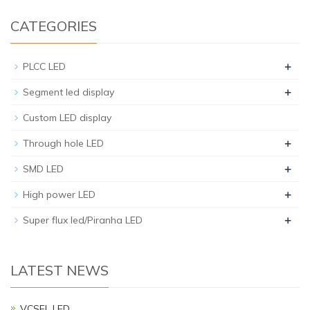
CATEGORIES
+
PLCC LED
+
Segment led display
Custom LED display
+
Through hole LED
+
SMD LED
+
High power LED
+
Super flux led/Piranha LED
LATEST NEWS
VCSEL LED…