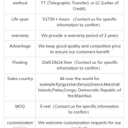
method
TT (Telegraphic Transfer), or LC (Letter of
Credit).
Life span
51739 + hours （Contact us for specific
information to confirm）
warranty
We provide a warranty period of 2 years
Advantage
We keep good quality and competitive price
to ensure our customers benefit
Packing
10x9.18x14.3mm（Contact us for specific
information to confirm）
Sales country
All over the world for
example:Kyrgyzstan,Kenya,Greece,Marshall
Islands,Palau,Congo, Democratic Republic of
the,Mauritius
MOQ
5 reel（Contact us for specific information
to confirm）
customization
We welcome customization requests for our