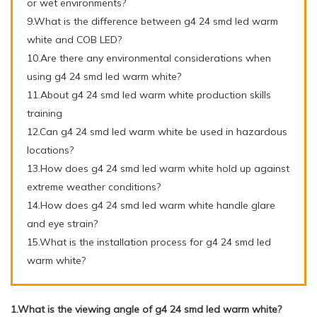
or wet environments?
9.What is the difference between g4 24 smd led warm
white and COB LED?
10.Are there any environmental considerations when
using g4 24 smd led warm white?
11.About g4 24 smd led warm white production skills
training
12.Can g4 24 smd led warm white be used in hazardous
locations?
13.How does g4 24 smd led warm white hold up against
extreme weather conditions?
14.How does g4 24 smd led warm white handle glare
and eye strain?
15.What is the installation process for g4 24 smd led
warm white?
1.What is the viewing angle of g4 24 smd led warm white?