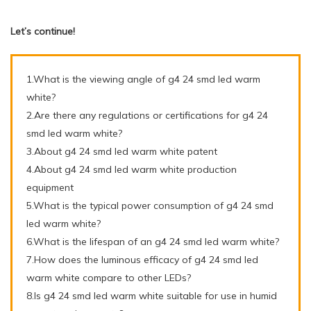
Let’s continue!
1.What is the viewing angle of g4 24 smd led warm
white?
2.Are there any regulations or certifications for g4 24
smd led warm white?
3.About g4 24 smd led warm white patent
4.About g4 24 smd led warm white production
equipment
5.What is the typical power consumption of g4 24 smd
led warm white?
6.What is the lifespan of an g4 24 smd led warm white?
7.How does the luminous efficacy of g4 24 smd led
warm white compare to other LEDs?
8.Is g4 24 smd led warm white suitable for use in humid