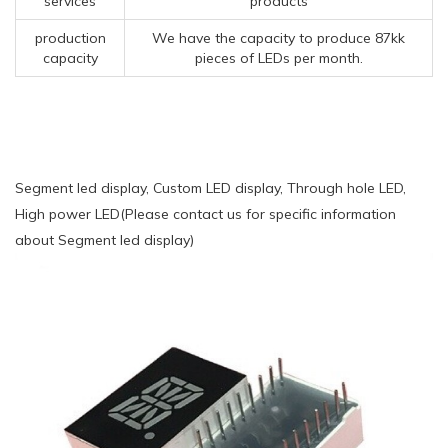
services
products
production
We have the capacity to produce 87kk
capacity
pieces of LEDs per month.
Segment led display, Custom LED display, Through hole LED,
High power LED(Please contact us for specific information
about Segment led display)