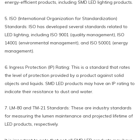
energy-efficient products, including SMD LED lighting products.
5. ISO (International Organization for Standardization)
Standards: ISO has developed several standards related to
LED lighting, including ISO 9001 (quality management), ISO
14001 (environmental management), and ISO 50001 (energy
management).
6. Ingress Protection (IP) Rating: This is a standard that rates
the level of protection provided by a product against solid
objects and liquids. SMD LED products may have an IP rating to
indicate their resistance to dust and water.
7. LM-80 and TM-21 Standards: These are industry standards
for measuring the lumen maintenance and projected lifetime of
LED products, respectively.