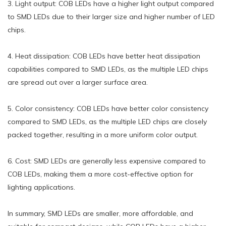
3. Light output: COB LEDs have a higher light output compared
to SMD LEDs due to their larger size and higher number of LED
chips.
4. Heat dissipation: COB LEDs have better heat dissipation
capabilities compared to SMD LEDs, as the multiple LED chips
are spread out over a larger surface area.
5. Color consistency: COB LEDs have better color consistency
compared to SMD LEDs, as the multiple LED chips are closely
packed together, resulting in a more uniform color output.
6. Cost: SMD LEDs are generally less expensive compared to
COB LEDs, making them a more cost-effective option for
lighting applications.
In summary, SMD LEDs are smaller, more affordable, and