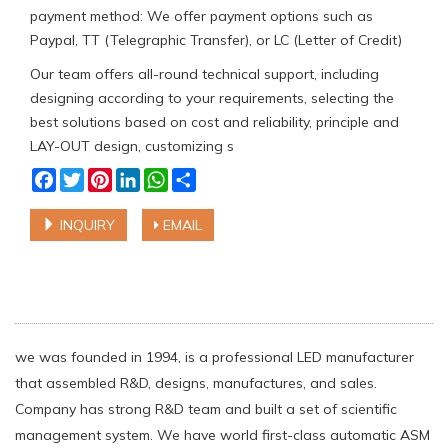
payment method: We offer payment options such as
Paypal, TT (Telegraphic Transfer), or LC (Letter of Credit)
Our team offers all-round technical support, including
designing according to your requirements, selecting the
best solutions based on cost and reliability, principle and
LAY-OUT design, customizing s
Facebook
Twitter
Pinterest
LinkedIn
WhatsApp
Share
INQUIRY
EMAIL
we was founded in 1994, is a professional LED manufacturer
that assembled R&D, designs, manufactures, and sales.
Company has strong R&D team and built a set of scientific
management system. We have world first-class automatic ASM