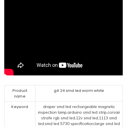
Product
g4 24 smd led warm white
name
Keyword
draper smd led rechargeable magnetic
inspection lamp,arduino smd led strip,corsair
strafe rgb smd led,12v smd led,1113 smd
led,smd led 5730 specification,large smd led