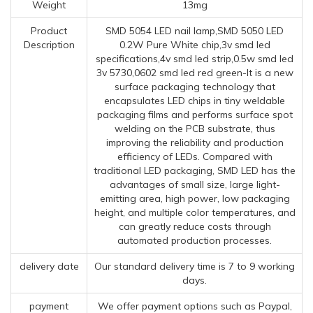
Weight
13mg
Product
SMD 5054 LED nail lamp,SMD 5050 LED
Description
0.2W Pure White chip,3v smd led
specifications,4v smd led strip,0.5w smd led
3v 5730,0602 smd led red green-It is a new
surface packaging technology that
encapsulates LED chips in tiny weldable
packaging films and performs surface spot
welding on the PCB substrate, thus
improving the reliability and production
efficiency of LEDs. Compared with
traditional LED packaging, SMD LED has the
advantages of small size, large light-
emitting area, high power, low packaging
height, and multiple color temperatures, and
can greatly reduce costs through
automated production processes.
delivery date
Our standard delivery time is 7 to 9 working
days.
payment
We offer payment options such as Paypal,