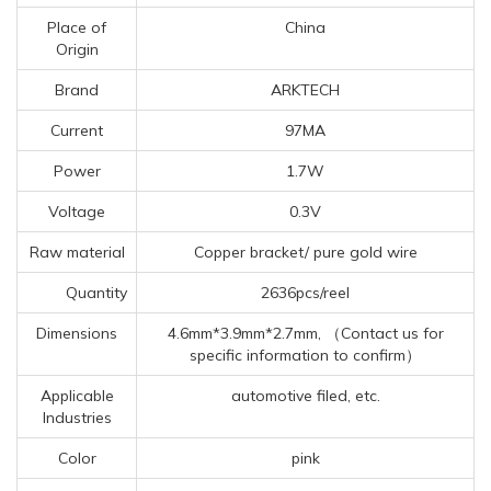
Place of
China
Origin
Brand
ARKTECH
Current
97MA
Power
1.7W
Voltage
0.3V
Raw material
Copper bracket/ pure gold wire
Quantity
2636pcs/reel
Dimensions
4.6mm*3.9mm*2.7mm, （Contact us for
specific information to confirm）
Applicable
automotive filed, etc.
Industries
Color
pink