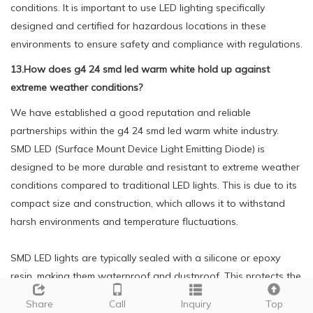
conditions. It is important to use LED lighting specifically
designed and certified for hazardous locations in these
environments to ensure safety and compliance with regulations.
13.How does g4 24 smd led warm white hold up against
extreme weather conditions?
We have established a good reputation and reliable
partnerships within the g4 24 smd led warm white industry.
SMD LED (Surface Mount Device Light Emitting Diode) is
designed to be more durable and resistant to extreme weather
conditions compared to traditional LED lights. This is due to its
compact size and construction, which allows it to withstand
harsh environments and temperature fluctuations.
SMD LED lights are typically sealed with a silicone or epoxy
resin, making them waterproof and dustproof. This protects the
internal components from moisture, humidity, and other
Share
Call
Inquiry
Top
environmental factors that can cause damage to the LED.