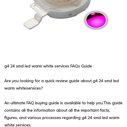
g4 24 smd led warm white services FAQs Guide
Are you looking for a quick review guide about g4 24 smd led
warm whiteservices?
An ultimate FAQ buying guide is available to help you.This guide
contains all the information about all the important facts,
figures, and various processes regarding g4 24 smd led warm
white services.