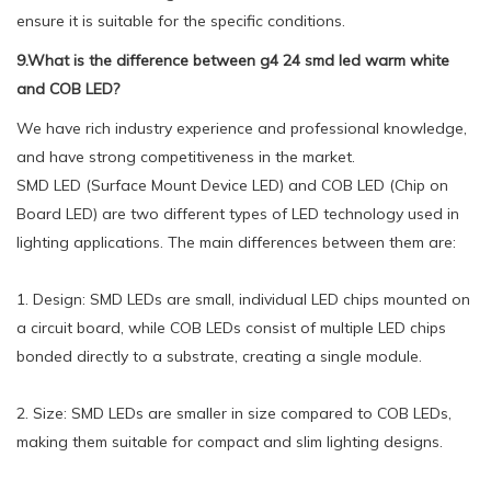
ensure it is suitable for the specific conditions.
9.What is the difference between g4 24 smd led warm white
and COB LED?
We have rich industry experience and professional knowledge,
and have strong competitiveness in the market.
SMD LED (Surface Mount Device LED) and COB LED (Chip on
Board LED) are two different types of LED technology used in
lighting applications. The main differences between them are:
1. Design: SMD LEDs are small, individual LED chips mounted on
a circuit board, while COB LEDs consist of multiple LED chips
bonded directly to a substrate, creating a single module.
2. Size: SMD LEDs are smaller in size compared to COB LEDs,
making them suitable for compact and slim lighting designs.