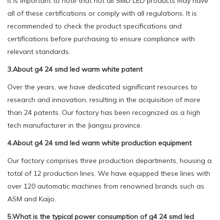
It is important to note that not all SMD LED products may have
all of these certifications or comply with all regulations. It is
recommended to check the product specifications and
certifications before purchasing to ensure compliance with
relevant standards.
3.About g4 24 smd led warm white patent
Over the years, we have dedicated significant resources to
research and innovation, resulting in the acquisition of more
than 24 patents. Our factory has been recognized as a high
tech manufacturer in the Jiangsu province.
4.About g4 24 smd led warm white production equipment
Our factory comprises three production departments, housing a
total of 12 production lines. We have equipped these lines with
over 120 automatic machines from renowned brands such as
ASM and Kaijo.
5.What is the typical power consumption of g4 24 smd led