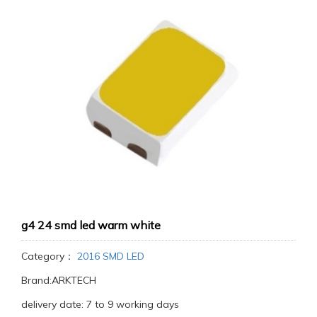
g4 24 smd led warm white
Category：
2016 SMD LED
Brand:ARKTECH
delivery date: 7 to 9 working days