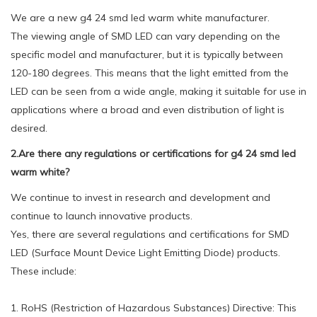
We are a new g4 24 smd led warm white manufacturer.
The viewing angle of SMD LED can vary depending on the
specific model and manufacturer, but it is typically between
120-180 degrees. This means that the light emitted from the
LED can be seen from a wide angle, making it suitable for use in
applications where a broad and even distribution of light is
desired.
2.Are there any regulations or certifications for g4 24 smd led
warm white?
We continue to invest in research and development and
continue to launch innovative products.
Yes, there are several regulations and certifications for SMD
LED (Surface Mount Device Light Emitting Diode) products.
These include:
1. RoHS (Restriction of Hazardous Substances) Directive: This