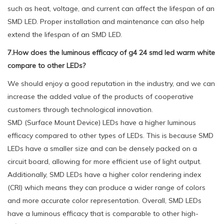
such as heat, voltage, and current can affect the lifespan of an
SMD LED. Proper installation and maintenance can also help
extend the lifespan of an SMD LED.
7.How does the luminous efficacy of g4 24 smd led warm white
compare to other LEDs?
We should enjoy a good reputation in the industry, and we can
increase the added value of the products of cooperative
customers through technological innovation.
SMD (Surface Mount Device) LEDs have a higher luminous
efficacy compared to other types of LEDs. This is because SMD
LEDs have a smaller size and can be densely packed on a
circuit board, allowing for more efficient use of light output.
Additionally, SMD LEDs have a higher color rendering index
(CRI) which means they can produce a wider range of colors
and more accurate color representation. Overall, SMD LEDs
have a luminous efficacy that is comparable to other high-