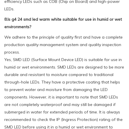
efficiency LEDs such as COB (Chip on Board) and high-power
LEDs.
8.Is g4 24 smd led warm white suitable for use in humid or wet
environments?
We adhere to the principle of quality first and have a complete
production quality management system and quality inspection
process.
Yes, SMD LED (Surface Mount Device LED) is suitable for use in
humid or wet environments. SMD LEDs are designed to be more
durable and resistant to moisture compared to traditional
through-hole LEDs. They have a protective coating that helps
to prevent water and moisture from damaging the LED
components. However, it is important to note that SMD LEDs
are not completely waterproof and may still be damaged if
submerged in water for extended periods of time. It is always
recommended to check the IP (Ingress Protection) rating of the
SMD LED before using it in a humid or wet environment to