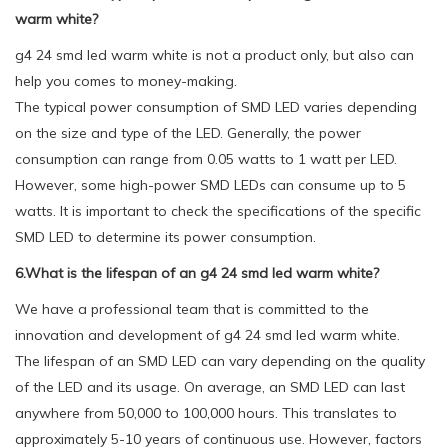
warm white?
g4 24 smd led warm white is not a product only, but also can
help you comes to money-making.
The typical power consumption of SMD LED varies depending
on the size and type of the LED. Generally, the power
consumption can range from 0.05 watts to 1 watt per LED.
However, some high-power SMD LEDs can consume up to 5
watts. It is important to check the specifications of the specific
SMD LED to determine its power consumption.
6.What is the lifespan of an g4 24 smd led warm white?
We have a professional team that is committed to the
innovation and development of g4 24 smd led warm white.
The lifespan of an SMD LED can vary depending on the quality
of the LED and its usage. On average, an SMD LED can last
anywhere from 50,000 to 100,000 hours. This translates to
approximately 5-10 years of continuous use. However, factors