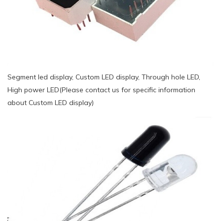
Segment led display, Custom LED display, Through hole LED,
High power LED(Please contact us for specific information
about Custom LED display)