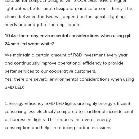
suitable for compact designs, while COB LEDs have a higher
light output, better heat dissipation, and color consistency. The
choice between the two will depend on the specific lighting
needs and budget of the application.
10.Are there any environmental considerations when using g4
24 smd led warm white?
We maintain a certain amount of R&D investment every year
and continuously improve operational efficiency to provide
better services to our cooperative customers.
Yes, there are several environmental considerations when using
SMD LED:
1. Energy Efficiency: SMD LED lights are highly energy-efficient,
consuming less electricity compared to traditional incandescent
or fluorescent lights. This reduces the overall energy
consumption and helps in reducing carbon emissions.