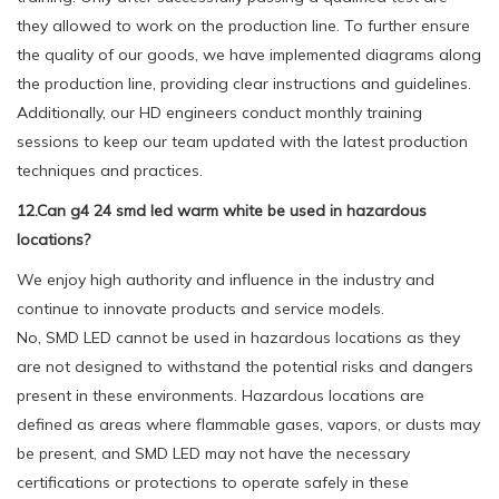
they allowed to work on the production line. To further ensure
the quality of our goods, we have implemented diagrams along
the production line, providing clear instructions and guidelines.
Additionally, our HD engineers conduct monthly training
sessions to keep our team updated with the latest production
techniques and practices.
12.Can g4 24 smd led warm white be used in hazardous
locations?
We enjoy high authority and influence in the industry and
continue to innovate products and service models.
No, SMD LED cannot be used in hazardous locations as they
are not designed to withstand the potential risks and dangers
present in these environments. Hazardous locations are
defined as areas where flammable gases, vapors, or dusts may
be present, and SMD LED may not have the necessary
certifications or protections to operate safely in these