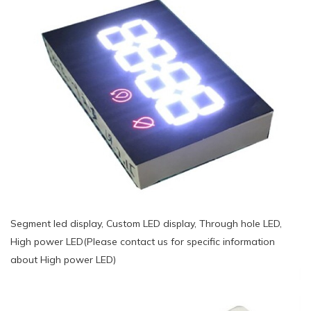
Segment led display, Custom LED display, Through hole LED,
High power LED(Please contact us for specific information
about High power LED)