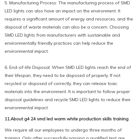
5. Manufacturing Process: The manufacturing process of SMD
LED lights can also have an impact on the environment. It
requires a significant amount of energy and resources, and the
disposal of waste materials can also be a concern. Choosing
SMD LED lights from manufacturers with sustainable and
environmentally friendly practices can help reduce the
environmental impact.
6. End-of-life Disposal: When SMD LED lights reach the end of
their lifespan, they need to be disposed of properly. If not
recycled or disposed of correctly, they can release toxic
materials into the environment. It is important to follow proper
disposal guidelines and recycle SMD LED lights to reduce their
environmental impact.
11.About g4 24 smd led warm white production skills training
We require all our employees to undergo three months of
training. Only after successfully passing a qualified test are