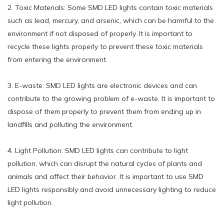
2. Toxic Materials: Some SMD LED lights contain toxic materials
such as lead, mercury, and arsenic, which can be harmful to the
environment if not disposed of properly. It is important to
recycle these lights properly to prevent these toxic materials
from entering the environment.
3. E-waste: SMD LED lights are electronic devices and can
contribute to the growing problem of e-waste. It is important to
dispose of them properly to prevent them from ending up in
landfills and polluting the environment.
4. Light Pollution: SMD LED lights can contribute to light
pollution, which can disrupt the natural cycles of plants and
animals and affect their behavior. It is important to use SMD
LED lights responsibly and avoid unnecessary lighting to reduce
light pollution.