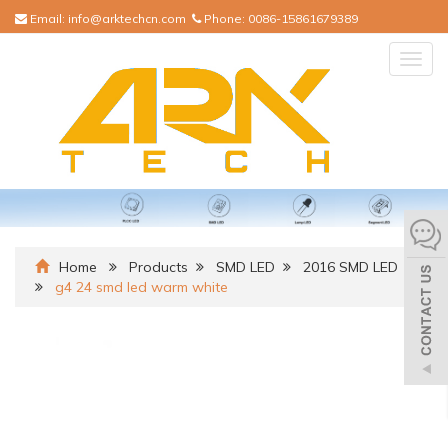
Email:
info@arktechcn.com
Phone:
0086-15861679389
Togg
navig
Home
Products
SMD LED
2016 SMD LED
g4 24 smd led warm white