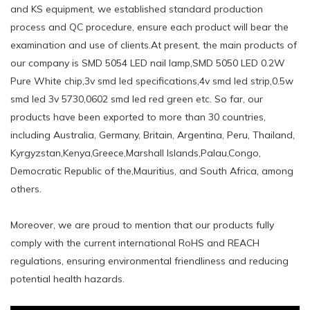
and KS equipment, we established standard production
process and QC procedure, ensure each product will bear the
examination and use of clients.At present, the main products of
our company is SMD 5054 LED nail lamp,SMD 5050 LED 0.2W
Pure White chip,3v smd led specifications,4v smd led strip,0.5w
smd led 3v 5730,0602 smd led red green etc. So far, our
products have been exported to more than 30 countries,
including Australia, Germany, Britain, Argentina, Peru, Thailand,
Kyrgyzstan,Kenya,Greece,Marshall Islands,Palau,Congo,
Democratic Republic of the,Mauritius, and South Africa, among
others.
Moreover, we are proud to mention that our products fully
comply with the current international RoHS and REACH
regulations, ensuring environmental friendliness and reducing
potential health hazards.