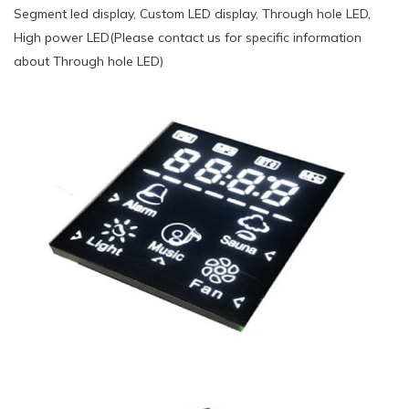
Segment led display, Custom LED display, Through hole LED,
High power LED(Please contact us for specific information
about Through hole LED)