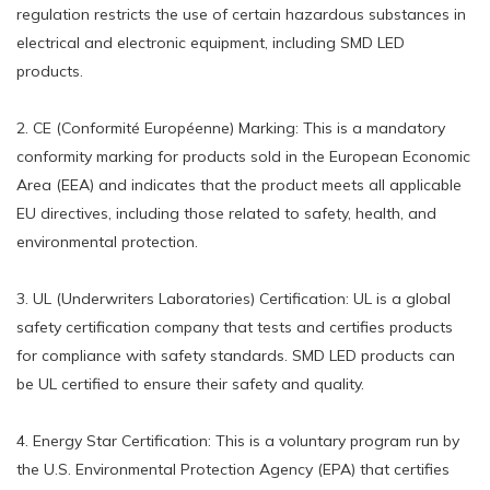
regulation restricts the use of certain hazardous substances in
electrical and electronic equipment, including SMD LED
products.
2. CE (Conformité Européenne) Marking: This is a mandatory
conformity marking for products sold in the European Economic
Area (EEA) and indicates that the product meets all applicable
EU directives, including those related to safety, health, and
environmental protection.
3. UL (Underwriters Laboratories) Certification: UL is a global
safety certification company that tests and certifies products
for compliance with safety standards. SMD LED products can
be UL certified to ensure their safety and quality.
4. Energy Star Certification: This is a voluntary program run by
the U.S. Environmental Protection Agency (EPA) that certifies