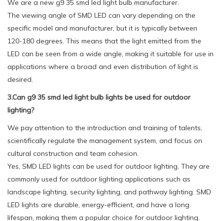
We are a new g9 35 smd led light bulb manufacturer.
The viewing angle of SMD LED can vary depending on the
specific model and manufacturer, but it is typically between
120-180 degrees. This means that the light emitted from the
LED can be seen from a wide angle, making it suitable for use in
applications where a broad and even distribution of light is
desired.
3.Can g9 35 smd led light bulb lights be used for outdoor
lighting?
We pay attention to the introduction and training of talents,
scientifically regulate the management system, and focus on
cultural construction and team cohesion.
Yes, SMD LED lights can be used for outdoor lighting. They are
commonly used for outdoor lighting applications such as
landscape lighting, security lighting, and pathway lighting. SMD
LED lights are durable, energy-efficient, and have a long
lifespan, making them a popular choice for outdoor lighting.