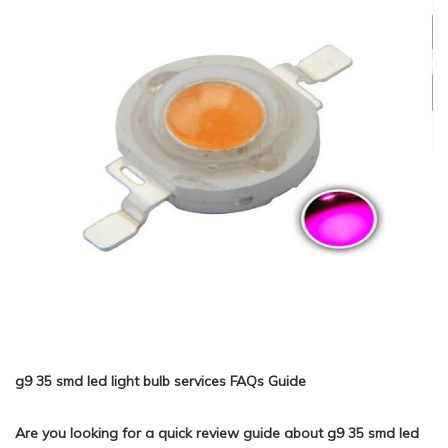
g9 35 smd led light bulb services FAQs Guide
Are you looking for a quick review guide about g9 35 smd led