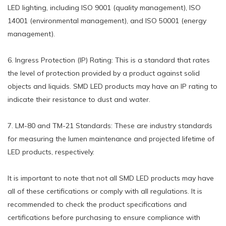
LED lighting, including ISO 9001 (quality management), ISO
14001 (environmental management), and ISO 50001 (energy
management).
6. Ingress Protection (IP) Rating: This is a standard that rates
the level of protection provided by a product against solid
objects and liquids. SMD LED products may have an IP rating to
indicate their resistance to dust and water.
7. LM-80 and TM-21 Standards: These are industry standards
for measuring the lumen maintenance and projected lifetime of
LED products, respectively.
It is important to note that not all SMD LED products may have
all of these certifications or comply with all regulations. It is
recommended to check the product specifications and
certifications before purchasing to ensure compliance with