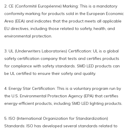
2. CE (Conformité Européenne) Marking: This is a mandatory
conformity marking for products sold in the European Economic
Area (EEA) and indicates that the product meets all applicable
EU directives, including those related to safety, health, and
environmental protection.
3. UL (Underwriters Laboratories) Certification: UL is a global
safety certification company that tests and certifies products
for compliance with safety standards. SMD LED products can
be UL certified to ensure their safety and quality.
4. Energy Star Certification: This is a voluntary program run by
the U.S. Environmental Protection Agency (EPA) that certifies
energy-efficient products, including SMD LED lighting products.
5. ISO (International Organization for Standardization)
Standards: ISO has developed several standards related to