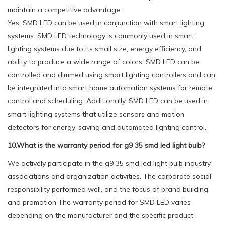
maintain a competitive advantage.
Yes, SMD LED can be used in conjunction with smart lighting
systems. SMD LED technology is commonly used in smart
lighting systems due to its small size, energy efficiency, and
ability to produce a wide range of colors. SMD LED can be
controlled and dimmed using smart lighting controllers and can
be integrated into smart home automation systems for remote
control and scheduling. Additionally, SMD LED can be used in
smart lighting systems that utilize sensors and motion
detectors for energy-saving and automated lighting control.
10.What is the warranty period for g9 35 smd led light bulb?
We actively participate in the g9 35 smd led light bulb industry
associations and organization activities. The corporate social
responsibility performed well, and the focus of brand building
and promotion The warranty period for SMD LED varies
depending on the manufacturer and the specific product.