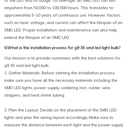
of the LED and its usage. On average, an SMD LED can last
anywhere from 50,000 to 100,000 hours. This translates to
approximately 5-10 years of continuous use. However, factors
such as heat, voltage, and current can affect the lifespan of an
SMD LED. Proper installation and maintenance can also help
extend the lifespan of an SMD LED.
6.What is the installation process for g9 35 smd led light bulb?
Our mission is to provide customers with the best solutions for
g9 35 smd led light bulb.
1. Gather Materials: Before starting the installation process,
make sure you have all the necessary materials including the
SMD LED lights, power supply, soldering iron, solder, wire
strippers, and heat shrink tubing.
2. Plan the Layout: Decide on the placement of the SMD LED
lights and plan the wiring layout accordingly. Make sure to
measure the distance between each light and the power supply