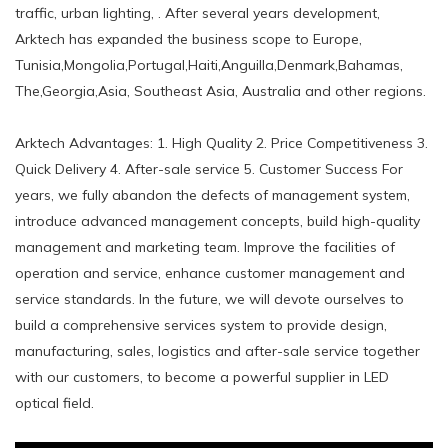
traffic, urban lighting, . After several years development,
Arktech has expanded the business scope to Europe,
Tunisia,Mongolia,Portugal,Haiti,Anguilla,Denmark,Bahamas,
The,Georgia,Asia, Southeast Asia, Australia and other regions.
Arktech Advantages: 1. High Quality 2. Price Competitiveness 3.
Quick Delivery 4. After-sale service 5. Customer Success For
years, we fully abandon the defects of management system,
introduce advanced management concepts, build high-quality
management and marketing team. Improve the facilities of
operation and service, enhance customer management and
service standards. In the future, we will devote ourselves to
build a comprehensive services system to provide design,
manufacturing, sales, logistics and after-sale service together
with our customers, to become a powerful supplier in LED
optical field.