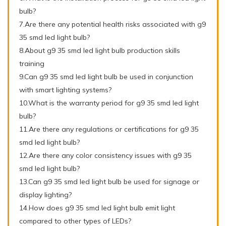
bulb?
7.Are there any potential health risks associated with g9
35 smd led light bulb?
8.About g9 35 smd led light bulb production skills
training
9.Can g9 35 smd led light bulb be used in conjunction
with smart lighting systems?
10.What is the warranty period for g9 35 smd led light
bulb?
11.Are there any regulations or certifications for g9 35
smd led light bulb?
12.Are there any color consistency issues with g9 35
smd led light bulb?
13.Can g9 35 smd led light bulb be used for signage or
display lighting?
14.How does g9 35 smd led light bulb emit light
compared to other types of LEDs?