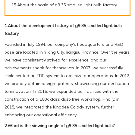
15.About the scale of g9 35 smd led light bulb factory
1.About the development history of g9 35 smd led light bulb
factory
Founded in July 1994, our company's headquarters and R&D
base are located in Yixing City, Jiangsu Province. Over the years,
we have consistently strived for excellence, and our
achievements speak for themselves. In 2007, we successfully
implemented an ERP system to optimize our operations. In 2012,
we proudly obtained eight patents, showcasing our dedication
to innovation. In 2016, we expanded our facilities with the
construction of a 100k class dust-free workshop. Finally, in
2018, we integrated the Kingdee Colody system, further
enhancing our operational efficiency.
2.What is the viewing angle of g9 35 smd led light bulb?