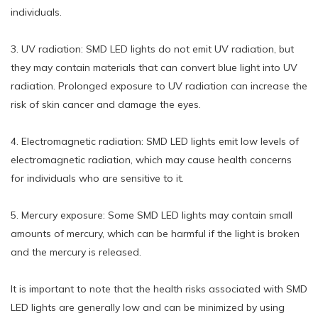
individuals.
3. UV radiation: SMD LED lights do not emit UV radiation, but
they may contain materials that can convert blue light into UV
radiation. Prolonged exposure to UV radiation can increase the
risk of skin cancer and damage the eyes.
4. Electromagnetic radiation: SMD LED lights emit low levels of
electromagnetic radiation, which may cause health concerns
for individuals who are sensitive to it.
5. Mercury exposure: Some SMD LED lights may contain small
amounts of mercury, which can be harmful if the light is broken
and the mercury is released.
It is important to note that the health risks associated with SMD
LED lights are generally low and can be minimized by using