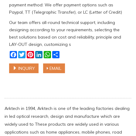
payment method: We offer payment options such as
Paypal, TT (Telegraphic Transfer), or LC (Letter of Credit)
Our team offers all-round technical support, including
designing according to your requirements, selecting the
best solutions based on cost and reliability, principle and
LAY-OUT design, customizing s
Facebook
Twitter
Pinterest
LinkedIn
WhatsApp
Share
INQUIRY
EMAIL
Arktech in 1994, Arktech is one of the leading factories dealing
in led optical research, design and manufacture which are
widely used to These products are widely used in various
applications such as home appliances, mobile phones, road