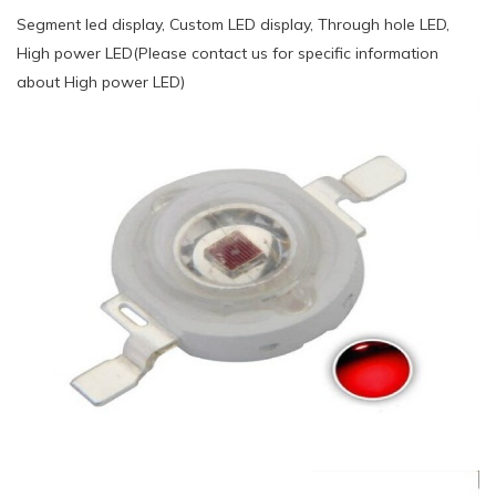
Segment led display, Custom LED display, Through hole LED,
High power LED(Please contact us for specific information
about High power LED)