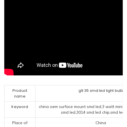
Product
g9 35 smd led light bulb
name
Keyword
china oem surface mount smd led,3 watt mini 
smd led,3014 smd led chip,smd led
Place of
China