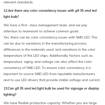
relevant standards.
12.Are there any color consistency issues with g9 35 smd led
light bulb?
We have a first -class management team, and we pay
attention to teamwork to achieve common goals.
Yes, there can be color consistency issues with SMD LED. This
can be due to variations in the manufacturing process,
differences in the materials used, and variations in the color
temperature of the LED chips. Additionally, factors such as
temperature, aging, and voltage can also affect the color
consistency of SMD LED. To ensure color consistency, it is
important to source SMD LED from reputable manufacturers
and to use LED drivers that provide stable voltage and current.
13.Can g9 35 smd led light bulb be used for signage or display
lighting?
We have flexible production capacity. Whether you are large