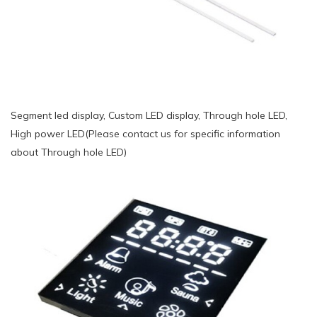
Segment led display, Custom LED display, Through hole LED,
High power LED(Please contact us for specific information
about Through hole LED)