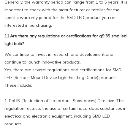
Generally, the warranty period can range from 1 to 5 years. It is
important to check with the manufacturer or retailer for the
specific warranty period for the SMD LED product you are
interested in purchasing.
11.Are there any regulations or certifications for g9 35 smd led
light bulb?
We continue to invest in research and development and
continue to launch innovative products.
Yes, there are several regulations and certifications for SMD
LED (Surface Mount Device Light Emitting Diode) products.
These include:
1. RoHS (Restriction of Hazardous Substances) Directive: This
regulation restricts the use of certain hazardous substances in
electrical and electronic equipment, including SMD LED
products.