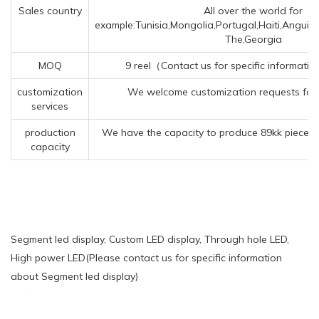
Sales country
All over the world for
example:Tunisia,Mongolia,Portugal,Haiti,Anguil
The,Georgia
MOQ
9 reel（Contact us for specific informati
customization
We welcome customization requests for 
services
production
We have the capacity to produce 89kk pieces 
capacity
Segment led display, Custom LED display, Through hole LED,
High power LED(Please contact us for specific information
about Segment led display)