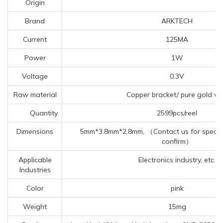
Origin
Brand
ARKTECH
Current
125MA
Power
1W
Voltage
0.3V
Raw material
Copper bracket/ pure gold wi
Quantity
2599pcs/reel
Dimensions
5mm*3.8mm*2.8mm, （Contact us for specific
confirm）
Applicable
Electronics industry, etc.
Industries
Color
pink
Weight
15mg