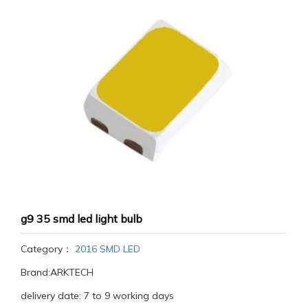
g9 35 smd led light bulb
Category：
2016 SMD LED
Brand:ARKTECH
delivery date: 7 to 9 working days