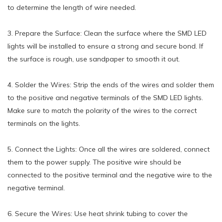
to determine the length of wire needed.
3. Prepare the Surface: Clean the surface where the SMD LED
lights will be installed to ensure a strong and secure bond. If
the surface is rough, use sandpaper to smooth it out.
4. Solder the Wires: Strip the ends of the wires and solder them
to the positive and negative terminals of the SMD LED lights.
Make sure to match the polarity of the wires to the correct
terminals on the lights.
5. Connect the Lights: Once all the wires are soldered, connect
them to the power supply. The positive wire should be
connected to the positive terminal and the negative wire to the
negative terminal.
6. Secure the Wires: Use heat shrink tubing to cover the