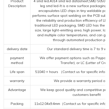
Product
4 smd led,4014 smd led datasheet,SMD 5050 L
Description
leg smd led-It is a new surface packaging 
encapsulates LED chips in tiny weldable pac
performs surface spot welding on the PCB subst
the reliability and production efficiency of L
traditional LED packaging, SMD LED has the a
size, large light-emitting area, high power, lo
and multiple color temperatures, and can gre
through automated production pro
delivery date
Our standard delivery time is 7 to 9 wo
payment
We offer payment options such as Paypal, 
method
Transfer), or LC (Letter of Credi
Life span
51040 + hours （Contact us for specific infor
warranty
We provide a warranty period of 
Advantage
We keep good quality and competitive pric
customers benefit
Packing
11x12.04x9.4mm（Contact us for specific infor