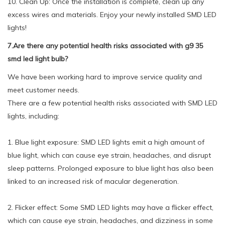
10. Clean Up: Once the installation is complete, clean up any
excess wires and materials. Enjoy your newly installed SMD LED
lights!
7.Are there any potential health risks associated with g9 35
smd led light bulb?
We have been working hard to improve service quality and
meet customer needs.
There are a few potential health risks associated with SMD LED
lights, including:
1. Blue light exposure: SMD LED lights emit a high amount of
blue light, which can cause eye strain, headaches, and disrupt
sleep patterns. Prolonged exposure to blue light has also been
linked to an increased risk of macular degeneration.
2. Flicker effect: Some SMD LED lights may have a flicker effect,
which can cause eye strain, headaches, and dizziness in some