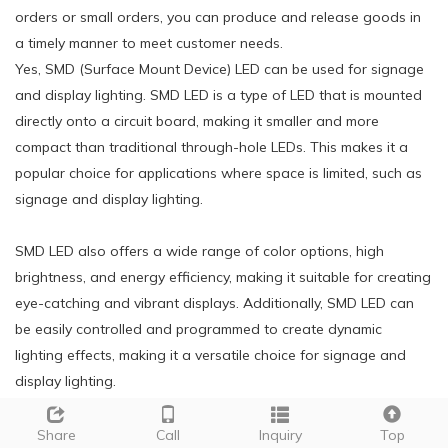
orders or small orders, you can produce and release goods in
a timely manner to meet customer needs.
Yes, SMD (Surface Mount Device) LED can be used for signage
and display lighting. SMD LED is a type of LED that is mounted
directly onto a circuit board, making it smaller and more
compact than traditional through-hole LEDs. This makes it a
popular choice for applications where space is limited, such as
signage and display lighting.
SMD LED also offers a wide range of color options, high
brightness, and energy efficiency, making it suitable for creating
eye-catching and vibrant displays. Additionally, SMD LED can
be easily controlled and programmed to create dynamic
lighting effects, making it a versatile choice for signage and
display lighting.
14.How does g9 35 smd led light bulb emit light compared to
Share
Call
Inquiry
Top
other types of LEDs?