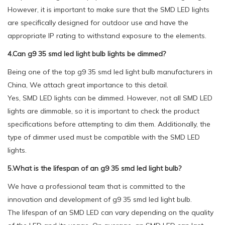
However, it is important to make sure that the SMD LED lights
are specifically designed for outdoor use and have the
appropriate IP rating to withstand exposure to the elements.
4.Can g9 35 smd led light bulb lights be dimmed?
Being one of the top g9 35 smd led light bulb manufacturers in
China, We attach great importance to this detail.
Yes, SMD LED lights can be dimmed. However, not all SMD LED
lights are dimmable, so it is important to check the product
specifications before attempting to dim them. Additionally, the
type of dimmer used must be compatible with the SMD LED
lights.
5.What is the lifespan of an g9 35 smd led light bulb?
We have a professional team that is committed to the
innovation and development of g9 35 smd led light bulb.
The lifespan of an SMD LED can vary depending on the quality