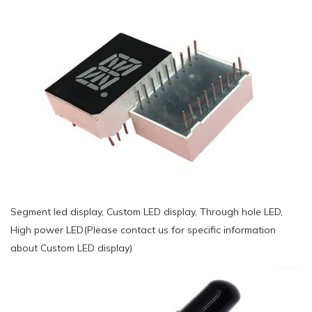
Segment led display, Custom LED display, Through hole LED,
High power LED(Please contact us for specific information
about Custom LED display)