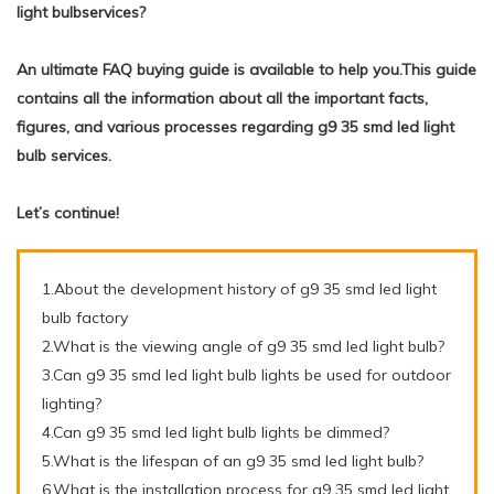
light bulbservices?
An ultimate FAQ buying guide is available to help you.This guide
contains all the information about all the important facts,
figures, and various processes regarding g9 35 smd led light
bulb services.
Let’s continue!
1.About the development history of g9 35 smd led light
bulb factory
2.What is the viewing angle of g9 35 smd led light bulb?
3.Can g9 35 smd led light bulb lights be used for outdoor
lighting?
4.Can g9 35 smd led light bulb lights be dimmed?
5.What is the lifespan of an g9 35 smd led light bulb?
6.What is the installation process for g9 35 smd led light