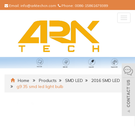
Email:
info@arktechcn.com
Phone:
0086-15861679389
Togg
navig
Home
Products
SMD LED
2016 SMD LED
g9 35 smd led light bulb