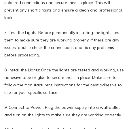
soldered connections and secure them in place. This will
prevent any short circuits and ensure a clean and professional
look.
7. Test the Lights: Before permanently installing the lights, test
them to make sure they are working properly. If there are any
issues, double check the connections and fix any problems
before proceeding.
8. Install the Lights: Once the lights are tested and working, use
adhesive tape or glue to secure them in place. Make sure to
follow the manufacturer's instructions for the best adhesive to
use for your specific surface.
9. Connect to Power: Plug the power supply into a wall outlet
and turn on the lights to make sure they are working correctly.