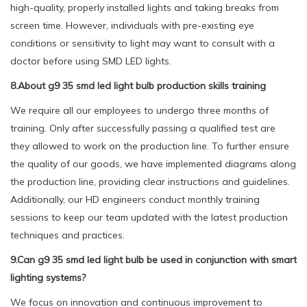
high-quality, properly installed lights and taking breaks from
screen time. However, individuals with pre-existing eye
conditions or sensitivity to light may want to consult with a
doctor before using SMD LED lights.
8.About g9 35 smd led light bulb production skills training
We require all our employees to undergo three months of
training. Only after successfully passing a qualified test are
they allowed to work on the production line. To further ensure
the quality of our goods, we have implemented diagrams along
the production line, providing clear instructions and guidelines.
Additionally, our HD engineers conduct monthly training
sessions to keep our team updated with the latest production
techniques and practices.
9.Can g9 35 smd led light bulb be used in conjunction with smart
lighting systems?
We focus on innovation and continuous improvement to