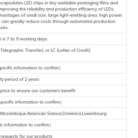
capsulates LED chips in tiny weldable packaging films and
proving the reliability and production efficiency of LEDs.
ntages of small size, large light-emitting area, high power,
d can greatly reduce costs through automated production
ses.
 is 7 to 9 working days.
legraphic Transfer), or LC (Letter of Credit).
ecific information to confirm）
y period of 2 years
rice to ensure our customers benefit
ecific information to confirm）
iger,Mozambique,American Samoa,Dominica,Luxembourg
ic information to confirm）
requests for our products