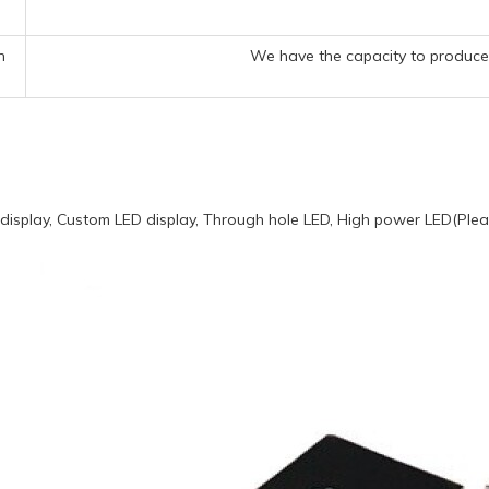
n
We have the capacity to produce 
display, Custom LED display, Through hole LED, High power LED(Pleas