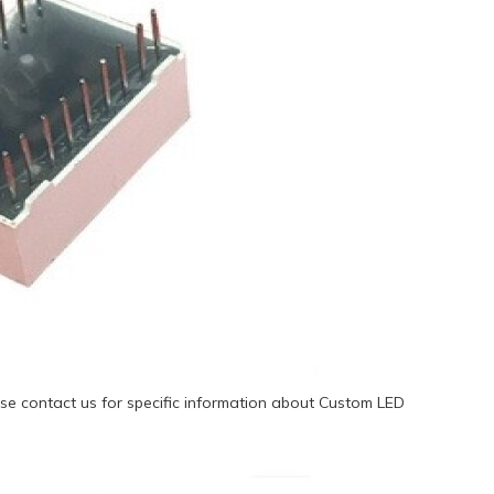
se contact us for specific information about Custom LED