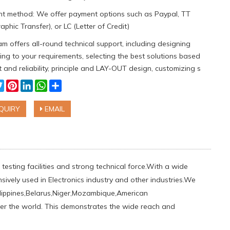
t method: We offer payment options such as Paypal, TT
aphic Transfer), or LC (Letter of Credit)
m offers all-round technical support, including designing
ng to your requirements, selecting the best solutions based
 and reliability, principle and LAY-OUT design, customizing s
cebook
Twitter
Pinterest
LinkedIn
WhatsApp
Share
QUIRY
EMAIL
testing facilities and strong technical force.With a wide
sively used in Electronics industry and other industries.We
ippines,Belarus,Niger,Mozambique,American
ver the world. This demonstrates the wide reach and