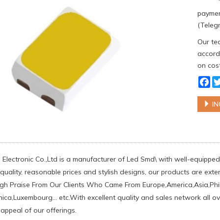
paymen
(Telegr
Our tea
accordi
on cost
Fa
IN
Electronic Co.,Ltd is a manufacturer of Led Smd\ with well-equipped 
uality, reasonable prices and stylish designs, our products are exten
h Praise From Our Clients Who Came From Europe,America,Asia,Phil
ca,Luxembourg... etc.With excellent quality and sales network all o
 appeal of our offerings.