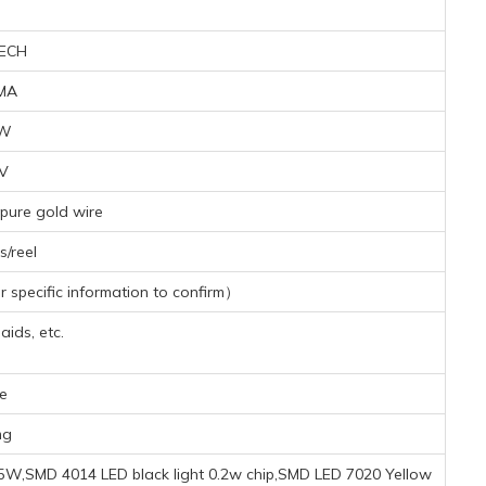
ECH
MA
7W
8V
pure gold wire
/reel
specific information to confirm）
aids, etc.
e
mg
5W,SMD 4014 LED black light 0.2w chip,SMD LED 7020 Yellow