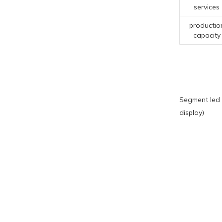
services
productio
capacity
Segment led 
display)