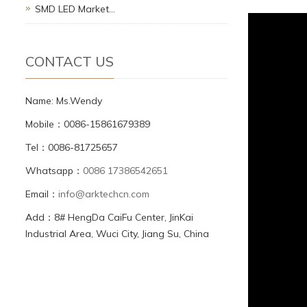
SMD LED Market…
CONTACT US
Name: Ms.Wendy
Mobile：0086-15861679389
Tel：0086-81725657
Whatsapp：
0086 17386542651
Email：
info@arktechcn.com
Add：8# HengDa CaiFu Center, JinKai
Industrial Area, Wuci City, Jiang Su, China