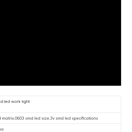
 led work light
matrix,0603 smd led size,3v smd led specifications
na