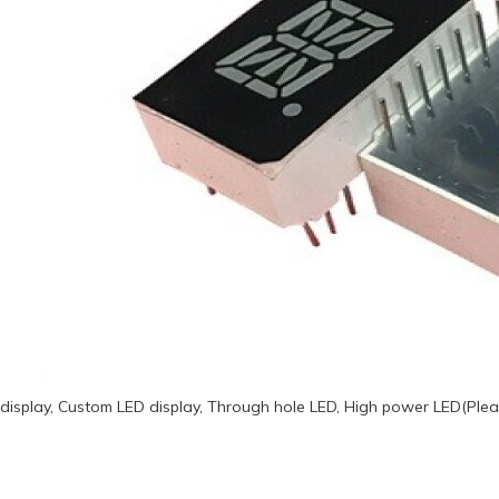
display, Custom LED display, Through hole LED, High power LED(Plea