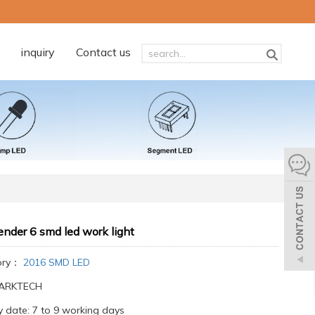
inquiry
Contact us
nder 6 smd led work light
ory：
2016 SMD LED
:ARKTECH
y date: 7 to 9 working days