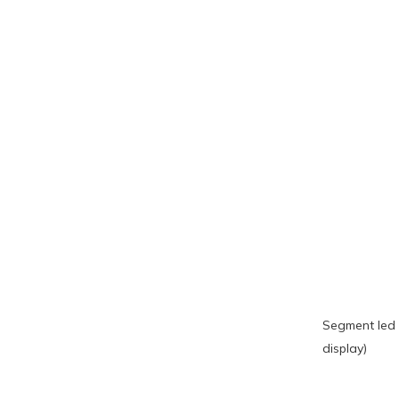
Segment led 
display)