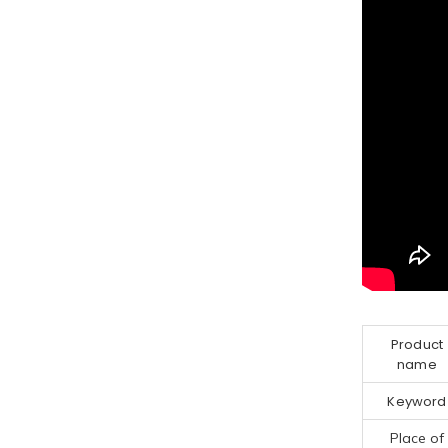
Product
name
Keyword
Place of