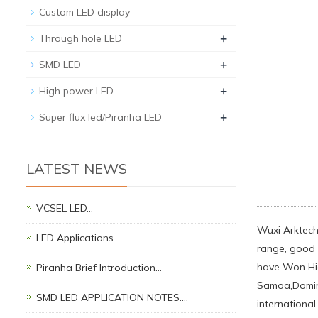
Custom LED display
+
Through hole LED
+
SMD LED
+
High power LED
+
Super flux led/Piranha LED
LATEST NEWS
VCSEL LED…
Wuxi Arktech 
LED Applications…
range, good q
have Won Hig
Piranha Brief Introduction…
Samoa,Domini
SMD LED APPLICATION NOTES.…
international