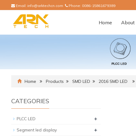
Email:
info@arktechcn.com
Phone:
0086-15861679389
Home
About 
Home
Products
SMD LED
2016 SMD LED
CATEGORIES
+
PLCC LED
+
Segment led display