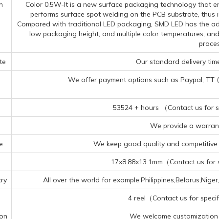
n
Color 0.5W-It is a new surface packaging technology that en
performs surface spot welding on the PCB substrate, thus im
Compared with traditional LED packaging, SMD LED has the adva
low packaging height, and multiple color temperatures, an
proces
te
Our standard delivery time
We offer payment options such as Paypal, TT (Te
53524 + hours （Contact us for sp
We provide a warrant
e
We keep good quality and competitive p
17x8.88x13.1mm（Contact us for sp
ry
All over the world for example:Philippines,Belarus,N
4 reel（Contact us for specif
ion
We welcome customization 