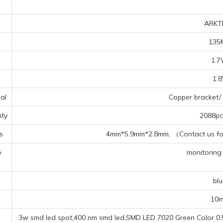
ARKT
135
1.
1.
al
Copper bracket/ 
ty
2088pcs
s
4mm*5.9mm*2.8mm, （Contact us for 
e
monitoring 
s
blu
10
3w smd led spot,400 nm smd led,SMD LED 7020 Green Color 0.