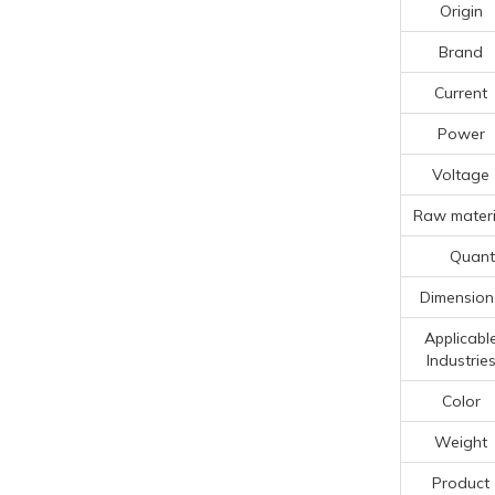
Origin
Brand
Current
Power
Voltage
Raw materi
Quanti
Dimension
Applicabl
Industrie
Color
Weight
Product