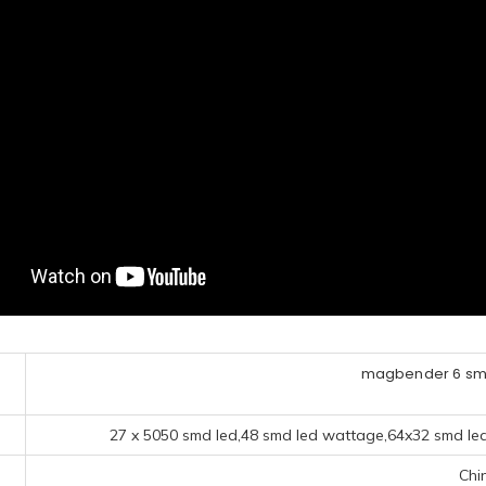
magbender 6 smd
27 x 5050 smd led,48 smd led wattage,64x32 smd led 
Chi