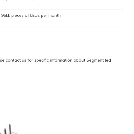
96kk pieces of LEDs per month.
e contact us for specific information about Segment led