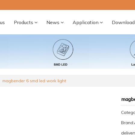
us
Products
News
Application
Download
magbender 6 smd led work light
magbe
Categ
Brand
deliver