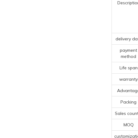
Descriptio
delivery da
payment
method
Life span
warranty
Advantag
Packing
Sales count
MOQ
customizat