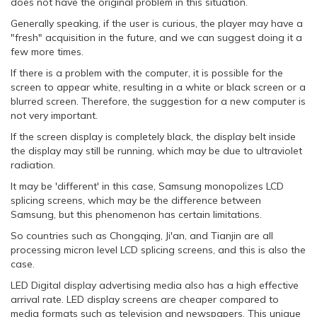
does not have the original problem in this situation.
Generally speaking, if the user is curious, the player may have a
"fresh" acquisition in the future, and we can suggest doing it a
few more times.
If there is a problem with the computer, it is possible for the
screen to appear white, resulting in a white or black screen or a
blurred screen. Therefore, the suggestion for a new computer is
not very important.
If the screen display is completely black, the display belt inside
the display may still be running, which may be due to ultraviolet
radiation.
It may be 'different' in this case, Samsung monopolizes LCD
splicing screens, which may be the difference between
Samsung, but this phenomenon has certain limitations.
So countries such as Chongqing, Ji'an, and Tianjin are all
processing micron level LCD splicing screens, and this is also the
case.
LED Digital display advertising media also has a high effective
arrival rate. LED display screens are cheaper compared to
media formats such as television and newspapers. This unique