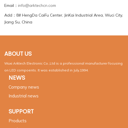
Email：
info@arktechcn.com
Add：8# HengDa CaiFu Center, JinKai Industrial Area, Wuci City,
Jiang Su, China
ABOUT US
Wuxi Arktech Electronic Co.,Ltd is a professional manufacturer focusing
on LED compoents. It was established in July,1994.
NEWS
Company news
Industrial news
SUPPORT
Products