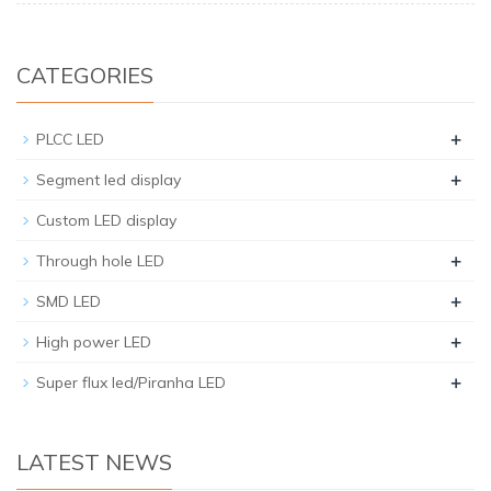
CATEGORIES
+
PLCC LED
+
Segment led display
Custom LED display
+
Through hole LED
+
SMD LED
+
High power LED
+
Super flux led/Piranha LED
LATEST NEWS