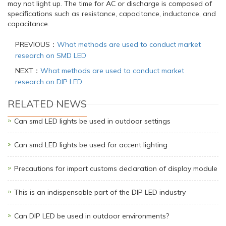
may not light up. The time for AC or discharge is composed of
specifications such as resistance, capacitance, inductance, and
capacitance.
PREVIOUS：
What methods are used to conduct market
research on SMD LED
NEXT：
What methods are used to conduct market
research on DIP LED
RELATED NEWS
Can smd LED lights be used in outdoor settings
Can smd LED lights be used for accent lighting
Precautions for import customs declaration of display module
This is an indispensable part of the DIP LED industry
Can DIP LED be used in outdoor environments?