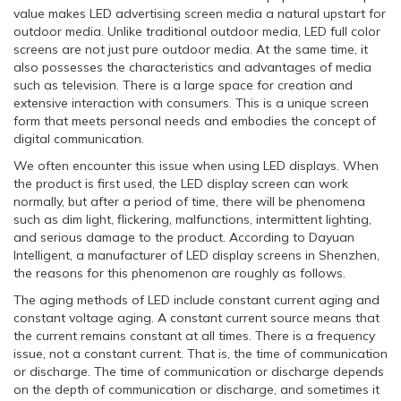
value makes LED advertising screen media a natural upstart for
outdoor media. Unlike traditional outdoor media, LED full color
screens are not just pure outdoor media. At the same time, it
also possesses the characteristics and advantages of media
such as television. There is a large space for creation and
extensive interaction with consumers. This is a unique screen
form that meets personal needs and embodies the concept of
digital communication.
We often encounter this issue when using LED displays. When
the product is first used, the LED display screen can work
normally, but after a period of time, there will be phenomena
such as dim light, flickering, malfunctions, intermittent lighting,
and serious damage to the product. According to Dayuan
Intelligent, a manufacturer of LED display screens in Shenzhen,
the reasons for this phenomenon are roughly as follows.
The aging methods of LED include constant current aging and
constant voltage aging. A constant current source means that
the current remains constant at all times. There is a frequency
issue, not a constant current. That is, the time of communication
or discharge. The time of communication or discharge depends
on the depth of communication or discharge, and sometimes it