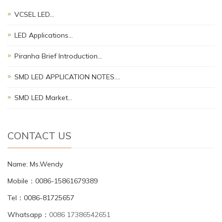
VCSEL LED…
LED Applications…
Piranha Brief Introduction…
SMD LED APPLICATION NOTES.…
SMD LED Market…
CONTACT US
Name: Ms.Wendy
Mobile：0086-15861679389
Tel：0086-81725657
Whatsapp：
0086 17386542651