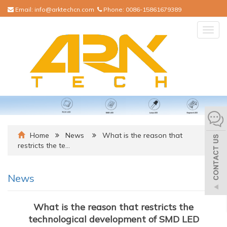
Email:
info@arktechcn.com
Phone:
0086-15861679389
Togg
navig
Home
News
What is the reason that
restricts the te…
News
What is the reason that restricts the
technological development of SMD LED