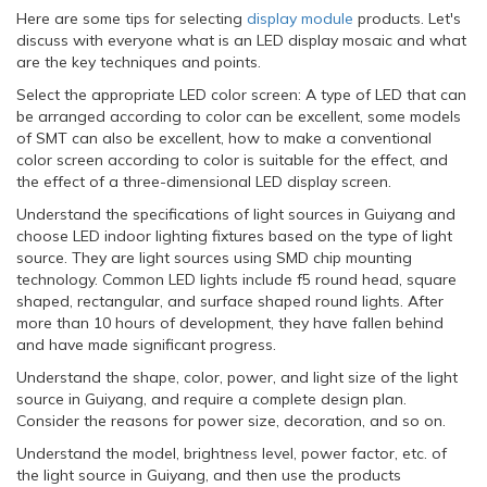
Here are some tips for selecting
display module
products. Let's
discuss with everyone what is an LED display mosaic and what
are the key techniques and points.
Select the appropriate LED color screen: A type of LED that can
be arranged according to color can be excellent, some models
of SMT can also be excellent, how to make a conventional
color screen according to color is suitable for the effect, and
the effect of a three-dimensional LED display screen.
Understand the specifications of light sources in Guiyang and
choose LED indoor lighting fixtures based on the type of light
source. They are light sources using SMD chip mounting
technology. Common LED lights include f5 round head, square
shaped, rectangular, and surface shaped round lights. After
more than 10 hours of development, they have fallen behind
and have made significant progress.
Understand the shape, color, power, and light size of the light
source in Guiyang, and require a complete design plan.
Consider the reasons for power size, decoration, and so on.
Understand the model, brightness level, power factor, etc. of
the light source in Guiyang, and then use the products