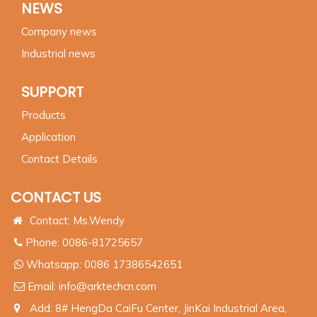
NEWS
Company news
Industrial news
SUPPORT
Products
Application
Contact Details
CONTACT US
Contact: Ms.Wendy
Phone: 0086-81725657
Whatsapp:
0086 17386542651
Email:
info@arktechcn.com
Add: 8# HengDa CaiFu Center, JinKai Industrial Area,