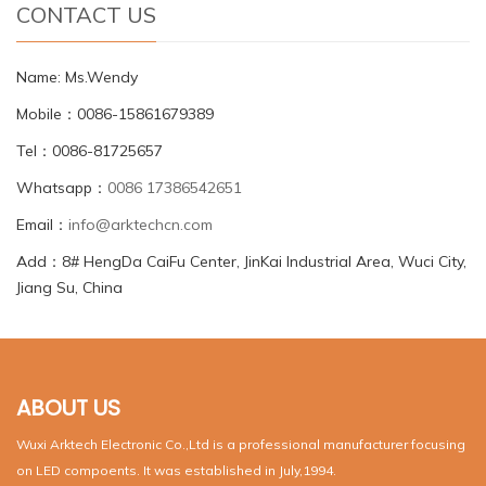
CONTACT US
Name: Ms.Wendy
Mobile：0086-15861679389
Tel：0086-81725657
Whatsapp：
0086 17386542651
Email：
info@arktechcn.com
Add：8# HengDa CaiFu Center, JinKai Industrial Area, Wuci City,
Jiang Su, China
ABOUT US
Wuxi Arktech Electronic Co.,Ltd is a professional manufacturer focusing
on LED compoents. It was established in July,1994.