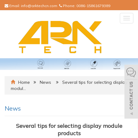
Email:
info@arktechcn.com
Phone:
0086-15861679389
Togg
navig
Home
News
Several tips for selecting display
modul…
News
Several tips for selecting display module
products