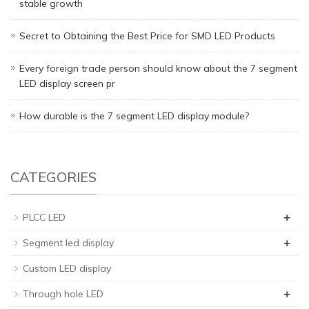
stable growth
Secret to Obtaining the Best Price for SMD LED Products
Every foreign trade person should know about the 7 segment
LED display screen pr
How durable is the 7 segment LED display module?
CATEGORIES
+
PLCC LED
+
Segment led display
Custom LED display
+
Through hole LED