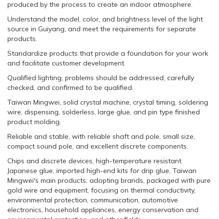
produced by the process to create an indoor atmosphere.
Understand the model, color, and brightness level of the light
source in Guiyang, and meet the requirements for separate
products.
Standardize products that provide a foundation for your work
and facilitate customer development.
Qualified lighting, problems should be addressed, carefully
checked, and confirmed to be qualified.
Taiwan Mingwei, solid crystal machine, crystal timing, soldering
wire, dispensing, solderless, large glue, and pin type finished
product molding.
Reliable and stable, with reliable shaft and pole, small size,
compact sound pole, and excellent discrete components.
Chips and discrete devices, high-temperature resistant
Japanese glue, imported high-end kits for drip glue, Taiwan
Mingwei's main products: adopting brands, packaged with pure
gold wire and equipment, focusing on thermal conductivity,
environmental protection, communication, automotive
electronics, household appliances, energy conservation and