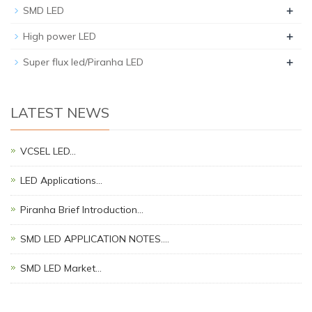
+
SMD LED
+
High power LED
+
Super flux led/Piranha LED
LATEST NEWS
VCSEL LED…
LED Applications…
Piranha Brief Introduction…
SMD LED APPLICATION NOTES.…
SMD LED Market…