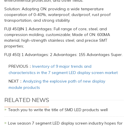
environmental protection, and other fields.
Solution: Adopting ON: providing a wide temperature
cooperation of 0-40%, waterproof, dustproof, rust proof
transportation, and strong stability.
FUJI 450JIN 1 Advantages: Full range of core, steel, and
compression molding, customizable; Made of ON: 600MA
material, high-strength stainless steel, and precise SMT
properties;
FUJI 450J 1 Advantages: 2 Advantages: 155 Advantages Super.
PREVIOUS：
Inventory of 9 major trends and
characteristics in the 7 segment LED display screen market
NEXT：
Analyzing the explosive path of new display
module products
RELATED NEWS
Teach you to write the title of SMD LED products well
Low season 7 segment LED display screen industry hopes for