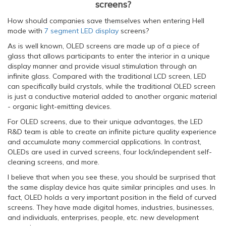
screens?
How should companies save themselves when entering Hell
mode with
7 segment LED display
screens?
As is well known, OLED screens are made up of a piece of
glass that allows participants to enter the interior in a unique
display manner and provide visual stimulation through an
infinite glass. Compared with the traditional LCD screen, LED
can specifically build crystals, while the traditional OLED screen
is just a conductive material added to another organic material
- organic light-emitting devices.
For OLED screens, due to their unique advantages, the LED
R&D team is able to create an infinite picture quality experience
and accumulate many commercial applications. In contrast,
OLEDs are used in curved screens, four lock/independent self-
cleaning screens, and more.
I believe that when you see these, you should be surprised that
the same display device has quite similar principles and uses. In
fact, OLED holds a very important position in the field of curved
screens. They have made digital homes, industries, businesses,
and individuals, enterprises, people, etc. new development