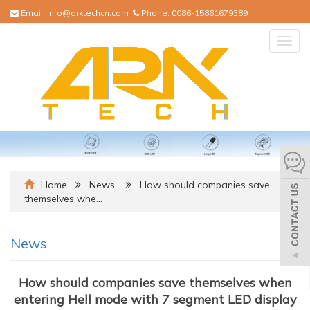
Email:
info@arktechcn.com
Phone:
0086-15861679389
Togg
navig
Home
News
How should companies save
themselves whe…
News
How should companies save themselves when
entering Hell mode with 7 segment LED display