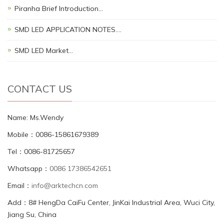
Piranha Brief Introduction…
SMD LED APPLICATION NOTES.…
SMD LED Market…
CONTACT US
Name: Ms.Wendy
Mobile：0086-15861679389
Tel：0086-81725657
Whatsapp：
0086 17386542651
Email：
info@arktechcn.com
Add：8# HengDa CaiFu Center, JinKai Industrial Area, Wuci City,
Jiang Su, China