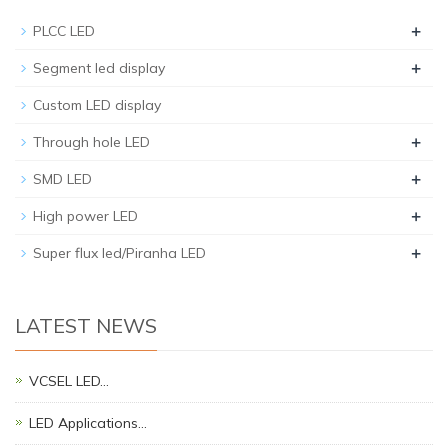
+
PLCC LED
+
Segment led display
Custom LED display
+
Through hole LED
+
SMD LED
+
High power LED
+
Super flux led/Piranha LED
LATEST NEWS
VCSEL LED…
LED Applications…