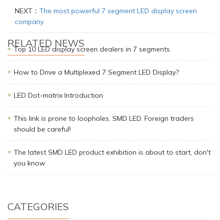
NEXT：
The most powerful 7 segment LED display screen
company
RELATED NEWS
Top 10 LED display screen dealers in 7 segments
How to Drive a Multiplexed 7 Segment LED Display?
LED Dot-matrix Introduction
This link is prone to loopholes. SMD LED. Foreign traders
should be careful!
The latest SMD LED product exhibition is about to start, don't
you know
CATEGORIES