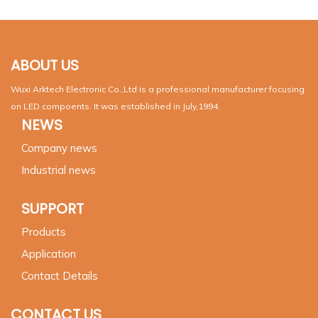
ABOUT US
Wuxi Arktech Electronic Co.,Ltd is a professional manufacturer focusing
on LED compoents. It was established in July,1994.
NEWS
Company news
Industrial news
SUPPORT
Products
Application
Contact Details
CONTACT US