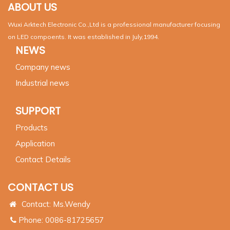
ABOUT US
Wuxi Arktech Electronic Co.,Ltd is a professional manufacturer focusing
on LED compoents. It was established in July,1994.
NEWS
Company news
Industrial news
SUPPORT
Products
Application
Contact Details
CONTACT US
Contact: Ms.Wendy
Phone: 0086-81725657