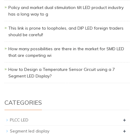
Policy and market dual stimulation tilt LED product industry
has a long way to g
This link is prone to loopholes, and DIP LED foreign traders
should be careful!
How many possibilities are there in the market for SMD LED
that are competing wi
How to Design a Temperature Sensor Circuit using a 7
Segment LED Display?
CATEGORIES
+
PLCC LED
+
Segment led display