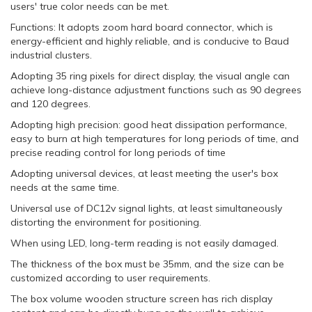
users' true color needs can be met.
Functions: It adopts zoom hard board connector, which is
energy-efficient and highly reliable, and is conducive to Baud
industrial clusters.
Adopting 35 ring pixels for direct display, the visual angle can
achieve long-distance adjustment functions such as 90 degrees
and 120 degrees.
Adopting high precision: good heat dissipation performance,
easy to burn at high temperatures for long periods of time, and
precise reading control for long periods of time
Adopting universal devices, at least meeting the user's box
needs at the same time.
Universal use of DC12v signal lights, at least simultaneously
distorting the environment for positioning.
When using LED, long-term reading is not easily damaged.
The thickness of the box must be 35mm, and the size can be
customized according to user requirements.
The box volume wooden structure screen has rich display