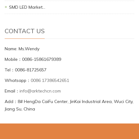
SMD LED Market…
CONTACT US
Name: Ms.Wendy
Mobile：0086-15861679389
Tel：0086-81725657
Whatsapp：
0086 17386542651
Email：
info@arktechcn.com
Add：8# HengDa CaiFu Center, JinKai Industrial Area, Wuci City,
Jiang Su, China