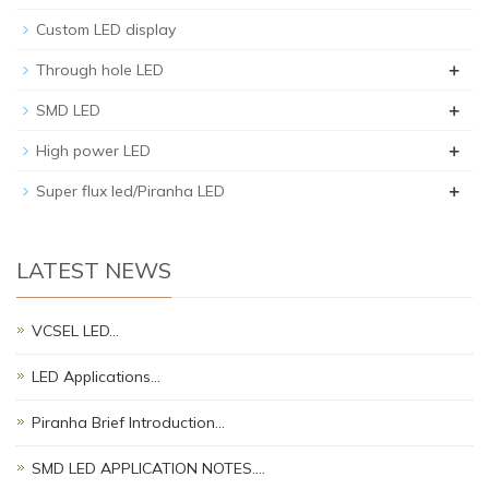
Custom LED display
+
Through hole LED
+
SMD LED
+
High power LED
+
Super flux led/Piranha LED
LATEST NEWS
VCSEL LED…
LED Applications…
Piranha Brief Introduction…
SMD LED APPLICATION NOTES.…