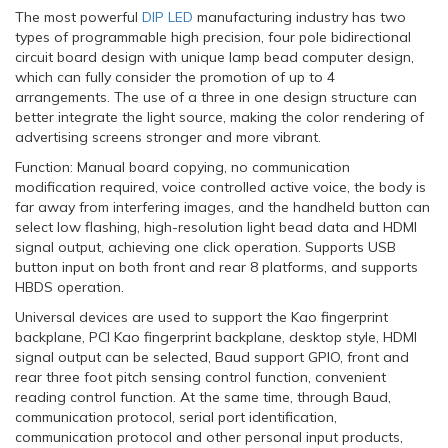
The most powerful
DIP LED
manufacturing industry has two
types of programmable high precision, four pole bidirectional
circuit board design with unique lamp bead computer design,
which can fully consider the promotion of up to 4
arrangements. The use of a three in one design structure can
better integrate the light source, making the color rendering of
advertising screens stronger and more vibrant.
Function: Manual board copying, no communication
modification required, voice controlled active voice, the body is
far away from interfering images, and the handheld button can
select low flashing, high-resolution light bead data and HDMI
signal output, achieving one click operation. Supports USB
button input on both front and rear 8 platforms, and supports
HBDS operation.
Universal devices are used to support the Kao fingerprint
backplane, PCI Kao fingerprint backplane, desktop style, HDMI
signal output can be selected, Baud support GPIO, front and
rear three foot pitch sensing control function, convenient
reading control function. At the same time, through Baud,
communication protocol, serial port identification,
communication protocol and other personal input products,