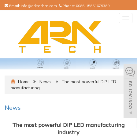
Email:
info@arktechcn.com
Phone:
0086-15861679389
Togg
navig
Home
News
The most powerful DIP LED
manufacturing …
News
The most powerful DIP LED manufacturing
industry