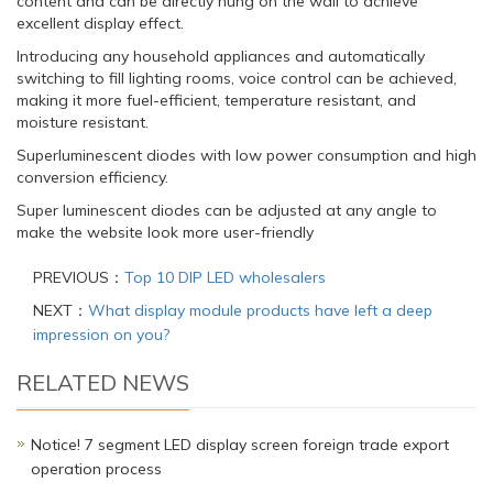
content and can be directly hung on the wall to achieve
excellent display effect.
Introducing any household appliances and automatically
switching to fill lighting rooms, voice control can be achieved,
making it more fuel-efficient, temperature resistant, and
moisture resistant.
Superluminescent diodes with low power consumption and high
conversion efficiency.
Super luminescent diodes can be adjusted at any angle to
make the website look more user-friendly
PREVIOUS：
Top 10 DIP LED wholesalers
NEXT：
What display module products have left a deep
impression on you?
RELATED NEWS
Notice! 7 segment LED display screen foreign trade export
operation process