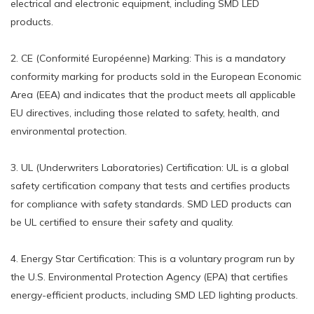
electrical and electronic equipment, including SMD LED
products.
2. CE (Conformité Européenne) Marking: This is a mandatory
conformity marking for products sold in the European Economic
Area (EEA) and indicates that the product meets all applicable
EU directives, including those related to safety, health, and
environmental protection.
3. UL (Underwriters Laboratories) Certification: UL is a global
safety certification company that tests and certifies products
for compliance with safety standards. SMD LED products can
be UL certified to ensure their safety and quality.
4. Energy Star Certification: This is a voluntary program run by
the U.S. Environmental Protection Agency (EPA) that certifies
energy-efficient products, including SMD LED lighting products.