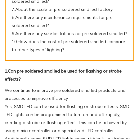
soldered smd led?
7.About the scale of pre soldered smd led factory
8.Are there any maintenance requirements for pre
soldered smd led?
9.Are there any size limitations for pre soldered smd led?
10.How does the cost of pre soldered smd led compare
to other types of lighting?
1.Can pre soldered smd led be used for flashing or strobe
effects?
We continue to improve pre soldered smd led products and
processes to improve efficiency.
Yes, SMD LED can be used for flashing or strobe effects. SMD
LED lights can be programmed to turn on and off rapidly,
creating a strobe or flashing effect. This can be achieved by
using a microcontroller or a specialized LED controller.
Additionally, some SMD LED lights come with built-in strobe or