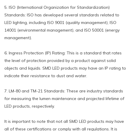
5. ISO (International Organization for Standardization)
Standards: ISO has developed several standards related to
LED lighting, including ISO 9001 (quality management), ISO
14001 (environmental management), and ISO 50001 (energy
management).
6. Ingress Protection (IP) Rating: This is a standard that rates
the level of protection provided by a product against solid
objects and liquids. SMD LED products may have an IP rating to
indicate their resistance to dust and water.
7. LM-80 and TM-21 Standards: These are industry standards
for measuring the lumen maintenance and projected lifetime of
LED products, respectively.
It is important to note that not all SMD LED products may have
all of these certifications or comply with all regulations. It is