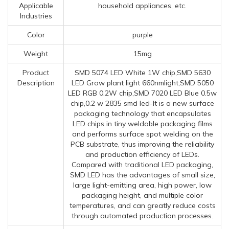
Applicable
household appliances, etc.
Industries
Color
purple
Weight
15mg
Product
SMD 5074 LED White 1W chip,SMD 5630
Description
LED Grow plant light 660nmlight,SMD 5050
LED RGB 0.2W chip,SMD 7020 LED Blue 0.5w
chip,0.2 w 2835 smd led-It is a new surface
packaging technology that encapsulates
LED chips in tiny weldable packaging films
and performs surface spot welding on the
PCB substrate, thus improving the reliability
and production efficiency of LEDs.
Compared with traditional LED packaging,
SMD LED has the advantages of small size,
large light-emitting area, high power, low
packaging height, and multiple color
temperatures, and can greatly reduce costs
through automated production processes.