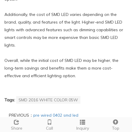
Additionally, the cost of SMD LED varies depending on the
brand, quality, and features of the light. Higher-end SMD LED
lights with advanced features such as dimming capabilities or
smart controls may be more expensive than basic SMD LED
lights.
Overall, while the initial cost of SMD LED may be higher, the
long-term savings and benefits make them a more cost-
effective and efficient lighting option.
Tags:
SMD 2016 WHITE COLOR 05W
PREVIOUS：
pre wired 0402 smd led
NEXT：
polarity of smd led
Share
Call
Inquiry
Top