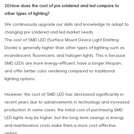
10.How does the cost of pre soldered smd led compare to
other types of lighting?
We continuously upgrade our skills and knowledge to adapt to
changing pre soldered smd led market needs.
The cost of SMD LED (Surface Mount Device Light Emitting
Diode) is generally higher than other types of lighting such as
incandescent, fluorescent, and halogen lights. This is because
SMD LEDs are more energy-efficient, have a longer lifespan,
and offer better color rendering compared to traditional
lighting options.
However, the cost of SMD LED has decreased significantly in
recent years due to advancements in technology and increased
production. In some cases, the initial cost of purchasing SMD
LED lights may be higher, but the long-term savings in energy
and maintenance costs make them a more cost-effective
option.