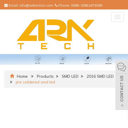
Email:
info@arktechcn.com
Phone:
0086-15861679389
Togg
navig
Home
Products
SMD LED
2016 SMD LED
pre soldered smd led