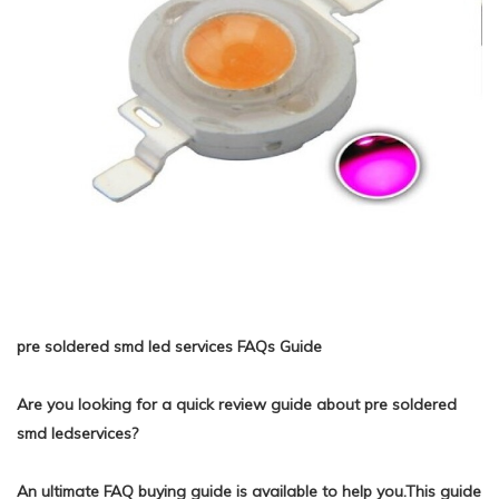
pre soldered smd led services FAQs Guide
Are you looking for a quick review guide about pre soldered
smd ledservices?
An ultimate FAQ buying guide is available to help you.This guide