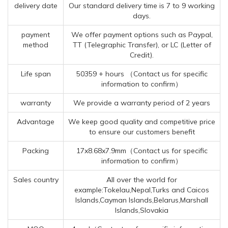
delivery date
Our standard delivery time is 7 to 9 working
days.
payment
We offer payment options such as Paypal,
method
TT (Telegraphic Transfer), or LC (Letter of
Credit).
Life span
50359 + hours （Contact us for specific
information to confirm）
warranty
We provide a warranty period of 2 years
Advantage
We keep good quality and competitive price
to ensure our customers benefit
Packing
17x8.68x7.9mm（Contact us for specific
information to confirm）
Sales country
All over the world for
example:Tokelau,Nepal,Turks and Caicos
Islands,Cayman Islands,Belarus,Marshall
Islands,Slovakia