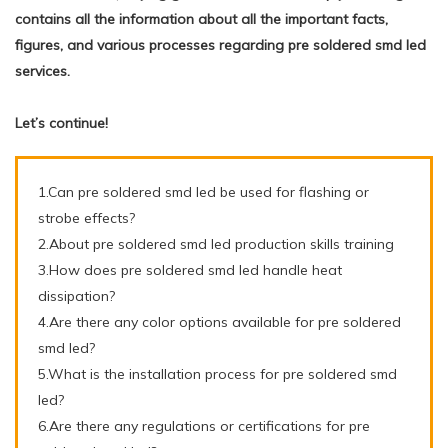
contains all the information about all the important facts,
figures, and various processes regarding pre soldered smd led
services.
Let’s continue!
1.Can pre soldered smd led be used for flashing or
strobe effects?
2.About pre soldered smd led production skills training
3.How does pre soldered smd led handle heat
dissipation?
4.Are there any color options available for pre soldered
smd led?
5.What is the installation process for pre soldered smd
led?
6.Are there any regulations or certifications for pre