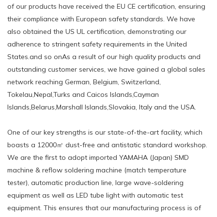
of our products have received the EU CE certification, ensuring
their compliance with European safety standards. We have
also obtained the US UL certification, demonstrating our
adherence to stringent safety requirements in the United
States.and so onAs a result of our high quality products and
outstanding customer services, we have gained a global sales
network reaching German, Belgium, Switzerland,
Tokelau,Nepal,Turks and Caicos Islands,Cayman
Islands,Belarus,Marshall Islands,Slovakia, Italy and the USA.
One of our key strengths is our state-of-the-art facility, which
boasts a 12000㎡ dust-free and antistatic standard workshop.
We are the first to adopt imported YAMAHA (Japan) SMD
machine & reflow soldering machine (match temperature
tester), automatic production line, large wave-soldering
equipment as well as LED tube light with automatic test
equipment. This ensures that our manufacturing process is of