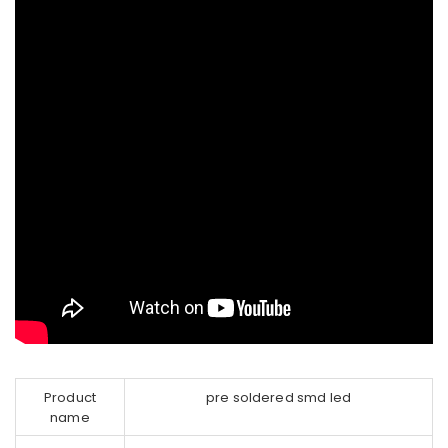
Product
pre soldered smd led
name