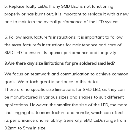
5. Replace faulty LEDs: If any SMD LED is not functioning
properly or has burnt out, it is important to replace it with a new
one to maintain the overall performance of the LED system.
6. Follow manufacturer's instructions: It is important to follow
the manufacturer's instructions for maintenance and care of
SMD LED to ensure its optimal performance and longevity.
9.Are there any size limitations for pre soldered smd led?
We focus on teamwork and communication to achieve common
goals, We attach great importance to this detail.
There are no specific size limitations for SMD LED, as they can
be manufactured in various sizes and shapes to suit different
applications. However, the smaller the size of the LED, the more
challenging it is to manufacture and handle, which can affect
its performance and reliability. Generally, SMD LEDs range from
0.2mm to 5mm in size.