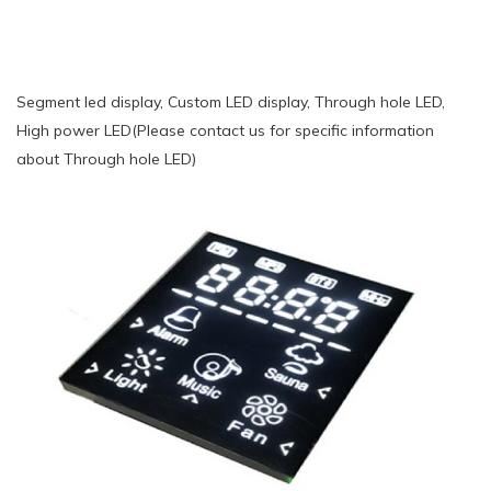
Segment led display, Custom LED display, Through hole LED,
High power LED(Please contact us for specific information
about Through hole LED)