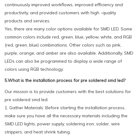
continuously improved workflows, improved efficiency and
productivity, and provided customers with high -quality
products and services.
Yes, there are many color options available for SMD LED. Some
common colors include red, green, blue, yellow, white, and RGB
(red, green, blue) combinations. Other colors such as pink,
purple, orange, and amber are also available. Additionally, SMD
LEDs can also be programmed to display a wide range of
colors using RGB technology.
5.What is the installation process for pre soldered smd led?
Our mission is to provide customers with the best solutions for
pre soldered smd led.
1. Gather Materials: Before starting the installation process,
make sure you have all the necessary materials including the
SMD LED lights, power supply, soldering iron, solder, wire
strippers, and heat shrink tubing.