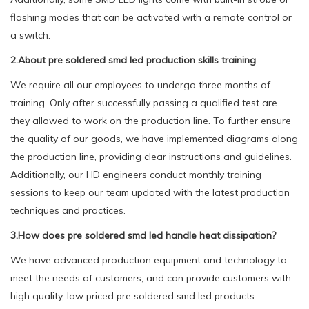
flashing modes that can be activated with a remote control or
a switch.
2.About pre soldered smd led production skills training
We require all our employees to undergo three months of
training. Only after successfully passing a qualified test are
they allowed to work on the production line. To further ensure
the quality of our goods, we have implemented diagrams along
the production line, providing clear instructions and guidelines.
Additionally, our HD engineers conduct monthly training
sessions to keep our team updated with the latest production
techniques and practices.
3.How does pre soldered smd led handle heat dissipation?
We have advanced production equipment and technology to
meet the needs of customers, and can provide customers with
high quality, low priced pre soldered smd led products.