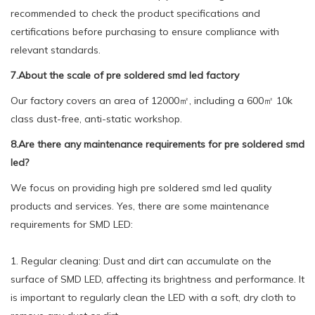
recommended to check the product specifications and
certifications before purchasing to ensure compliance with
relevant standards.
7.About the scale of pre soldered smd led factory
Our factory covers an area of 12000㎡, including a 600㎡ 10k
class dust-free, anti-static workshop.
8.Are there any maintenance requirements for pre soldered smd
led?
We focus on providing high pre soldered smd led quality
products and services. Yes, there are some maintenance
requirements for SMD LED:
1. Regular cleaning: Dust and dirt can accumulate on the
surface of SMD LED, affecting its brightness and performance. It
is important to regularly clean the LED with a soft, dry cloth to