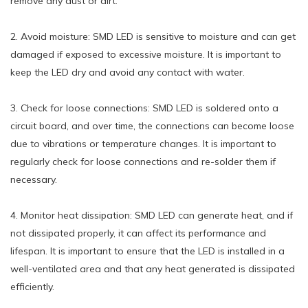
remove any dust or dirt.
2. Avoid moisture: SMD LED is sensitive to moisture and can get
damaged if exposed to excessive moisture. It is important to
keep the LED dry and avoid any contact with water.
3. Check for loose connections: SMD LED is soldered onto a
circuit board, and over time, the connections can become loose
due to vibrations or temperature changes. It is important to
regularly check for loose connections and re-solder them if
necessary.
4. Monitor heat dissipation: SMD LED can generate heat, and if
not dissipated properly, it can affect its performance and
lifespan. It is important to ensure that the LED is installed in a
well-ventilated area and that any heat generated is dissipated
efficiently.