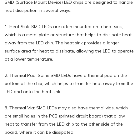
SMD (Surface Mount Device) LED chips are designed to handle
heat dissipation in several ways:
1. Heat Sink: SMD LEDs are often mounted on a heat sink,
which is a metal plate or structure that helps to dissipate heat
away from the LED chip. The heat sink provides a larger
surface area for heat to dissipate, allowing the LED to operate
at a lower temperature.
2. Thermal Pad: Some SMD LEDs have a thermal pad on the
bottom of the chip, which helps to transfer heat away from the
LED and onto the heat sink.
3. Thermal Via: SMD LEDs may also have thermal vias, which
are small holes in the PCB (printed circuit board) that allow
heat to transfer from the LED chip to the other side of the
board, where it can be dissipated.