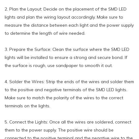
2. Plan the Layout: Decide on the placement of the SMD LED
lights and plan the wiring layout accordingly. Make sure to
measure the distance between each light and the power supply
to determine the length of wire needed.
3. Prepare the Surface: Clean the surface where the SMD LED
lights will be installed to ensure a strong and secure bond. If
the surface is rough, use sandpaper to smooth it out.
4. Solder the Wires: Strip the ends of the wires and solder them
to the positive and negative terminals of the SMD LED lights.
Make sure to match the polarity of the wires to the correct
terminals on the lights.
5. Connect the Lights: Once all the wires are soldered, connect
them to the power supply. The positive wire should be
connected to the positive terminal and the negative wire to the