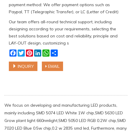
payment method: We offer payment options such as
Paypal, TT (Telegraphic Transfer), or LC (Letter of Credit)
Our team offers all-round technical support, including
designing according to your requirements, selecting the
best solutions based on cost and reliability, principle and
LAY-OUT design, customizing s
Facebook
Twitter
Pinterest
LinkedIn
WhatsApp
Share
INQUIRY
EMAIL
We focus on developing and manufacturing LED products,
mainly including SMD 5074 LED White 1W chip,SMD 5630 LED
Grow plant light 660nmlight,SMD 5050 LED RGB 0.2W chip,SMD
7020 LED Blue 0.5w chip,0.2 w 2835 smd led, Furthermore, many