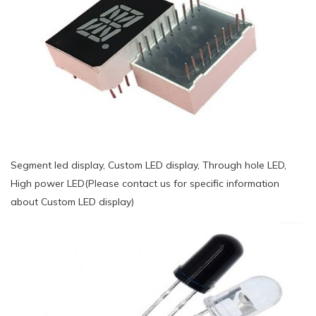
Segment led display, Custom LED display, Through hole LED,
High power LED(Please contact us for specific information
about Custom LED display)