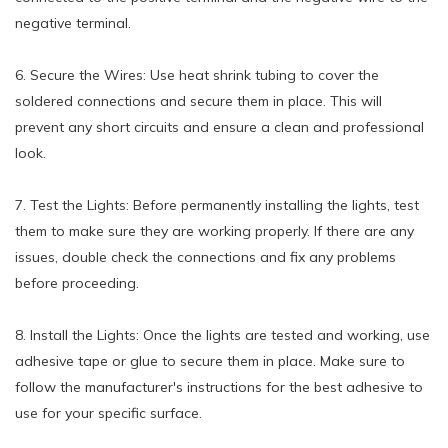
negative terminal.
6. Secure the Wires: Use heat shrink tubing to cover the
soldered connections and secure them in place. This will
prevent any short circuits and ensure a clean and professional
look.
7. Test the Lights: Before permanently installing the lights, test
them to make sure they are working properly. If there are any
issues, double check the connections and fix any problems
before proceeding.
8. Install the Lights: Once the lights are tested and working, use
adhesive tape or glue to secure them in place. Make sure to
follow the manufacturer's instructions for the best adhesive to
use for your specific surface.