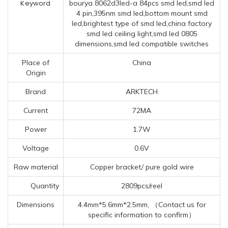
Keyword
bourya 8062d3led-a 84pcs smd led,smd led
4 pin,395nm smd led,bottom mount smd
led,brightest type of smd led,china factory
smd led ceiling light,smd led 0805
dimensions,smd led compatible switches
Place of
China
Origin
Brand
ARKTECH
Current
72MA
Power
1.7W
Voltage
0.6V
Raw material
Copper bracket/ pure gold wire
Quantity
2809pcs/reel
Dimensions
4.4mm*5.6mm*2.5mm, （Contact us for
specific information to confirm）