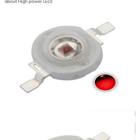
about High power LED)