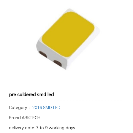
pre soldered smd led
Category：
2016 SMD LED
Brand:ARKTECH
delivery date: 7 to 9 working days