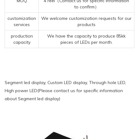
MOQ
4 reel（Contact us for specific information
to confirm）
customization
We welcome customization requests for our
services
products
production
We have the capacity to produce 85kk
capacity
pieces of LEDs per month.
Segment led display, Custom LED display, Through hole LED,
High power LED(Please contact us for specific information
about Segment led display)