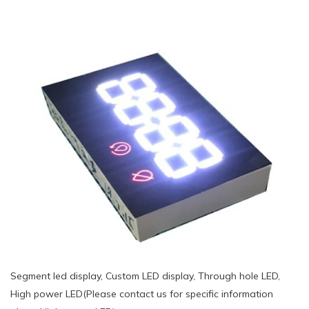
Segment led display, Custom LED display, Through hole LED,
High power LED(Please contact us for specific information