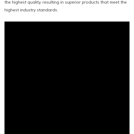
the highest quality, resulting in superior products that meet the
highest industry standards.