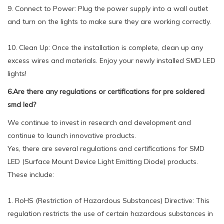
9. Connect to Power: Plug the power supply into a wall outlet
and turn on the lights to make sure they are working correctly.
10. Clean Up: Once the installation is complete, clean up any
excess wires and materials. Enjoy your newly installed SMD LED
lights!
6.Are there any regulations or certifications for pre soldered
smd led?
We continue to invest in research and development and
continue to launch innovative products.
Yes, there are several regulations and certifications for SMD
LED (Surface Mount Device Light Emitting Diode) products.
These include:
1. RoHS (Restriction of Hazardous Substances) Directive: This
regulation restricts the use of certain hazardous substances in