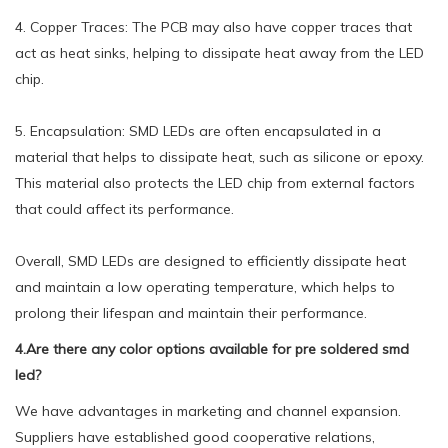
4. Copper Traces: The PCB may also have copper traces that
act as heat sinks, helping to dissipate heat away from the LED
chip.
5. Encapsulation: SMD LEDs are often encapsulated in a
material that helps to dissipate heat, such as silicone or epoxy.
This material also protects the LED chip from external factors
that could affect its performance.
Overall, SMD LEDs are designed to efficiently dissipate heat
and maintain a low operating temperature, which helps to
prolong their lifespan and maintain their performance.
4.Are there any color options available for pre soldered smd
led?
We have advantages in marketing and channel expansion.
Suppliers have established good cooperative relations,