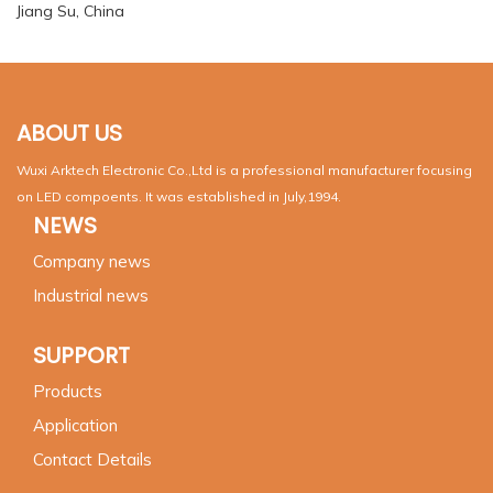
Jiang Su, China
ABOUT US
Wuxi Arktech Electronic Co.,Ltd is a professional manufacturer focusing
on LED compoents. It was established in July,1994.
NEWS
Company news
Industrial news
SUPPORT
Products
Application
Contact Details