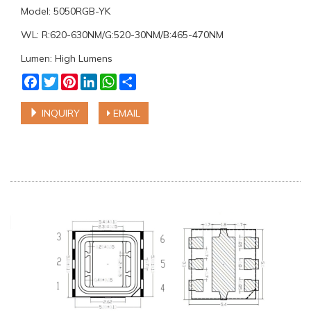
Model: 5050RGB-YK
WL: R:620-630NM/G:520-30NM/B:465-470NM
Lumen: High Lumens
Facebook
Twitter
Pinterest
LinkedIn
WhatsApp
Share
INQUIRY
EMAIL