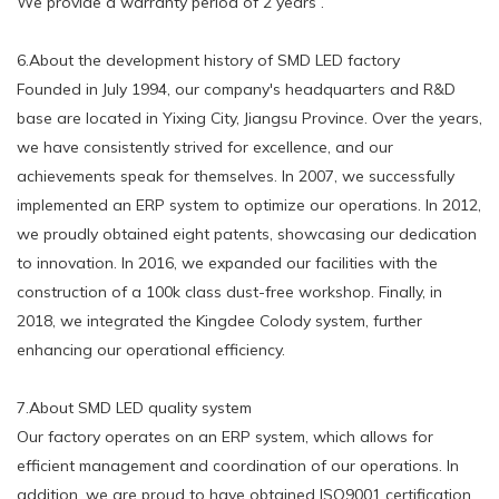
We provide a warranty period of 2 years .
6.About the development history of SMD LED factory
Founded in July 1994, our company's headquarters and R&D
base are located in Yixing City, Jiangsu Province. Over the years,
we have consistently strived for excellence, and our
achievements speak for themselves. In 2007, we successfully
implemented an ERP system to optimize our operations. In 2012,
we proudly obtained eight patents, showcasing our dedication
to innovation. In 2016, we expanded our facilities with the
construction of a 100k class dust-free workshop. Finally, in
2018, we integrated the Kingdee Colody system, further
enhancing our operational efficiency.
7.About SMD LED quality system
Our factory operates on an ERP system, which allows for
efficient management and coordination of our operations. In
addition, we are proud to have obtained ISO9001 certification,