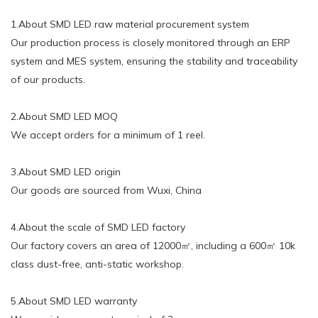
1.About SMD LED raw material procurement system
Our production process is closely monitored through an ERP
system and MES system, ensuring the stability and traceability
of our products.
2.About SMD LED MOQ
We accept orders for a minimum of 1 reel.
3.About SMD LED origin
Our goods are sourced from Wuxi, China
4.About the scale of SMD LED factory
Our factory covers an area of 12000㎡, including a 600㎡ 10k
class dust-free, anti-static workshop.
5.About SMD LED warranty