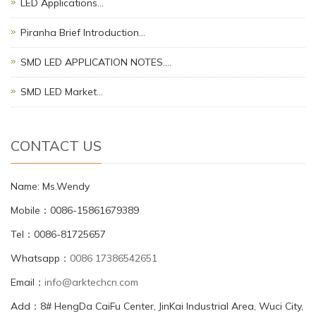
LED Applications…
Piranha Brief Introduction…
SMD LED APPLICATION NOTES.…
SMD LED Market…
CONTACT US
Name: Ms.Wendy
Mobile：0086-15861679389
Tel：0086-81725657
Whatsapp：
0086 17386542651
Email：
info@arktechcn.com
Add：8# HengDa CaiFu Center, JinKai Industrial Area, Wuci City,