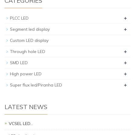
CATEGORIES
+
PLCC LED
+
Segment led display
Custom LED display
+
Through hole LED
+
SMD LED
+
High power LED
+
Super flux led/Piranha LED
LATEST NEWS
VCSEL LED…