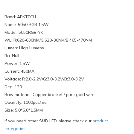
Band: ARKTECH
Name: 5050 RGB 1.5W
Model: 5050RGB-YK
WL: R:620-630NM/G:520-30NM/B:465-470NM
Lumen: High Lumens
Ra: Null
Power: 1.5W
Current: 450MA
Voltage: R:2.0-2.2V/G:3.0-3.2V/B:3.0-3.2V
Deg: 120
Raw material: Copper bracket / pure gold wire
Quantity: 1000pcs/reel
Size: 5.0*5.0*1.5MM
If you need other SMD LED, please check our
product
categories.