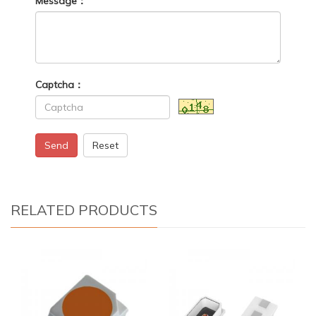
Message：
Captcha：
Send
Reset
RELATED PRODUCTS