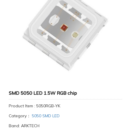
SMD 5050 LED 1.5W RGB chip
Product Item : 5050RGB-YK
Category：
5050 SMD LED
Band: ARKTECH