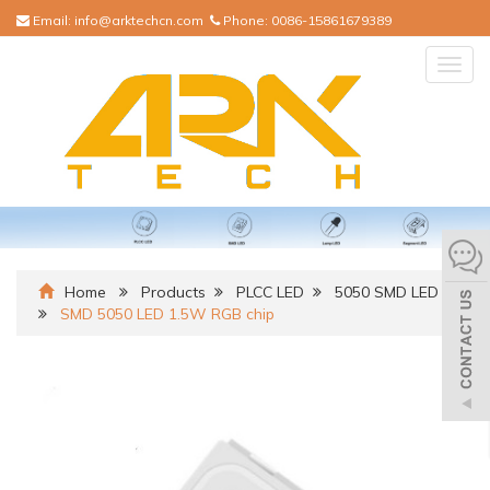
Email:
info@arktechcn.com
Phone:
0086-15861679389
Togg
navig
Home
Products
PLCC LED
5050 SMD LED
SMD 5050 LED 1.5W RGB chip