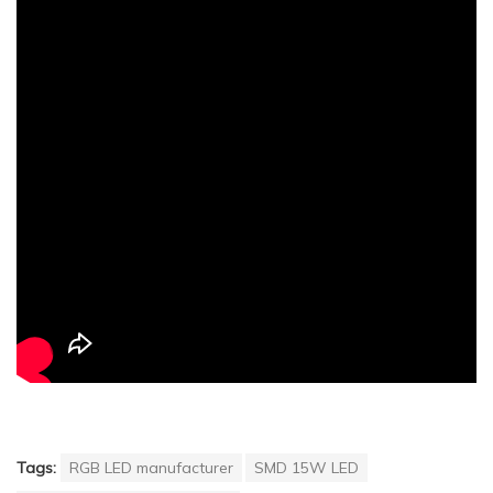
Tags:
RGB LED manufacturer
SMD 15W LED