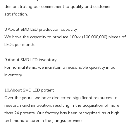
demonstrating our commitment to quality and customer
satisfaction.
8.About SMD LED production capacity
We have the capacity to produce 100kk (100,000,000) pieces of
LEDs per month.
9.About SMD LED inventory
For normal items, we maintain a reasonable quantity in our
inventory
10.About SMD LED patent
Over the years, we have dedicated significant resources to
research and innovation, resulting in the acquisition of more
than 24 patents. Our factory has been recognized as a high
tech manufacturer in the Jiangsu province.