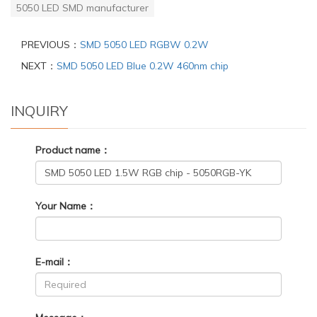
5050 LED SMD manufacturer
PREVIOUS：
SMD 5050 LED RGBW 0.2W
NEXT：
SMD 5050 LED Blue 0.2W 460nm chip
INQUIRY
Product name：
Your Name：
E-mail：