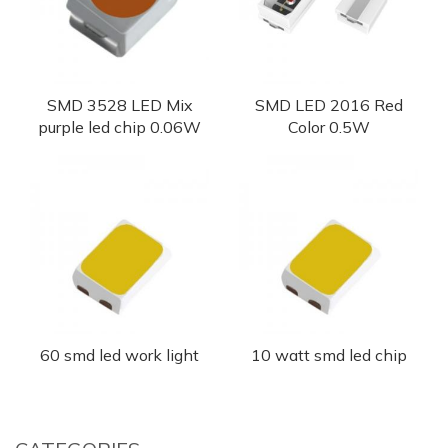
SMD 3528 LED Mix
SMD LED 2016 Red
purple led chip 0.06W
Color 0.5W
60 smd led work light
10 watt smd led chip